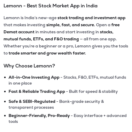
Lemonn - Best Stock Market App in India
Lemonn is India’s new-age
stock trading and investment app
that makes investing
simple, fast, and secure.
Open a
free
Demat account
in minutes and start investing in
stocks,
mutual funds, ETFs, and F&O trading
— all from one app.
Whether you’re a beginner or a pro, Lemonn gives you the tools
to
trade smarter and grow wealth faster.
Why Choose Lemonn?
•
All-in-One Investing App
- Stocks, F&O, ETFs, mutual funds
in one place
•
Fast & Reliable Trading App
- Built for speed & stability
•
Safe & SEBI-Regulated
- Bank-grade security &
transparent processes
•
Beginner-Friendly, Pro-Ready
- Easy interface + advanced
tools