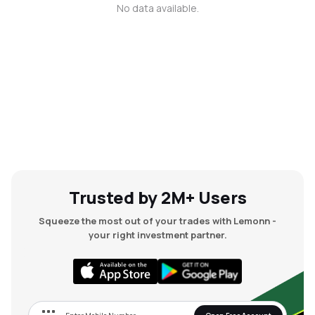
No data available.
MTF
Recommendation
Trusted by 2M+ Users
Squeeze the most out of your trades with Lemonn -
your right investment partner.