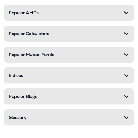
Popular AMCs
Popular Calculators
Popular Mutual Funds
Indices
Popular Blogs
Glossary