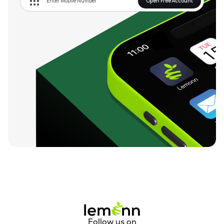
Open Free Account
Follow us on