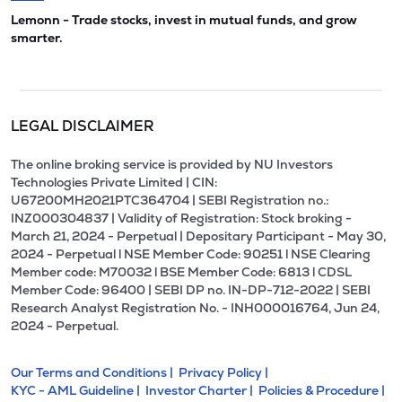
Lemonn - Trade stocks, invest in mutual funds, and grow
smarter.
LEGAL DISCLAIMER
The online broking service is provided by NU Investors
Technologies Private Limited | CIN:
U67200MH2021PTC364704 | SEBI Registration no.:
INZ000304837 | Validity of Registration: Stock broking -
March 21, 2024 - Perpetual | Depositary Participant - May 30,
2024 - Perpetual l NSE Member Code: 90251 l NSE Clearing
Member code: M70032 l BSE Member Code: 6813 l CDSL
Member Code: 96400 | SEBI DP no. IN-DP-712-2022 | SEBI
Research Analyst Registration No. - INH000016764, Jun 24,
2024 - Perpetual.
Our Terms and Conditions |
Privacy Policy |
KYC - AML Guideline |
Investor Charter |
Policies & Procedure |