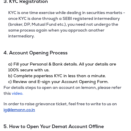
3. KYC Registration
KYC is one time exercise while dealing in securities markets -
once KYC is done through a SEBI registered intermediary
(broker, DP, Mutual Fund etc.), you need not undergo the
same process again when you approach another
intermediary.
4. Account Opening Process
a) Fill your Personal & Bank details. All your details are
100% secure with us.
b) Complete paperless KYC in less than a minute.
c) Review and E-sign your Account Opening Form.
For details steps to open an account on lemonn, please refer
this
video.
In order to raise grievance ticket, feel free to write to us on
ig@lemonn.co.in
5. How to Open Your Demat Account Offline