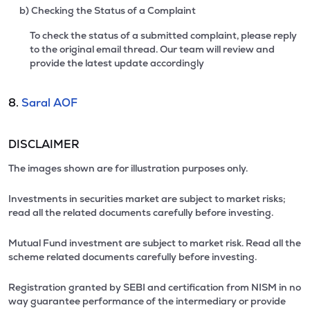
b) Checking the Status of a Complaint
To check the status of a submitted complaint, please reply
to the original email thread. Our team will review and
provide the latest update accordingly
8.
Saral AOF
DISCLAIMER
The images shown are for illustration purposes only.
Investments in securities market are subject to market risks;
read all the related documents carefully before investing.
Mutual Fund investment are subject to market risk. Read all the
scheme related documents carefully before investing.
Registration granted by SEBI and certification from NISM in no
way guarantee performance of the intermediary or provide