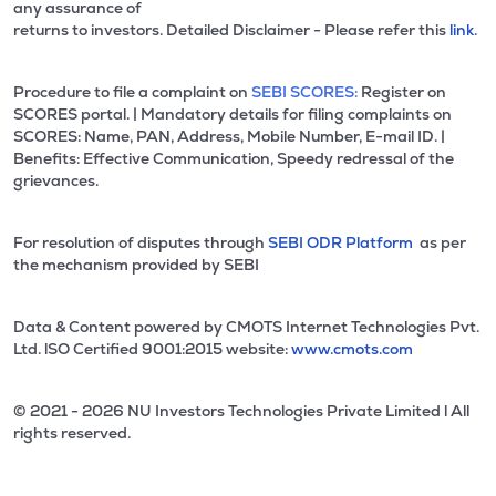
any assurance of
returns to investors. Detailed Disclaimer - Please refer this
link.
Procedure to file a complaint on
SEBI SCORES:
Register on
SCORES portal. | Mandatory details for filing complaints on
SCORES: Name, PAN, Address, Mobile Number, E-mail ID. |
Benefits: Effective Communication, Speedy redressal of the
grievances.
For resolution of disputes through
SEBI ODR Platform
as per
the mechanism provided by SEBI
Data & Content powered by CMOTS Internet Technologies Pvt.
Ltd. lSO Certified 9001:2015 website:
www.cmots.com
© 2021 - 2026 NU Investors Technologies Private Limited l All
rights reserved.