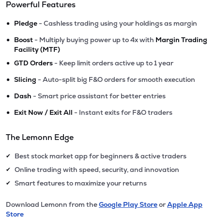
Powerful Features
•
Pledge
- Cashless trading using your holdings as margin
•
Boost
- Multiply buying power up to 4x with
Margin Trading
Facility (MTF)
•
GTD Orders
- Keep limit orders active up to 1 year
•
Slicing
- Auto-split big F&O orders for smooth execution
•
Dash
- Smart price assistant for better entries
•
Exit Now / Exit All
- Instant exits for F&O traders
The Lemonn Edge
Best stock market app for beginners & active traders
✔
Online trading with speed, security, and innovation
✔
Smart features to maximize your returns
✔
Download Lemonn from the
Google Play Store
or
Apple App
Store