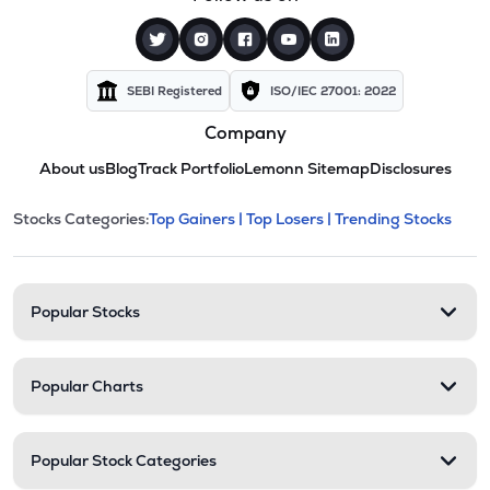
SEBI Registered
ISO/IEC 27001: 2022
Company
About us
Blog
Track Portfolio
Lemonn Sitemap
Disclosures
This section contains expandable cate
Stocks Categories:
Top Gainers |
Top Losers |
Trending Stocks
Stock categories and resour
Popular Stocks
Popular Charts
Popular Stock Categories