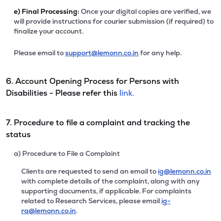
e)
Final Processing:
Once your digital copies are verified, we
will provide instructions for courier submission (if required) to
finalize your account.
Please email to
support@lemonn.co.in
for any help.
6. Account Opening Process for Persons with
Disabilities - Please refer this
link.
7. Procedure to file a complaint and tracking the
status
a) Procedure to File a Complaint
Clients are requested to send an email to
ig@lemonn.co.in
with complete details of the complaint, along with any
supporting documents, if applicable. For complaints
related to Research Services, please email
ig-
ra@lemonn.co.in
.