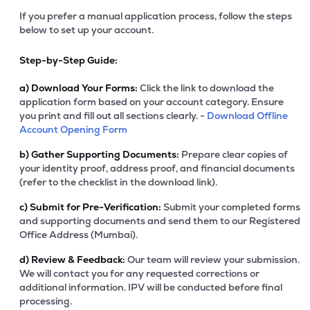
If you prefer a manual application process, follow the steps
below to set up your account.
Step-by-Step Guide:
a)
Download Your Forms:
Click the link to download the
application form based on your account category. Ensure
you print and fill out all sections clearly. -
Download Offline
Account Opening Form
b)
Gather Supporting Documents:
Prepare clear copies of
your identity proof, address proof, and financial documents
(refer to the checklist in the download link).
c)
Submit for Pre-Verification:
Submit your completed forms
and supporting documents and send them to our Registered
Office Address (Mumbai).
d)
Review & Feedback:
Our team will review your submission.
We will contact you for any requested corrections or
additional information. IPV will be conducted before final
processing.