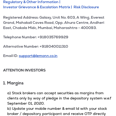
Regulatory & Other Information |
Investor Grievance & Escalation Matrix |
Risk Disclosure
Registered Address: Galaxy, Unit No. 603, A Wing, Everest
Grand, Mahakali Caves Road, Opp. Ahura Centre, Andheri
East, Chakala Midc, Mumbai, Maharashtra - 400093.
Telephone Number: +918035769929
Alternative Number: +918040011310
Email ID:
support@lemonn.co.in
ATTENTION INVESTORS
1. Margins
a) Stock brokers can accept securities as margins from
clients only by way of pledge in the depository system w.e.f
September 01, 2020.
b) Update your mobile number & email Id with your stock
broker / depository participant and receive OTP directly