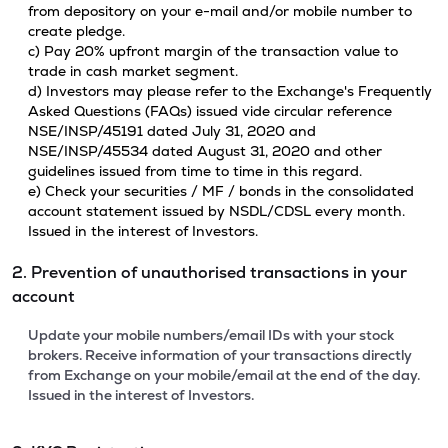
from depository on your e-mail and/or mobile number to
create pledge.
c) Pay 20% upfront margin of the transaction value to
trade in cash market segment.
d) Investors may please refer to the Exchange's Frequently
Asked Questions (FAQs) issued vide circular reference
NSE/INSP/45191 dated July 31, 2020 and
NSE/INSP/45534 dated August 31, 2020 and other
guidelines issued from time to time in this regard.
e) Check your securities / MF / bonds in the consolidated
account statement issued by NSDL/CDSL every month.
Issued in the interest of Investors.
2. Prevention of unauthorised transactions in your
account
Update your mobile numbers/email IDs with your stock
brokers. Receive information of your transactions directly
from Exchange on your mobile/email at the end of the day.
Issued in the interest of Investors.