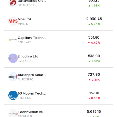
₹865.15
Datamatics Global Services Ltd
DATAMATICS
▲
1.48%
₹2,930.45
Mps Ltd
MPSLTD
▲
5.73%
₹561.80
Capillary Technologies India Ltd
CAPILLARY
▼
4.47%
₹538.90
Emudhra Ltd
EMUDHRA
▲
1.06%
₹727.90
Aurionpro Solutions Ltd
AURIONPRO
▼
0.31%
₹857.10
63 Moons Technologies Ltd
63MOONS
▼
0.86%
₹5,687.15
Technvision Ventures Ltd
TECHNVISN
▲
7.11%