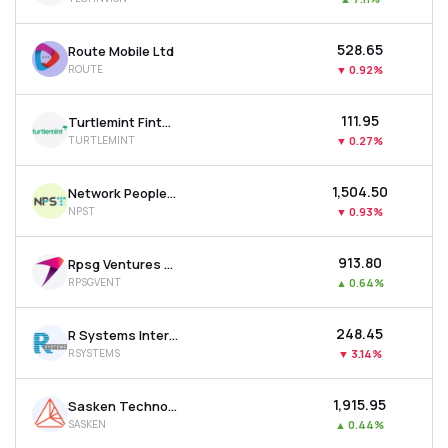
₹528.65
Route Mobile Ltd
ROUTE
▼
0.92%
₹111.95
Turtlemint Fintech Solutions Ltd
TURTLEMINT
▼
0.27%
₹1,504.50
Network People Services Technologies Ltd
NPST
▼
0.93%
₹913.80
Rpsg Ventures Ltd
RPSGVENT
▲
0.64%
₹248.45
R Systems International Ltd
RSYSTEMS
▼
3.14%
₹1,915.95
Sasken Technologies Ltd
SASKEN
▲
0.44%