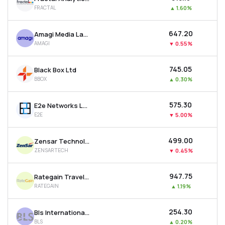
FRACTAL
▲
1.60%
₹647.20
Amagi Media Labs Ltd
AMAGI
▼
0.55%
₹745.05
Black Box Ltd
BBOX
▲
0.30%
₹575.30
E2e Networks Ltd
E2E
▼
5.00%
₹499.00
Zensar Technologies Ltd
ZENSARTECH
▼
0.45%
₹947.75
Rategain Travel Technologies Ltd
RATEGAIN
▲
1.19%
₹254.30
Bls International Services Ltd
BLS
▲
0.20%