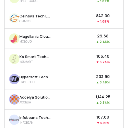
SPICELOUNG
▲
1.07%
₹842.00
Ceinsys Tech Ltd
CEINSYS
▼
1.09%
₹29.68
Magellanic Cloud Ltd
MCLOUD
▲
2.46%
₹106.40
Ks Smart Technlogies Limited
KSSMART
▼
3.24%
₹203.90
Hypersoft Technologies Ltd
HYPERSOFT
▲
0.49%
₹1,144.25
Accelya Solutions India Ltd
ACCELYA
▲
0.34%
₹167.60
Infobeans Technologies Ltd
INFOBEAN
▼
0.21%