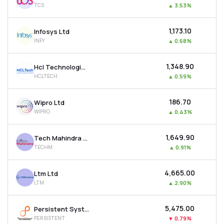
TCS
▲
3.53%
MTF
₹1,173.10
Infosys Ltd
Recommendation
INFY
▲
0.68%
₹1,348.90
Hcl Technologies Ltd
HCLTECH
▲
0.59%
₹186.70
Wipro Ltd
WIPRO
▲
0.43%
₹1,649.90
Tech Mahindra Ltd
TECHM
▲
0.91%
₹4,665.00
Ltm Ltd
LTM
▲
2.90%
₹5,475.00
Persistent Systems Ltd
PERSISTENT
▼
0.79%