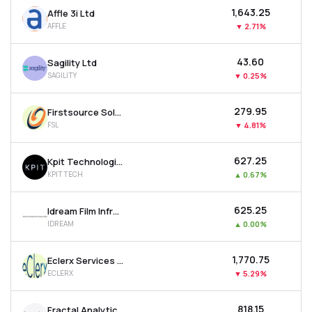
₹1,643.25
Affle 3i Ltd
AFFLE
▼
2.71%
₹43.60
Sagility Ltd
SAGILITY
▼
0.25%
₹279.95
Firstsource Solutions Ltd
FSL
▼
4.81%
₹627.25
Kpit Technologies Ltd
KPITTECH
▲
0.67%
₹625.25
Idream Film Infrastructure Company Ltd
IDREAM
▲
0.00%
₹1,770.75
Eclerx Services Ltd
ECLERX
▼
5.29%
₹818.15
Fractal Analytics Ltd