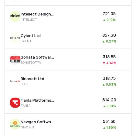
₹721.05
Intellect Design Arena Ltd
INTELLECT
▲
0.10%
₹857.30
Cyient Ltd
CYIENT
▲
0.27%
₹318.55
Sonata Software Ltd
SONATSOFTW
▼
4.41%
₹318.75
Birlasoft Ltd
BSOFT
▲
0.53%
₹614.20
Tanla Platforms Ltd
TANLA
▲
0.81%
₹551.50
Newgen Software Technologies Ltd
NEWGEN
▲
1.80%