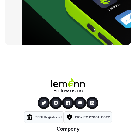
₹730.55
Nintec Systems Ltd
NINSYS
▼
0.41%
₹834.20
Expleo Solutions Ltd
EXPLEOSOL
▲
1.51%
₹812.00
Alldigi Tech Ltd
ALLDIGI
▲
0.47%
₹259.35
Orient Technologies Ltd
ORIENTTECH
▼
0.06%
₹83.35
Excelsoft Technologies Ltd
Follow us on
EXCELSOFT
▲
0.11%
₹84.38
Unicommerce Esolutions Ltd
UNIECOM
▼
1.12%
SEBI Registered
ISO/IEC 27001: 2022
Company
₹154.10
Quick Heal Technologies Ltd