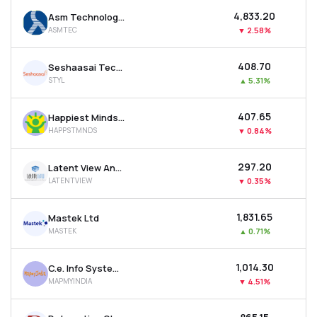
₹4,833.20
Asm Technologies Ltd
ASMTEC
▼
2.58%
₹408.70
Seshaasai Technologies Ltd
STYL
▲
5.31%
₹407.65
Happiest Minds Technologies Ltd
HAPPSTMNDS
▼
0.84%
₹297.20
Latent View Analytics Ltd
LATENTVIEW
▼
0.35%
₹1,831.65
Mastek Ltd
MASTEK
▲
0.71%
₹1,014.30
C.e. Info Systems Ltd
MAPMYINDIA
▼
4.51%