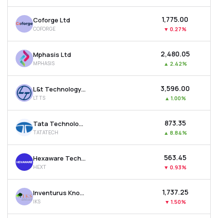
₹1,775.00
Coforge Ltd
COFORGE
▼
0.27%
₹2,480.05
Mphasis Ltd
MPHASIS
▲
2.42%
₹3,596.00
L&t Technology Services Ltd
LTTS
▲
1.00%
₹873.35
Tata Technologies Ltd
TATATECH
▲
8.84%
₹563.45
Hexaware Technologies Ltd
HEXT
▼
0.93%
₹1,737.25
Inventurus Knowledge Solutions Ltd
IKS
▼
1.50%