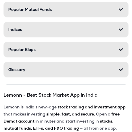
Popular Mutual Funds
₹334.00
Innovana Thinklabs Ltd
INNOVANA
▲
0.00%
Indices
₹282.25
Ksolves India Ltd
KSOLVES
▼
0.02%
Popular Blogs
₹6.00
Vakrangee Ltd
VAKRANGEE
▲
0.00%
Glossary
₹114.30
Allied Digital Services Ltd
ADSL
▼
2.73%
Lemonn - Best Stock Market App in India
₹290.80
Onward Technologies Ltd
ONWARDTEC
▲
4.70%
Lemonn is India’s new-age
stock trading and investment app
that makes investing
simple, fast, and secure.
Open a
free
₹625.55
Exato Technologies Ltd
Demat account
in minutes and start investing in
stocks,
EXATO
▼
1.01%
mutual funds, ETFs, and F&O trading
— all from one app.