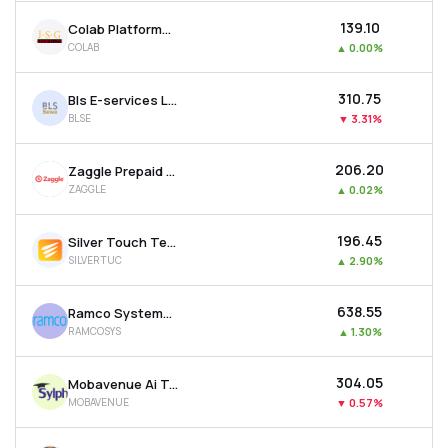
₹139.10
Colab Platforms Ltd
COLAB
▲
0.00%
₹310.75
Bls E-services Ltd
BLSE
▼
3.31%
₹206.20
Zaggle Prepaid Ocean Services Ltd
ZAGGLE
▲
0.02%
₹196.45
Silver Touch Technologies Ltd
SILVERTUC
▲
2.90%
₹638.55
Ramco Systems Ltd
RAMCOSYS
▲
1.30%
₹304.05
Mobavenue Ai Tech Ltd
MOBAVENUE
▼
0.57%