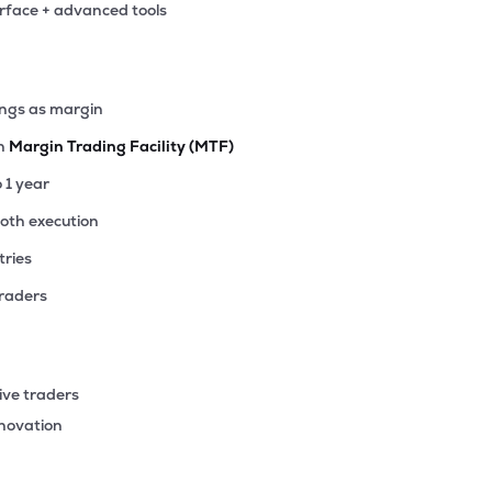
erface + advanced tools
ings as margin
th
Margin Trading Facility (MTF)
o 1 year
ooth execution
tries
traders
ive traders
nnovation