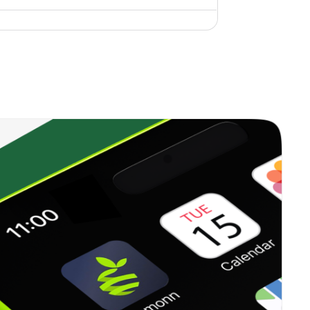
0.00%
1.91%
3.48%
0.00%
15.76%
14.37%
0.00%
27.81%
26.67%
3.40%
19.78%
20.54%
0.00%
3.52%
4.26%
0.00%
5.88%
6.93%