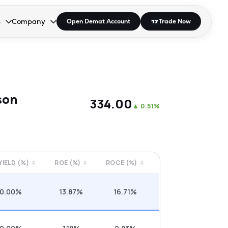
s
Company
Open Demat Account
Trade Now
down.
to open the dropdown.
r Space to open the dropdown.
s Enter or Space to open the dropdown.
Collapsed. Press Enter or Space to open the dropdown.
AP/DRA
About Us
 Influencer
Press
son
₹334.00
▲
0.51%
 YIELD (%)
ROE (%)
ROCE (%)
0.00%
13.87%
16.71%