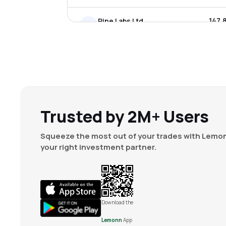
₹147.
Pine Labs Ltd
PINELABS
▲
5.5
₹1,666
Tbo Tek Ltd
TBOTEK
▼
2.4
₹349.
Nazara Technologies Ltd
NAZARA
▲
1.0
Trusted by 2M+ Users
₹1,774
Indiamart Intermesh Ltd
Squeeze the most out of your trades with Lemon
INDIAMART
▼
0.8
your right investment partner.
₹204.
Le Travenues Technology Ltd
IXIGO
▼
1.3
₹17.2
Avenuesai Ltd
Download the
CCAVENUE
▼
0.6
Lemonn
App