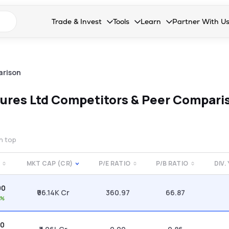
n search suggestions
Trade & Invest
Tools
Learn
Partner With U
Collapsed. Press Enter or Space to open the drop
Collapsed. Press Enter or Space 
Collapsed. Press Enter o
Collapsed. Pres
Stocks
Calculators
Blog
Become our 
F&O
Stock Compare
Glossary
Onboard as an
arison
Zing
Mutual Funds Compare
FAQs
ures Ltd
Competitors & Peer Compari
Mutual Funds
Stock Heatmap
IPO
Mutual Fund Overlap
on top
Indices
MKT CAP (CR)
P/E RATIO
P/B RATIO
DIV.
MTF
00
Recommendation
₹96.14K Cr
360.97
66.87
1%
80