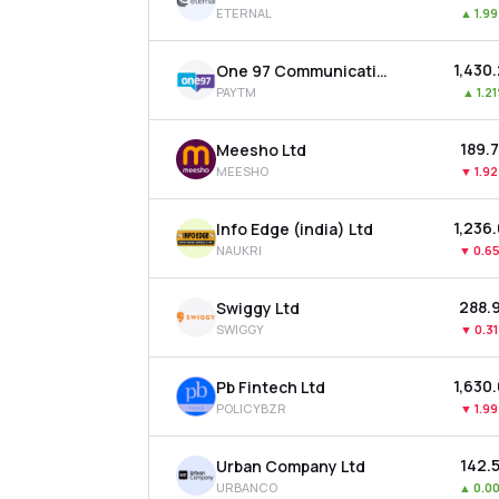
ETERNAL
▲
1.9
₹1,430
One 97 Communications Ltd
PAYTM
▲
1.2
₹189.
Meesho Ltd
MEESHO
▼
1.9
₹1,236
Info Edge (india) Ltd
NAUKRI
▼
0.6
₹288.
Swiggy Ltd
SWIGGY
▼
0.3
₹1,630
Pb Fintech Ltd
POLICYBZR
▼
1.9
₹142.
Urban Company Ltd
URBANCO
▲
0.0