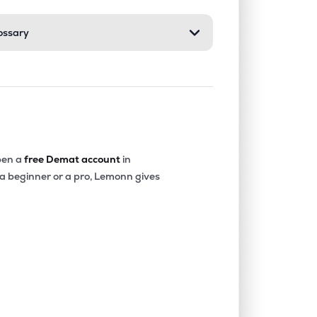
ossary
en a
free Demat account
in
 a beginner or a pro, Lemonn gives