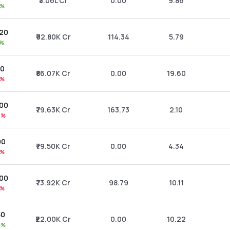
₹3.06L Cr
0.00
9.86
9%
.20
₹92.80K Cr
114.34
5.79
1%
70
₹86.07K Cr
0.00
19.60
2%
.00
₹79.63K Cr
163.73
2.10
5%
90
₹79.50K Cr
0.00
4.34
1%
.00
₹73.92K Cr
98.79
10.11
9%
50
₹22.00K Cr
0.00
10.22
0%