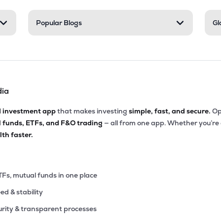
Popular Blogs
Gl
dia
d investment app
that makes investing
simple, fast, and secure.
Op
l funds, ETFs, and F&O trading
— all from one app. Whether you’re
th faster.
TFs, mutual funds in one place
eed & stability
rity & transparent processes