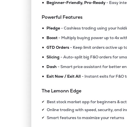
•
Beginner-Friendly, Pro-Ready
- Easy int
Powerful Features
•
Pledge
- Cashless trading using your hold
•
Boost
- Multiply buying power up to 4x wi
•
GTD Orders
- Keep limit orders active up t
•
Slicing
- Auto-split big F&O orders for sm
•
Dash
- Smart price assistant for better en
•
Exit Now / Exit All
- Instant exits for F&O 
The Lemonn Edge
Best stock market app for beginners & act
✔
Online trading with speed, security, and i
✔
Smart features to maximize your returns
✔