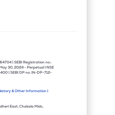
4704 | SEBI Registration no.:
 May 30, 2024 - Perpetual l NSE
400 | SEBI DP no. IN-DP-712-
latory & Other Information |
dheri East, Chakala Midc,