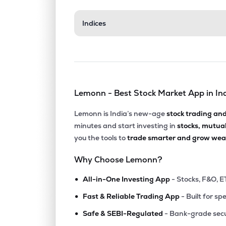
Indices
Lemonn - Best Stock Market App in In
Lemonn is India’s new-age
stock trading an
minutes and start investing in
stocks, mutua
you the tools to
trade smarter and grow weal
Why Choose Lemonn?
•
All-in-One Investing App
- Stocks, F&O, E
•
Fast & Reliable Trading App
- Built for sp
•
Safe & SEBI-Regulated
- Bank-grade secu