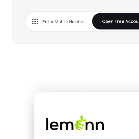
₹307.
Onemi Technology Solutions Ltd
KISSHT
▼
1.0
Open Free Accou
₹685.
Just Dial Ltd
JUSTDIAL
▼
0.2
₹601.
Mstc Ltd
MSTCLTD
▲
0.5
₹6.5
Easy Trip Planners Ltd
EASEMYTRIP
▲
1.0
₹110.
Yatra Online Ltd
YATRA
▲
0.0
₹1,130
Creative Newtech Ltd
CNL
▼
2.7
₹203.
One Mobikwik Systems Ltd