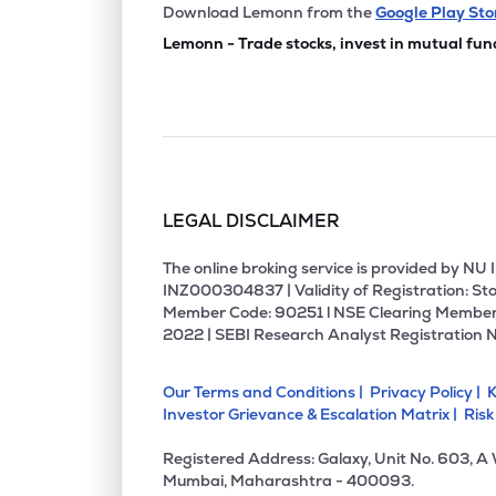
Download Lemonn from the
Google Play Sto
Lemonn - Trade stocks, invest in mutual fun
LEGAL DISCLAIMER
The online broking service is provided by N
INZ000304837 | Validity of Registration: Sto
Member Code: 90251 l NSE Clearing Member
2022 | SEBI Research Analyst Registration 
Our Terms and Conditions |
Privacy Policy |
K
Investor Grievance & Escalation Matrix |
Risk
Registered Address: Galaxy, Unit No. 603, A
Mumbai, Maharashtra - 400093.