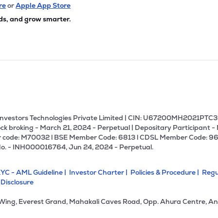
re
or
Apple App Store
ds, and grow smarter.
U Investors Technologies Private Limited | CIN: U67200MH2021PTC36
ck broking - March 21, 2024 - Perpetual | Depositary Participant -
 code: M70032 l BSE Member Code: 6813 l CDSL Member Code: 96
No. - INH000016764, Jun 24, 2024 - Perpetual.
YC - AML Guideline |
Investor Charter |
Policies & Procedure |
Regu
 Disclosure
 Wing, Everest Grand, Mahakali Caves Road, Opp. Ahura Centre, An