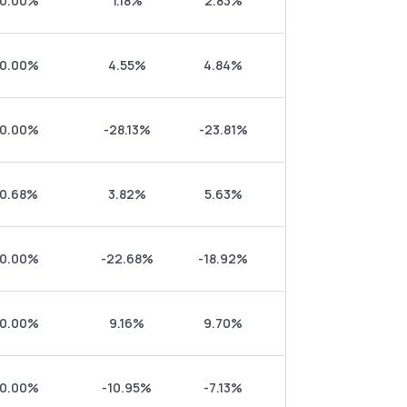
0.00%
1.18%
2.83%
0.00%
4.55%
4.84%
0.00%
-28.13%
-23.81%
0.68%
3.82%
5.63%
0.00%
-22.68%
-18.92%
0.00%
9.16%
9.70%
0.00%
-10.95%
-7.13%