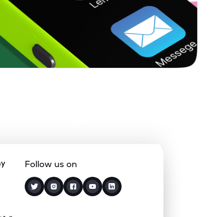
0.00%
20.96%
17.47%
0.00%
3.58%
4.67%
1.34%
24.16%
27.50%
0.00%
0.24%
0.56%
0.00%
5.64%
6.56%
ny
Follow us on
0.05%
19.33%
14.89%