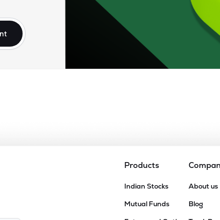
70
₹5.13K Cr
16.19
2.34
7%
nt
00
₹4.47K Cr
32.07
1.44
8%
90
₹4.27K Cr
19.53
4.72
7%
6
₹2.63K Cr
0.00
2.35
7%
20
₹1.73K Cr
34.35
2.08
5%
Products
Compa
.35
Indian Stocks
About us
₹1.63K Cr
22.17
4.49
4%
Mutual Funds
Blog
55