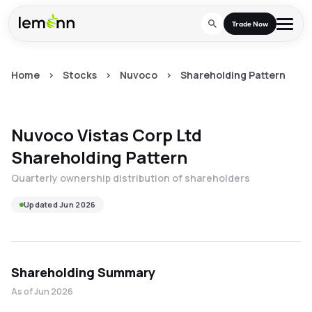
Skip to main content
Trade Now
Home
>
Stocks
>
Nuvoco
>
Shareholding Pattern
Trade & Invest
Stocks
Tools
Nuvoco Vistas Corp Ltd
Calculators
F&O
Learn
Shareholding Pattern
Blog
Stock Compare
Quarterly ownership distribution of shareholders
Partner With Us
Zing
Become our AP/DRA
Updated
Jun 2026
Glossary
Company
Mutual Funds Compare
Mutual Funds
About Us
Onboard as an Influencer
FAQs
Stock Heatmap
IPO
Shareholding Summary
Press
Mutual Fund Overlap
Indices
As of
Jun 2026