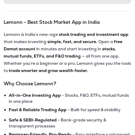
Lemonn - Best Stock Market App in India
Lemonn is India’s new-age
stock trading and investment app
that makes investing
simple, fast, and secure.
Open a
free
Demat account
in minutes and start investing in
stocks,
mutual funds, ETFs, and F&O trading
— all from one app.
Whether you’re a beginner or a pro, Lemonn gives you the tools
to
trade smarter and grow wealth faster.
Why Choose Lemonn?
•
All-in-One Investing App
- Stocks, F&O, ETFs, mutual funds
in one place
•
Fast & Reliable Trading App
- Built for speed & stability
•
Safe & SEBI-Regulated
- Bank-grade security &
transparent processes
•
Beginner-Friendly, Pro-Ready
- Easy interface + advanced