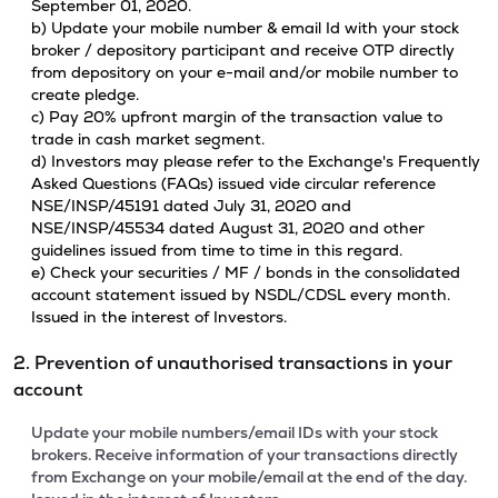
September 01, 2020.
b) Update your mobile number & email Id with your stock
broker / depository participant and receive OTP directly
from depository on your e-mail and/or mobile number to
create pledge.
c) Pay 20% upfront margin of the transaction value to
trade in cash market segment.
d) Investors may please refer to the Exchange's Frequently
Asked Questions (FAQs) issued vide circular reference
NSE/INSP/45191 dated July 31, 2020 and
NSE/INSP/45534 dated August 31, 2020 and other
guidelines issued from time to time in this regard.
e) Check your securities / MF / bonds in the consolidated
account statement issued by NSDL/CDSL every month.
Issued in the interest of Investors.
2. Prevention of unauthorised transactions in your
account
Update your mobile numbers/email IDs with your stock
brokers. Receive information of your transactions directly
from Exchange on your mobile/email at the end of the day.