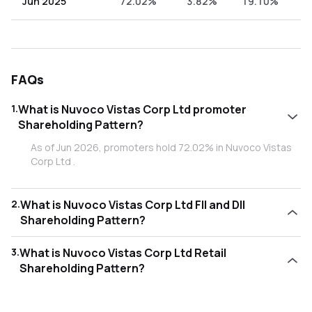
Jun 2025
72.02%
3.82%
19.10%
5
FAQs
1
.
What is Nuvoco Vistas Corp Ltd promoter
Shareholding Pattern?
As of Jun 2026, promoters hold 72.02% in Nuvoco Vistas
Corp Ltd .
2
.
What is Nuvoco Vistas Corp Ltd FII and DII
Shareholding Pattern?
As of Jun 2026, Foreign Institutional Investors (FII/FPI) hold
3
.
What is Nuvoco Vistas Corp Ltd Retail
4.71% and Domestic Institutional Investors (DII) hold
Shareholding Pattern?
17.99% in Nuvoco Vistas Corp Ltd .
As of Jun 2026, retail investors hold 5.27% in Nuvoco
Vistas Corp Ltd .