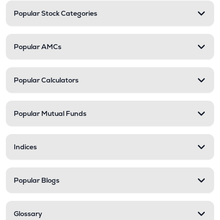
Popular Stock Categories
Popular AMCs
Popular Calculators
Popular Mutual Funds
Indices
Popular Blogs
Glossary