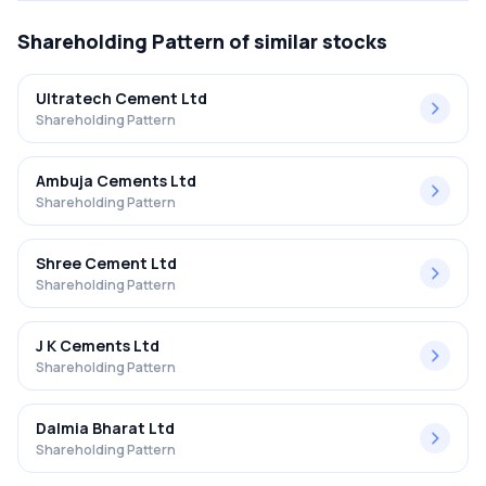
Shareholding Pattern
of similar stocks
Ultratech Cement Ltd
Shareholding Pattern
Ambuja Cements Ltd
Shareholding Pattern
Shree Cement Ltd
Shareholding Pattern
J K Cements Ltd
Shareholding Pattern
Dalmia Bharat Ltd
Shareholding Pattern