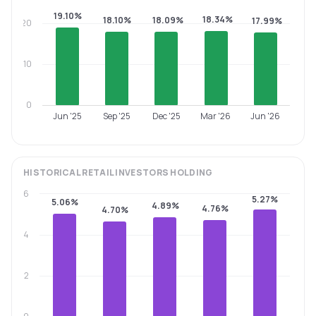
19.10%
18.34%
18.10%
18.09%
17.99%
20
10
0
Jun '25
Sep '25
Dec '25
Mar '26
Jun '26
HISTORICAL
RETAIL INVESTORS
HOLDING
6
5.27%
5.06%
4.89%
4.76%
4.70%
4
2