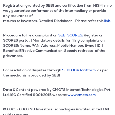
Registration granted by SEBI and certification from NISM in no
way guarantee performance of the intermediary or provide
any assurance of
returns to investors. Detailed Disclaimer - Please refer this
link.
Procedure to file a complaint on
SEBI SCORES:
Register on
SCORES portal. | Mandatory details for filing complaints on
SCORES: Name, PAN, Address, Mobile Number, E-mail ID. |
Benefits: Effective Communication, Speedy redressal of the
grievances.
For resolution of disputes through
SEBI ODR Platform
as per
the mechanism provided by SEBI
Data & Content powered by CMOTS Internet Technologies Pvt.
Ltd. lSO Certified 9001:2015 website:
www.cmots.com
© 2021 - 2026 NU Investors Technologies Private Limited l All
rights reserved.