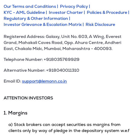
Our Terms and Conditions |
Privacy Policy |
KYC - AML Guideline |
Investor Charter |
Policies & Procedure |
Regulatory & Other Information |
Investor Grievance & Escalation Matrix |
Risk Disclosure
Registered Address: Galaxy, Unit No. 603, A Wing, Everest
Grand, Mahakali Caves Road, Opp. Ahura Centre, Andheri
East, Chakala Midc, Mumbai, Maharashtra - 400093.
Telephone Number: +918035769929
Alternative Number: +918040011310
Email ID:
support@lemonn.co.in
ATTENTION INVESTORS
1. Margins
a) Stock brokers can accept securities as margins from
clients only by way of pledge in the depository system w.e.f