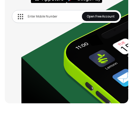
Open Free Account