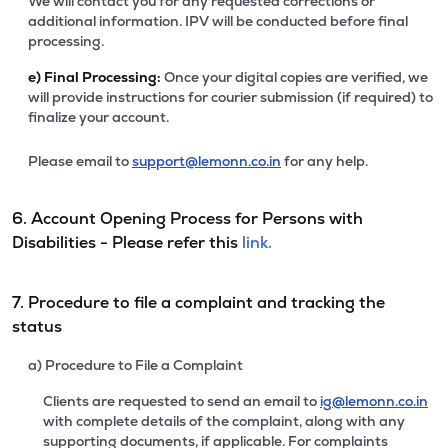
We will contact you for any requested corrections or
additional information. IPV will be conducted before final
processing.
e)
Final Processing:
Once your digital copies are verified, we
will provide instructions for courier submission (if required) to
finalize your account.
Please email to
support@lemonn.co.in
for any help.
6. Account Opening Process for Persons with
Disabilities - Please refer this
link.
7. Procedure to file a complaint and tracking the
status
a) Procedure to File a Complaint
Clients are requested to send an email to
ig@lemonn.co.in
with complete details of the complaint, along with any
supporting documents, if applicable. For complaints