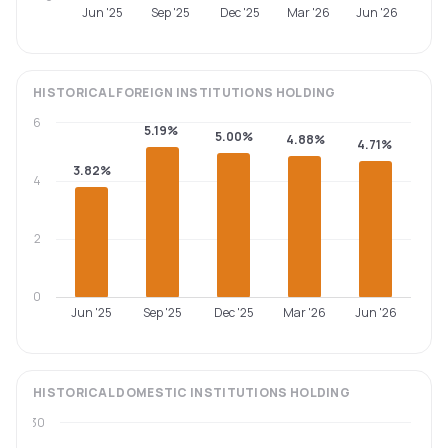
Jun '25
Sep '25
Dec '25
Mar '26
Jun '26
HISTORICAL
FOREIGN INSTITUTIONS
HOLDING
6
5.19%
5.00%
4.88%
4.71%
3.82%
4
2
0
Jun '25
Sep '25
Dec '25
Mar '26
Jun '26
HISTORICAL
DOMESTIC INSTITUTIONS
HOLDING
30