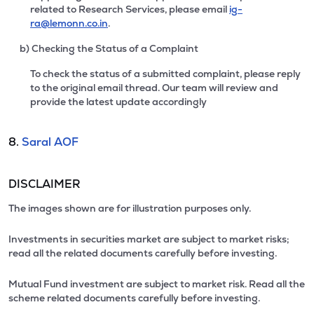
related to Research Services, please email
ig-
ra@lemonn.co.in
.
b) Checking the Status of a Complaint
To check the status of a submitted complaint, please reply
to the original email thread. Our team will review and
provide the latest update accordingly
8.
Saral AOF
DISCLAIMER
The images shown are for illustration purposes only.
Investments in securities market are subject to market risks;
read all the related documents carefully before investing.
Mutual Fund investment are subject to market risk. Read all the
scheme related documents carefully before investing.