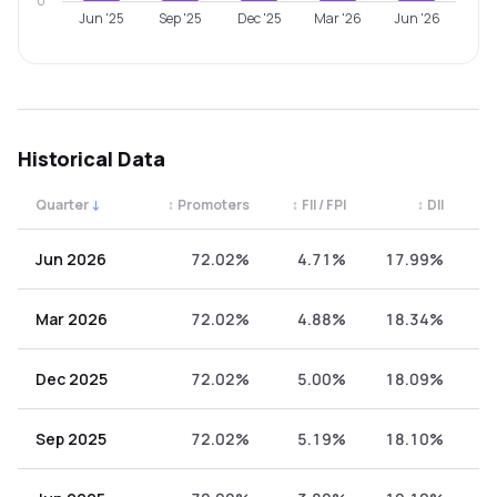
0
Jun '25
Sep '25
Dec '25
Mar '26
Jun '26
Historical Data
Quarter
↓
↕
Promoters
↕
FII / FPI
↕
DII
↕
Quarterly shareholding percentages by category. Use the 
Jun 2026
72.02%
4.71%
17.99%
5
Mar 2026
72.02%
4.88%
18.34%
4
Dec 2025
72.02%
5.00%
18.09%
4
Sep 2025
72.02%
5.19%
18.10%
4