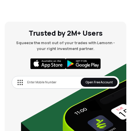
Trusted by 2M+ Users
Squeeze the most out of your trades with Lemonn -
your right investment partner.
Open Free Account