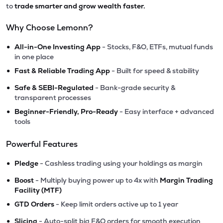
to
trade smarter and grow wealth faster.
Why Choose Lemonn?
•
All-in-One Investing App
- Stocks, F&O, ETFs, mutual funds
in one place
•
Fast & Reliable Trading App
- Built for speed & stability
•
Safe & SEBI-Regulated
- Bank-grade security &
transparent processes
•
Beginner-Friendly, Pro-Ready
- Easy interface + advanced
tools
Powerful Features
•
Pledge
- Cashless trading using your holdings as margin
•
Boost
- Multiply buying power up to 4x with
Margin Trading
Facility (MTF)
•
GTD Orders
- Keep limit orders active up to 1 year
•
Slicing
- Auto-split big F&O orders for smooth execution