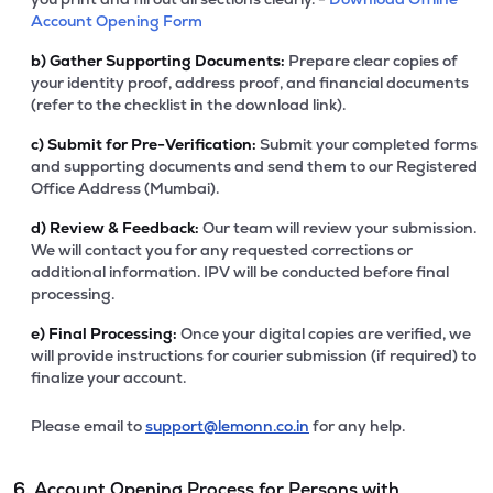
Account Opening Form
b)
Gather Supporting Documents:
Prepare clear copies of
your identity proof, address proof, and financial documents
(refer to the checklist in the download link).
c)
Submit for Pre-Verification:
Submit your completed forms
and supporting documents and send them to our Registered
Office Address (Mumbai).
d)
Review & Feedback:
Our team will review your submission.
We will contact you for any requested corrections or
additional information. IPV will be conducted before final
processing.
e)
Final Processing:
Once your digital copies are verified, we
will provide instructions for courier submission (if required) to
finalize your account.
Please email to
support@lemonn.co.in
for any help.
6. Account Opening Process for Persons with