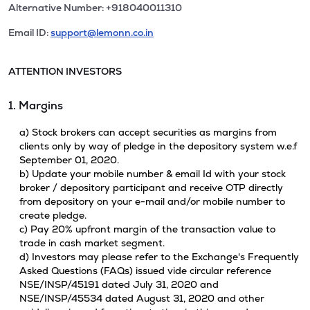
Alternative Number: +918040011310
Email ID:
support@lemonn.co.in
ATTENTION INVESTORS
1. Margins
a) Stock brokers can accept securities as margins from
clients only by way of pledge in the depository system w.e.f
September 01, 2020.
b) Update your mobile number & email Id with your stock
broker / depository participant and receive OTP directly
from depository on your e-mail and/or mobile number to
create pledge.
c) Pay 20% upfront margin of the transaction value to
trade in cash market segment.
d) Investors may please refer to the Exchange's Frequently
Asked Questions (FAQs) issued vide circular reference
NSE/INSP/45191 dated July 31, 2020 and
NSE/INSP/45534 dated August 31, 2020 and other