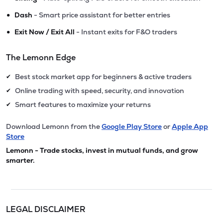
•
Dash
- Smart price assistant for better entries
•
Exit Now / Exit All
- Instant exits for F&O traders
The Lemonn Edge
Best stock market app for beginners & active traders
✔
Online trading with speed, security, and innovation
✔
Smart features to maximize your returns
✔
Download Lemonn from the
Google Play Store
or
Apple App
Store
Lemonn - Trade stocks, invest in mutual funds, and grow
smarter.
LEGAL DISCLAIMER