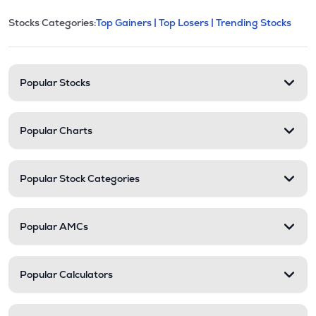
This section contains expandable cate
Stocks Categories:
Top Gainers |
Top Losers |
Trending Stocks
Stock categories and resour
Popular Stocks
Popular Charts
Popular Stock Categories
Popular AMCs
Popular Calculators