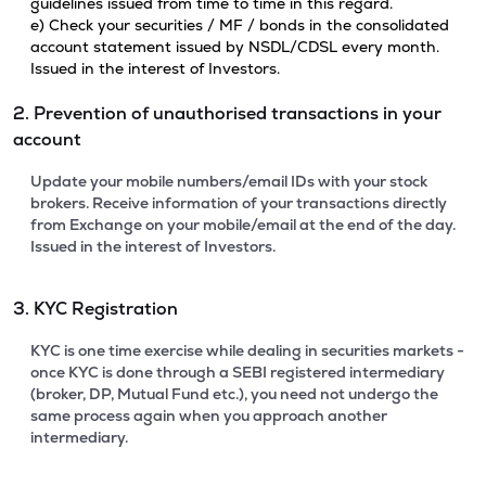
guidelines issued from time to time in this regard.
e) Check your securities / MF / bonds in the consolidated
account statement issued by NSDL/CDSL every month.
Issued in the interest of Investors.
2. Prevention of unauthorised transactions in your
account
Update your mobile numbers/email IDs with your stock
brokers. Receive information of your transactions directly
from Exchange on your mobile/email at the end of the day.
Issued in the interest of Investors.
3. KYC Registration
KYC is one time exercise while dealing in securities markets -
once KYC is done through a SEBI registered intermediary
(broker, DP, Mutual Fund etc.), you need not undergo the
same process again when you approach another
intermediary.