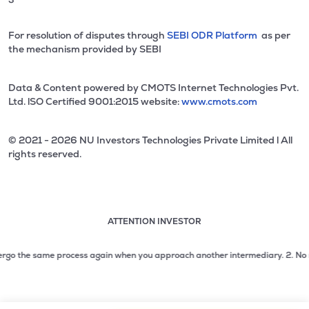
For resolution of disputes through
SEBI ODR Platform
as per
the mechanism provided by SEBI
Data & Content powered by CMOTS Internet Technologies Pvt.
Ltd. lSO Certified 9001:2015 website:
www.cmots.com
© 2021 - 2026 NU Investors Technologies Private Limited l All
rights reserved.
ATTENTION INVESTOR
Attention investor notice playing. Press Enter to pause
Use up and down arrow keys to move through the notices. 1
go the same process again when you approach another intermediary.
2. No need t
2 of 3: No need to issue cheques by investors while subsc
3 of 3: Prevent Unauthorized Transactions in your demat acc