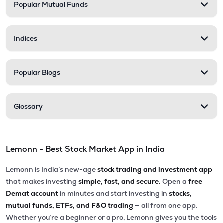
Popular Mutual Funds
Indices
Popular Blogs
Glossary
Lemonn - Best Stock Market App in India
Lemonn is India’s new-age
stock trading and investment app
that makes investing
simple, fast, and secure.
Open a
free
Demat account
in minutes and start investing in
stocks,
mutual funds, ETFs, and F&O trading
— all from one app.
Whether you’re a beginner or a pro, Lemonn gives you the tools