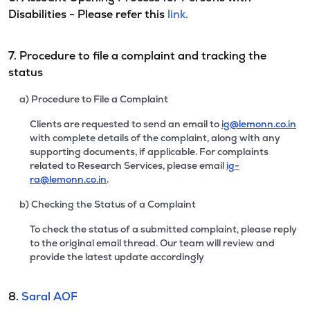
Disabilities - Please refer this
link.
7. Procedure to file a complaint and tracking the
status
a) Procedure to File a Complaint
Clients are requested to send an email to
ig@lemonn.co.in
with complete details of the complaint, along with any
supporting documents, if applicable. For complaints
related to Research Services, please email
ig-
ra@lemonn.co.in
.
b) Checking the Status of a Complaint
To check the status of a submitted complaint, please reply
to the original email thread. Our team will review and
provide the latest update accordingly
8.
Saral AOF