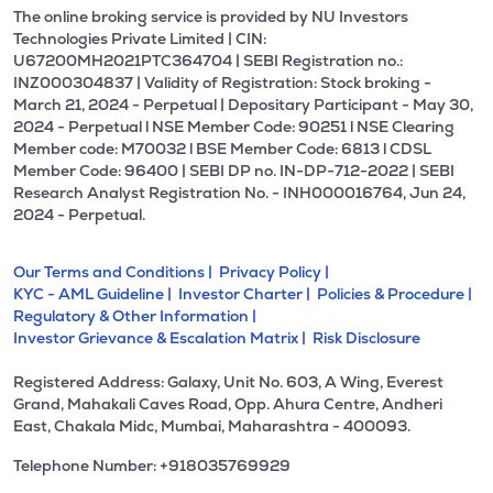
The online broking service is provided by NU Investors
Technologies Private Limited | CIN:
U67200MH2021PTC364704 | SEBI Registration no.:
INZ000304837 | Validity of Registration: Stock broking -
March 21, 2024 - Perpetual | Depositary Participant - May 30,
2024 - Perpetual l NSE Member Code: 90251 l NSE Clearing
Member code: M70032 l BSE Member Code: 6813 l CDSL
Member Code: 96400 | SEBI DP no. IN-DP-712-2022 | SEBI
Research Analyst Registration No. - INH000016764, Jun 24,
2024 - Perpetual.
Our Terms and Conditions |
Privacy Policy |
KYC - AML Guideline |
Investor Charter |
Policies & Procedure |
Regulatory & Other Information |
Investor Grievance & Escalation Matrix |
Risk Disclosure
Registered Address: Galaxy, Unit No. 603, A Wing, Everest
Grand, Mahakali Caves Road, Opp. Ahura Centre, Andheri
East, Chakala Midc, Mumbai, Maharashtra - 400093.
Telephone Number: +918035769929