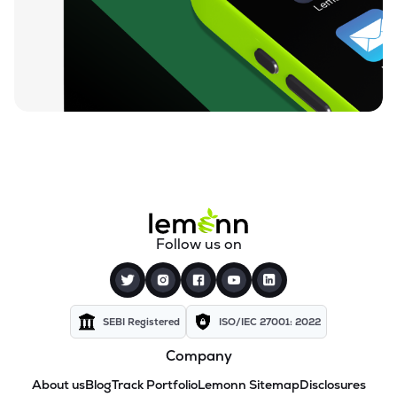
Follow us on
SEBI Registered
ISO/IEC 27001: 2022
Company
About us
Blog
Track Portfolio
Lemonn Sitemap
Disclosures