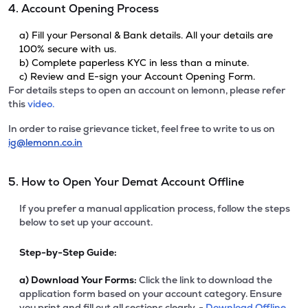
4. Account Opening Process
a) Fill your Personal & Bank details. All your details are
100% secure with us.
b) Complete paperless KYC in less than a minute.
c) Review and E-sign your Account Opening Form.
For details steps to open an account on lemonn, please refer
this
video.
In order to raise grievance ticket, feel free to write to us on
ig@lemonn.co.in
5. How to Open Your Demat Account Offline
If you prefer a manual application process, follow the steps
below to set up your account.
Step-by-Step Guide:
a)
Download Your Forms:
Click the link to download the
application form based on your account category. Ensure
you print and fill out all sections clearly. -
Download Offline