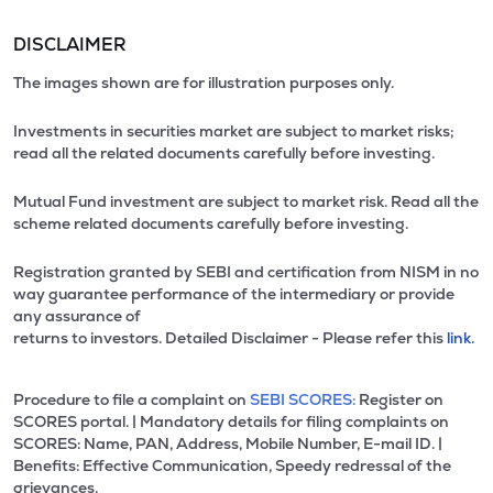
DISCLAIMER
The images shown are for illustration purposes only.
Investments in securities market are subject to market risks;
read all the related documents carefully before investing.
Mutual Fund investment are subject to market risk. Read all the
scheme related documents carefully before investing.
Registration granted by SEBI and certification from NISM in no
way guarantee performance of the intermediary or provide
any assurance of
returns to investors. Detailed Disclaimer - Please refer this
link.
Procedure to file a complaint on
SEBI SCORES:
Register on
SCORES portal. | Mandatory details for filing complaints on
SCORES: Name, PAN, Address, Mobile Number, E-mail ID. |
Benefits: Effective Communication, Speedy redressal of the
grievances.