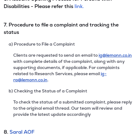
Disabilities - Please refer this
link.
7. Procedure to file a complaint and tracking the
status
a) Procedure to File a Complaint
Clients are requested to send an email to
ig@lemonn.co.in
with complete details of the complaint, along with any
supporting documents, if applicable. For complaints
related to Research Services, please email
ig-
ra@lemonn.co.in
.
b) Checking the Status of a Complaint
To check the status of a submitted complaint, please reply
to the original email thread. Our team will review and
provide the latest update accordingly
8.
Saral AOF