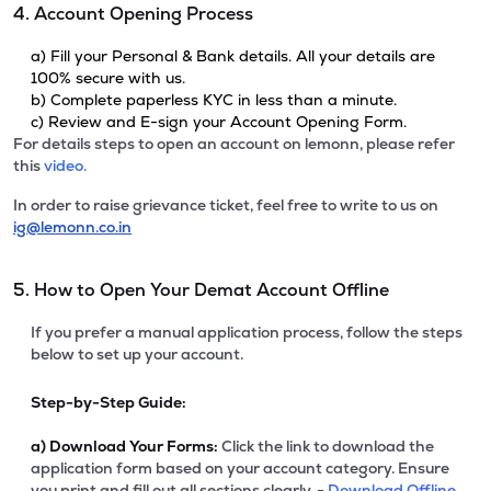
4. Account Opening Process
a) Fill your Personal & Bank details. All your details are
100% secure with us.
b) Complete paperless KYC in less than a minute.
c) Review and E-sign your Account Opening Form.
For details steps to open an account on lemonn, please refer
this
video.
In order to raise grievance ticket, feel free to write to us on
ig@lemonn.co.in
5. How to Open Your Demat Account Offline
If you prefer a manual application process, follow the steps
below to set up your account.
Step-by-Step Guide:
a)
Download Your Forms:
Click the link to download the
application form based on your account category. Ensure
you print and fill out all sections clearly. -
Download Offline