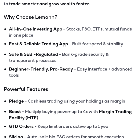
to
trade smarter and grow wealth faster.
Why Choose Lemonn?
•
All-in-One Investing App
- Stocks, F&O, ETFs, mutual funds
in one place
•
Fast & Reliable Trading App
- Built for speed & stability
•
Safe & SEBI-Regulated
- Bank-grade security &
transparent processes
•
Beginner-Friendly, Pro-Ready
- Easy interface + advanced
tools
Powerful Features
•
Pledge
- Cashless trading using your holdings as margin
•
Boost
- Multiply buying power up to 4x with
Margin Trading
Facility (MTF)
•
GTD Orders
- Keep limit orders active up to 1 year
•
Slicing
- Auto-split big F&O orders for smooth execution