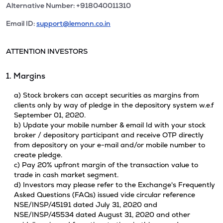
Alternative Number: +918040011310
Email ID:
support@lemonn.co.in
ATTENTION INVESTORS
1. Margins
a) Stock brokers can accept securities as margins from
clients only by way of pledge in the depository system w.e.f
September 01, 2020.
b) Update your mobile number & email Id with your stock
broker / depository participant and receive OTP directly
from depository on your e-mail and/or mobile number to
create pledge.
c) Pay 20% upfront margin of the transaction value to
trade in cash market segment.
d) Investors may please refer to the Exchange's Frequently
Asked Questions (FAQs) issued vide circular reference
NSE/INSP/45191 dated July 31, 2020 and
NSE/INSP/45534 dated August 31, 2020 and other