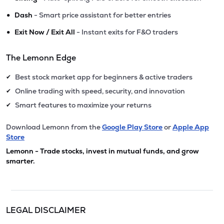
•
Dash
- Smart price assistant for better entries
•
Exit Now / Exit All
- Instant exits for F&O traders
The Lemonn Edge
Best stock market app for beginners & active traders
✔
Online trading with speed, security, and innovation
✔
Smart features to maximize your returns
✔
Download Lemonn from the
Google Play Store
or
Apple App
Store
Lemonn - Trade stocks, invest in mutual funds, and grow
smarter.
LEGAL DISCLAIMER