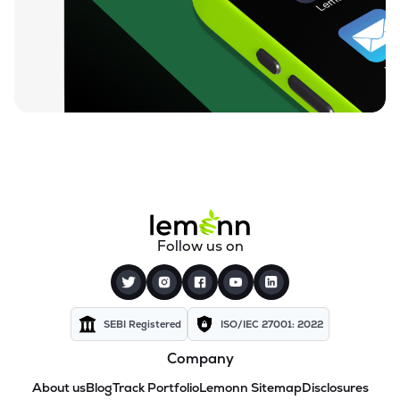
Follow us on
SEBI Registered
ISO/IEC 27001: 2022
Company
About us
Blog
Track Portfolio
Lemonn Sitemap
Disclosures