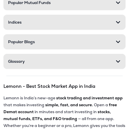
Popular Mutual Funds
Indices
Popular Blogs
Glossary
Lemonn - Best Stock Market App in India
Lemonn is India’s new-age
stock trading and investment app
that makes investing
simple, fast, and secure.
Open a
free
Demat account
in minutes and start investing in
stocks,
mutual funds, ETFs, and F&O trading
— all from one app.
Whether you’re a beginner or a pro, Lemonn gives you the tools