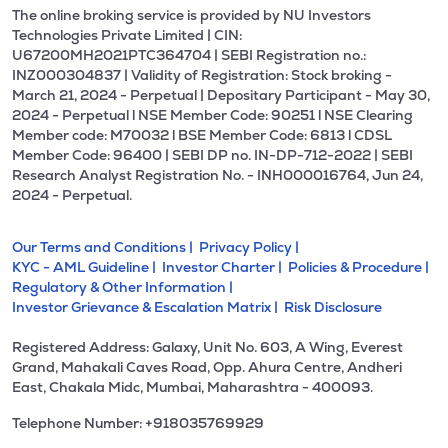
The online broking service is provided by NU Investors
Technologies Private Limited | CIN:
U67200MH2021PTC364704 | SEBI Registration no.:
INZ000304837 | Validity of Registration: Stock broking -
March 21, 2024 - Perpetual | Depositary Participant - May 30,
2024 - Perpetual l NSE Member Code: 90251 l NSE Clearing
Member code: M70032 l BSE Member Code: 6813 l CDSL
Member Code: 96400 | SEBI DP no. IN-DP-712-2022 | SEBI
Research Analyst Registration No. - INH000016764, Jun 24,
2024 - Perpetual.
Our Terms and Conditions |
Privacy Policy |
KYC - AML Guideline |
Investor Charter |
Policies & Procedure |
Regulatory & Other Information |
Investor Grievance & Escalation Matrix |
Risk Disclosure
Registered Address: Galaxy, Unit No. 603, A Wing, Everest
Grand, Mahakali Caves Road, Opp. Ahura Centre, Andheri
East, Chakala Midc, Mumbai, Maharashtra - 400093.
Telephone Number: +918035769929