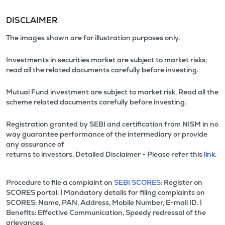
DISCLAIMER
The images shown are for illustration purposes only.
Investments in securities market are subject to market risks;
read all the related documents carefully before investing.
Mutual Fund investment are subject to market risk. Read all the
scheme related documents carefully before investing.
Registration granted by SEBI and certification from NISM in no
way guarantee performance of the intermediary or provide
any assurance of
returns to investors. Detailed Disclaimer - Please refer this
link.
Procedure to file a complaint on
SEBI SCORES:
Register on
SCORES portal. | Mandatory details for filing complaints on
SCORES: Name, PAN, Address, Mobile Number, E-mail ID. |
Benefits: Effective Communication, Speedy redressal of the
grievances.