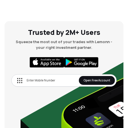
Trusted by 2M+ Users
Squeeze the most out of your trades with Lemonn -
your right investment partner.
Open Free Account