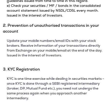
guidelines issued from time to time in this regard.
e) Check your securities / MF / bonds in the consolidated
account statement issued by NSDL/CDSL every month.
Issued in the interest of Investors.
2. Prevention of unauthorised transactions in your
account
Update your mobile numbers/email IDs with your stock
brokers. Receive information of your transactions directly
from Exchange on your mobile/email at the end of the day.
Issued in the interest of Investors.
3. KYC Registration
KYC is one time exercise while dealing in securities markets -
once KYC is done through a SEBI registered intermediary
(broker, DP, Mutual Fund etc.), you need not undergo the
same process again when you approach another
intermediary.