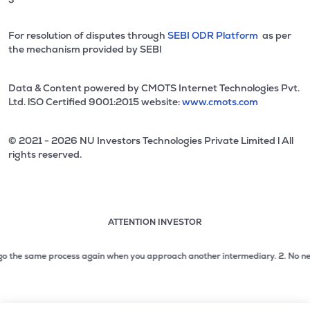
For resolution of disputes through
SEBI ODR Platform
as per
the mechanism provided by SEBI
Data & Content powered by CMOTS Internet Technologies Pvt.
Ltd. lSO Certified 9001:2015 website:
www.cmots.com
© 2021 - 2026 NU Investors Technologies Private Limited l All
rights reserved.
ATTENTION INVESTOR
Attention investor notice playing. Press Enter to pause
Use up and down arrow keys to move through the notices. 1
the same process again when you approach another intermediary.
2. No need to i
2 of 3: No need to issue cheques by investors while subsc
3 of 3: Prevent Unauthorized Transactions in your demat acc