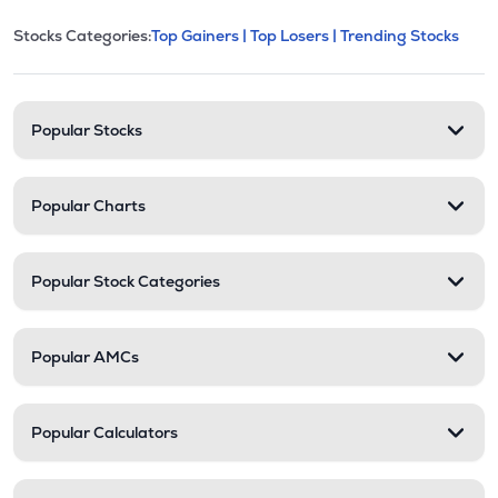
This section contains expandable cate
Stocks Categories:
Top Gainers |
Top Losers |
Trending Stocks
Stock categories and resour
Popular Stocks
Popular Charts
Popular Stock Categories
Popular AMCs
Popular Calculators