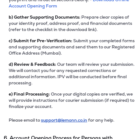
Account Opening Form
b)
Gather Supporting Documents:
Prepare clear copies of
your identity proof, address proof, and financial documents
(refer to the checklist in the download link).
c)
Submit for Pre-Verification:
Submit your completed forms
and supporting documents and send them to our Registered
Office Address (Mumbai).
d)
Review & Feedback:
Our team will review your submission.
We will contact you for any requested corrections or
additional information. IPV will be conducted before final
processing.
e)
Final Processing:
Once your digital copies are verified, we
will provide instructions for courier submission (if required) to
finalize your account.
Please email to
support@lemonn.co.in
for any help.
6. Account Opening Process for Persons with