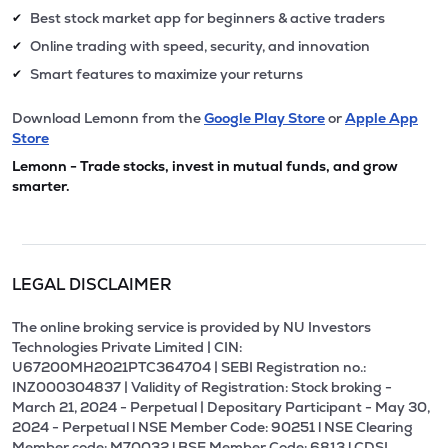
Best stock market app for beginners & active traders
✔
Online trading with speed, security, and innovation
✔
Smart features to maximize your returns
✔
Download Lemonn from the
Google Play Store
or
Apple App
Store
Lemonn - Trade stocks, invest in mutual funds, and grow
smarter.
LEGAL DISCLAIMER
The online broking service is provided by NU Investors
Technologies Private Limited | CIN:
U67200MH2021PTC364704 | SEBI Registration no.:
INZ000304837 | Validity of Registration: Stock broking -
March 21, 2024 - Perpetual | Depositary Participant - May 30,
2024 - Perpetual l NSE Member Code: 90251 l NSE Clearing
Member code: M70032 l BSE Member Code: 6813 l CDSL