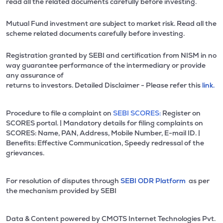
read all the related documents carefully before investing.
Mutual Fund investment are subject to market risk. Read all the
scheme related documents carefully before investing.
Registration granted by SEBI and certification from NISM in no
way guarantee performance of the intermediary or provide
any assurance of
returns to investors. Detailed Disclaimer - Please refer this
link.
Procedure to file a complaint on
SEBI SCORES:
Register on
SCORES portal. | Mandatory details for filing complaints on
SCORES: Name, PAN, Address, Mobile Number, E-mail ID. |
Benefits: Effective Communication, Speedy redressal of the
grievances.
For resolution of disputes through
SEBI ODR Platform
as per
the mechanism provided by SEBI
Data & Content powered by CMOTS Internet Technologies Pvt.