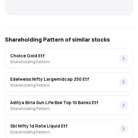
MTF
Recommendation
Shareholding Pattern
of similar stocks
Choice Gold Etf
Shareholding Pattern
Edelweiss Nifty Largemidcap 250 Etf
Shareholding Pattern
Aditya Birla Sun Life Bse Top 10 Banks Etf
Shareholding Pattern
Sbi Nifty 1d Rate Liquid Etf
Shareholding Pattern