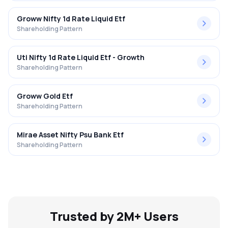
Groww Nifty 1d Rate Liquid Etf
Shareholding Pattern
Uti Nifty 1d Rate Liquid Etf - Growth
Shareholding Pattern
Groww Gold Etf
Shareholding Pattern
Mirae Asset Nifty Psu Bank Etf
Shareholding Pattern
Trusted by 2M+ Users