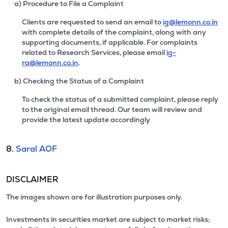
a) Procedure to File a Complaint
Clients are requested to send an email to
ig@lemonn.co.in
with complete details of the complaint, along with any
supporting documents, if applicable. For complaints
related to Research Services, please email
ig-
ra@lemonn.co.in
.
b) Checking the Status of a Complaint
To check the status of a submitted complaint, please reply
to the original email thread. Our team will review and
provide the latest update accordingly
8.
Saral AOF
DISCLAIMER
The images shown are for illustration purposes only.
Investments in securities market are subject to market risks;