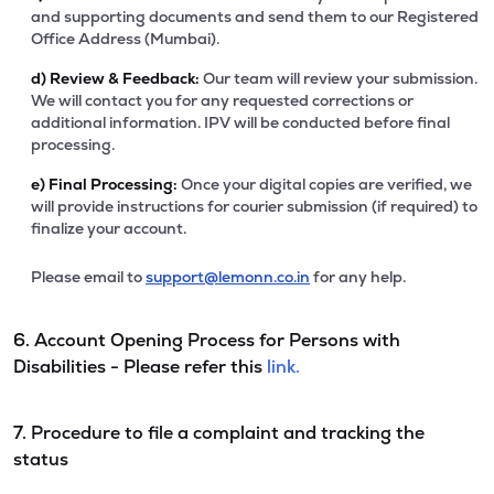
and supporting documents and send them to our Registered
Office Address (Mumbai).
d)
Review & Feedback:
Our team will review your submission.
We will contact you for any requested corrections or
additional information. IPV will be conducted before final
processing.
e)
Final Processing:
Once your digital copies are verified, we
will provide instructions for courier submission (if required) to
finalize your account.
Please email to
support@lemonn.co.in
for any help.
6. Account Opening Process for Persons with
Disabilities - Please refer this
link.
7. Procedure to file a complaint and tracking the
status