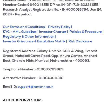
Member Code: 96400 | SEBI DP no. IN-DP-712-2022 | SEBI
Research Analyst Registration No. - INH000016764, Jun 24,
2024 - Perpetual.
Our Terms and Conditions |
Privacy Policy |
KYC - AML Guideline |
Investor Charter |
Policies & Procedure |
Regulatory & Other Information |
Investor Grievance & Escalation Matrix |
Risk Disclosure
Registered Address: Galaxy, Unit No. 603, A Wing, Everest
Grand, Mahakali Caves Road, Opp. Ahura Centre, Andheri
East, Chakala Midc, Mumbai, Maharashtra - 400093.
Telephone Number: +918035769929
Alternative Number: +918040011310
Email ID:
support@lemonn.co.in
ATTENTION INVESTORS