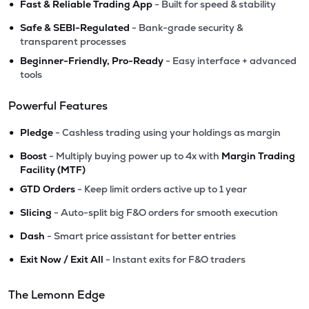
•
Fast & Reliable Trading App
- Built for speed & stability
•
Safe & SEBI-Regulated
- Bank-grade security &
transparent processes
•
Beginner-Friendly, Pro-Ready
- Easy interface + advanced
tools
Powerful Features
•
Pledge
- Cashless trading using your holdings as margin
•
Boost
- Multiply buying power up to 4x with
Margin Trading
Facility (MTF)
•
GTD Orders
- Keep limit orders active up to 1 year
•
Slicing
- Auto-split big F&O orders for smooth execution
•
Dash
- Smart price assistant for better entries
•
Exit Now / Exit All
- Instant exits for F&O traders
The Lemonn Edge