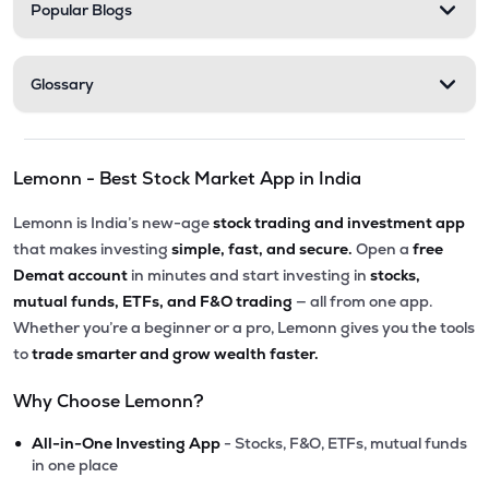
Popular Blogs
Glossary
Lemonn - Best Stock Market App in India
Lemonn is India’s new-age
stock trading and investment app
that makes investing
simple, fast, and secure.
Open a
free
Demat account
in minutes and start investing in
stocks,
mutual funds, ETFs, and F&O trading
— all from one app.
Whether you’re a beginner or a pro, Lemonn gives you the tools
to
trade smarter and grow wealth faster.
Why Choose Lemonn?
•
All-in-One Investing App
- Stocks, F&O, ETFs, mutual funds
in one place