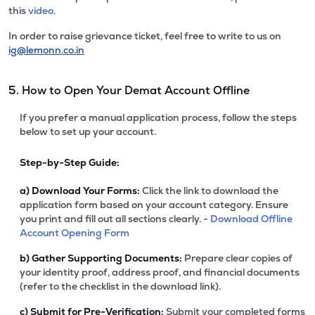
this
video.
In order to raise grievance ticket, feel free to write to us on
ig@lemonn.co.in
5. How to Open Your Demat Account Offline
If you prefer a manual application process, follow the steps
below to set up your account.
Step-by-Step Guide:
a)
Download Your Forms:
Click the link to download the
application form based on your account category. Ensure
you print and fill out all sections clearly. -
Download Offline
Account Opening Form
b)
Gather Supporting Documents:
Prepare clear copies of
your identity proof, address proof, and financial documents
(refer to the checklist in the download link).
c)
Submit for Pre-Verification:
Submit your completed forms