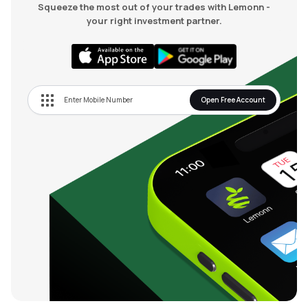
Squeeze the most out of your trades with Lemonn -
your right investment partner.
Open Free Account