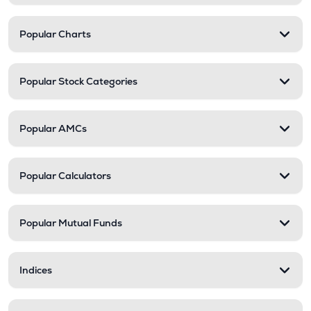
Popular Charts
Popular Stock Categories
Popular AMCs
Popular Calculators
Popular Mutual Funds
Indices