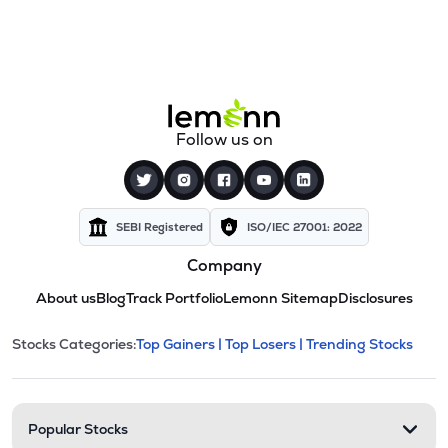
Follow us on
SEBI Registered
ISO/IEC 27001: 2022
Company
About us
Blog
Track Portfolio
Lemonn Sitemap
Disclosures
This section contains expandable cate
Stocks Categories:
Top Gainers |
Top Losers |
Trending Stocks
Stock categories and resour
Popular Stocks