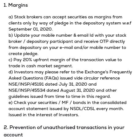
1. Margins
a) Stock brokers can accept securities as margins from
clients only by way of pledge in the depository system w.e.f
September 01, 2020.
b) Update your mobile number & email Id with your stock
broker / depository participant and receive OTP directly
from depository on your e-mail and/or mobile number to
create pledge.
c) Pay 20% upfront margin of the transaction value to
trade in cash market segment.
d) Investors may please refer to the Exchange's Frequently
Asked Questions (FAQs) issued vide circular reference
NSE/INSP/45191 dated July 31, 2020 and
NSE/INSP/45534 dated August 31, 2020 and other
guidelines issued from time to time in this regard.
e) Check your securities / MF / bonds in the consolidated
account statement issued by NSDL/CDSL every month.
Issued in the interest of Investors.
2. Prevention of unauthorised transactions in your
account