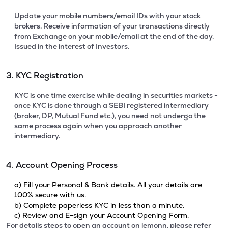
Update your mobile numbers/email IDs with your stock
brokers. Receive information of your transactions directly
from Exchange on your mobile/email at the end of the day.
Issued in the interest of Investors.
3. KYC Registration
KYC is one time exercise while dealing in securities markets -
once KYC is done through a SEBI registered intermediary
(broker, DP, Mutual Fund etc.), you need not undergo the
same process again when you approach another
intermediary.
4. Account Opening Process
a) Fill your Personal & Bank details. All your details are
100% secure with us.
b) Complete paperless KYC in less than a minute.
c) Review and E-sign your Account Opening Form.
For details steps to open an account on lemonn, please refer