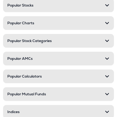
Popular Stocks
Popular Charts
Popular Stock Categories
Popular AMCs
Popular Calculators
Popular Mutual Funds
Indices