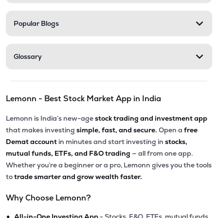
Popular Blogs
Glossary
Lemonn - Best Stock Market App in India
Lemonn is India’s new-age
stock trading and investment app
that makes investing
simple, fast, and secure.
Open a
free
Demat account
in minutes and start investing in
stocks,
mutual funds, ETFs, and F&O trading
— all from one app.
Whether you’re a beginner or a pro, Lemonn gives you the tools
to
trade smarter and grow wealth faster.
Why Choose Lemonn?
•
All-in-One Investing App
- Stocks, F&O, ETFs, mutual funds