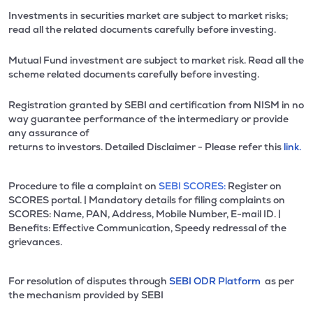
Investments in securities market are subject to market risks;
read all the related documents carefully before investing.
Mutual Fund investment are subject to market risk. Read all the
scheme related documents carefully before investing.
Registration granted by SEBI and certification from NISM in no
way guarantee performance of the intermediary or provide
any assurance of
returns to investors. Detailed Disclaimer - Please refer this
link.
Procedure to file a complaint on
SEBI SCORES:
Register on
SCORES portal. | Mandatory details for filing complaints on
SCORES: Name, PAN, Address, Mobile Number, E-mail ID. |
Benefits: Effective Communication, Speedy redressal of the
grievances.
For resolution of disputes through
SEBI ODR Platform
as per
the mechanism provided by SEBI