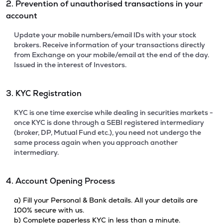
2. Prevention of unauthorised transactions in your
account
Update your mobile numbers/email IDs with your stock
brokers. Receive information of your transactions directly
from Exchange on your mobile/email at the end of the day.
Issued in the interest of Investors.
3. KYC Registration
KYC is one time exercise while dealing in securities markets -
once KYC is done through a SEBI registered intermediary
(broker, DP, Mutual Fund etc.), you need not undergo the
same process again when you approach another
intermediary.
4. Account Opening Process
a) Fill your Personal & Bank details. All your details are
100% secure with us.
b) Complete paperless KYC in less than a minute.