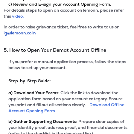
c) Review and E-sign your Account Opening Form.
For details steps to open an account on lemonn, please refer
this
video.
In order to raise grievance ticket, feel free to write to us on
ig@lemonn.co.in
5. How to Open Your Demat Account Offline
If you prefer a manual application process, follow the steps
below to set up your account.
Step-by-Step Guide:
a)
Download Your Forms:
Click the link to download the
application form based on your account category. Ensure
you print and fill out all sections clearly. -
Download Offline
Account Opening Form
b)
Gather Supporting Documents:
Prepare clear copies of
your identity proof, address proof, and financial documents
(refer to the checklist in the download link).