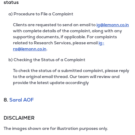
status
a) Procedure to File a Complaint
Clients are requested to send an email to
ig@lemonn.co.in
with complete details of the complaint, along with any
supporting documents, if applicable. For complaints
related to Research Services, please email
ig-
ra@lemonn.co.in
.
b) Checking the Status of a Complaint
To check the status of a submitted complaint, please reply
to the original email thread. Our team will review and
provide the latest update accordingly
8.
Saral AOF
DISCLAIMER
The images shown are for illustration purposes only.