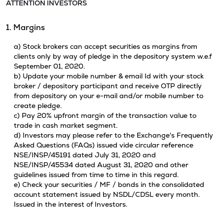
ATTENTION INVESTORS
1. Margins
a) Stock brokers can accept securities as margins from
clients only by way of pledge in the depository system w.e.f
September 01, 2020.
b) Update your mobile number & email Id with your stock
broker / depository participant and receive OTP directly
from depository on your e-mail and/or mobile number to
create pledge.
c) Pay 20% upfront margin of the transaction value to
trade in cash market segment.
d) Investors may please refer to the Exchange's Frequently
Asked Questions (FAQs) issued vide circular reference
NSE/INSP/45191 dated July 31, 2020 and
NSE/INSP/45534 dated August 31, 2020 and other
guidelines issued from time to time in this regard.
e) Check your securities / MF / bonds in the consolidated
account statement issued by NSDL/CDSL every month.
Issued in the interest of Investors.