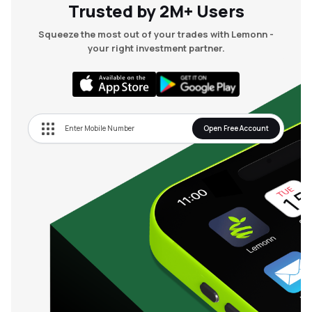
Trusted by 2M+ Users
Squeeze the most out of your trades with Lemonn -
your right investment partner.
Open Free Account