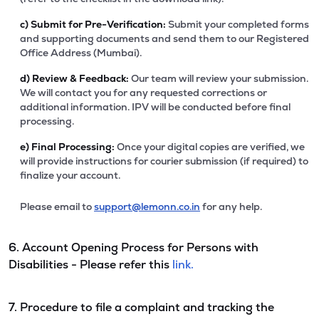
c)
Submit for Pre-Verification:
Submit your completed forms
and supporting documents and send them to our Registered
Office Address (Mumbai).
d)
Review & Feedback:
Our team will review your submission.
We will contact you for any requested corrections or
additional information. IPV will be conducted before final
processing.
e)
Final Processing:
Once your digital copies are verified, we
will provide instructions for courier submission (if required) to
finalize your account.
Please email to
support@lemonn.co.in
for any help.
6. Account Opening Process for Persons with
Disabilities - Please refer this
link.
7. Procedure to file a complaint and tracking the