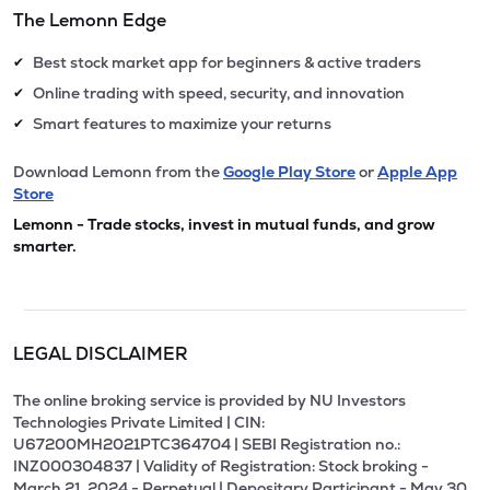
The Lemonn Edge
Best stock market app for beginners & active traders
✔
Online trading with speed, security, and innovation
✔
Smart features to maximize your returns
✔
Download Lemonn from the
Google Play Store
or
Apple App
Store
Lemonn - Trade stocks, invest in mutual funds, and grow
smarter.
LEGAL DISCLAIMER
The online broking service is provided by NU Investors
Technologies Private Limited | CIN:
U67200MH2021PTC364704 | SEBI Registration no.:
INZ000304837 | Validity of Registration: Stock broking -
March 21, 2024 - Perpetual | Depositary Participant - May 30,