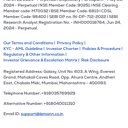
2024 - Perpetual l NSE Member Code: 90251 l NSE Clearing
Member code: M70032 l BSE Member Code: 6813 l CDSL
Member Code: 96400 | SEBI DP no. IN-DP-712-2022 | SEBI
Research Analyst Registration No. - INH000016764, Jun 24,
2024 - Perpetual.
Our Terms and Conditions |
Privacy Policy |
KYC - AML Guideline |
Investor Charter |
Policies & Procedure |
Regulatory & Other Information |
Investor Grievance & Escalation Matrix |
Risk Disclosure
Registered Address: Galaxy, Unit No. 603, A Wing, Everest
Grand, Mahakali Caves Road, Opp. Ahura Centre, Andheri
East, Chakala Midc, Mumbai, Maharashtra - 400093.
Telephone Number: +918035769929
Alternative Number: +918040011310
Email ID:
support@lemonn.co.in