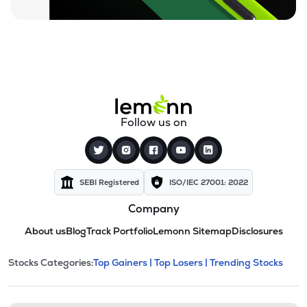
Follow us on
SEBI Registered
ISO/IEC 27001: 2022
Company
About us
Blog
Track Portfolio
Lemonn Sitemap
Disclosures
This section contains expandable cate
Stocks Categories:
Top Gainers |
Top Losers |
Trending Stocks
Stock categories and resour