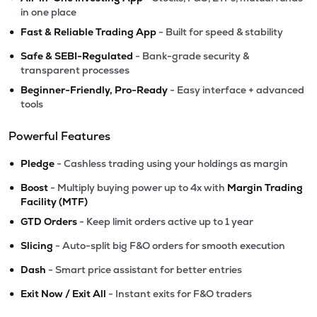
in one place
•
Fast & Reliable Trading App
- Built for speed & stability
•
Safe & SEBI-Regulated
- Bank-grade security &
transparent processes
•
Beginner-Friendly, Pro-Ready
- Easy interface + advanced
tools
Powerful Features
•
Pledge
- Cashless trading using your holdings as margin
•
Boost
- Multiply buying power up to 4x with
Margin Trading
Facility (MTF)
•
GTD Orders
- Keep limit orders active up to 1 year
•
Slicing
- Auto-split big F&O orders for smooth execution
•
Dash
- Smart price assistant for better entries
•
Exit Now / Exit All
- Instant exits for F&O traders