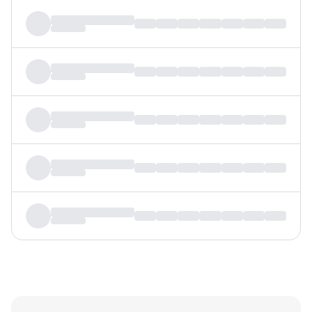
MTF
Recommendation