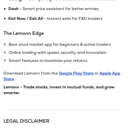
•
Dash
- Smart price assistant for better entries
•
Exit Now / Exit All
- Instant exits for F&O traders
The Lemonn Edge
Best stock market app for beginners & active traders
✔
Online trading with speed, security, and innovation
✔
Smart features to maximize your returns
✔
Download Lemonn from the
Google Play Store
or
Apple App
Store
Lemonn - Trade stocks, invest in mutual funds, and grow
smarter.
LEGAL DISCLAIMER