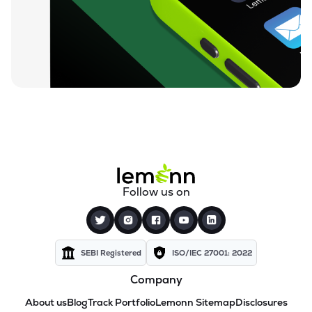
Follow us on
SEBI Registered
ISO/IEC 27001: 2022
Company
About us
Blog
Track Portfolio
Lemonn Sitemap
Disclosures