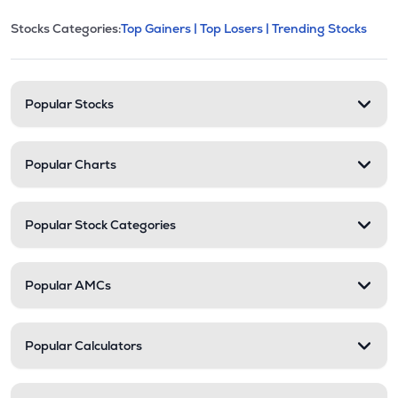
This section contains expandable cate
Stocks Categories:
Top Gainers |
Top Losers |
Trending Stocks
Stock categories and resour
Popular Stocks
Popular Charts
Popular Stock Categories
Popular AMCs
Popular Calculators