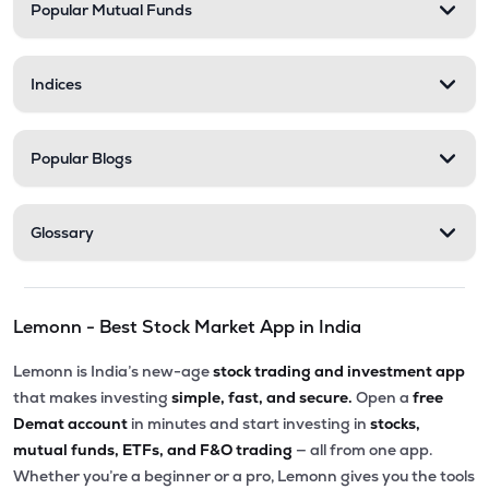
Popular Mutual Funds
Indices
Popular Blogs
Glossary
Lemonn - Best Stock Market App in India
Lemonn is India’s new-age
stock trading and investment app
that makes investing
simple, fast, and secure.
Open a
free
Demat account
in minutes and start investing in
stocks,
mutual funds, ETFs, and F&O trading
— all from one app.
Whether you’re a beginner or a pro, Lemonn gives you the tools