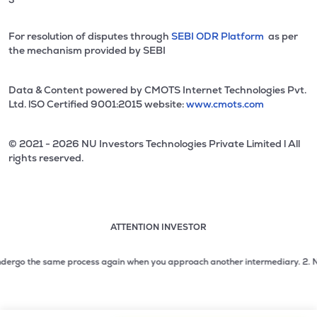
For resolution of disputes through
SEBI ODR Platform
as per
the mechanism provided by SEBI
Data & Content powered by CMOTS Internet Technologies Pvt.
Ltd. lSO Certified 9001:2015 website:
www.cmots.com
© 2021 - 2026 NU Investors Technologies Private Limited l All
rights reserved.
ATTENTION INVESTOR
Attention investor notice playing. Press Enter to pause
Use up and down arrow keys to move through the notices. 1
ergo the same process again when you approach another intermediary.
2. No need
2 of 3: No need to issue cheques by investors while subsc
3 of 3: Prevent Unauthorized Transactions in your demat acc