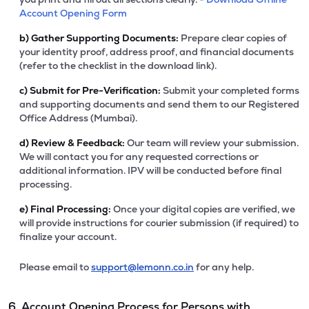
Account Opening Form
b)
Gather Supporting Documents:
Prepare clear copies of
your identity proof, address proof, and financial documents
(refer to the checklist in the download link).
c)
Submit for Pre-Verification:
Submit your completed forms
and supporting documents and send them to our Registered
Office Address (Mumbai).
d)
Review & Feedback:
Our team will review your submission.
We will contact you for any requested corrections or
additional information. IPV will be conducted before final
processing.
e)
Final Processing:
Once your digital copies are verified, we
will provide instructions for courier submission (if required) to
finalize your account.
Please email to
support@lemonn.co.in
for any help.
6. Account Opening Process for Persons with