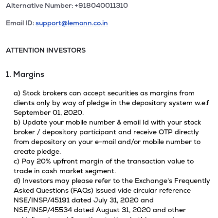
Alternative Number: +918040011310
Email ID:
support@lemonn.co.in
ATTENTION INVESTORS
1. Margins
a) Stock brokers can accept securities as margins from
clients only by way of pledge in the depository system w.e.f
September 01, 2020.
b) Update your mobile number & email Id with your stock
broker / depository participant and receive OTP directly
from depository on your e-mail and/or mobile number to
create pledge.
c) Pay 20% upfront margin of the transaction value to
trade in cash market segment.
d) Investors may please refer to the Exchange's Frequently
Asked Questions (FAQs) issued vide circular reference
NSE/INSP/45191 dated July 31, 2020 and
NSE/INSP/45534 dated August 31, 2020 and other