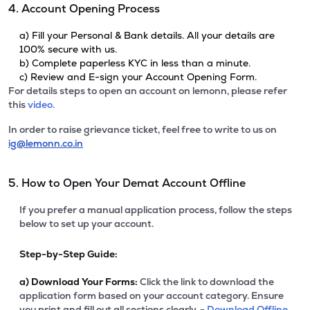
4. Account Opening Process
a) Fill your Personal & Bank details. All your details are
100% secure with us.
b) Complete paperless KYC in less than a minute.
c) Review and E-sign your Account Opening Form.
For details steps to open an account on lemonn, please refer
this
video.
In order to raise grievance ticket, feel free to write to us on
ig@lemonn.co.in
5. How to Open Your Demat Account Offline
If you prefer a manual application process, follow the steps
below to set up your account.
Step-by-Step Guide:
a)
Download Your Forms:
Click the link to download the
application form based on your account category. Ensure
you print and fill out all sections clearly. -
Download Offline