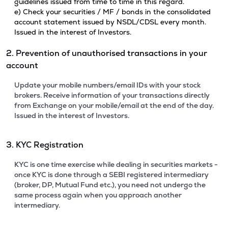
guidelines issued from time to time in this regard.
e) Check your securities / MF / bonds in the consolidated
account statement issued by NSDL/CDSL every month.
Issued in the interest of Investors.
2. Prevention of unauthorised transactions in your
account
Update your mobile numbers/email IDs with your stock
brokers. Receive information of your transactions directly
from Exchange on your mobile/email at the end of the day.
Issued in the interest of Investors.
3. KYC Registration
KYC is one time exercise while dealing in securities markets -
once KYC is done through a SEBI registered intermediary
(broker, DP, Mutual Fund etc.), you need not undergo the
same process again when you approach another
intermediary.