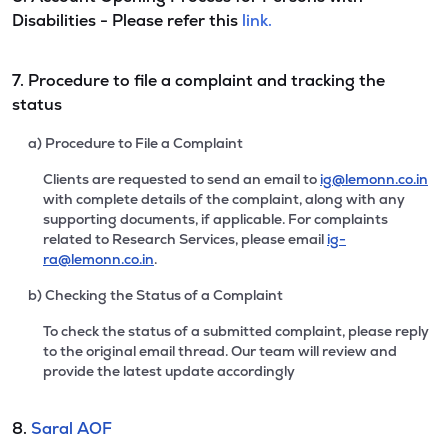
Disabilities - Please refer this
link.
7. Procedure to file a complaint and tracking the
status
a) Procedure to File a Complaint
Clients are requested to send an email to
ig@lemonn.co.in
with complete details of the complaint, along with any
supporting documents, if applicable. For complaints
related to Research Services, please email
ig-
ra@lemonn.co.in
.
b) Checking the Status of a Complaint
To check the status of a submitted complaint, please reply
to the original email thread. Our team will review and
provide the latest update accordingly
8.
Saral AOF