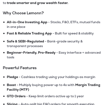
to
trade smarter and grow wealth faster.
Why Choose Lemonn?
•
All-in-One Investing App
- Stocks, F&O, ETFs, mutual funds
in one place
•
Fast & Reliable Trading App
- Built for speed & stability
•
Safe & SEBI-Regulated
- Bank-grade security &
transparent processes
•
Beginner-Friendly, Pro-Ready
- Easy interface + advanced
tools
Powerful Features
•
Pledge
- Cashless trading using your holdings as margin
•
Boost
- Multiply buying power up to 4x with
Margin Trading
Facility (MTF)
•
GTD Orders
- Keep limit orders active up to 1 year
•
Slicing
- Auto-split big F&O orders for smooth execution