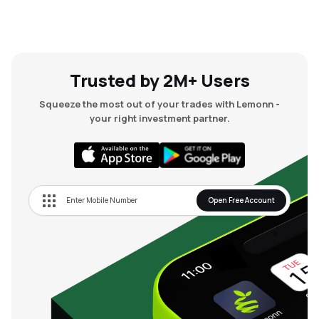
Trusted by 2M+ Users
Squeeze the most out of your trades with Lemonn -
your right investment partner.
Open Free Account