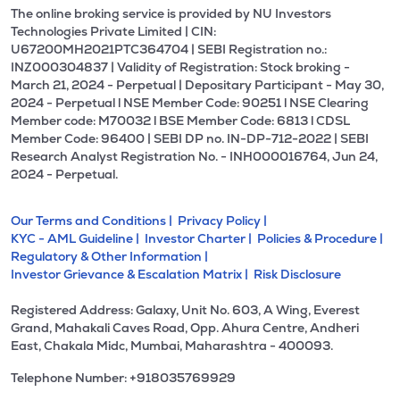
The online broking service is provided by NU Investors
Technologies Private Limited | CIN:
U67200MH2021PTC364704 | SEBI Registration no.:
INZ000304837 | Validity of Registration: Stock broking -
March 21, 2024 - Perpetual | Depositary Participant - May 30,
2024 - Perpetual l NSE Member Code: 90251 l NSE Clearing
Member code: M70032 l BSE Member Code: 6813 l CDSL
Member Code: 96400 | SEBI DP no. IN-DP-712-2022 | SEBI
Research Analyst Registration No. - INH000016764, Jun 24,
2024 - Perpetual.
Our Terms and Conditions |
Privacy Policy |
KYC - AML Guideline |
Investor Charter |
Policies & Procedure |
Regulatory & Other Information |
Investor Grievance & Escalation Matrix |
Risk Disclosure
Registered Address: Galaxy, Unit No. 603, A Wing, Everest
Grand, Mahakali Caves Road, Opp. Ahura Centre, Andheri
East, Chakala Midc, Mumbai, Maharashtra - 400093.
Telephone Number: +918035769929