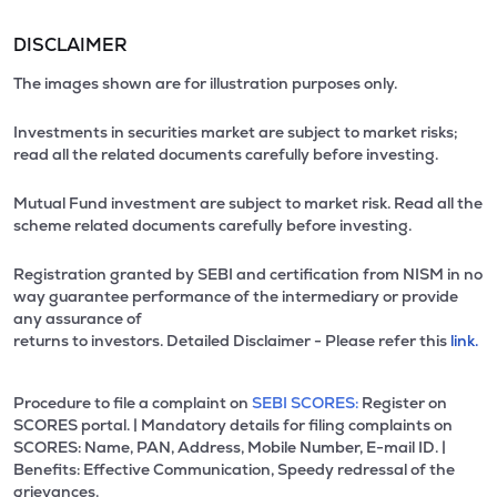
DISCLAIMER
The images shown are for illustration purposes only.
Investments in securities market are subject to market risks;
read all the related documents carefully before investing.
Mutual Fund investment are subject to market risk. Read all the
scheme related documents carefully before investing.
Registration granted by SEBI and certification from NISM in no
way guarantee performance of the intermediary or provide
any assurance of
returns to investors. Detailed Disclaimer - Please refer this
link.
Procedure to file a complaint on
SEBI SCORES:
Register on
SCORES portal. | Mandatory details for filing complaints on
SCORES: Name, PAN, Address, Mobile Number, E-mail ID. |
Benefits: Effective Communication, Speedy redressal of the
grievances.