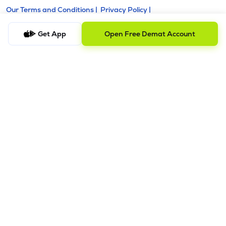
Our Terms and Conditions |
Privacy Policy |
KYC - AML Guideline |
Investor Charter |
Policies & Procedure |
Regulatory & Other Information |
Get App
Open Free Demat Account
Investor Grievance & Escalation Matrix |
Risk Disclosure
Registered Address: Galaxy, Unit No. 603, A Wing, Everest
Grand, Mahakali Caves Road, Opp. Ahura Centre, Andheri
East, Chakala Midc, Mumbai, Maharashtra - 400093.
Telephone Number: +918035769929
Alternative Number: +918040011310
Email ID:
support@lemonn.co.in
ATTENTION INVESTORS
1. Margins
a) Stock brokers can accept securities as margins from
clients only by way of pledge in the depository system w.e.f