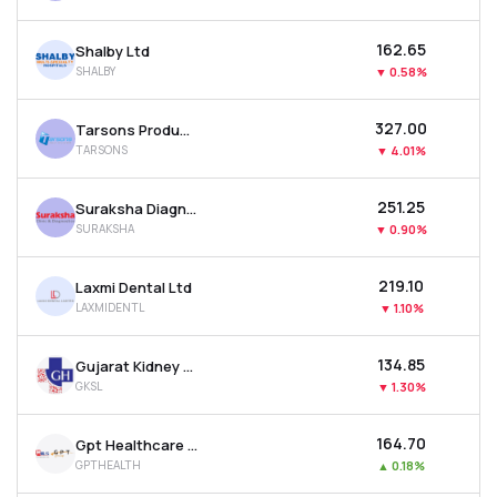
₹162.65
Shalby Ltd
SHALBY
▼
0.58%
₹327.00
Tarsons Products Ltd
TARSONS
▼
4.01%
₹251.25
Suraksha Diagnostic Ltd
SURAKSHA
▼
0.90%
₹219.10
Laxmi Dental Ltd
LAXMIDENTL
▼
1.10%
₹134.85
Gujarat Kidney & Super Speciality Ltd
GKSL
▼
1.30%
₹164.70
Gpt Healthcare Ltd
GPTHEALTH
▲
0.18%