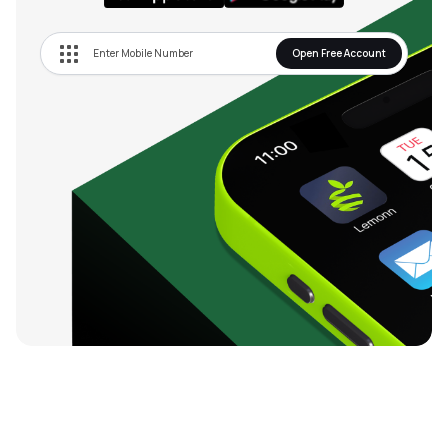
Open Free Account