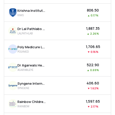
₹806.50
Krishna Institute Of Medical Sciences Ltd
KIMS
▲
0.17%
₹1,887.35
Dr Lal Pathlabs Ltd
LALPATHLAB
▲
2.26%
₹1,706.65
Poly Medicure Ltd
POLYMED
▼
0.16%
₹522.90
Dr Agarwals Health Care Ltd
AGARWALEYE
▲
0.69%
₹406.60
Syngene International Ltd
SYNGENE
▼
1.62%
₹1,597.65
Rainbow Childrens Medicare Ltd
RAINBOW
▼
2.17%