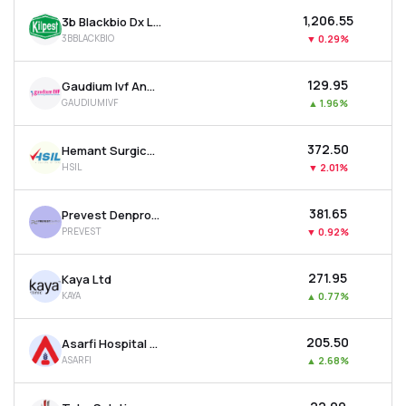
₹1,206.55
3b Blackbio Dx Ltd
3BBLACKBIO
▼
0.29%
₹129.95
Gaudium Ivf And Women Health Ltd
GAUDIUMIVF
▲
1.96%
₹372.50
Hemant Surgical Industries Ltd
HSIL
▼
2.01%
₹381.65
Prevest Denpro Ltd
PREVEST
▼
0.92%
₹271.95
Kaya Ltd
KAYA
▲
0.77%
₹205.50
Asarfi Hospital Ltd
ASARFI
▲
2.68%