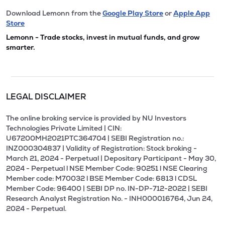
Download Lemonn from the
Google Play Store
or
Apple App
Store
Lemonn - Trade stocks, invest in mutual funds, and grow
smarter.
LEGAL DISCLAIMER
The online broking service is provided by NU Investors
Technologies Private Limited | CIN:
U67200MH2021PTC364704 | SEBI Registration no.:
INZ000304837 | Validity of Registration: Stock broking -
March 21, 2024 - Perpetual | Depositary Participant - May 30,
2024 - Perpetual l NSE Member Code: 90251 l NSE Clearing
Member code: M70032 l BSE Member Code: 6813 l CDSL
Member Code: 96400 | SEBI DP no. IN-DP-712-2022 | SEBI
Research Analyst Registration No. - INH000016764, Jun 24,
2024 - Perpetual.