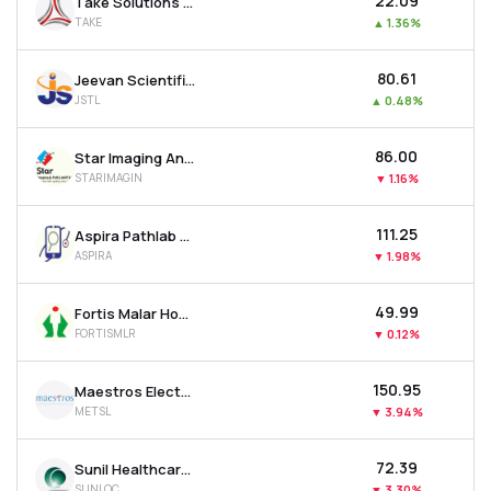
₹22.09
Take Solutions Ltd
TAKE
▲
1.36%
₹80.61
Jeevan Scientific Technology Ltd
JSTL
▲
0.48%
₹86.00
Star Imaging And Path Lab Ltd
STARIMAGIN
▼
1.16%
₹111.25
Aspira Pathlab & Diagnostics Ltd
ASPIRA
▼
1.98%
₹49.99
Fortis Malar Hospitals Ltd
FORTISMLR
▼
0.12%
₹150.95
Maestros Electronics & Telecommun. Systems Ltd
METSL
▼
3.94%
₹72.39
Sunil Healthcare Ltd
SUNLOC
▼
3.30%