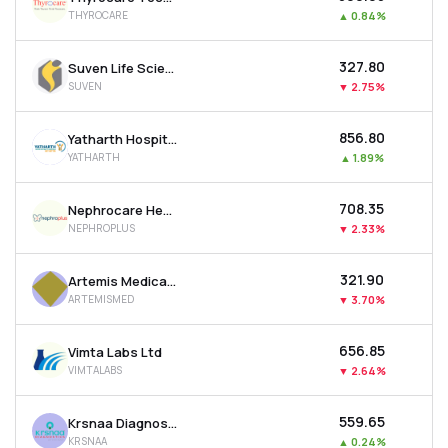
THYROCARE
▲
0.84%
₹327.80
Suven Life Sciences Ltd
SUVEN
▼
2.75%
₹856.80
Yatharth Hospital & Trauma Care Services Ltd
YATHARTH
▲
1.89%
₹708.35
Nephrocare Health Services Ltd
NEPHROPLUS
▼
2.33%
₹321.90
Artemis Medicare Services Ltd
ARTEMISMED
▼
3.70%
₹656.85
Vimta Labs Ltd
VIMTALABS
▼
2.64%
₹559.65
Krsnaa Diagnostics Ltd
KRSNAA
▲
0.24%