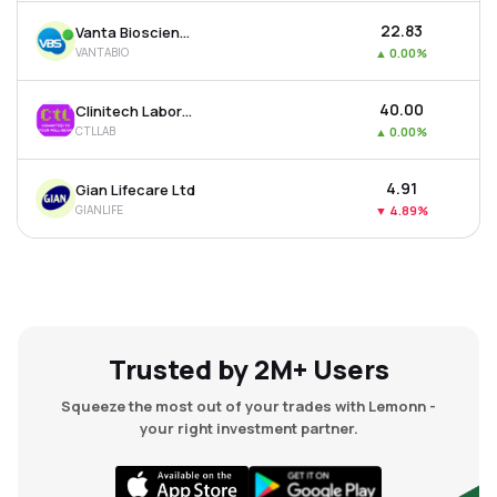
₹22.83
Vanta Bioscience Ltd
VANTABIO
▲
0.00%
₹40.00
Clinitech Laboratory Ltd
CTLLAB
▲
0.00%
₹4.91
Gian Lifecare Ltd
GIANLIFE
▼
4.89%
Trusted by 2M+ Users
Squeeze the most out of your trades with Lemonn -
your right investment partner.