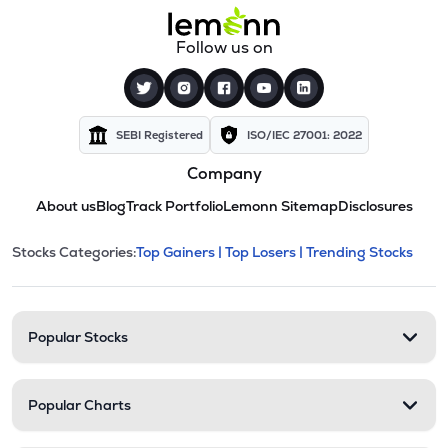
Follow us on
SEBI Registered
ISO/IEC 27001: 2022
Company
About us
Blog
Track Portfolio
Lemonn Sitemap
Disclosures
This section contains expandable cate
Stocks Categories:
Top Gainers |
Top Losers |
Trending Stocks
Stock categories and resour
Popular Stocks
Popular Charts