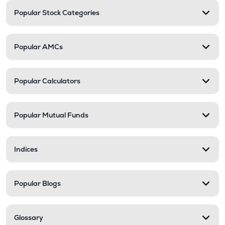
Popular Stock Categories
Popular AMCs
Popular Calculators
Popular Mutual Funds
Indices
Popular Blogs
Glossary