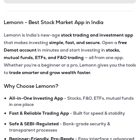
Lemonn - Best Stock Market App in India
Lemonn is India’s new-age
stock trading and investment app
that makes investing
simple, fast, and secure.
Open a
free
Demat account
in minutes and start investing in
stocks,
mutual funds, ETFs, and F&O trading
— all from one app.
Whether you’re a beginner or a pro, Lemonn gives you the tools
to
trade smarter and grow wealth faster.
Why Choose Lemonn?
•
All-in-One Investing App
- Stocks, F&O, ETFs, mutual funds
in one place
•
Fast & Reliable Trading App
- Built for speed & stability
•
Safe & SEBI-Regulated
- Bank-grade security &
transparent processes
•
Beginner-Friendly, Pro-Ready
- Easy interface + advanced