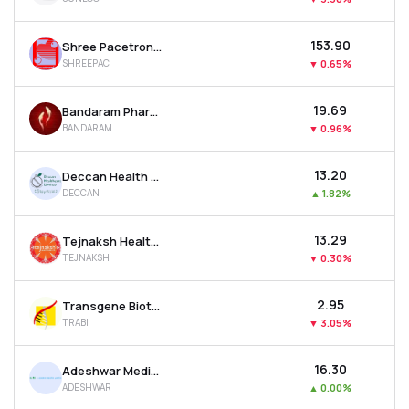
₹153.90
Shree Pacetronix Ltd
SHREEPAC
▼
0.65%
₹19.69
Bandaram Pharma Packtech Ltd
BANDARAM
▼
0.96%
₹13.20
Deccan Health Care Ltd
DECCAN
▲
1.82%
₹13.29
Tejnaksh Healthcare Ltd
TEJNAKSH
▼
0.30%
₹2.95
Transgene Biotek Ltd
TRABI
▼
3.05%
₹16.30
Adeshwar Meditex Ltd
ADESHWAR
▲
0.00%