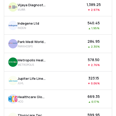
₹1,389.25
Vijaya Diagnostic Centre Ltd
VIJAYA
▼
2.97%
₹540.45
Indegene Ltd
INDGN
▲
1.95%
₹284.95
Park Medi World Ltd
PARKHOSPS
▲
2.30%
₹578.50
Metropolis Healthcare Ltd
METROPOLIS
▼
2.76%
₹323.15
Jupiter Life Line Hospitals Ltd
JLHL
▼
0.06%
₹669.35
Healthcare Global Enterprises Ltd
HCG
▲
0.17%
₹599.95
Thyrocare Technologies Ltd