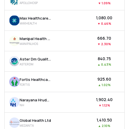
APOLLOHOSP
▼
1.09%
MTF
₹1,080.00
Max Healthcare Institute Ltd
Recommendation
MAXHEALTH
▼
0.46%
₹666.70
Manipal Health Enterprises Ltd
MANIPALHOS
▼
2.30%
₹840.75
Aster Dm Quality Care Ltd
ASTERDM
▲
0.43%
₹925.60
Fortis Healthcare Ltd
FORTIS
▲
1.02%
₹1,902.40
Narayana Hrudayalaya Ltd
NH
▼
1.12%
₹1,410.50
Global Health Ltd
MEDANTA
▲
2.10%