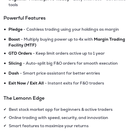
tools
Powerful Features
•
Pledge
- Cashless trading using your holdings as margin
•
Boost
- Multiply buying power up to 4x with
Margin Trading
Facility (MTF)
•
GTD Orders
- Keep limit orders active up to 1 year
•
Slicing
- Auto-split big F&O orders for smooth execution
•
Dash
- Smart price assistant for better entries
•
Exit Now / Exit All
- Instant exits for F&O traders
The Lemonn Edge
Best stock market app for beginners & active traders
✔
Online trading with speed, security, and innovation
✔
Smart features to maximize your returns
✔