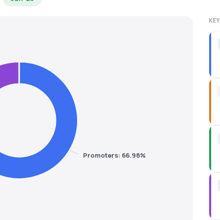
KEY
Promoters: 66.98%