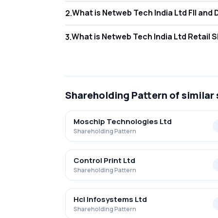
What is Netweb
2
.
As of Jun 2026, Foreign Institutional Invest
What is Netweb 
3
.
As of Jun 2026, retail investors hold 17.84
Shareholding Pattern
of similar
Moschip Technologies Ltd
Shareholding Pattern
Control Print Ltd
Shareholding Pattern
Hcl Infosystems Ltd
Shareholding Pattern