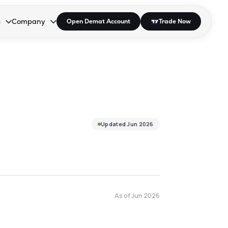
s
Company
Open Demat Account
Trade Now
down.
to open the dropdown.
r Space to open the dropdown.
s Enter or Space to open the dropdown.
Collapsed. Press Enter or Space to open the dropdown.
AP/DRA
About Us
 Influencer
Press
Updated
Jun 2026
As of
Jun 2026