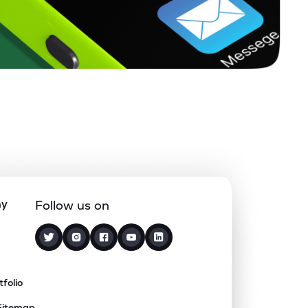
ny
Follow us on
tfolio
Sitemap