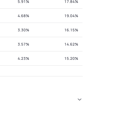
5.91%
17.84%
4.68%
19.04%
3.30%
16.15%
3.57%
14.62%
4.23%
15.20%