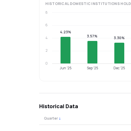
HISTORICAL
DOMESTIC INSTITUTIONS
HOLD
8
6
4.23%
3.57%
4
3.30%
2
0
Jun '25
Sep '25
Dec '25
Historical Data
Quarter
↓
Quarterly shareholding percentages by cat