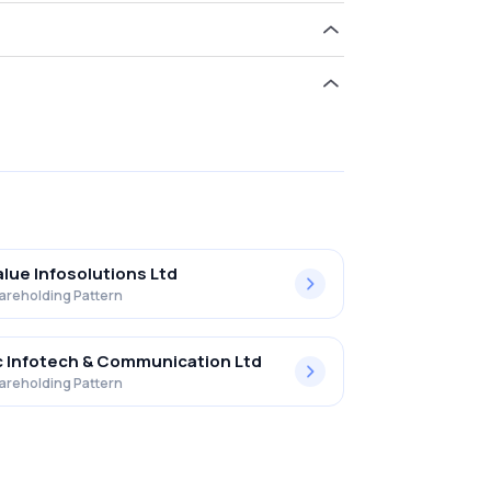
ld 5.91% in Netweb Tech India Ltd .
alue Infosolutions Ltd
areholding Pattern
 Infotech & Communication Ltd
areholding Pattern