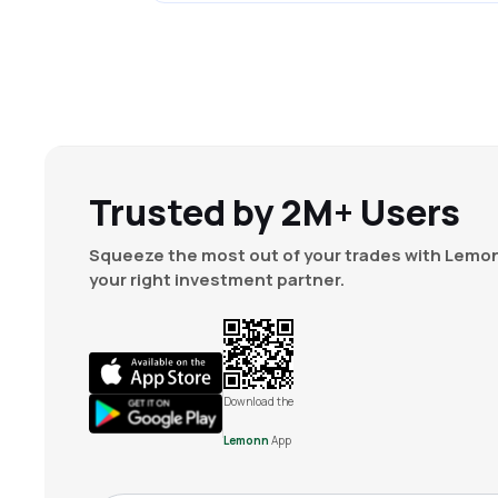
Trusted by 2M+ Users
Squeeze the most out of your trades with Lemon
your right investment partner.
Download the
Lemonn
App