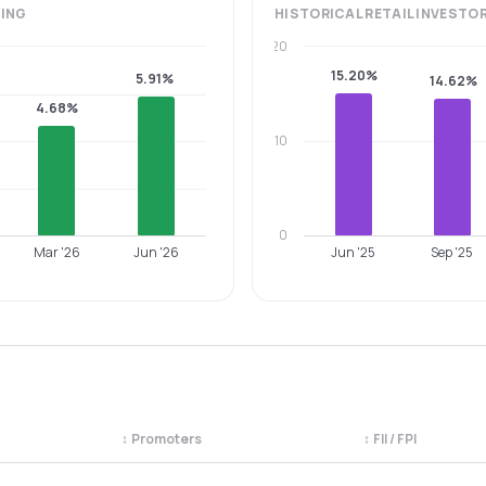
ING
HISTORICAL
RETAIL INVESTO
20
15.20%
5.91%
14.62%
4.68%
10
0
Mar '26
Jun '26
Jun '25
Sep '25
↕
Promoters
↕
FII / FPI
egory. Use the column headers to sort.