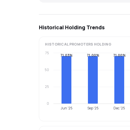
Historical Holding Trends
HISTORICAL
PROMOTERS
HOLDING
75
71.03%
71.00%
71.00%
50
25
0
Jun '25
Sep '25
Dec '25