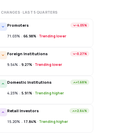
 CHANGES · LAST
5
QUARTERS
Promoters
−4.05%
71.03%
→
66.98%
·
Trending lower
Foreign Institutions
−0.27%
9.54%
→
9.27%
·
Trending lower
Domestic Institutions
+1.68%
4.23%
→
5.91%
·
Trending higher
Retail Investors
+2.64%
15.20%
→
17.84%
·
Trending higher