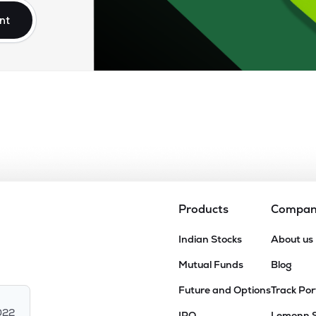
nt
Products
Compa
Indian Stocks
About us
Mutual Funds
Blog
Future and Options
Track Por
022
IPO
Lemonn 