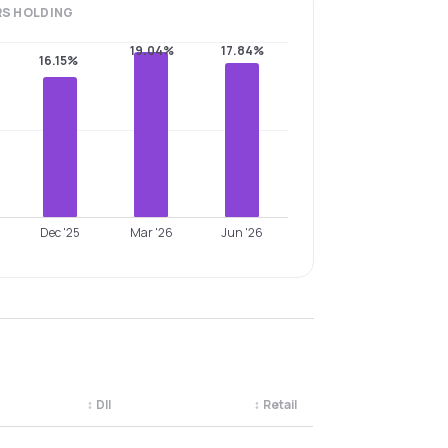
RS
HOLDING
19.04%
17.84%
16.15%
Dec '25
Mar '26
Jun '26
↕
DII
↕
Retail