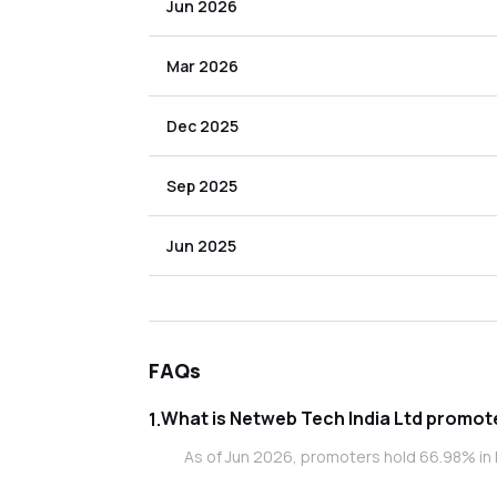
Jun 2026
Mar 2026
Dec 2025
Sep 2025
Jun 2025
FAQs
What is Netweb
1
.
As of Jun 2026, promoters hold 66.98% in 