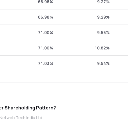
66.98%
9.27%
66.98%
9.29%
71.00%
9.55%
71.00%
10.82%
71.03%
9.54%
 Tech India Ltd promoter Shareholding Pattern?
Netweb Tech India Ltd .