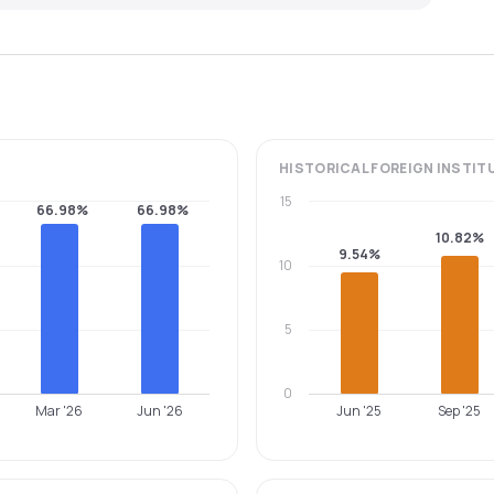
HISTORICAL
FOREIGN INSTIT
15
66.98%
66.98%
10.82%
9.54%
10
5
0
Mar '26
Jun '26
Jun '25
Sep '25