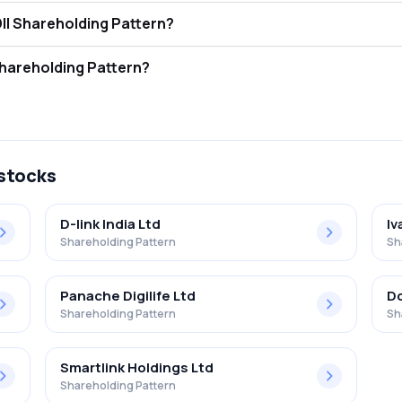
 Tech India Ltd FII and DII Shareholding Pattern?
ors (FII/FPI) hold 9.27% and Domestic Institutional Investors (DII) ho
Tech India Ltd Retail Shareholding Pattern?
% in Netweb Tech India Ltd .
 stocks
D-link India Ltd
Iv
Shareholding Pattern
Sh
Panache Digilife Ltd
Dc
Shareholding Pattern
Sh
Smartlink Holdings Ltd
Shareholding Pattern