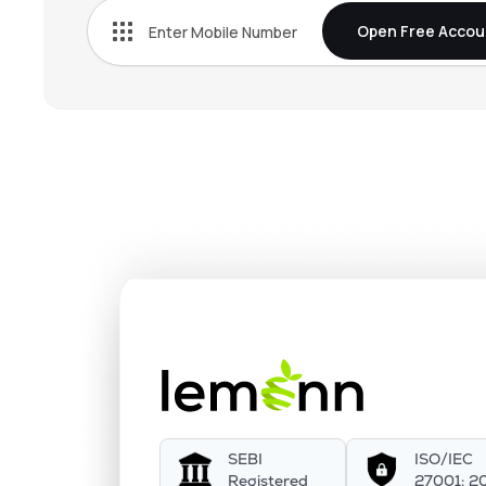
Open Free Accou
SEBI
ISO/IEC
Registered
27001: 2