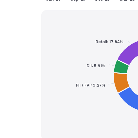
Retail: 17.84%
DII: 5.91%
FII / FPI: 9.27%