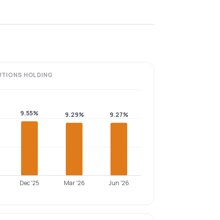
UTIONS
HOLDING
9.55%
9.29%
9.27%
Dec '25
Mar '26
Jun '26