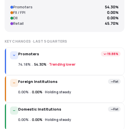
Promoters
54.30%
FII / FPI
0.00%
DII
0.00%
Retail
45.70%
KEY CHANGES · LAST
5
QUARTERS
Promoters
−19.88%
74.18%
→
54.30%
·
Trending lower
Foreign Institutions
Flat
0.00%
→
0.00%
·
Holding steady
Domestic Institutions
Flat
0.00%
→
0.00%
·
Holding steady