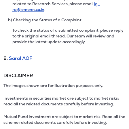
related to Research Services, please email
ig-
ra@lemonn.co.in
.
b) Checking the Status of a Complaint
To check the status of a submitted complaint, please reply
to the original email thread. Our team will review and
provide the latest update accordingly
8.
Saral AOF
DISCLAIMER
The images shown are for illustration purposes only.
Investments in securities market are subject to market risks;
read all the related documents carefully before investing.
Mutual Fund investment are subject to market risk. Read all the
scheme related documents carefully before investing.