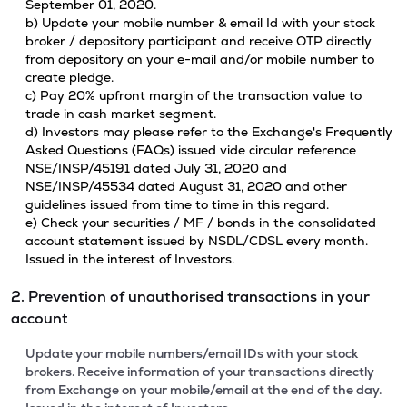
September 01, 2020.
b) Update your mobile number & email Id with your stock
broker / depository participant and receive OTP directly
from depository on your e-mail and/or mobile number to
create pledge.
c) Pay 20% upfront margin of the transaction value to
trade in cash market segment.
d) Investors may please refer to the Exchange's Frequently
Asked Questions (FAQs) issued vide circular reference
NSE/INSP/45191 dated July 31, 2020 and
NSE/INSP/45534 dated August 31, 2020 and other
guidelines issued from time to time in this regard.
e) Check your securities / MF / bonds in the consolidated
account statement issued by NSDL/CDSL every month.
Issued in the interest of Investors.
2. Prevention of unauthorised transactions in your
account
Update your mobile numbers/email IDs with your stock
brokers. Receive information of your transactions directly
from Exchange on your mobile/email at the end of the day.