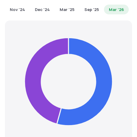
MTF
Nov '24
Dec '24
Mar '25
Sep '25
Mar '26
Recommendation