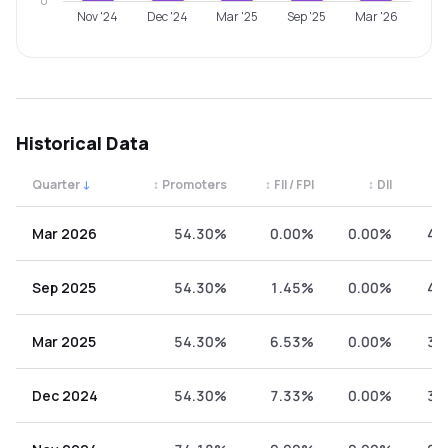
0
Nov '24
Dec '24
Mar '25
Sep '25
Mar '26
Historical Data
Quarter
↓
↕
Promoters
↕
FII / FPI
↕
DII
↕
Quarterly shareholding percentages by category. Use the 
Mar 2026
54.30%
0.00%
0.00%
45
Sep 2025
54.30%
1.45%
0.00%
44
Mar 2025
54.30%
6.53%
0.00%
39
Dec 2024
54.30%
7.33%
0.00%
38