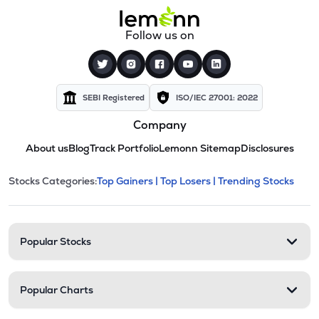
Follow us on
SEBI Registered
ISO/IEC 27001: 2022
Company
About us
Blog
Track Portfolio
Lemonn Sitemap
Disclosures
This section contains expandable cate
Stocks Categories:
Top Gainers |
Top Losers |
Trending Stocks
Stock categories and resour
Popular Stocks
Popular Charts