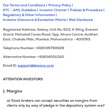
Our Terms and Conditions |
Privacy Policy |
KYC - AML Guideline |
Investor Charter |
Policies & Procedure |
Regulatory & Other Information |
Investor Grievance & Escalation Matrix |
Risk Disclosure
Registered Address: Galaxy, Unit No. 603, A Wing, Everest
Grand, Mahakali Caves Road, Opp. Ahura Centre, Andheri
East, Chakala Midc, Mumbai, Maharashtra - 400093.
Telephone Number: +918035769929
Alternative Number: +918040011310
Email ID:
support@lemonn.co.in
ATTENTION INVESTORS
1. Margins
a) Stock brokers can accept securities as margins from
clients only by way of pledge in the depository system w.e.f