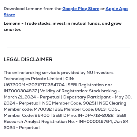
Download Lemonn from the
Google Play Store
or
Apple App
Store
Lemonn - Trade stocks, invest in mutual funds, and grow
smarter.
LEGAL DISCLAIMER
The online broking service is provided by NU Investors
Technologies Private Limited | CIN:
U67200MH2021PTC364704 | SEBI Registration no.:
INZ000304837 | Validity of Registration: Stock broking -
March 21, 2024 - Perpetual | Depositary Participant - May 30,
2024 - Perpetual l NSE Member Code: 90251 l NSE Clearing
Member code: M70032 l BSE Member Code: 6813 l CDSL
Member Code: 96400 | SEBI DP no. IN-DP-712-2022 | SEBI
Research Analyst Registration No. - INH000016764, Jun 24,
2024 - Perpetual.