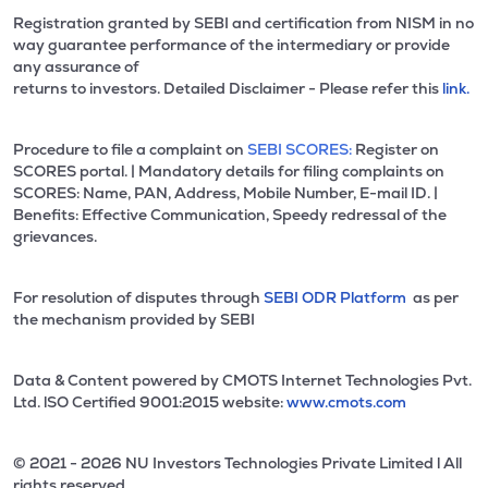
Registration granted by SEBI and certification from NISM in no
way guarantee performance of the intermediary or provide
any assurance of
returns to investors. Detailed Disclaimer - Please refer this
link.
Procedure to file a complaint on
SEBI SCORES:
Register on
SCORES portal. | Mandatory details for filing complaints on
SCORES: Name, PAN, Address, Mobile Number, E-mail ID. |
Benefits: Effective Communication, Speedy redressal of the
grievances.
For resolution of disputes through
SEBI ODR Platform
as per
the mechanism provided by SEBI
Data & Content powered by CMOTS Internet Technologies Pvt.
Ltd. lSO Certified 9001:2015 website:
www.cmots.com
© 2021 - 2026 NU Investors Technologies Private Limited l All
rights reserved.