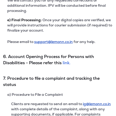
We will contact you for any requested corrections or
additional information. IPV will be conducted before final
processing.
e)
Final Processing:
Once your digital copies are verified, we
will provide instructions for courier submission (if required) to
finalize your account.
Please email to
support@lemonn.co.in
for any help.
6. Account Opening Process for Persons with
Disabilities - Please refer this
link.
7. Procedure to file a complaint and tracking the
status
a) Procedure to File a Complaint
Clients are requested to send an email to
ig@lemonn.co.in
with complete details of the complaint, along with any
supporting documents, if applicable. For complaints