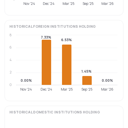
Nov '24
Dec '24
Mar '25
Sep '25
Mar '26
HISTORICAL
FOREIGN INSTITUTIONS
HOLDING
8
7.33%
6.53%
6
4
1.45%
2
0.00%
0.00%
0
Nov '24
Dec '24
Mar '25
Sep '25
Mar '26
HISTORICAL
DOMESTIC INSTITUTIONS
HOLDING