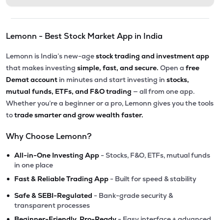
Lemonn - Best Stock Market App in India
Lemonn is India’s new-age
stock trading and investment app
that makes investing
simple, fast, and secure.
Open a
free
Demat account
in minutes and start investing in
stocks,
mutual funds, ETFs, and F&O trading
— all from one app.
Whether you’re a beginner or a pro, Lemonn gives you the tools
to
trade smarter and grow wealth faster.
Why Choose Lemonn?
•
All-in-One Investing App
- Stocks, F&O, ETFs, mutual funds
in one place
•
Fast & Reliable Trading App
- Built for speed & stability
•
Safe & SEBI-Regulated
- Bank-grade security &
transparent processes
•
Beginner-Friendly, Pro-Ready
- Easy interface + advanced