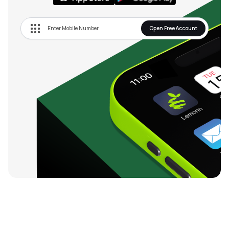
Open Free Account