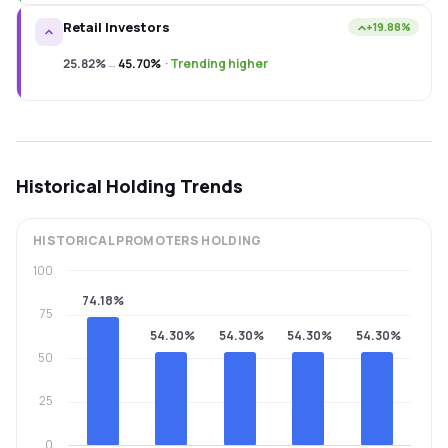
Retail Investors
+19.88%
25.82%
→
45.70%
·
Trending higher
Historical Holding Trends
HISTORICAL
PROMOTERS
HOLDING
100
74.18%
75
54.30%
54.30%
54.30%
54.30%
50
25
0