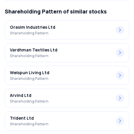
Shareholding Pattern
of similar stocks
Grasim Industries Ltd
Shareholding Pattern
Vardhman Textiles Ltd
Shareholding Pattern
Welspun Living Ltd
Shareholding Pattern
Arvind Ltd
Shareholding Pattern
Trident Ltd
Shareholding Pattern