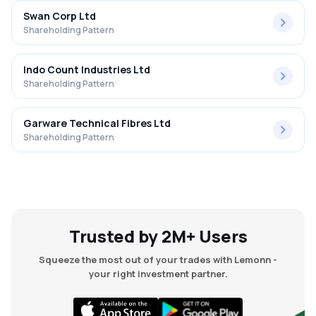
Swan Corp Ltd
Shareholding Pattern
Indo Count Industries Ltd
Shareholding Pattern
Garware Technical Fibres Ltd
Shareholding Pattern
Trusted by 2M+ Users
Squeeze the most out of your trades with Lemonn -
your right investment partner.