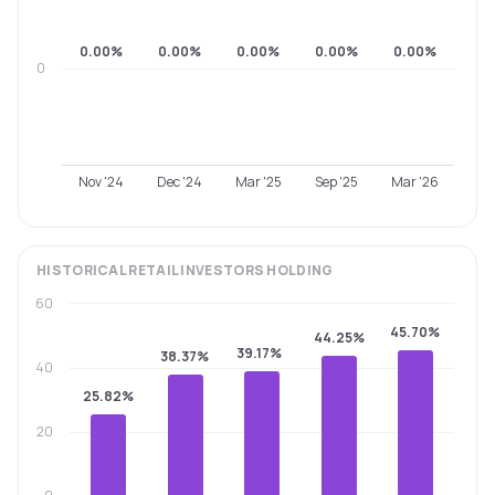
0.00%
0.00%
0.00%
0.00%
0.00%
0
Nov '24
Dec '24
Mar '25
Sep '25
Mar '26
HISTORICAL
RETAIL INVESTORS
HOLDING
60
45.70%
44.25%
39.17%
38.37%
40
25.82%
20