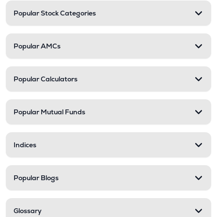
Popular Stock Categories
Popular AMCs
Popular Calculators
Popular Mutual Funds
Indices
Popular Blogs
Glossary