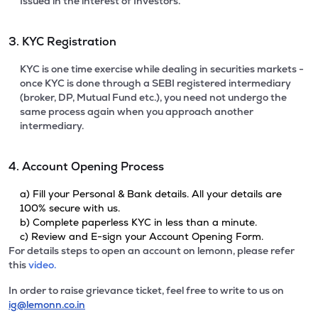
Issued in the interest of Investors.
3. KYC Registration
KYC is one time exercise while dealing in securities markets -
once KYC is done through a SEBI registered intermediary
(broker, DP, Mutual Fund etc.), you need not undergo the
same process again when you approach another
intermediary.
4. Account Opening Process
a) Fill your Personal & Bank details. All your details are
100% secure with us.
b) Complete paperless KYC in less than a minute.
c) Review and E-sign your Account Opening Form.
For details steps to open an account on lemonn, please refer
this
video.
In order to raise grievance ticket, feel free to write to us on
ig@lemonn.co.in