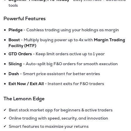
tools
Powerful Features
•
Pledge
- Cashless trading using your holdings as margin
•
Boost
- Multiply buying power up to 4x with
Margin Trading
Facility (MTF)
•
GTD Orders
- Keep limit orders active up to 1 year
•
Slicing
- Auto-split big F&O orders for smooth execution
•
Dash
- Smart price assistant for better entries
•
Exit Now / Exit All
- Instant exits for F&O traders
The Lemonn Edge
Best stock market app for beginners & active traders
✔
Online trading with speed, security, and innovation
✔
Smart features to maximize your returns
✔