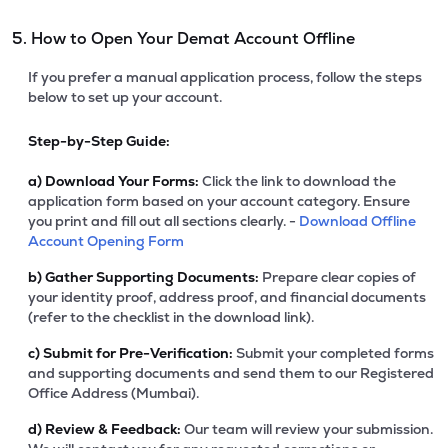
5. How to Open Your Demat Account Offline
If you prefer a manual application process, follow the steps
below to set up your account.
Step-by-Step Guide:
a)
Download Your Forms:
Click the link to download the
application form based on your account category. Ensure
you print and fill out all sections clearly. -
Download Offline
Account Opening Form
b)
Gather Supporting Documents:
Prepare clear copies of
your identity proof, address proof, and financial documents
(refer to the checklist in the download link).
c)
Submit for Pre-Verification:
Submit your completed forms
and supporting documents and send them to our Registered
Office Address (Mumbai).
d)
Review & Feedback:
Our team will review your submission.