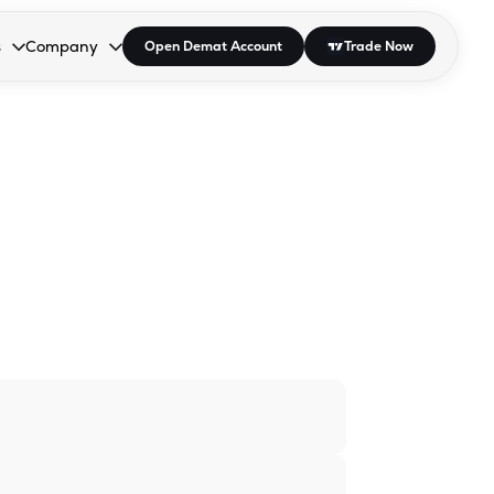
s
Company
Open Demat Account
Trade Now
down.
to open the dropdown.
r Space to open the dropdown.
s Enter or Space to open the dropdown.
Collapsed. Press Enter or Space to open the dropdown.
AP/DRA
About Us
 Influencer
Press