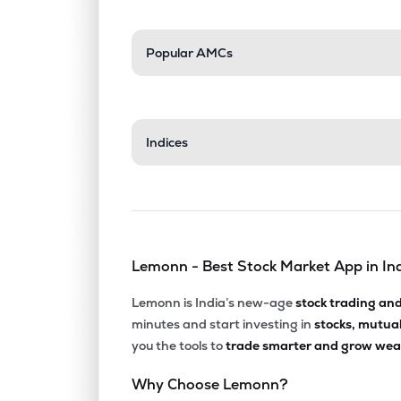
Popular AMCs
Indices
Lemonn - Best Stock Market App in In
Lemonn is India’s new-age
stock trading an
minutes and start investing in
stocks, mutua
you the tools to
trade smarter and grow weal
Why Choose Lemonn?