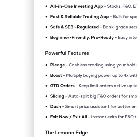
•
All-in-One Investing App
- Stocks, F&O, E
•
Fast & Reliable Trading App
- Built for sp
•
Safe & SEBI-Regulated
- Bank-grade secu
•
Beginner-Friendly, Pro-Ready
- Easy int
Powerful Features
•
Pledge
- Cashless trading using your hold
•
Boost
- Multiply buying power up to 4x wi
•
GTD Orders
- Keep limit orders active up t
•
Slicing
- Auto-split big F&O orders for sm
•
Dash
- Smart price assistant for better en
•
Exit Now / Exit All
- Instant exits for F&O 
The Lemonn Edge