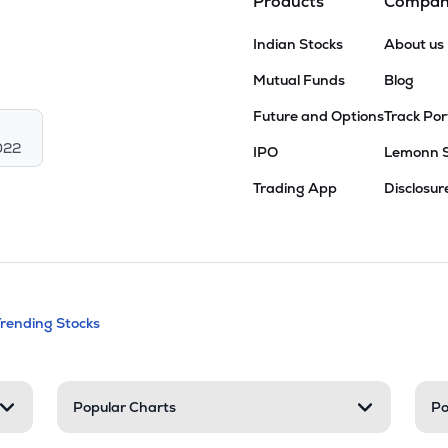
Products
Compa
Indian Stocks
About us
Mutual Funds
Blog
Future and Options
Track Por
022
IPO
Lemonn 
Trading App
Disclosur
andable categories. Press Enter to expa
Trending Stocks
nd resources
Popular Charts
Po