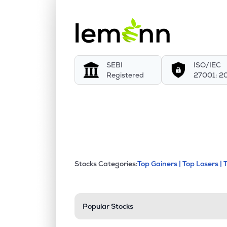
SEBI
ISO/IEC
Registered
27001: 2
This section contains exp
Stocks Categories:
Top Gainers |
Top Losers |
Stock categories a
Popular Stocks