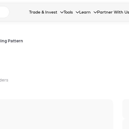
n search suggestions
Trade & Invest
Tools
Learn
Partner With U
Collapsed. Press Enter or Space to open the drop
Collapsed. Press Enter or Space 
Collapsed. Press Enter o
Collapsed. Pres
Stocks
Calculators
Blog
Become our 
F&O
Stock Compare
Glossary
Onboard as an
ing Pattern
Zing
Mutual Funds Compare
FAQs
Mutual Funds
Stock Heatmap
IPO
Mutual Fund Overlap
lders
Indices
MTF
Recommendation