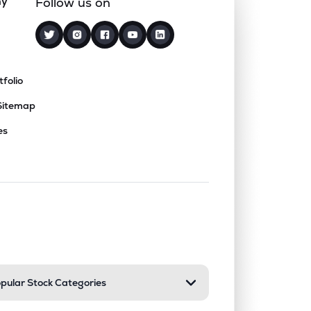
ny
Follow us on
tfolio
Sitemap
es
nd or collapse a section. Only one sect
pular Stock Categories