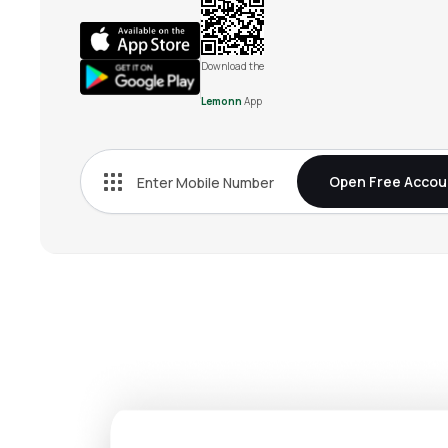
Download the
Lemonn
App
Open Free Accou