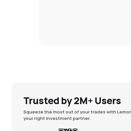
Trusted by 2M+ Users
Squeeze the most out of your trades with Lemon
your right investment partner.