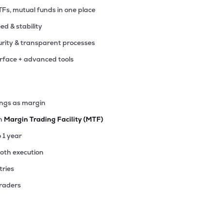
TFs, mutual funds in one place
eed & stability
rity & transparent processes
erface + advanced tools
ings as margin
th
Margin Trading Facility (MTF)
o 1 year
ooth execution
tries
traders