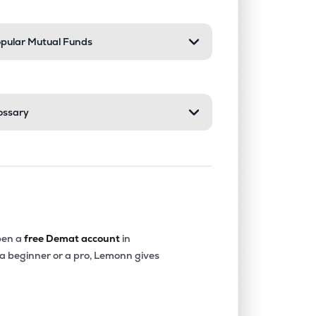
pular Mutual Funds
ossary
en a
free Demat account
in
 a beginner or a pro, Lemonn gives