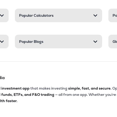
Popular Calculators
Po
Popular Blogs
Gl
dia
d investment app
that makes investing
simple, fast, and secure.
Op
l funds, ETFs, and F&O trading
— all from one app. Whether you’re
th faster.