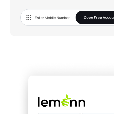
₹928.
Wealth First Portfolio Managers Ltd
WEALTH
▲
4.3
Open Free Accou
₹77.5
Arihant Capital Markets Ltd
ARIHANTCAP
▼
0.4
₹249.
Emkay Global Financial Services Ltd
EMKAY
▼
2.6
₹244.
Pune E-stock Broking Ltd
PESB
▲
2.9
₹14.5
Almondz Global Securities Ltd
ALMONDZ
▼
0.5
₹126.
Swastika Investmart Ltd
SWASTIKA
▲
4.9
₹48.2
Rikhav Securities Ltd