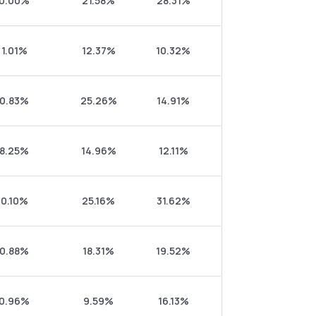
0.00%
21.58%
28.31%
1.01%
12.37%
10.32%
0.83%
25.26%
14.91%
8.25%
14.96%
12.11%
0.10%
25.16%
31.62%
0.88%
18.31%
19.52%
0.96%
9.59%
16.13%