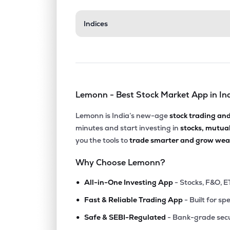
₹57.3
Indices
Hb Portfolio Ltd
HBPOR
▼
2.8
₹5.9
Ajcon Global Services Ltd
AJCON
▲
1.8
Lemonn - Best Stock Market App in In
₹64.1
Relic Technologies Ltd
RELICTEC
▲
7.4
Lemonn is India’s new-age
stock trading an
minutes and start investing in
stocks, mutua
₹3.13
Vertex Securities Ltd
you the tools to
trade smarter and grow weal
VERTEX
▲
3.5
Why Choose Lemonn?
₹17.0
Khandwala Securities Ltd
•
KHANDSE
▲
0.0
All-in-One Investing App
- Stocks, F&O, E
•
Fast & Reliable Trading App
- Built for sp
₹29.6
Nda Securities Ltd
•
NDASEC
▼
3.8
Safe & SEBI-Regulated
- Bank-grade secu