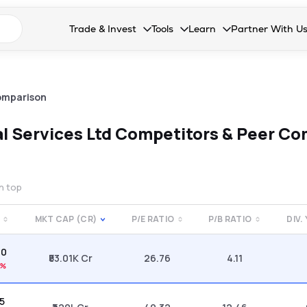
n search suggestions
Trade & Invest
Tools
Learn
Partner With U
Collapsed. Press Enter or Space to open the drop
Collapsed. Press Enter or Space 
Collapsed. Press Enter o
Collapsed. Pres
Stocks
Calculators
Blog
Become our 
F&O
Stock Compare
Glossary
Onboard as an
omparison
Zing
Mutual Funds Compare
FAQs
al Services Ltd
Competitors & Peer Co
Mutual Funds
Stock Heatmap
IPO
Mutual Fund Overlap
on top
Indices
MKT CAP (CR)
P/E RATIO
P/B RATIO
DIV.
MTF
30
Recommendation
₹53.01K Cr
26.76
4.11
8%
85