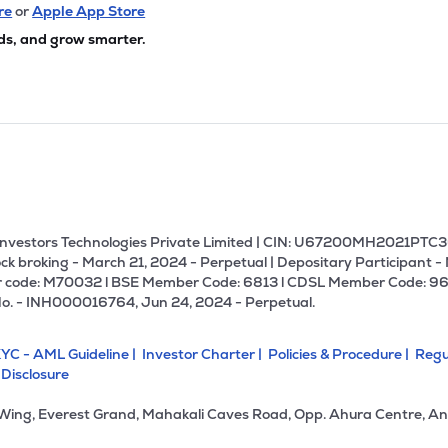
re
or
Apple App Store
ds, and grow smarter.
U Investors Technologies Private Limited | CIN: U67200MH2021PTC36
ck broking - March 21, 2024 - Perpetual | Depositary Participant -
 code: M70032 l BSE Member Code: 6813 l CDSL Member Code: 96
No. - INH000016764, Jun 24, 2024 - Perpetual.
YC - AML Guideline |
Investor Charter |
Policies & Procedure |
Regu
 Disclosure
 Wing, Everest Grand, Mahakali Caves Road, Opp. Ahura Centre, An