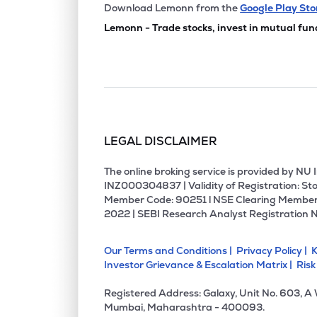
Download Lemonn from the
Google Play Sto
Lemonn - Trade stocks, invest in mutual fun
LEGAL DISCLAIMER
The online broking service is provided by N
INZ000304837 | Validity of Registration: Sto
Member Code: 90251 l NSE Clearing Member
2022 | SEBI Research Analyst Registration 
Our Terms and Conditions |
Privacy Policy |
K
Investor Grievance & Escalation Matrix |
Risk
Registered Address: Galaxy, Unit No. 603, A
Mumbai, Maharashtra - 400093.