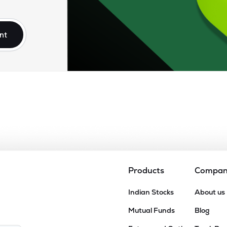
90
₹989.74 Cr
25.60
6.58
2%
nt
0
₹849.50 Cr
21.23
1.93
6%
85
₹690.23 Cr
35.34
1.95
6%
65
₹387.79 Cr
19.83
2.19
6%
4
₹254.30 Cr
7.46
0.94
5%
Products
Compa
45
Indian Stocks
About us
₹254.15 Cr
18.68
1.87
8%
Mutual Funds
Blog
5