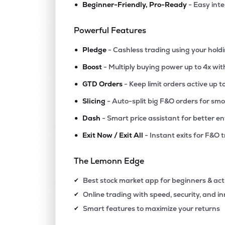
•
Beginner-Friendly, Pro-Ready
- Easy int
Powerful Features
•
Pledge
- Cashless trading using your hold
•
Boost
- Multiply buying power up to 4x wi
•
GTD Orders
- Keep limit orders active up t
•
Slicing
- Auto-split big F&O orders for sm
•
Dash
- Smart price assistant for better en
•
Exit Now / Exit All
- Instant exits for F&O 
The Lemonn Edge
Best stock market app for beginners & act
✔
Online trading with speed, security, and i
✔
Smart features to maximize your returns
✔