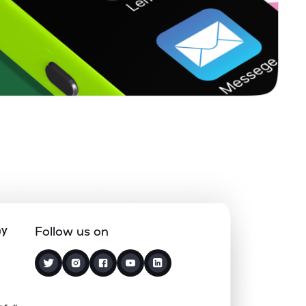
0.11%
25.69%
34.22%
0.65%
7.13%
9.27%
0.57%
3.99%
6.58%
0.41%
11.17%
14.18%
0.00%
10.67%
11.57%
ny
Follow us on
0.48%
9.61%
18.06%