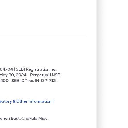
4704 | SEBI Registration no.:
 May 30, 2024 - Perpetual l NSE
400 | SEBI DP no. IN-DP-712-
latory & Other Information |
dheri East, Chakala Midc,