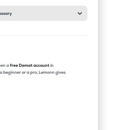
ossary
1.74%
0.11%
0.75%
0.00%
0.94%
3.21%
0.00%
-20.19%
-25.57%
en a
free Demat account
in
 a beginner or a pro, Lemonn gives
0.00%
-23.35%
-12.27%
0.00%
-4.58%
-3.43%
0.00%
-2.30%
0.04%