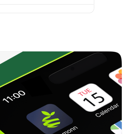
0.26%
18.65%
24.86%
1.95%
6.69%
8.77%
0.00%
6.81%
8.91%
1.53%
7.82%
10.55%
0.01%
23.31%
27.67%
0.15%
11.41%
15.93%