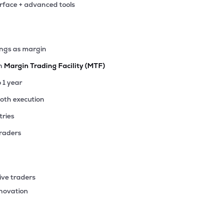
erface + advanced tools
ings as margin
th
Margin Trading Facility (MTF)
o 1 year
ooth execution
tries
traders
ive traders
nnovation