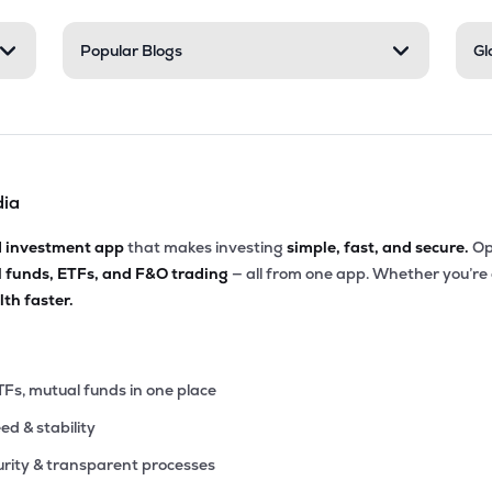
3
Popular Blogs
Gl
₹61.71 Cr
229.32
0.24
4%
0
₹36.09 Cr
196.67
1.52
6%
dia
0
₹35.84 Cr
0.00
2.36
1%
d investment app
that makes investing
simple, fast, and secure.
Op
l funds, ETFs, and F&O trading
— all from one app. Whether you’re
₹33.38 Cr
0.00
3.60
th faster.
1%
0
₹26.54 Cr
0.00
0.96
0%
TFs, mutual funds in one place
eed & stability
1
₹17.61 Cr
0.00
1.46
2%
rity & transparent processes