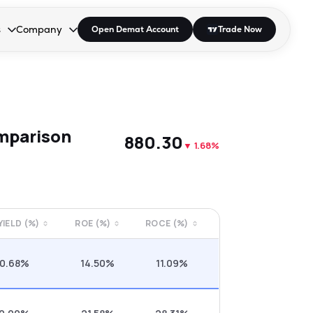
s
Company
Open Demat Account
Trade Now
down.
to open the dropdown.
r Space to open the dropdown.
s Enter or Space to open the dropdown.
Collapsed. Press Enter or Space to open the dropdown.
AP/DRA
About Us
 Influencer
Press
mparison
₹880.30
▼
1.68%
 YIELD (%)
ROE (%)
ROCE (%)
0.68%
14.50%
11.09%