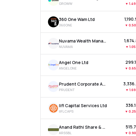
GROWW
▼
1.4
₹1,190
360 One Wam Ltd
360ONE
▼
0.5
₹1,674
Nuvama Wealth Management Ltd
NUVAMA
▼
1.0
₹299.
Angel One Ltd
ANGELONE
▼
0.6
₹3,336
Prudent Corporate Advisory Services Ltd
PRUDENT
▼
1.6
₹336.
Iifl Capital Services Ltd
IIFLCAPS
▼
0.2
₹515.
Anand Rathi Share & Stock Brokers Ltd
ARSSBL
▼
0.9