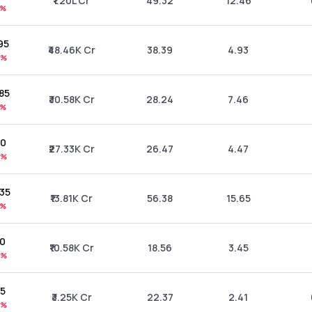
₹1.20L Cr
49.32
12.46
9%
.95
₹48.46K Cr
38.39
4.93
0%
.85
₹30.58K Cr
28.24
7.46
5%
10
₹27.33K Cr
26.47
4.47
5%
.35
₹13.81K Cr
56.38
15.65
9%
10
₹10.58K Cr
18.56
3.45
5%
75
₹3.25K Cr
22.37
2.41
0%