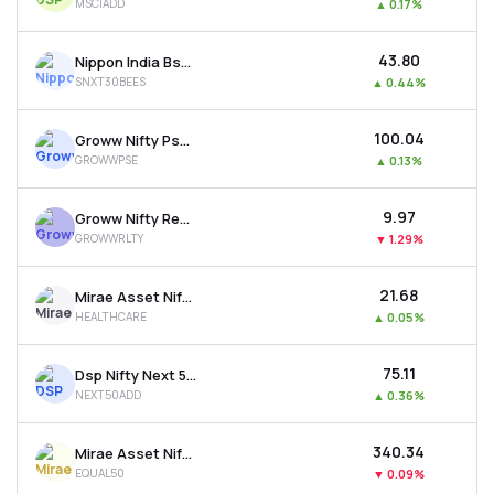
MSCIADD
▲
0.17%
₹43.80
Nippon India Bse Sensex Next 30 Etf
SNXT30BEES
▲
0.44%
₹100.04
Groww Nifty Pse Etf
GROWWPSE
▲
0.13%
₹9.97
Groww Nifty Realty Etf
GROWWRLTY
▼
1.29%
₹21.68
Mirae Asset Nifty 500 Healthcare Etf
HEALTHCARE
▲
0.05%
₹75.11
Dsp Nifty Next 50 Etf
NEXT50ADD
▲
0.36%
₹340.34
Mirae Asset Nifty50 Equal Weight Etf
EQUAL50
▼
0.09%