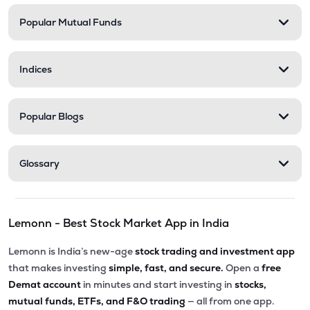
Popular Mutual Funds
₹11.30
Zerodha Nifty Smallcap 100 Etf
SML100CASE
▲
0.71%
Indices
₹17.12
Motilal Oswal Bse Top 10 Banks Etf
MOBANK10
▼
0.70%
Popular Blogs
₹18.43
Dsp Nifty Smallcap 250 Etf
SMALLADD
▼
0.16%
Glossary
₹27.90
Groww Nifty Private Bank Etf
PVTBKGROWW
▲
0.50%
Lemonn - Best Stock Market App in India
₹232.90
Groww Nifty Midcap 150 Etf
GROWWMC150
▼
1.11%
Lemonn is India’s new-age
stock trading and investment app
that makes investing
simple, fast, and secure.
Open a
free
₹16.44
Mirae Asset Nifty 500 Value 50 Etf
Demat account
in minutes and start investing in
stocks,
VALUE
▲
0.06%
mutual funds, ETFs, and F&O trading
— all from one app.