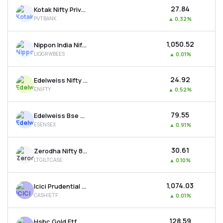
₹27.84
Kotak Nifty Private Bank Etf
PVTBANK
▲
0.32%
₹1,050.52
Nippon India Nifty 1d Rate Liquid Etf - Growth
LIQGRWBEES
▲
0.01%
₹24.92
Edelweiss Nifty 50 Etf
ENIFTY
▲
0.52%
₹79.55
Edelweiss Bse Sensex Etf
ESENSEX
▲
0.91%
₹30.61
Zerodha Nifty 8-13 Yr G-sec Etf
LTGILTCASE
▲
0.10%
₹1,074.03
Icici Prudential Bse Liquid Rate Etf - Growth
CASHIETF
▲
0.01%
₹128.59
Hsbc Gold Etf