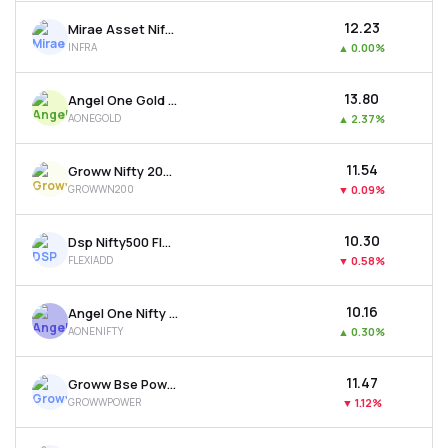
₹12.23
Mirae Asset Nifty India Infrastr. & Logistics Etf
INFRA
▲
0.00%
₹13.80
Angel One Gold Etf
AONEGOLD
▲
2.37%
₹11.54
Groww Nifty 200 Etf
GROWWN200
▼
0.09%
₹10.30
Dsp Nifty500 Flexicap Quality 30 Etf
FLEXIADD
▼
0.58%
₹10.16
Angel One Nifty 50 Etf
AONENIFTY
▲
0.30%
₹11.47
Groww Bse Power Etf
GROWWPOWER
▼
1.12%