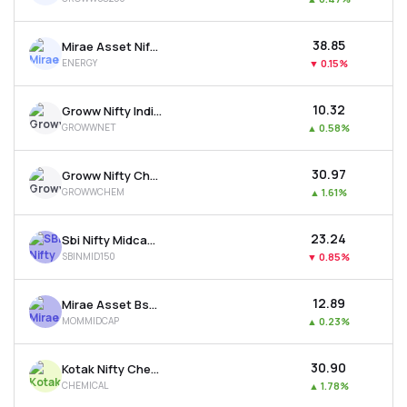
₹38.85
Mirae Asset Nifty Energy Etf
ENERGY
▼
0.15%
₹10.32
Groww Nifty India Internet Etf
GROWWNET
▲
0.58%
₹30.97
Groww Nifty Chemicals Etf
GROWWCHEM
▲
1.61%
₹23.24
Sbi Nifty Midcap 150 Etf
SBINMID150
▼
0.85%
₹12.89
Mirae Asset Bse Midcap 150 Momentum 30 Etf
MOMMIDCAP
▲
0.23%
₹30.90
Kotak Nifty Chemicals Etf
CHEMICAL
▲
1.78%