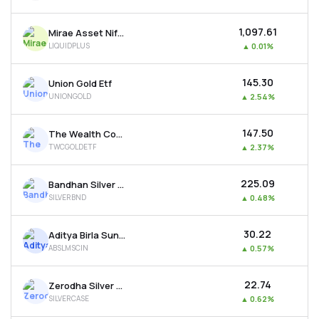
₹1,097.61
Mirae Asset Nifty 1d Rate Liquid Etf-growth
LIQUIDPLUS
▲
0.01%
₹145.30
Union Gold Etf
UNIONGOLD
▲
2.54%
₹147.50
The Wealth Company Gold Etf
TWCGOLDETF
▲
2.37%
₹225.09
Bandhan Silver Etf
SILVERBND
▲
0.48%
₹30.22
Aditya Birla Sun Life Msci India Etf
ABSLMSCIN
▲
0.57%
₹22.74
Zerodha Silver Etf
SILVERCASE
▲
0.62%