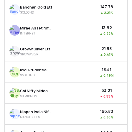
₹147.78
Bandhan Gold Etf
GOLDBND
▲
2.21%
₹13.92
Mirae Asset Nifty India Internet Etf
INTERNET
▲
0.22%
₹21.98
Groww Silver Etf
GROWWSLVR
▲
0.41%
₹18.41
Icici Prudential Nifty Smallcap 250 Etf
SMALLIETF
▲
0.49%
₹63.21
Sbi Nifty Midcap 150 Momentum 50 Etf
SBIMIDMOM
▼
0.55%
₹166.80
Nippon India Nifty India Manufacturing Etf
MANUFGBEES
▲
0.30%