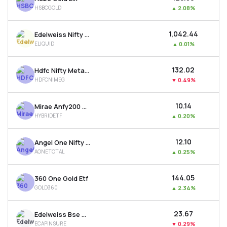
HSBCGOLD
▲
2.08%
₹1,042.44
Edelweiss Nifty 1d Rate Liquid Etf
ELIQUID
▲
0.01%
₹132.02
Hdfc Nifty Metal Etf
HDFCNIMEG
▼
0.49%
₹10.14
Mirae Anfy200 Mom. 30 Plus 8-13 Yr Gsec 50:50 Etf
HYBRIDETF
▲
0.20%
₹12.10
Angel One Nifty Total Market Etf
AONETOTAL
▲
0.25%
₹144.05
360 One Gold Etf
GOLD360
▲
2.34%
₹23.67
Edelweiss Bse Capital Markets & Insurance Etf
ECAPINSURE
▼
0.29%