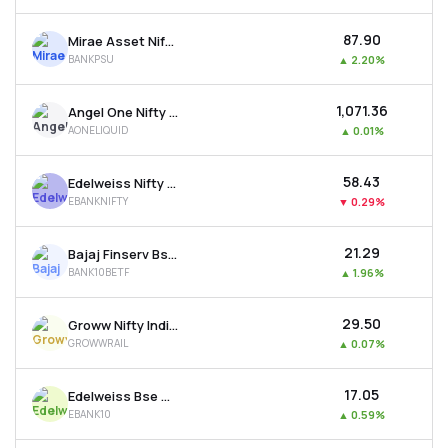
₹87.90
Mirae Asset Nifty Psu Bank Etf
BANKPSU
▲
2.20%
₹1,071.36
Angel One Nifty 1d Rate Liquid Etf - Growth
AONELIQUID
▲
0.01%
₹58.43
Edelweiss Nifty Bank Etf
EBANKNIFTY
▼
0.29%
₹21.29
Bajaj Finserv Bse Top 10 Banks Etf
BANK10BETF
▲
1.96%
₹29.50
Groww Nifty India Railways Psu Etf
GROWWRAIL
▲
0.07%
₹17.05
Edelweiss Bse Top 10 Bank Etf
EBANK10
▲
0.59%