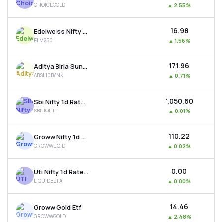
CHOICEGOLD
▲
2.55%
MTF
₹16.98
Edelweiss Nifty Largemidcap 250 Etf
Recommendation
ELM250
▲
1.56%
₹171.96
Aditya Birla Sun Life Bse Top 10 Banks Etf
ABSL10BANK
▲
0.71%
₹1,050.60
Sbi Nifty 1d Rate Liquid Etf
SBILIQETF
▲
0.01%
₹110.22
Groww Nifty 1d Rate Liquid Etf
GROWWLIQID
▲
0.02%
₹0.00
Uti Nifty 1d Rate Liquid Etf - Growth
LIQUIDBETA
▲
0.00%
₹14.46
Groww Gold Etf
GROWWGOLD
▲
2.48%