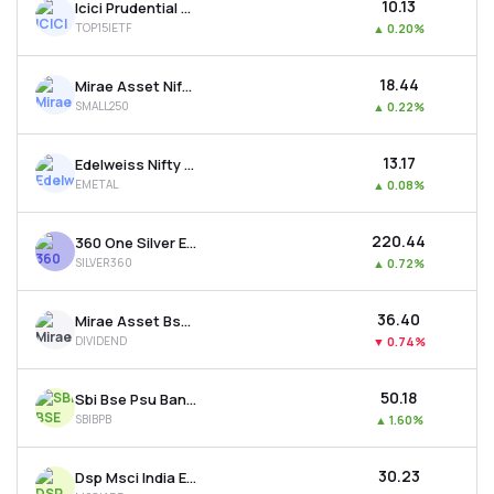
₹10.13
Icici Prudential Nifty Top 15 Equal Weight Etf
TOP15IETF
▲
0.20%
₹18.44
Mirae Asset Nifty Smallcap 250 Etf
SMALL250
▲
0.22%
₹13.17
Edelweiss Nifty Metal Etf
EMETAL
▲
0.08%
₹220.44
360 One Silver Etf
SILVER360
▲
0.72%
₹36.40
Mirae Asset Bse 500 Dividend Leaders 50 Etf
DIVIDEND
▼
0.74%
₹50.18
Sbi Bse Psu Bank Etf
SBIBPB
▲
1.60%
₹30.23
Dsp Msci India Etf