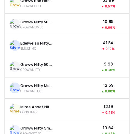
₹53.99
Groww Bse Hospitals Etf
GROWWHOSPI
▼
0.57%
₹10.85
Groww Nifty 500 Momentum 50 Etf
GROWWMOM50
▼
0.09%
₹41.54
Edelweiss Nifty500 Multicap Momentum Qual. 50 Etf
EMULTIMQ
▼
0.12%
₹9.98
Groww Nifty 50 Etf
GROWWNIFTY
▲
0.30%
₹12.59
Groww Nifty Metal Etf
GROWWMETAL
▲
0.00%
₹12.19
Mirae Asset Nifty India New Age Consumption Etf
CONSUMER
▼
0.41%
₹10.64
Groww Nifty Smallcap 250 Etf
GROWWSC250
▲
0.47%