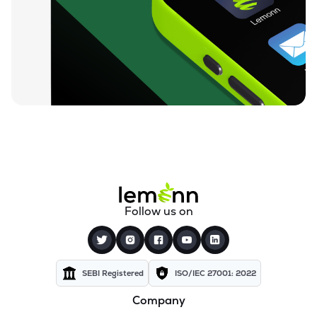
₹10.35
360 One Msci India Etf
MSCI360
▲
1.17%
₹23.43
Dsp Nifty Midcap 150 Etf
MIDCAPADD
▲
0.73%
₹11.04
Groww Nifty Capital Markets Etf
GROWWCAPM
▼
0.45%
₹75.18
Groww Nifty Next 50 Etf
GROWWNXT50
▲
0.28%
₹15.60
Icici Prudential Bse Insurance Etf
Follow us on
INSUREIETF
▼
0.83%
₹8.57
Angel One Silver Etf
AONESILVER
▲
0.94%
SEBI Registered
ISO/IEC 27001: 2022
Company
₹38.71
Motilal Oswal Nifty Energy Etf