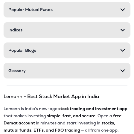
Popular Mutual Funds
₹35.99
Shanti Spintex Ltd
SHANTIDENM
▲
0.00%
Indices
Popular Blogs
Glossary
Lemonn - Best Stock Market App in India
Lemonn is India’s new-age
stock trading and investment app
that makes investing
simple, fast, and secure.
Open a
free
Demat account
in minutes and start investing in
stocks,
mutual funds, ETFs, and F&O trading
— all from one app.