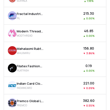
SURYALA
▲
1.18%
₹215.30
Fractal Industries Ltd
FIL
▲
0.00%
₹46.85
Modern Threads (i) Ltd
MODTHREAD
▲
0.00%
₹156.80
Mahalaxmi Rubtech Ltd
MHLXMIRU
▼
3.86%
₹0.19
Filatex Fashions Ltd
FILATFASH
▲
0.00%
₹221.00
Indian Card Clothing Company Ltd
INDIANCARD
▼
0.09%
₹382.60
Premco Global Ltd
PREMCO
▼
0.55%