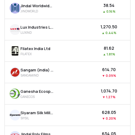
₹38.54
Jindal Worldwide Ltd
JINDWORLD
▲
0.16%
₹1,270.50
Lux Industries Ltd
LUXIND
▲
0.44%
₹81.62
Filatex India Ltd
FILATEX
▲
1.81%
₹614.70
Sangam (india) Ltd
SANGAMIND
▼
0.09%
₹1,074.70
Ganesha Ecosphere Ltd
GANECOS
▼
1.27%
₹628.05
Siyaram Silk Mills Ltd
SIYSIL
▼
0.20%
₹634.05
Jindal Poly Films Ltd