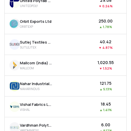
₹29.08
United Polyfab Gujarat Ltd
UNITEDPOLY
▼
0.24%
₹250.00
Orbit Exports Ltd
ORBTEXP
▲
1.78%
₹40.42
Sutlej Textiles And Industries Ltd
SUTLEJTEX
▼
4.87%
₹1,020.55
Mallcom (india) Ltd
MALLCOM
▼
1.52%
₹121.75
Nahar Industrial Enterprises Ltd
NAHARINDUS
▲
5.13%
₹18.45
Vishal Fabrics Ltd
VISHAL
▲
1.41%
₹6.00
Vardhman Polytex Ltd
VARDMNPOLY
▲
9.17%