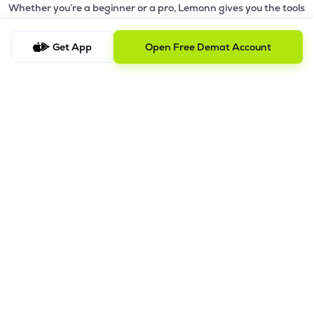
Whether you’re a beginner or a pro, Lemonn gives you the tools
to
trade smarter and grow wealth faster.
Get App
Open Free Demat Account
Why Choose Lemonn?
•
All-in-One Investing App
- Stocks, F&O, ETFs, mutual funds
in one place
•
Fast & Reliable Trading App
- Built for speed & stability
•
Safe & SEBI-Regulated
- Bank-grade security &
transparent processes
•
Beginner-Friendly, Pro-Ready
- Easy interface + advanced
tools
Powerful Features
•
Pledge
- Cashless trading using your holdings as margin
•
Boost
- Multiply buying power up to 4x with
Margin Trading
Facility (MTF)
•
GTD Orders
- Keep limit orders active up to 1 year