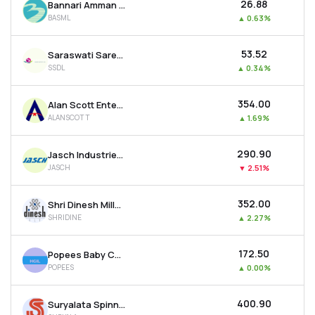
₹26.88
Bannari Amman Spinning Mills Ltd
BASML
▲
0.63%
₹53.52
Saraswati Saree Depot Ltd
SSDL
▲
0.34%
₹354.00
Alan Scott Enterprises Ltd
ALANSCOTT
▲
1.69%
₹290.90
Jasch Industries Ltd
JASCH
▼
2.51%
₹352.00
Shri Dinesh Mills Ltd
SHRIDINE
▲
2.27%
₹172.50
Popees Baby Care India Ltd
POPEES
▲
0.00%
₹400.90
Suryalata Spinning Mills Ltd