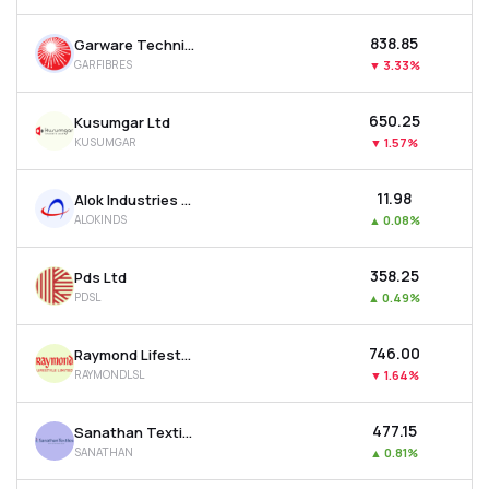
₹838.85
Garware Technical Fibres Ltd
GARFIBRES
▼
3.33%
₹650.25
Kusumgar Ltd
KUSUMGAR
▼
1.57%
₹11.98
Alok Industries Ltd
ALOKINDS
▲
0.08%
₹358.25
Pds Ltd
PDSL
▲
0.49%
₹746.00
Raymond Lifestyle Ltd
RAYMONDLSL
▼
1.64%
₹477.15
Sanathan Textiles Ltd
SANATHAN
▲
0.81%