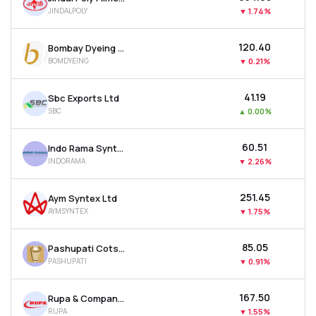
JINDALPOLY
▼
1.74%
₹120.40
Bombay Dyeing & Manufacturing Company Ltd
BOMDYEING
▼
0.21%
₹41.19
Sbc Exports Ltd
SBC
▲
0.00%
₹60.51
Indo Rama Synthetics (india) Ltd
INDORAMA
▼
2.26%
₹251.45
Aym Syntex Ltd
AYMSYNTEX
▼
1.75%
₹85.05
Pashupati Cotspin Ltd
PASHUPATI
▼
0.91%
₹167.50
Rupa & Company Ltd
RUPA
▼
1.55%