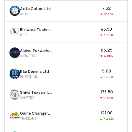
₹7.32
Axita Cotton Ltd
AXITA
▼
0.14%
₹45.50
Bhilwara Technical Textiles Ltd
BTTL
▼
3.08%
₹66.25
Alpine Texworld Ltd
ALPINETEX
▼
4.18%
₹9.09
R&b Denims Ltd
RNBDENIMS
▲
0.00%
₹173.50
Shiva Texyarn Ltd
SHIVATEX
▼
0.86%
₹121.00
Game Changers Texfab Ltd
TRADEUNO
▲
7.44%