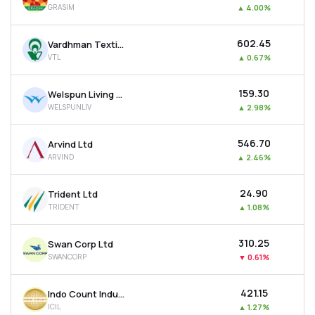
GRASIM
▲
4.00%
MTF
₹602.45
Vardhman Textiles Ltd
Recommendation
VTL
▲
0.67%
₹159.30
Welspun Living Ltd
WELSPUNLIV
▲
2.98%
₹546.70
Arvind Ltd
ARVIND
▲
2.46%
₹24.90
Trident Ltd
TRIDENT
▲
1.08%
₹310.25
Swan Corp Ltd
SWANCORP
▼
0.61%
₹421.15
Indo Count Industries Ltd
ICIL
▲
1.27%