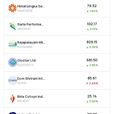
₹79.52
Himatsingka Seide Ltd
HIMATSEIDE
▲
1.84%
₹102.17
Sarla Performance Fibers Ltd
SARLAPOLY
▲
0.13%
₹829.15
Rajapalayam Mills Ltd
RAJPALAYAM
▲
0.00%
₹681.50
Gloster Ltd
GLOSTERLTD
▲
2.85%
₹85.61
Dcm Shriram International Ltd
DCMSIL
▼
2.46%
₹25.74
Birla Cotsyn India Ltd
BIRLACOT
▲
0.00%