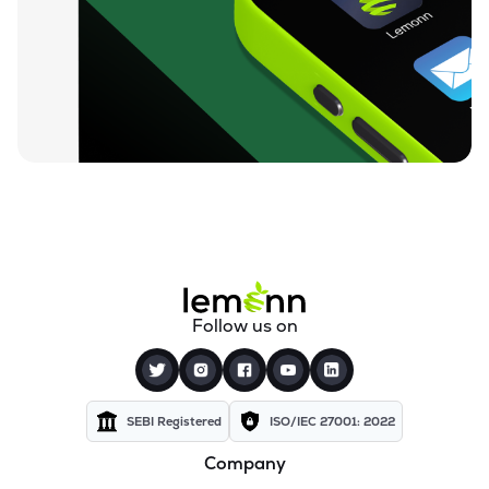
₹72.15
Texel Industries Ltd
TEXELIN
▼
4.01%
₹27.90
Sel Manufacturing Company Ltd
SELMC
▼
2.33%
₹351.00
Cravatex Ltd
CRAVATEX
▼
0.60%
₹83.75
Addi Industries Ltd
ADDIND
▼
0.90%
₹301.05
Parmeshwari Silk Mills Ltd
Follow us on
PARMSILK
▲
5.00%
₹37.50
Yajur Fibres Ltd
YAJUR
▲
1.31%
SEBI Registered
ISO/IEC 27001: 2022
Company
₹5.77
Indian Acrylics Ltd