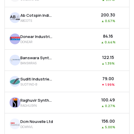
₹200.30
Ab Cotspin India Ltd
ABCOTS
▲
0.67%
₹84.16
Donear Industries Ltd
DONEAR
▲
0.44%
₹122.15
Banswara Syntex Ltd
BANSWRAS
▲
1.39%
₹79.00
Suditi Industries Ltd
SUDTIND-B
▼
1.99%
₹100.49
Raghuvir Synthetics Ltd
RAGHUSYN
▲
0.27%
₹156.00
Dcm Nouvelle Ltd
DCMNVL
▲
5.00%