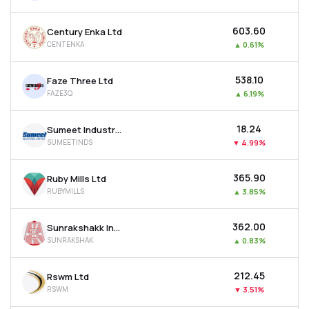
₹603.60
Century Enka Ltd
CENTENKA
▲
0.61%
₹538.10
Faze Three Ltd
FAZE3Q
▲
6.19%
₹18.24
Sumeet Industries Ltd
SUMEETINDS
▼
4.99%
₹365.90
Ruby Mills Ltd
RUBYMILLS
▲
3.85%
₹362.00
Sunrakshakk Industries India Ltd
SUNRAKSHAK
▲
0.83%
₹212.45
Rswm Ltd
RSWM
▼
3.51%