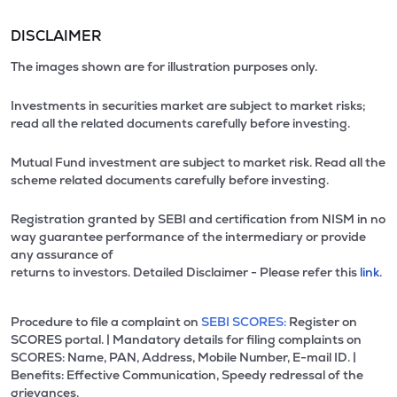
DISCLAIMER
The images shown are for illustration purposes only.
Investments in securities market are subject to market risks;
read all the related documents carefully before investing.
Mutual Fund investment are subject to market risk. Read all the
scheme related documents carefully before investing.
Registration granted by SEBI and certification from NISM in no
way guarantee performance of the intermediary or provide
any assurance of
returns to investors. Detailed Disclaimer - Please refer this
link.
Procedure to file a complaint on
SEBI SCORES:
Register on
SCORES portal. | Mandatory details for filing complaints on
SCORES: Name, PAN, Address, Mobile Number, E-mail ID. |
Benefits: Effective Communication, Speedy redressal of the
grievances.