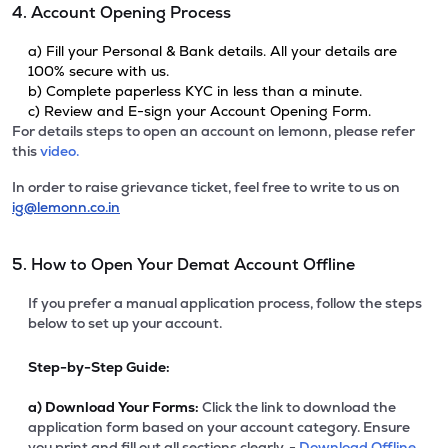
4. Account Opening Process
a) Fill your Personal & Bank details. All your details are
100% secure with us.
b) Complete paperless KYC in less than a minute.
c) Review and E-sign your Account Opening Form.
For details steps to open an account on lemonn, please refer
this
video.
In order to raise grievance ticket, feel free to write to us on
ig@lemonn.co.in
5. How to Open Your Demat Account Offline
If you prefer a manual application process, follow the steps
below to set up your account.
Step-by-Step Guide:
a)
Download Your Forms:
Click the link to download the
application form based on your account category. Ensure
you print and fill out all sections clearly. -
Download Offline