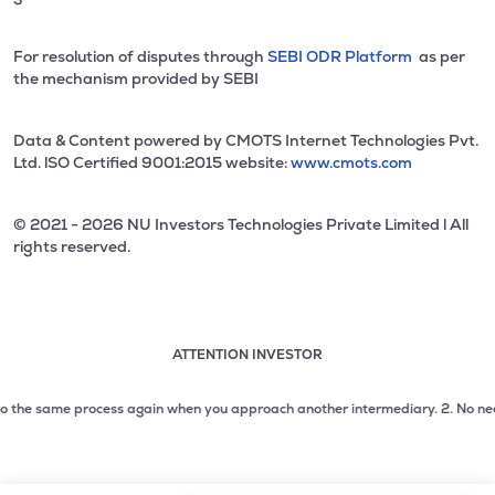
For resolution of disputes through
SEBI ODR Platform
as per
the mechanism provided by SEBI
Data & Content powered by CMOTS Internet Technologies Pvt.
Ltd. lSO Certified 9001:2015 website:
www.cmots.com
© 2021 - 2026 NU Investors Technologies Private Limited l All
rights reserved.
ATTENTION INVESTOR
Attention investor notice playing. Press Enter to pause
Use up and down arrow keys to move through the notices. 1
the same process again when you approach another intermediary.
2. No need to i
2 of 3: No need to issue cheques by investors while subsc
3 of 3: Prevent Unauthorized Transactions in your demat acc