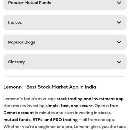
Popular Mutual Funds
Indices
Popular Blogs
Glossary
Lemonn - Best Stock Market App in India
Lemonn is India’s new-age
stock trading and investment app
that makes investing
simple, fast, and secure.
Open a
free
Demat account
in minutes and start investing in
stocks,
mutual funds, ETFs, and F&O trading
— all from one app.
Whether you’re a beginner or a pro, Lemonn gives you the tools