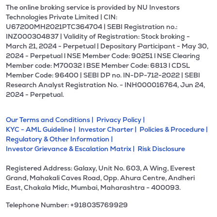
The online broking service is provided by NU Investors
Technologies Private Limited | CIN:
U67200MH2021PTC364704 | SEBI Registration no.:
INZ000304837 | Validity of Registration: Stock broking -
March 21, 2024 - Perpetual | Depositary Participant - May 30,
2024 - Perpetual l NSE Member Code: 90251 l NSE Clearing
Member code: M70032 l BSE Member Code: 6813 l CDSL
Member Code: 96400 | SEBI DP no. IN-DP-712-2022 | SEBI
Research Analyst Registration No. - INH000016764, Jun 24,
2024 - Perpetual.
Our Terms and Conditions |
Privacy Policy |
KYC - AML Guideline |
Investor Charter |
Policies & Procedure |
Regulatory & Other Information |
Investor Grievance & Escalation Matrix |
Risk Disclosure
Registered Address: Galaxy, Unit No. 603, A Wing, Everest
Grand, Mahakali Caves Road, Opp. Ahura Centre, Andheri
East, Chakala Midc, Mumbai, Maharashtra - 400093.
Telephone Number: +918035769929