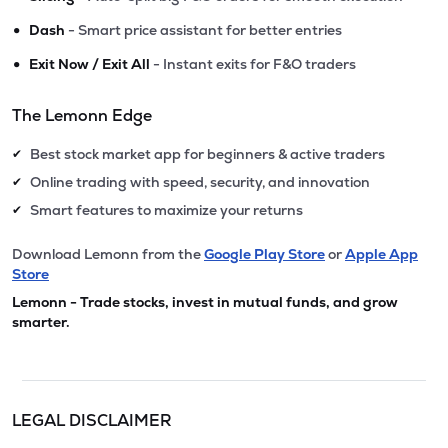
•
Dash
- Smart price assistant for better entries
•
Exit Now / Exit All
- Instant exits for F&O traders
The Lemonn Edge
Best stock market app for beginners & active traders
✔
Online trading with speed, security, and innovation
✔
Smart features to maximize your returns
✔
Download Lemonn from the
Google Play Store
or
Apple App
Store
Lemonn - Trade stocks, invest in mutual funds, and grow
smarter.
LEGAL DISCLAIMER