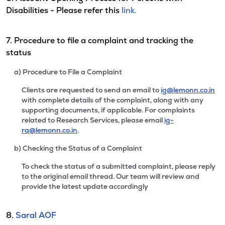
Disabilities - Please refer this
link.
7. Procedure to file a complaint and tracking the
status
a) Procedure to File a Complaint
Clients are requested to send an email to
ig@lemonn.co.in
with complete details of the complaint, along with any
supporting documents, if applicable. For complaints
related to Research Services, please email
ig-
ra@lemonn.co.in
.
b) Checking the Status of a Complaint
To check the status of a submitted complaint, please reply
to the original email thread. Our team will review and
provide the latest update accordingly
8.
Saral AOF