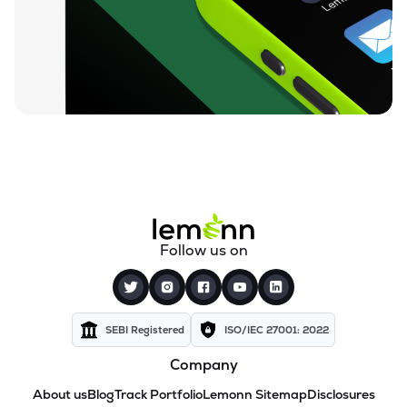
Follow us on
SEBI Registered
ISO/IEC 27001: 2022
Company
About us
Blog
Track Portfolio
Lemonn Sitemap
Disclosures