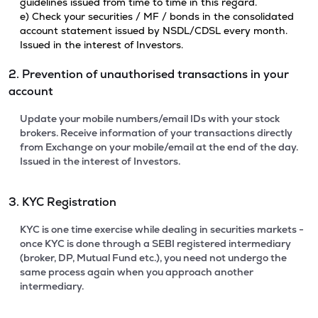
guidelines issued from time to time in this regard.
e) Check your securities / MF / bonds in the consolidated
account statement issued by NSDL/CDSL every month.
Issued in the interest of Investors.
2. Prevention of unauthorised transactions in your
account
Update your mobile numbers/email IDs with your stock
brokers. Receive information of your transactions directly
from Exchange on your mobile/email at the end of the day.
Issued in the interest of Investors.
3. KYC Registration
KYC is one time exercise while dealing in securities markets -
once KYC is done through a SEBI registered intermediary
(broker, DP, Mutual Fund etc.), you need not undergo the
same process again when you approach another
intermediary.