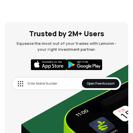
Trusted by 2M+ Users
Squeeze the most out of your trades with Lemonn -
your right investment partner.
Open Free Account