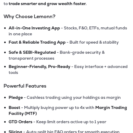
to
trade smarter and grow wealth faster.
Why Choose Lemonn?
•
All-in-One Investing App
- Stocks, F&O, ETFs, mutual funds
in one place
•
Fast & Reliable Trading App
- Built for speed & stability
•
Safe & SEBI-Regulated
- Bank-grade security &
transparent processes
•
Beginner-Friendly, Pro-Ready
- Easy interface + advanced
tools
Powerful Features
•
Pledge
- Cashless trading using your holdings as margin
•
Boost
- Multiply buying power up to 4x with
Margin Trading
Facility (MTF)
•
GTD Orders
- Keep limit orders active up to 1 year
•
Slicing
- Auto-split big F&O orders for smooth execution