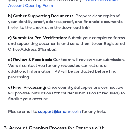
Account Opening Form
b)
Gather Supporting Documents:
Prepare clear copies of
your identity proof, address proof, and financial documents
(refer to the checklist in the download link).
c)
Submit for Pre-Verification:
Submit your completed forms
and supporting documents and send them to our Registered
Office Address (Mumbai).
d)
Review & Feedback:
Our team will review your submission.
We will contact you for any requested corrections or
additional information. IPV will be conducted before final
processing.
e)
Final Processing:
Once your digital copies are verified, we
will provide instructions for courier submission (if required) to
finalize your account.
Please email to
support@lemonn.co.in
for any help.
6. Account Opening Process for Persons with