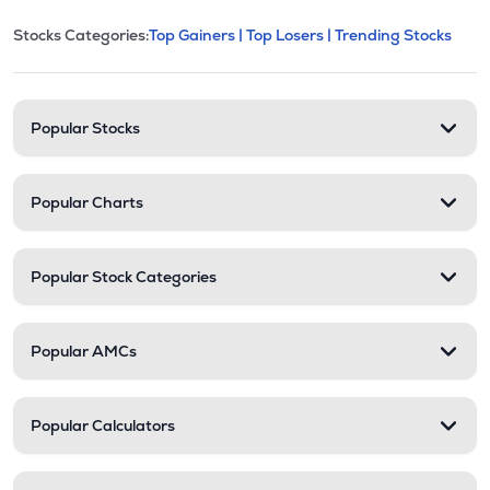
This section contains expandable cate
Stocks Categories:
Top Gainers |
Top Losers |
Trending Stocks
Stock categories and resour
Popular Stocks
Popular Charts
Popular Stock Categories
Popular AMCs
Popular Calculators