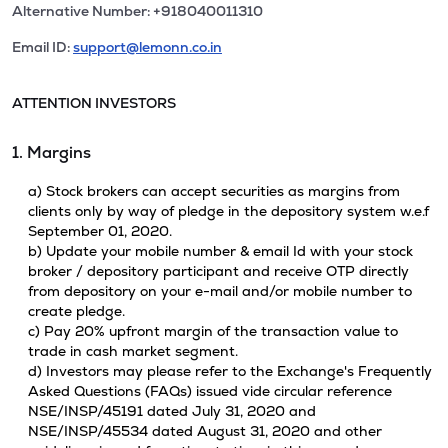
Alternative Number: +918040011310
Email ID:
support@lemonn.co.in
ATTENTION INVESTORS
1. Margins
a) Stock brokers can accept securities as margins from
clients only by way of pledge in the depository system w.e.f
September 01, 2020.
b) Update your mobile number & email Id with your stock
broker / depository participant and receive OTP directly
from depository on your e-mail and/or mobile number to
create pledge.
c) Pay 20% upfront margin of the transaction value to
trade in cash market segment.
d) Investors may please refer to the Exchange's Frequently
Asked Questions (FAQs) issued vide circular reference
NSE/INSP/45191 dated July 31, 2020 and
NSE/INSP/45534 dated August 31, 2020 and other