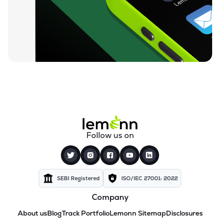
Follow us on
SEBI Registered
ISO/IEC 27001: 2022
Company
About us
Blog
Track Portfolio
Lemonn Sitemap
Disclosures