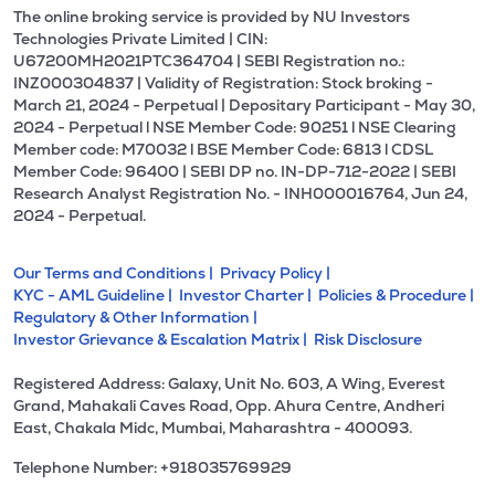
The online broking service is provided by NU Investors
Technologies Private Limited | CIN:
U67200MH2021PTC364704 | SEBI Registration no.:
INZ000304837 | Validity of Registration: Stock broking -
March 21, 2024 - Perpetual | Depositary Participant - May 30,
2024 - Perpetual l NSE Member Code: 90251 l NSE Clearing
Member code: M70032 l BSE Member Code: 6813 l CDSL
Member Code: 96400 | SEBI DP no. IN-DP-712-2022 | SEBI
Research Analyst Registration No. - INH000016764, Jun 24,
2024 - Perpetual.
Our Terms and Conditions |
Privacy Policy |
KYC - AML Guideline |
Investor Charter |
Policies & Procedure |
Regulatory & Other Information |
Investor Grievance & Escalation Matrix |
Risk Disclosure
Registered Address: Galaxy, Unit No. 603, A Wing, Everest
Grand, Mahakali Caves Road, Opp. Ahura Centre, Andheri
East, Chakala Midc, Mumbai, Maharashtra - 400093.
Telephone Number: +918035769929