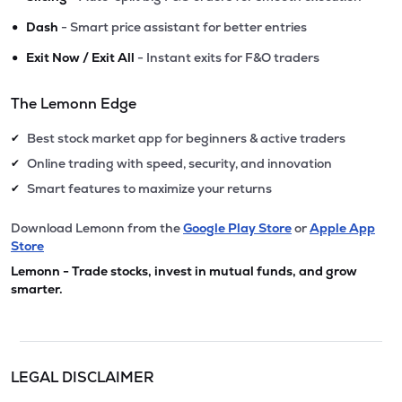
•
Dash
- Smart price assistant for better entries
•
Exit Now / Exit All
- Instant exits for F&O traders
The Lemonn Edge
Best stock market app for beginners & active traders
✔
Online trading with speed, security, and innovation
✔
Smart features to maximize your returns
✔
Download Lemonn from the
Google Play Store
or
Apple App
Store
Lemonn - Trade stocks, invest in mutual funds, and grow
smarter.
LEGAL DISCLAIMER