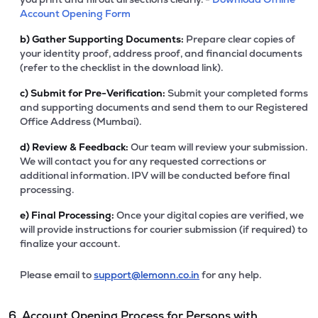
Account Opening Form
b)
Gather Supporting Documents:
Prepare clear copies of
your identity proof, address proof, and financial documents
(refer to the checklist in the download link).
c)
Submit for Pre-Verification:
Submit your completed forms
and supporting documents and send them to our Registered
Office Address (Mumbai).
d)
Review & Feedback:
Our team will review your submission.
We will contact you for any requested corrections or
additional information. IPV will be conducted before final
processing.
e)
Final Processing:
Once your digital copies are verified, we
will provide instructions for courier submission (if required) to
finalize your account.
Please email to
support@lemonn.co.in
for any help.
6. Account Opening Process for Persons with