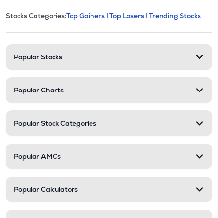
This section contains expandable cate
Stocks Categories:
Top Gainers |
Top Losers |
Trending Stocks
Stock categories and resour
Popular Stocks
Popular Charts
Popular Stock Categories
Popular AMCs
Popular Calculators