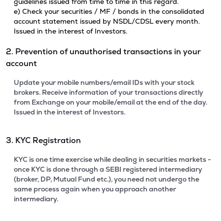
guidelines issued from time to time in this regard.
e) Check your securities / MF / bonds in the consolidated
account statement issued by NSDL/CDSL every month.
Issued in the interest of Investors.
2. Prevention of unauthorised transactions in your
account
Update your mobile numbers/email IDs with your stock
brokers. Receive information of your transactions directly
from Exchange on your mobile/email at the end of the day.
Issued in the interest of Investors.
3. KYC Registration
KYC is one time exercise while dealing in securities markets -
once KYC is done through a SEBI registered intermediary
(broker, DP, Mutual Fund etc.), you need not undergo the
same process again when you approach another
intermediary.