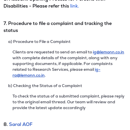
Disabilities - Please refer this
link.
7. Procedure to file a complaint and tracking the
status
a) Procedure to File a Complaint
Clients are requested to send an email to
ig@lemonn.co.in
with complete details of the complaint, along with any
supporting documents, if applicable. For complaints
related to Research Services, please email
ig-
ra@lemonn.co.in
.
b) Checking the Status of a Complaint
To check the status of a submitted complaint, please reply
to the original email thread. Our team will review and
provide the latest update accordingly
8.
Saral AOF