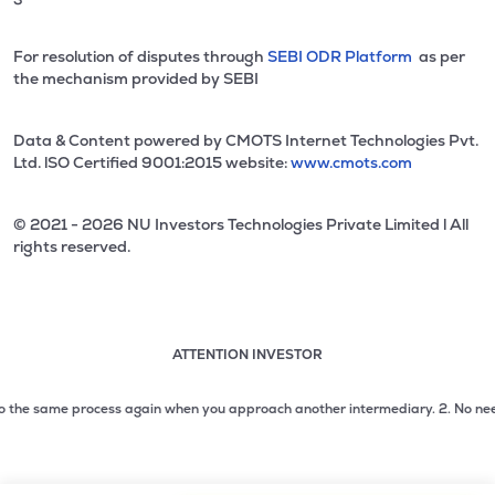
For resolution of disputes through
SEBI ODR Platform
as per
the mechanism provided by SEBI
Data & Content powered by CMOTS Internet Technologies Pvt.
Ltd. lSO Certified 9001:2015 website:
www.cmots.com
© 2021 - 2026 NU Investors Technologies Private Limited l All
rights reserved.
ATTENTION INVESTOR
Attention investor notice playing. Press Enter to pause
Use up and down arrow keys to move through the notices. 1
he same process again when you approach another intermediary.
2. No need to i
2 of 3: No need to issue cheques by investors while subsc
3 of 3: Prevent Unauthorized Transactions in your demat acc