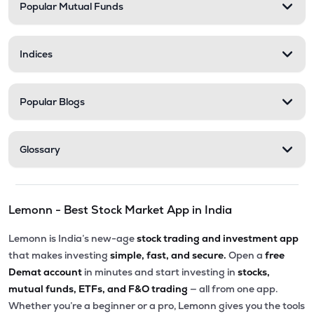
Popular Mutual Funds
Indices
Popular Blogs
Glossary
Lemonn - Best Stock Market App in India
Lemonn is India’s new-age
stock trading and investment app
that makes investing
simple, fast, and secure.
Open a
free
Demat account
in minutes and start investing in
stocks,
mutual funds, ETFs, and F&O trading
— all from one app.
Whether you’re a beginner or a pro, Lemonn gives you the tools