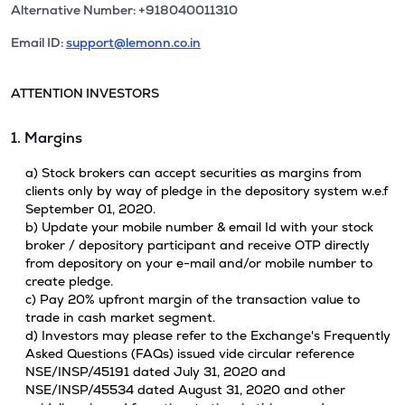
Alternative Number: +918040011310
Email ID:
support@lemonn.co.in
ATTENTION INVESTORS
1. Margins
a) Stock brokers can accept securities as margins from
clients only by way of pledge in the depository system w.e.f
September 01, 2020.
b) Update your mobile number & email Id with your stock
broker / depository participant and receive OTP directly
from depository on your e-mail and/or mobile number to
create pledge.
c) Pay 20% upfront margin of the transaction value to
trade in cash market segment.
d) Investors may please refer to the Exchange's Frequently
Asked Questions (FAQs) issued vide circular reference
NSE/INSP/45191 dated July 31, 2020 and
NSE/INSP/45534 dated August 31, 2020 and other