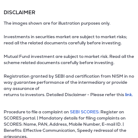
DISCLAIMER
The images shown are for illustration purposes only.
Investments in securities market are subject to market risks;
read all the related documents carefully before investing.
Mutual Fund investment are subject to market risk. Read all the
scheme related documents carefully before investing.
Registration granted by SEBI and certification from NISM in no
way guarantee performance of the intermediary or provide
any assurance of
returns to investors. Detailed Disclaimer - Please refer this
link.
Procedure to file a complaint on
SEBI SCORES:
Register on
SCORES portal. | Mandatory details for filing complaints on
SCORES: Name, PAN, Address, Mobile Number, E-mail ID. |
Benefits: Effective Communication, Speedy redressal of the
grievances.