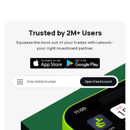
Trusted by 2M+ Users
Squeeze the most out of your trades with Lemonn -
your right investment partner.
Open Free Account