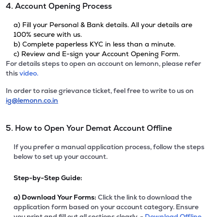
4. Account Opening Process
a) Fill your Personal & Bank details. All your details are
100% secure with us.
b) Complete paperless KYC in less than a minute.
c) Review and E-sign your Account Opening Form.
For details steps to open an account on lemonn, please refer
this
video.
In order to raise grievance ticket, feel free to write to us on
ig@lemonn.co.in
5. How to Open Your Demat Account Offline
If you prefer a manual application process, follow the steps
below to set up your account.
Step-by-Step Guide:
a)
Download Your Forms:
Click the link to download the
application form based on your account category. Ensure
you print and fill out all sections clearly. -
Download Offline