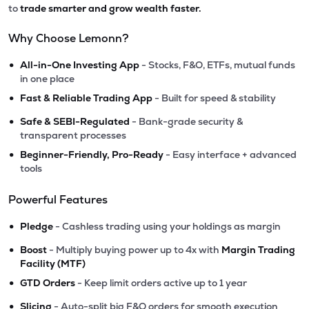
to
trade smarter and grow wealth faster.
Why Choose Lemonn?
•
All-in-One Investing App
- Stocks, F&O, ETFs, mutual funds
in one place
•
Fast & Reliable Trading App
- Built for speed & stability
•
Safe & SEBI-Regulated
- Bank-grade security &
transparent processes
•
Beginner-Friendly, Pro-Ready
- Easy interface + advanced
tools
Powerful Features
•
Pledge
- Cashless trading using your holdings as margin
•
Boost
- Multiply buying power up to 4x with
Margin Trading
Facility (MTF)
•
GTD Orders
- Keep limit orders active up to 1 year
•
Slicing
- Auto-split big F&O orders for smooth execution