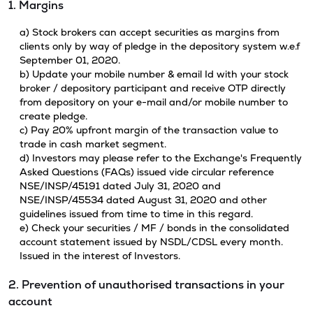
1. Margins
a) Stock brokers can accept securities as margins from
clients only by way of pledge in the depository system w.e.f
September 01, 2020.
b) Update your mobile number & email Id with your stock
broker / depository participant and receive OTP directly
from depository on your e-mail and/or mobile number to
create pledge.
c) Pay 20% upfront margin of the transaction value to
trade in cash market segment.
d) Investors may please refer to the Exchange's Frequently
Asked Questions (FAQs) issued vide circular reference
NSE/INSP/45191 dated July 31, 2020 and
NSE/INSP/45534 dated August 31, 2020 and other
guidelines issued from time to time in this regard.
e) Check your securities / MF / bonds in the consolidated
account statement issued by NSDL/CDSL every month.
Issued in the interest of Investors.
2. Prevention of unauthorised transactions in your
account