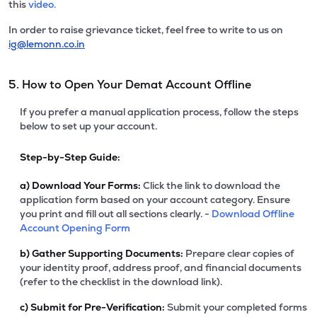
this
video.
In order to raise grievance ticket, feel free to write to us on
ig@lemonn.co.in
5. How to Open Your Demat Account Offline
If you prefer a manual application process, follow the steps
below to set up your account.
Step-by-Step Guide:
a)
Download Your Forms:
Click the link to download the
application form based on your account category. Ensure
you print and fill out all sections clearly. -
Download Offline
Account Opening Form
b)
Gather Supporting Documents:
Prepare clear copies of
your identity proof, address proof, and financial documents
(refer to the checklist in the download link).
c)
Submit for Pre-Verification:
Submit your completed forms