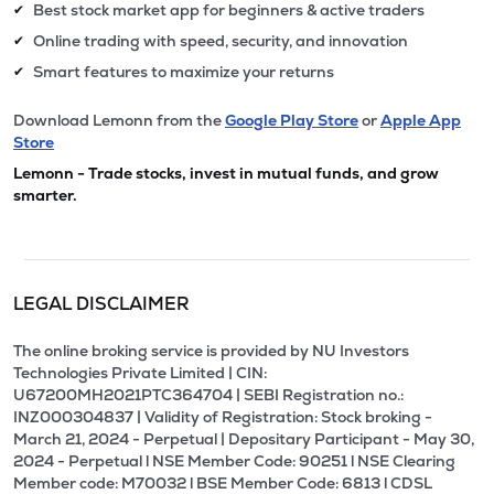
Best stock market app for beginners & active traders
✔
Online trading with speed, security, and innovation
✔
Smart features to maximize your returns
✔
Download Lemonn from the
Google Play Store
or
Apple App
Store
Lemonn - Trade stocks, invest in mutual funds, and grow
smarter.
LEGAL DISCLAIMER
The online broking service is provided by NU Investors
Technologies Private Limited | CIN:
U67200MH2021PTC364704 | SEBI Registration no.:
INZ000304837 | Validity of Registration: Stock broking -
March 21, 2024 - Perpetual | Depositary Participant - May 30,
2024 - Perpetual l NSE Member Code: 90251 l NSE Clearing
Member code: M70032 l BSE Member Code: 6813 l CDSL