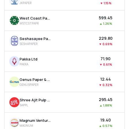
JKPAPER
▼
1.15%
MTF
₹599.45
West Coast Paper Mills Ltd
Recommendation
WSTCSTPAPR
▲
1.26%
₹229.80
Seshasayee Paper & Boards Ltd
SESHAPAPER
▼
0.69%
₹71.90
Pakka Ltd
PAKKA
▼
0.61%
₹12.44
Genus Paper & Boards Ltd
GENUSPAPER
▼
0.32%
₹295.45
Shree Ajit Pulp And Paper Ltd
SAPPL
▲
1.88%
₹19.40
Magnum Ventures Ltd
MAGNUM
▲
0.57%