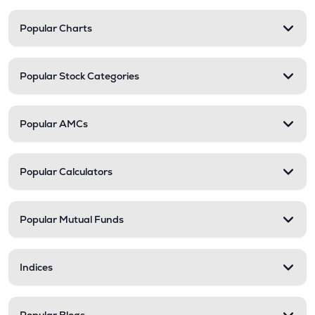
Popular Charts
Popular Stock Categories
Popular AMCs
Popular Calculators
Popular Mutual Funds
Indices