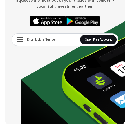
Squeeze the most out of your trades with Lemonn -
your right investment partner.
Open Free Account