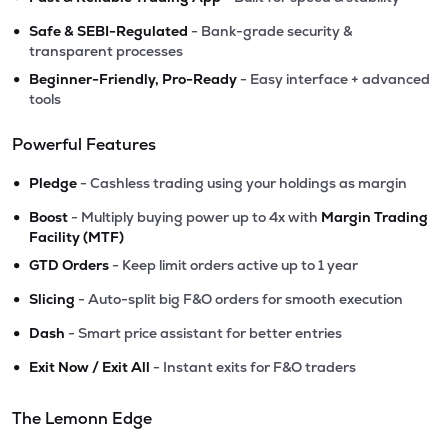
•
Safe & SEBI-Regulated
- Bank-grade security &
transparent processes
•
Beginner-Friendly, Pro-Ready
- Easy interface + advanced
tools
Powerful Features
•
Pledge
- Cashless trading using your holdings as margin
•
Boost
- Multiply buying power up to 4x with
Margin Trading
Facility (MTF)
•
GTD Orders
- Keep limit orders active up to 1 year
•
Slicing
- Auto-split big F&O orders for smooth execution
•
Dash
- Smart price assistant for better entries
•
Exit Now / Exit All
- Instant exits for F&O traders
The Lemonn Edge