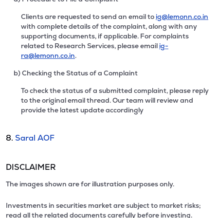
Clients are requested to send an email to
ig@lemonn.co.in
with complete details of the complaint, along with any
supporting documents, if applicable. For complaints
related to Research Services, please email
ig-
ra@lemonn.co.in
.
b) Checking the Status of a Complaint
To check the status of a submitted complaint, please reply
to the original email thread. Our team will review and
provide the latest update accordingly
8.
Saral AOF
DISCLAIMER
The images shown are for illustration purposes only.
Investments in securities market are subject to market risks;
read all the related documents carefully before investing.