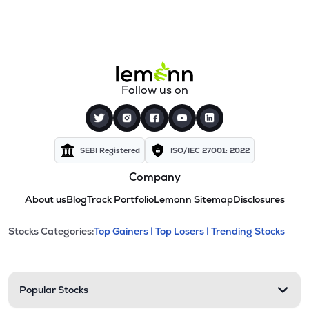
Follow us on
SEBI Registered
ISO/IEC 27001: 2022
Company
About us
Blog
Track Portfolio
Lemonn Sitemap
Disclosures
This section contains expandable cate
Stocks Categories:
Top Gainers |
Top Losers |
Trending Stocks
Stock categories and resour
Popular Stocks