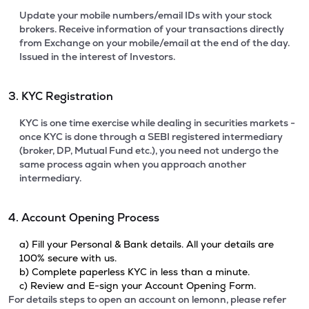
Update your mobile numbers/email IDs with your stock
brokers. Receive information of your transactions directly
from Exchange on your mobile/email at the end of the day.
Issued in the interest of Investors.
3. KYC Registration
KYC is one time exercise while dealing in securities markets -
once KYC is done through a SEBI registered intermediary
(broker, DP, Mutual Fund etc.), you need not undergo the
same process again when you approach another
intermediary.
4. Account Opening Process
a) Fill your Personal & Bank details. All your details are
100% secure with us.
b) Complete paperless KYC in less than a minute.
c) Review and E-sign your Account Opening Form.
For details steps to open an account on lemonn, please refer