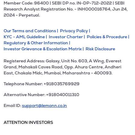
Member Code: 96400 | SEBI DP no. IN-DP-712-2022 | SEBI
Research Analyst Registration No. - INH000016764, Jun 24,
2024 - Perpetual.
Our Terms and Conditions |
Privacy Policy |
KYC - AML Guideline |
Investor Charter |
Policies & Procedure |
Regulatory & Other Information |
Investor Grievance & Escalation Matrix |
Risk Disclosure
Registered Address: Galaxy, Unit No. 603, A Wing, Everest
Grand, Mahakali Caves Road, Opp. Ahura Centre, Andheri
East, Chakala Midc, Mumbai, Maharashtra - 400093.
Telephone Number: +918035769929
Alternative Number: +918040011310
Email ID:
support@lemonn.co.in
ATTENTION INVESTORS