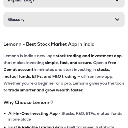
Popular Blogs
Glossary
Lemonn - Best Stock Market App in India
Lemonn is India’s new-age
stock trading and investment app
that makes investing
simple, fast, and secure.
Open a
free
Demat account
in minutes and start investing in
stocks,
mutual funds, ETFs, and F&O trading
— all from one app.
Whether you’re a beginner or a pro, Lemonn gives you the tools
to
trade smarter and grow wealth faster.
Why Choose Lemonn?
•
All-in-One Investing App
- Stocks, F&O, ETFs, mutual funds
in one place
•
Fast & Reliable Trading App
- Built for speed & stability