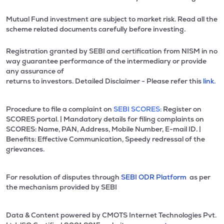
Mutual Fund investment are subject to market risk. Read all the
scheme related documents carefully before investing.
Registration granted by SEBI and certification from NISM in no
way guarantee performance of the intermediary or provide
any assurance of
returns to investors. Detailed Disclaimer - Please refer this
link.
Procedure to file a complaint on
SEBI SCORES:
Register on
SCORES portal. | Mandatory details for filing complaints on
SCORES: Name, PAN, Address, Mobile Number, E-mail ID. |
Benefits: Effective Communication, Speedy redressal of the
grievances.
For resolution of disputes through
SEBI ODR Platform
as per
the mechanism provided by SEBI
Data & Content powered by CMOTS Internet Technologies Pvt.