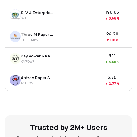
₹196.65
S. V. J. Enterprises Ltd
SVJ
▼
0.66%
₹24.20
Three M Paper Boards Ltd
THREEMPAPE
▼
1.18%
₹9.11
Kay Power & Paper Ltd
KAYPOWR
▲
5.55%
₹3.70
Astron Paper & Board Mill Ltd
ASTRON
▼
2.37%
Trusted by 2M+ Users