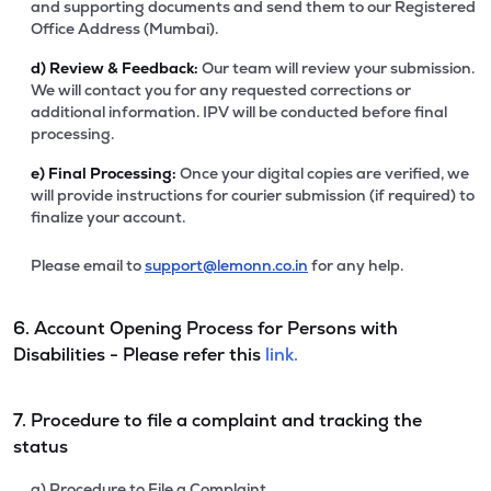
and supporting documents and send them to our Registered
Office Address (Mumbai).
d)
Review & Feedback:
Our team will review your submission.
We will contact you for any requested corrections or
additional information. IPV will be conducted before final
processing.
e)
Final Processing:
Once your digital copies are verified, we
will provide instructions for courier submission (if required) to
finalize your account.
Please email to
support@lemonn.co.in
for any help.
6. Account Opening Process for Persons with
Disabilities - Please refer this
link.
7. Procedure to file a complaint and tracking the
status
a) Procedure to File a Complaint