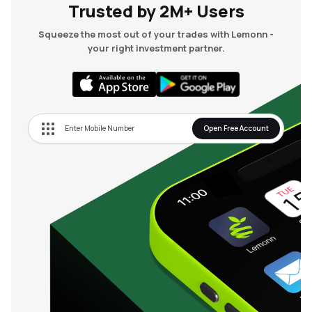
Trusted by 2M+ Users
Squeeze the most out of your trades with Lemonn -
your right investment partner.
Open Free Account