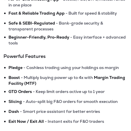
in one place
•
Fast & Reliable Trading App
- Built for speed & stability
•
Safe & SEBI-Regulated
- Bank-grade security &
transparent processes
•
Beginner-Friendly, Pro-Ready
- Easy interface + advanced
tools
Powerful Features
•
Pledge
- Cashless trading using your holdings as margin
•
Boost
- Multiply buying power up to 4x with
Margin Trading
Facility (MTF)
•
GTD Orders
- Keep limit orders active up to 1 year
•
Slicing
- Auto-split big F&O orders for smooth execution
•
Dash
- Smart price assistant for better entries
•
Exit Now / Exit All
- Instant exits for F&O traders