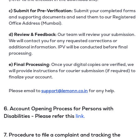
c)
Submit for Pre-Verification:
Submit your completed forms
and supporting documents and send them to our Registered
Office Address (Mumbai).
d)
Review & Feedback:
Our team will review your submission.
We will contact you for any requested corrections or
additional information. IPV will be conducted before final
processing.
e)
Final Processing:
Once your digital copies are verified, we
will provide instructions for courier submission (if required) to
finalize your account.
Please email to
support@lemonn.co.in
for any help.
6. Account Opening Process for Persons with
Disabilities - Please refer this
link.
7. Procedure to file a complaint and tracking the