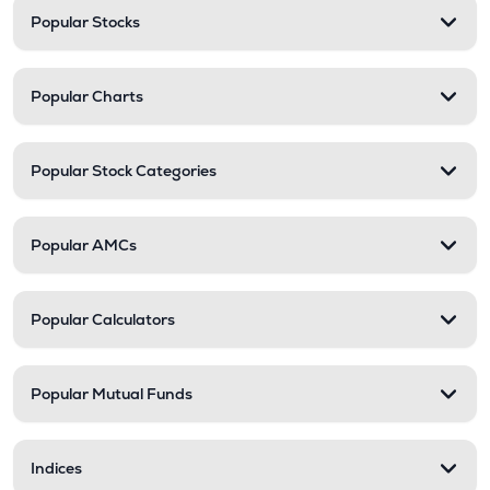
Popular Stocks
Popular Charts
Popular Stock Categories
Popular AMCs
Popular Calculators
Popular Mutual Funds
Indices