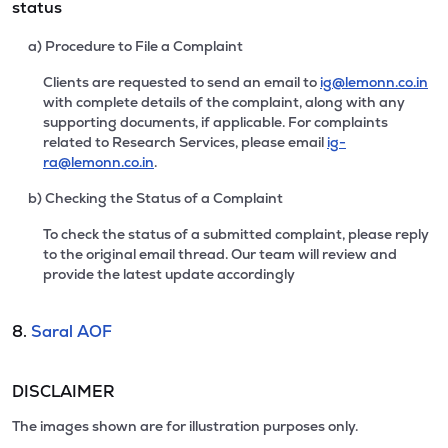
status
a) Procedure to File a Complaint
Clients are requested to send an email to
ig@lemonn.co.in
with complete details of the complaint, along with any
supporting documents, if applicable. For complaints
related to Research Services, please email
ig-
ra@lemonn.co.in
.
b) Checking the Status of a Complaint
To check the status of a submitted complaint, please reply
to the original email thread. Our team will review and
provide the latest update accordingly
8.
Saral AOF
DISCLAIMER
The images shown are for illustration purposes only.