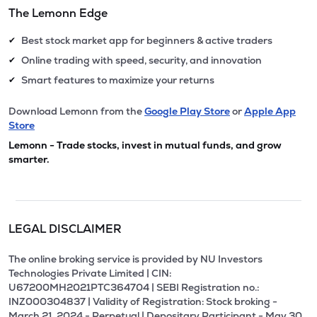
The Lemonn Edge
Best stock market app for beginners & active traders
✔
Online trading with speed, security, and innovation
✔
Smart features to maximize your returns
✔
Download Lemonn from the
Google Play Store
or
Apple App
Store
Lemonn - Trade stocks, invest in mutual funds, and grow
smarter.
LEGAL DISCLAIMER
The online broking service is provided by NU Investors
Technologies Private Limited | CIN:
U67200MH2021PTC364704 | SEBI Registration no.:
INZ000304837 | Validity of Registration: Stock broking -
March 21, 2024 - Perpetual | Depositary Participant - May 30,