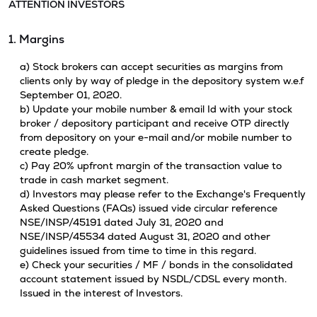
ATTENTION INVESTORS
1. Margins
a) Stock brokers can accept securities as margins from
clients only by way of pledge in the depository system w.e.f
September 01, 2020.
b) Update your mobile number & email Id with your stock
broker / depository participant and receive OTP directly
from depository on your e-mail and/or mobile number to
create pledge.
c) Pay 20% upfront margin of the transaction value to
trade in cash market segment.
d) Investors may please refer to the Exchange's Frequently
Asked Questions (FAQs) issued vide circular reference
NSE/INSP/45191 dated July 31, 2020 and
NSE/INSP/45534 dated August 31, 2020 and other
guidelines issued from time to time in this regard.
e) Check your securities / MF / bonds in the consolidated
account statement issued by NSDL/CDSL every month.
Issued in the interest of Investors.