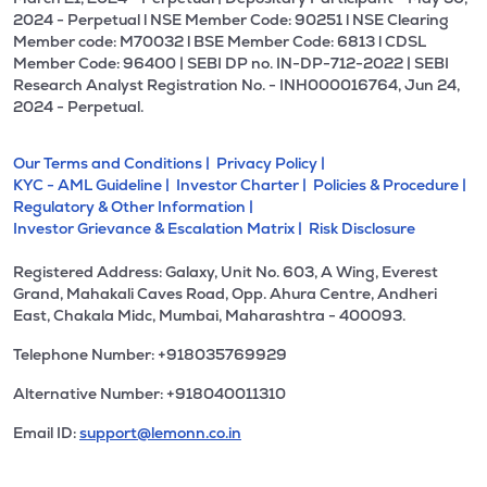
2024 - Perpetual l NSE Member Code: 90251 l NSE Clearing
Member code: M70032 l BSE Member Code: 6813 l CDSL
Member Code: 96400 | SEBI DP no. IN-DP-712-2022 | SEBI
Research Analyst Registration No. - INH000016764, Jun 24,
2024 - Perpetual.
Our Terms and Conditions |
Privacy Policy |
KYC - AML Guideline |
Investor Charter |
Policies & Procedure |
Regulatory & Other Information |
Investor Grievance & Escalation Matrix |
Risk Disclosure
Registered Address: Galaxy, Unit No. 603, A Wing, Everest
Grand, Mahakali Caves Road, Opp. Ahura Centre, Andheri
East, Chakala Midc, Mumbai, Maharashtra - 400093.
Telephone Number: +918035769929
Alternative Number: +918040011310
Email ID:
support@lemonn.co.in