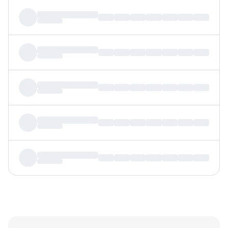
MTF
Recommendation