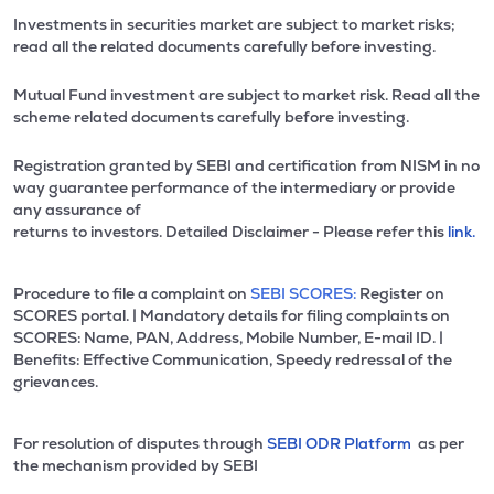
Investments in securities market are subject to market risks;
read all the related documents carefully before investing.
Mutual Fund investment are subject to market risk. Read all the
scheme related documents carefully before investing.
Registration granted by SEBI and certification from NISM in no
way guarantee performance of the intermediary or provide
any assurance of
returns to investors. Detailed Disclaimer - Please refer this
link.
Procedure to file a complaint on
SEBI SCORES:
Register on
SCORES portal. | Mandatory details for filing complaints on
SCORES: Name, PAN, Address, Mobile Number, E-mail ID. |
Benefits: Effective Communication, Speedy redressal of the
grievances.
For resolution of disputes through
SEBI ODR Platform
as per
the mechanism provided by SEBI