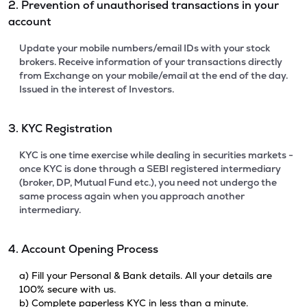
2. Prevention of unauthorised transactions in your
account
Update your mobile numbers/email IDs with your stock
brokers. Receive information of your transactions directly
from Exchange on your mobile/email at the end of the day.
Issued in the interest of Investors.
3. KYC Registration
KYC is one time exercise while dealing in securities markets -
once KYC is done through a SEBI registered intermediary
(broker, DP, Mutual Fund etc.), you need not undergo the
same process again when you approach another
intermediary.
4. Account Opening Process
a) Fill your Personal & Bank details. All your details are
100% secure with us.
b) Complete paperless KYC in less than a minute.