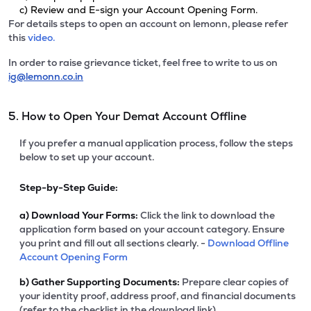
c) Review and E-sign your Account Opening Form.
For details steps to open an account on lemonn, please refer
this
video.
In order to raise grievance ticket, feel free to write to us on
ig@lemonn.co.in
5. How to Open Your Demat Account Offline
If you prefer a manual application process, follow the steps
below to set up your account.
Step-by-Step Guide:
a)
Download Your Forms:
Click the link to download the
application form based on your account category. Ensure
you print and fill out all sections clearly. -
Download Offline
Account Opening Form
b)
Gather Supporting Documents:
Prepare clear copies of
your identity proof, address proof, and financial documents
(refer to the checklist in the download link).