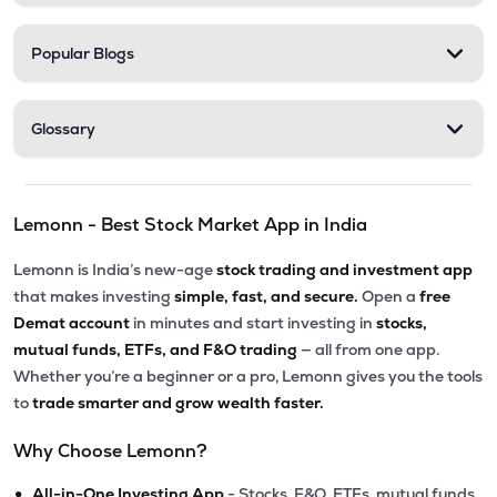
Popular Blogs
Glossary
Lemonn - Best Stock Market App in India
Lemonn is India’s new-age
stock trading and investment app
that makes investing
simple, fast, and secure.
Open a
free
Demat account
in minutes and start investing in
stocks,
mutual funds, ETFs, and F&O trading
— all from one app.
Whether you’re a beginner or a pro, Lemonn gives you the tools
to
trade smarter and grow wealth faster.
Why Choose Lemonn?
•
All-in-One Investing App
- Stocks, F&O, ETFs, mutual funds