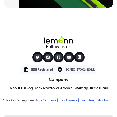
Follow us on
SEBI Registered
ISO/IEC 27001: 2022
Company
About us
Blog
Track Portfolio
Lemonn Sitemap
Disclosures
This section contains expandable cate
Stocks Categories:
Top Gainers |
Top Losers |
Trending Stocks
Stock categories and resour