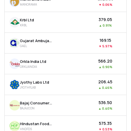
MANORAMA
▼
0.06%
₹379.05
Krbl Ltd
KRBL
▲
0.91%
₹169.15
Gujarat Ambuja Exports Ltd
GAEL
▼
5.97%
₹566.20
Orkla India Ltd
ORKLAINDIA
▲
0.90%
₹206.45
Jyothy Labs Ltd
JYOTHYLAB
▲
0.46%
₹536.50
Bajaj Consumer Care Ltd
BAJAJCON
▲
0.40%
₹575.35
Hindustan Foods Ltd
HNDFDS
▼
0.53%