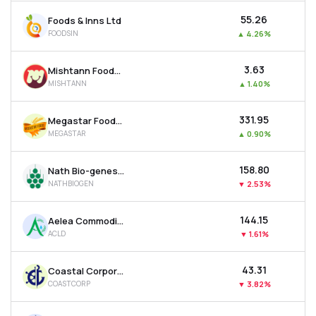
₹55.26
Foods & Inns Ltd
FOODSIN
▲
4.26%
₹3.63
Mishtann Foods Ltd
MISHTANN
▲
1.40%
₹331.95
Megastar Foods Ltd
MEGASTAR
▲
0.90%
₹158.80
Nath Bio-genes (india) Ltd
NATHBIOGEN
▼
2.53%
₹144.15
Aelea Commodities Ltd
ACLD
▼
1.61%
₹43.31
Coastal Corporation Ltd
COASTCORP
▼
3.82%