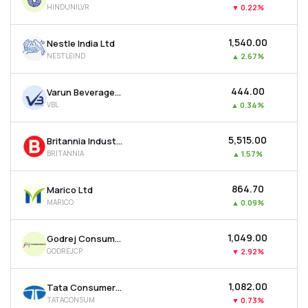
HINDUNILVR
▼
0.22%
MTF
₹1,540.00
Nestle India Ltd
Recommendation
NESTLEIND
▲
2.67%
₹444.00
Varun Beverages Ltd
VBL
▲
0.34%
₹5,515.00
Britannia Industries Ltd
BRITANNIA
▲
1.57%
₹864.70
Marico Ltd
MARICO
▲
0.09%
₹1,049.00
Godrej Consumer Products Ltd
GODREJCP
▼
2.92%
₹1,082.00
Tata Consumer Products Ltd
TATACONSUM
▼
0.73%