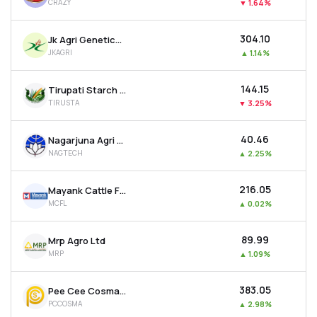
CRAZY
▼
1.64%
₹304.10
Jk Agri Genetics Ltd
JKAGRI
▲
1.14%
₹144.15
Tirupati Starch & Chemicals Ltd
TIRUSTA
▼
3.25%
₹40.46
Nagarjuna Agri Tech Ltd
NAGTECH
▲
2.25%
₹216.05
Mayank Cattle Food Ltd
MCFL
▲
0.02%
₹89.99
Mrp Agro Ltd
MRP
▲
1.09%
₹383.05
Pee Cee Cosma Sope Ltd
PCCOSMA
▲
2.98%