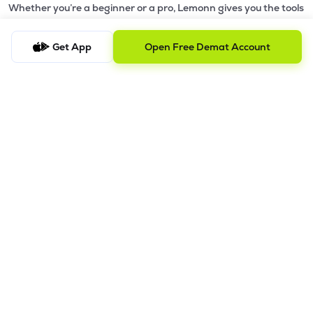
Whether you’re a beginner or a pro, Lemonn gives you the tools
to
trade smarter and grow wealth faster.
Get App
Open Free Demat Account
Why Choose Lemonn?
•
All-in-One Investing App
- Stocks, F&O, ETFs, mutual funds
in one place
•
Fast & Reliable Trading App
- Built for speed & stability
•
Safe & SEBI-Regulated
- Bank-grade security &
transparent processes
•
Beginner-Friendly, Pro-Ready
- Easy interface + advanced
tools
Powerful Features
•
Pledge
- Cashless trading using your holdings as margin
•
Boost
- Multiply buying power up to 4x with
Margin Trading
Facility (MTF)
•
GTD Orders
- Keep limit orders active up to 1 year