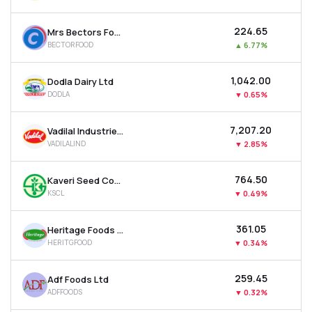
₹224.65
Mrs Bectors Food Specialities Ltd
BECTORFOOD
▲
6.77%
₹1,042.00
Dodla Dairy Ltd
DODLA
▼
0.65%
₹7,207.20
Vadilal Industries Ltd
VADILALIND
▼
2.85%
₹764.50
Kaveri Seed Company Ltd
KSCL
▼
0.49%
₹361.05
Heritage Foods Ltd
HERITGFOOD
▼
0.34%
₹259.45
Adf Foods Ltd
ADFFOODS
▼
0.32%