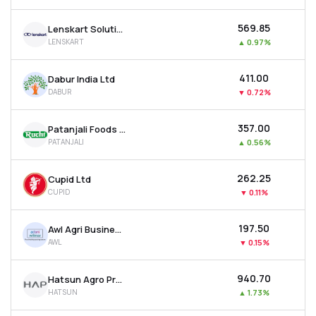
₹569.85
Lenskart Solutions Ltd
LENSKART
▲
0.97%
₹411.00
Dabur India Ltd
DABUR
▼
0.72%
₹357.00
Patanjali Foods Ltd
PATANJALI
▲
0.56%
₹262.25
Cupid Ltd
CUPID
▼
0.11%
₹197.50
Awl Agri Business Ltd
AWL
▼
0.15%
₹940.70
Hatsun Agro Product Ltd
HATSUN
▲
1.73%