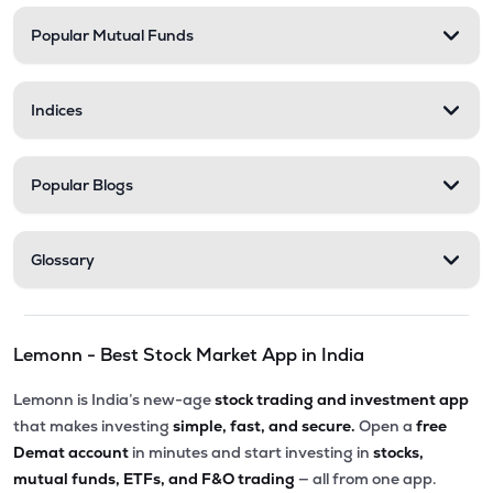
Popular Mutual Funds
Indices
Popular Blogs
Glossary
Lemonn - Best Stock Market App in India
Lemonn is India’s new-age
stock trading and investment app
that makes investing
simple, fast, and secure.
Open a
free
Demat account
in minutes and start investing in
stocks,
mutual funds, ETFs, and F&O trading
— all from one app.