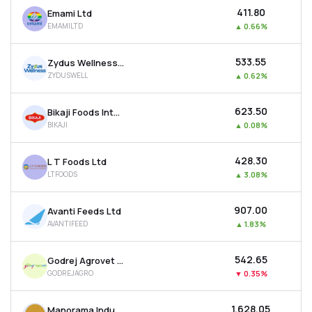
₹411.80
Emami Ltd
EMAMILTD
▲
0.66%
₹533.55
Zydus Wellness Ltd
ZYDUSWELL
▲
0.62%
₹623.50
Bikaji Foods International Ltd
BIKAJI
▲
0.08%
₹428.30
L T Foods Ltd
LTFOODS
▲
3.08%
₹907.00
Avanti Feeds Ltd
AVANTIFEED
▲
1.83%
₹542.65
Godrej Agrovet Ltd
GODREJAGRO
▼
0.35%
₹1,628.05
Manorama Industries Ltd