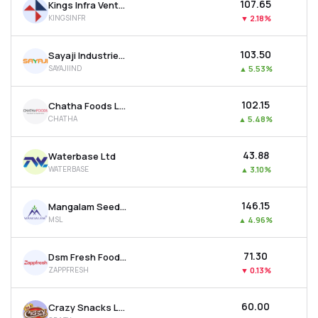
₹107.65
Kings Infra Ventures Ltd
KINGSINFR
▼
2.18%
₹103.50
Sayaji Industries Ltd
SAYAJIIND
▲
5.53%
₹102.15
Chatha Foods Ltd
CHATHA
▲
5.48%
₹43.88
Waterbase Ltd
WATERBASE
▲
3.10%
₹146.15
Mangalam Seeds Ltd
MSL
▲
4.96%
₹71.30
Dsm Fresh Foods Ltd
ZAPPFRESH
▼
0.13%
₹60.00
Crazy Snacks Ltd