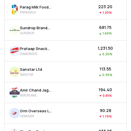
₹223.20
Parag Milk Foods Ltd
PARAGMILK
▼
1.20%
₹681.75
Sundrop Brands Ltd
SUNDROP
▲
1.60%
₹1,231.50
Prataap Snacks Ltd
DIAMONDYD
▲
6.20%
₹113.55
Sanstar Ltd
SANSTAR
▲
0.35%
₹194.40
Amir Chand Jagdish Kumar (exports) Ltd
AEROPLANE
▼
0.81%
₹90.28
Grm Overseas Ltd
GRMOVER
▼
1.79%