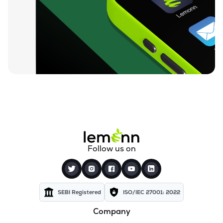
₹7.86
Jhs Svendgaard Laboratories Ltd
JHS
▲
4.72%
₹52.00
Tanvi Foods (india) Ltd
TANVI
▲
0.00%
₹53.00
Oceanic Foods Ltd
OCEANIC
▲
0.09%
₹19.46
Anjani Foods Ltd
ANJANIFOODS
▲
0.41%
₹5.34
Sampre Nutritions Ltd
Follow us on
SAMPRE
▲
3.48%
₹188.45
Orient Beverages Ltd
ORIBEVER
▲
1.29%
SEBI Registered
ISO/IEC 27001: 2022
Company
₹47.50
Paos Industries Ltd