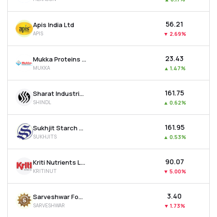
₹56.21
Apis India Ltd
APIS
▼
2.69%
₹23.43
Mukka Proteins Ltd
MUKKA
▲
1.47%
₹161.75
Sharat Industries Ltd
SHINDL
▲
0.62%
₹161.95
Sukhjit Starch & Chemicals Ltd
SUKHJITS
▲
0.53%
₹90.07
Kriti Nutrients Ltd
KRITINUT
▼
5.00%
₹3.40
Sarveshwar Foods Ltd
SARVESHWAR
▼
1.73%