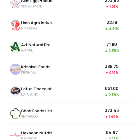
₹233.95
Skm Egg Products Export (india) Ltd
SKMEGGPROD
▼
1.01%
₹22.19
Hma Agro Industries Ltd
HMAAGRO
▲
4.81%
₹71.80
Avt Natural Products Ltd
AVTNPL
▲
0.38%
₹388.75
Krishival Foods Ltd
KRISHIVAL
▼
0.19%
₹651.00
Lotus Chocolate Company Ltd
LOTUSCHO
▲
0.59%
₹373.45
Shah Foods Ltd
SHAHFOOD
▼
1.99%
₹64.97
Hexagon Nutrition Ltd
HEXAGON
▲
0.17%