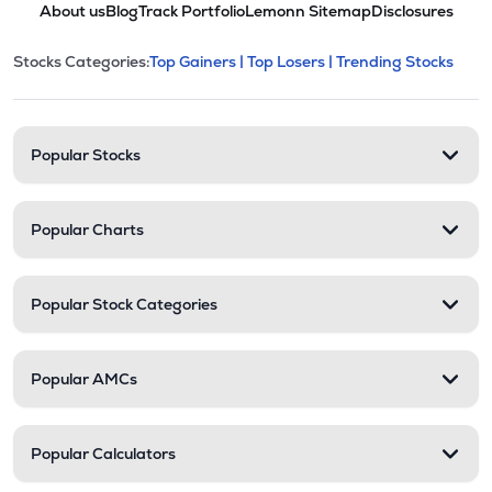
About us
Blog
Track Portfolio
Lemonn Sitemap
Disclosures
This section contains expandable cate
Stocks Categories:
Top Gainers |
Top Losers |
Trending Stocks
Stock categories and resour
Popular Stocks
Popular Charts
Popular Stock Categories
Popular AMCs
Popular Calculators