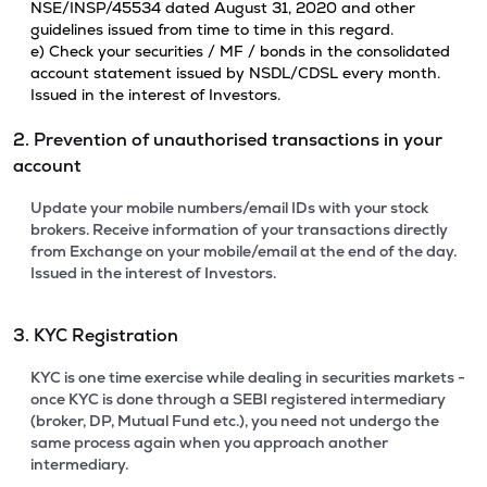
NSE/INSP/45534 dated August 31, 2020 and other
guidelines issued from time to time in this regard.
e) Check your securities / MF / bonds in the consolidated
account statement issued by NSDL/CDSL every month.
Issued in the interest of Investors.
2. Prevention of unauthorised transactions in your
account
Update your mobile numbers/email IDs with your stock
brokers. Receive information of your transactions directly
from Exchange on your mobile/email at the end of the day.
Issued in the interest of Investors.
3. KYC Registration
KYC is one time exercise while dealing in securities markets -
once KYC is done through a SEBI registered intermediary
(broker, DP, Mutual Fund etc.), you need not undergo the
same process again when you approach another
intermediary.