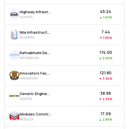
₹45.24
Highway Infrastructure Ltd
HILINFRA
▲
1.02%
₹7.44
Nila Infrastructures Ltd
NILAINFRA
▼
1.85%
₹174.00
Ratnabhumi Developers Ltd
RATNABHUMI
▲
0.00%
₹121.80
Innovators Facade Systems Ltd
INNOVATORS
▼
3.30%
₹38.96
Generic Engineering Construction & Projects Ltd
GENCON
▼
2.36%
₹17.09
Modulex Construction Technologies Ltd
MODULEX
▲
2.89%