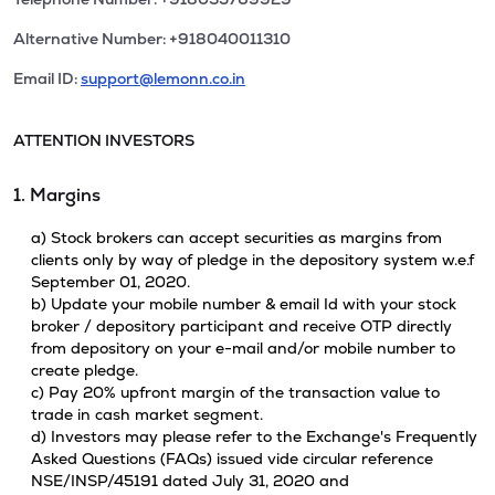
Alternative Number: +918040011310
Email ID:
support@lemonn.co.in
ATTENTION INVESTORS
1. Margins
a) Stock brokers can accept securities as margins from
clients only by way of pledge in the depository system w.e.f
September 01, 2020.
b) Update your mobile number & email Id with your stock
broker / depository participant and receive OTP directly
from depository on your e-mail and/or mobile number to
create pledge.
c) Pay 20% upfront margin of the transaction value to
trade in cash market segment.
d) Investors may please refer to the Exchange's Frequently
Asked Questions (FAQs) issued vide circular reference
NSE/INSP/45191 dated July 31, 2020 and