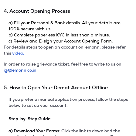
4. Account Opening Process
a) Fill your Personal & Bank details. All your details are
100% secure with us.
b) Complete paperless KYC in less than a minute.
c) Review and E-sign your Account Opening Form.
For details steps to open an account on lemonn, please refer
this
video.
In order to raise grievance ticket, feel free to write to us on
ig@lemonn.co.in
5. How to Open Your Demat Account Offline
If you prefer a manual application process, follow the steps
below to set up your account.
Step-by-Step Guide:
a)
Download Your Forms:
Click the link to download the