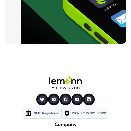
Follow us on
SEBI Registered
ISO/IEC 27001: 2022
Company