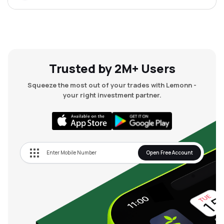
Trusted by 2M+ Users
Squeeze the most out of your trades with Lemonn -
your right investment partner.
Open Free Account