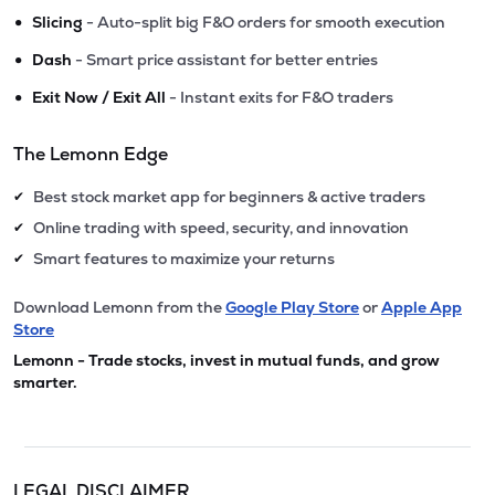
•
Slicing
- Auto-split big F&O orders for smooth execution
•
Dash
- Smart price assistant for better entries
•
Exit Now / Exit All
- Instant exits for F&O traders
The Lemonn Edge
Best stock market app for beginners & active traders
✔
Online trading with speed, security, and innovation
✔
Smart features to maximize your returns
✔
Download Lemonn from the
Google Play Store
or
Apple App
Store
Lemonn - Trade stocks, invest in mutual funds, and grow
smarter.
LEGAL DISCLAIMER