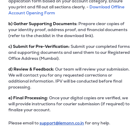
application form based on your account category. Ensure
you print and fill out all sections clearly. -
Download Offline
Account Opening Form
b)
Gather Supporting Documents:
Prepare clear copies of
your identity proof, address proof, and financial documents
(refer to the checklist in the download link).
c)
Submit for Pre-Verification:
Submit your completed forms
and supporting documents and send them to our Registered
Office Address (Mumbai).
d)
Review & Feedback:
Our team will review your submission.
We will contact you for any requested corrections or
additional information. IPV will be conducted before final
processing.
e)
Final Processing:
Once your digital copies are verified, we
will provide instructions for courier submission (if required) to
finalize your account.
Please email to
support@lemonn.co.in
for any help.