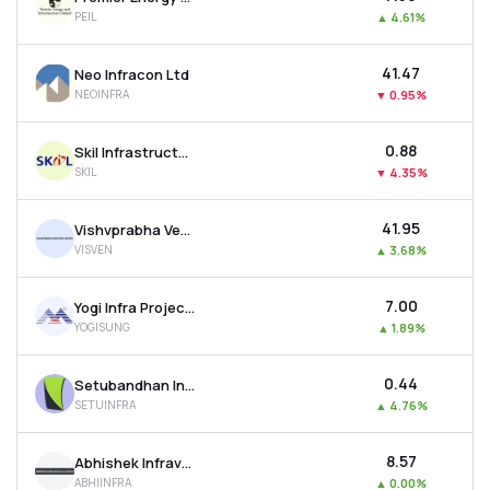
PEIL
▲
4.61%
₹41.47
Neo Infracon Ltd
NEOINFRA
▼
0.95%
₹0.88
Skil Infrastructure Ltd
SKIL
▼
4.35%
₹41.95
Vishvprabha Ventures Ltd
VISVEN
▲
3.68%
₹7.00
Yogi Infra Projects Ltd
YOGISUNG
▲
1.89%
₹0.44
Setubandhan Infrastructure Ltd
SETUINFRA
▲
4.76%
₹8.57
Abhishek Infraventures Ltd
ABHIINFRA
▲
0.00%