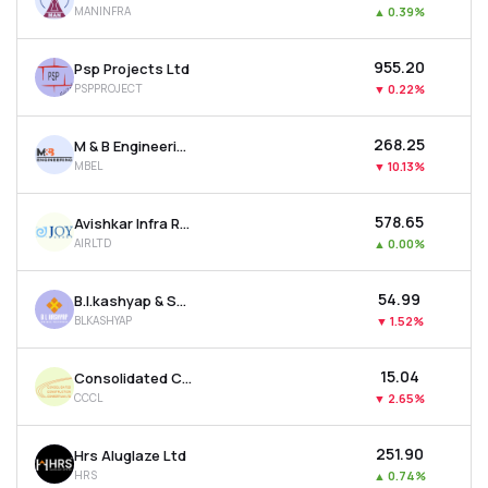
MANINFRA
▲
0.39%
MTF
₹955.20
Psp Projects Ltd
Recommendation
PSPPROJECT
▼
0.22%
₹268.25
M & B Engineering Ltd
MBEL
▼
10.13%
₹578.65
Avishkar Infra Realty Ltd
AIRLTD
▲
0.00%
₹54.99
B.l.kashyap & Sons Ltd
BLKASHYAP
▼
1.52%
₹15.04
Consolidated Construction Consortium Ltd
CCCL
▼
2.65%
₹251.90
Hrs Aluglaze Ltd
HRS
▲
0.74%