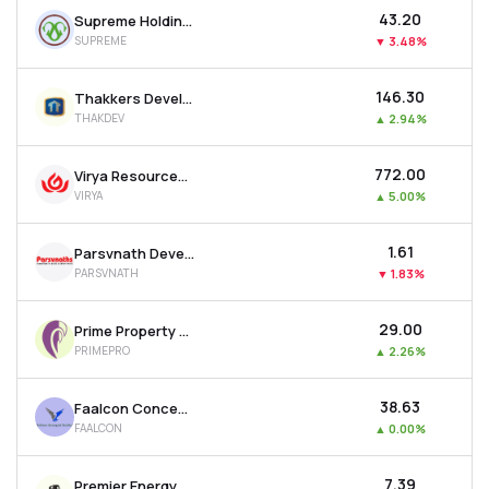
₹43.20
Supreme Holdings & Hospitality Ltd
SUPREME
▼
3.48%
₹146.30
Thakkers Developers Ltd
THAKDEV
▲
2.94%
₹772.00
Virya Resources Ltd
VIRYA
▲
5.00%
₹1.61
Parsvnath Developers Ltd
PARSVNATH
▼
1.83%
₹29.00
Prime Property Development Corporation Ltd
PRIMEPRO
▲
2.26%
₹38.63
Faalcon Concepts Ltd
FAALCON
▲
0.00%
₹7.39
Premier Energy & Infrastructure Ltd