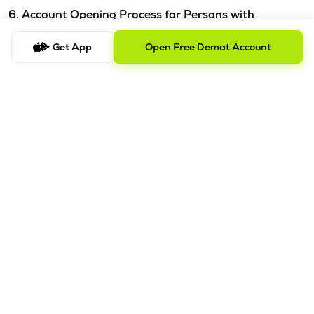
6. Account Opening Process for Persons with
Disabilities - Please refer this
link.
Get App
Open Free Demat Account
7. Procedure to file a complaint and tracking the
status
a) Procedure to File a Complaint
Clients are requested to send an email to
ig@lemonn.co.in
with complete details of the complaint, along with any
supporting documents, if applicable. For complaints
related to Research Services, please email
ig-
ra@lemonn.co.in
.
b) Checking the Status of a Complaint
To check the status of a submitted complaint, please reply
to the original email thread. Our team will review and
provide the latest update accordingly