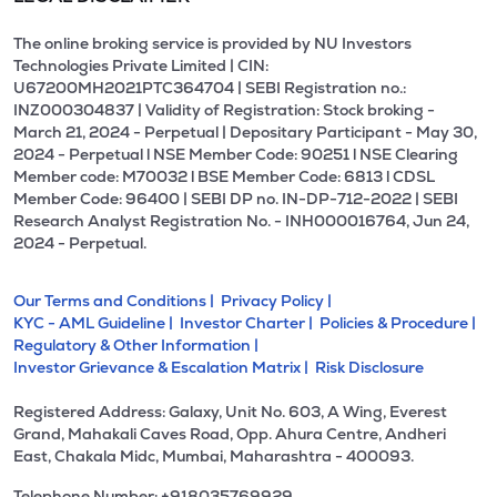
The online broking service is provided by NU Investors
Technologies Private Limited | CIN:
U67200MH2021PTC364704 | SEBI Registration no.:
INZ000304837 | Validity of Registration: Stock broking -
March 21, 2024 - Perpetual | Depositary Participant - May 30,
2024 - Perpetual l NSE Member Code: 90251 l NSE Clearing
Member code: M70032 l BSE Member Code: 6813 l CDSL
Member Code: 96400 | SEBI DP no. IN-DP-712-2022 | SEBI
Research Analyst Registration No. - INH000016764, Jun 24,
2024 - Perpetual.
Our Terms and Conditions |
Privacy Policy |
KYC - AML Guideline |
Investor Charter |
Policies & Procedure |
Regulatory & Other Information |
Investor Grievance & Escalation Matrix |
Risk Disclosure
Registered Address: Galaxy, Unit No. 603, A Wing, Everest
Grand, Mahakali Caves Road, Opp. Ahura Centre, Andheri
East, Chakala Midc, Mumbai, Maharashtra - 400093.
Telephone Number: +918035769929