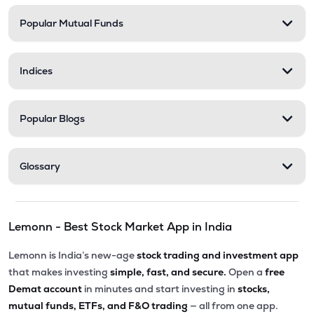
Popular Mutual Funds
Indices
Popular Blogs
Glossary
Lemonn - Best Stock Market App in India
Lemonn is India’s new-age
stock trading and investment app
that makes investing
simple, fast, and secure.
Open a
free
Demat account
in minutes and start investing in
stocks,
mutual funds, ETFs, and F&O trading
— all from one app.