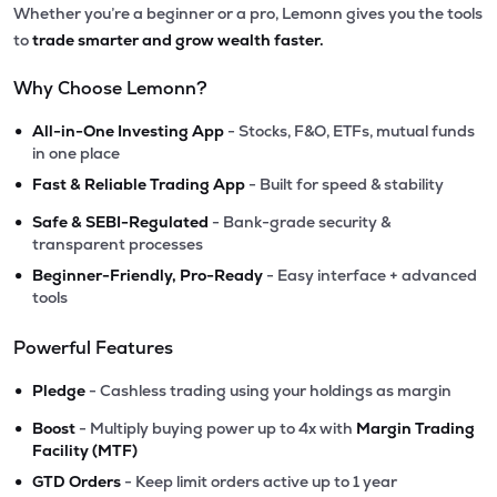
Whether you’re a beginner or a pro, Lemonn gives you the tools
to
trade smarter and grow wealth faster.
Why Choose Lemonn?
•
All-in-One Investing App
- Stocks, F&O, ETFs, mutual funds
in one place
•
Fast & Reliable Trading App
- Built for speed & stability
•
Safe & SEBI-Regulated
- Bank-grade security &
transparent processes
•
Beginner-Friendly, Pro-Ready
- Easy interface + advanced
tools
Powerful Features
•
Pledge
- Cashless trading using your holdings as margin
•
Boost
- Multiply buying power up to 4x with
Margin Trading
Facility (MTF)
•
GTD Orders
- Keep limit orders active up to 1 year