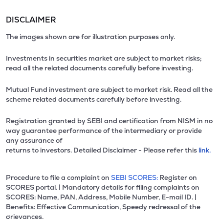
DISCLAIMER
The images shown are for illustration purposes only.
Investments in securities market are subject to market risks;
read all the related documents carefully before investing.
Mutual Fund investment are subject to market risk. Read all the
scheme related documents carefully before investing.
Registration granted by SEBI and certification from NISM in no
way guarantee performance of the intermediary or provide
any assurance of
returns to investors. Detailed Disclaimer - Please refer this
link.
Procedure to file a complaint on
SEBI SCORES:
Register on
SCORES portal. | Mandatory details for filing complaints on
SCORES: Name, PAN, Address, Mobile Number, E-mail ID. |
Benefits: Effective Communication, Speedy redressal of the
grievances.