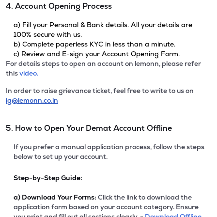
4. Account Opening Process
a) Fill your Personal & Bank details. All your details are
100% secure with us.
b) Complete paperless KYC in less than a minute.
c) Review and E-sign your Account Opening Form.
For details steps to open an account on lemonn, please refer
this
video.
In order to raise grievance ticket, feel free to write to us on
ig@lemonn.co.in
5. How to Open Your Demat Account Offline
If you prefer a manual application process, follow the steps
below to set up your account.
Step-by-Step Guide:
a)
Download Your Forms:
Click the link to download the
application form based on your account category. Ensure
you print and fill out all sections clearly. -
Download Offline