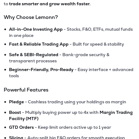
to
trade smarter and grow wealth faster.
Why Choose Lemonn?
•
All-in-One Investing App
- Stocks, F&O, ETFs, mutual funds
in one place
•
Fast & Reliable Trading App
- Built for speed & stability
•
Safe & SEBI-Regulated
- Bank-grade security &
transparent processes
•
Beginner-Friendly, Pro-Ready
- Easy interface + advanced
tools
Powerful Features
•
Pledge
- Cashless trading using your holdings as margin
•
Boost
- Multiply buying power up to 4x with
Margin Trading
Facility (MTF)
•
GTD Orders
- Keep limit orders active up to 1 year
•
Slicing
- Auto-split big F&O orders for smooth execution