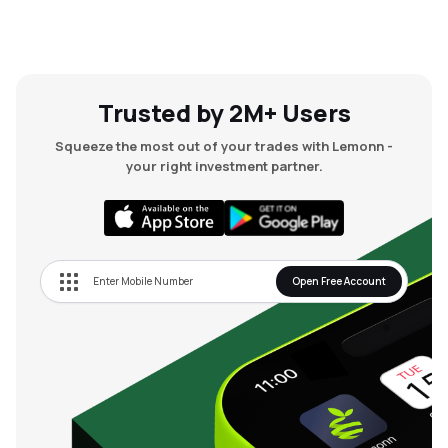
Trusted by 2M+ Users
Squeeze the most out of your trades with Lemonn -
your right investment partner.
Open Free Account