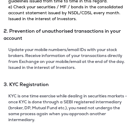
guidelines issued from time to time in this regard.
e) Check your securities / MF / bonds in the consolidated
account statement issued by NSDL/CDSL every month.
Issued in the interest of Investors.
2. Prevention of unauthorised transactions in your
account
Update your mobile numbers/email IDs with your stock
brokers. Receive information of your transactions directly
from Exchange on your mobile/email at the end of the day.
Issued in the interest of Investors.
3. KYC Registration
KYC is one time exercise while dealing in securities markets -
once KYC is done through a SEBI registered intermediary
(broker, DP, Mutual Fund etc.), you need not undergo the
same process again when you approach another
intermediary.