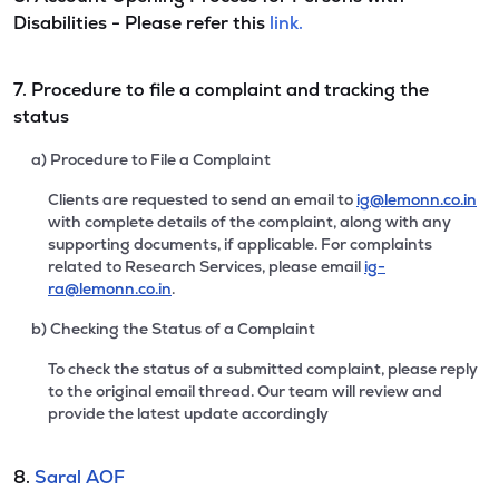
Disabilities - Please refer this
link.
7. Procedure to file a complaint and tracking the
status
a) Procedure to File a Complaint
Clients are requested to send an email to
ig@lemonn.co.in
with complete details of the complaint, along with any
supporting documents, if applicable. For complaints
related to Research Services, please email
ig-
ra@lemonn.co.in
.
b) Checking the Status of a Complaint
To check the status of a submitted complaint, please reply
to the original email thread. Our team will review and
provide the latest update accordingly
8.
Saral AOF