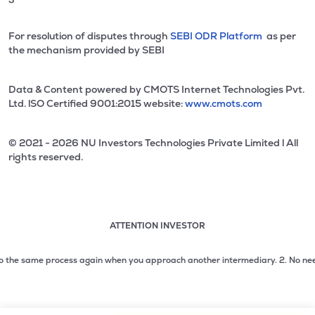
For resolution of disputes through
SEBI ODR Platform
as per
the mechanism provided by SEBI
Data & Content powered by CMOTS Internet Technologies Pvt.
Ltd. lSO Certified 9001:2015 website:
www.cmots.com
© 2021 - 2026 NU Investors Technologies Private Limited l All
rights reserved.
ATTENTION INVESTOR
Attention investor notice playing. Press Enter to pause
Use up and down arrow keys to move through the notices. 1
he same process again when you approach another intermediary.
2. No need to i
2 of 3: No need to issue cheques by investors while subsc
3 of 3: Prevent Unauthorized Transactions in your demat acc