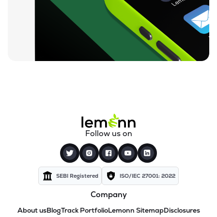
Follow us on
SEBI Registered
ISO/IEC 27001: 2022
Company
About us
Blog
Track Portfolio
Lemonn Sitemap
Disclosures