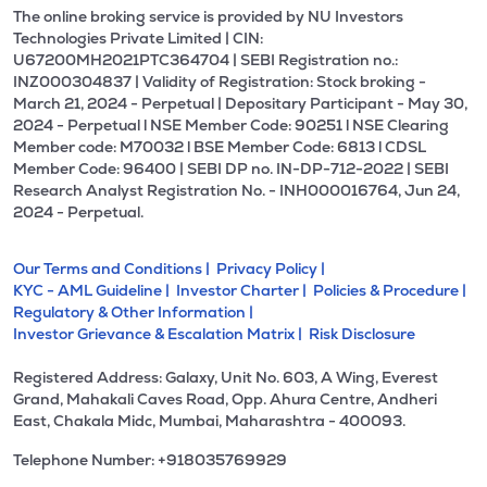
The online broking service is provided by NU Investors
Technologies Private Limited | CIN:
U67200MH2021PTC364704 | SEBI Registration no.:
INZ000304837 | Validity of Registration: Stock broking -
March 21, 2024 - Perpetual | Depositary Participant - May 30,
2024 - Perpetual l NSE Member Code: 90251 l NSE Clearing
Member code: M70032 l BSE Member Code: 6813 l CDSL
Member Code: 96400 | SEBI DP no. IN-DP-712-2022 | SEBI
Research Analyst Registration No. - INH000016764, Jun 24,
2024 - Perpetual.
Our Terms and Conditions |
Privacy Policy |
KYC - AML Guideline |
Investor Charter |
Policies & Procedure |
Regulatory & Other Information |
Investor Grievance & Escalation Matrix |
Risk Disclosure
Registered Address: Galaxy, Unit No. 603, A Wing, Everest
Grand, Mahakali Caves Road, Opp. Ahura Centre, Andheri
East, Chakala Midc, Mumbai, Maharashtra - 400093.
Telephone Number: +918035769929