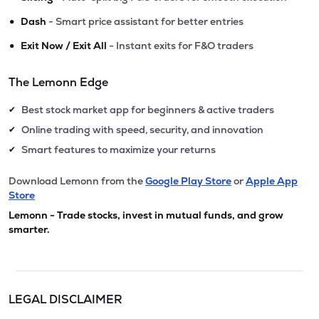
•
Dash
- Smart price assistant for better entries
•
Exit Now / Exit All
- Instant exits for F&O traders
The Lemonn Edge
Best stock market app for beginners & active traders
✔
Online trading with speed, security, and innovation
✔
Smart features to maximize your returns
✔
Download Lemonn from the
Google Play Store
or
Apple App
Store
Lemonn - Trade stocks, invest in mutual funds, and grow
smarter.
LEGAL DISCLAIMER