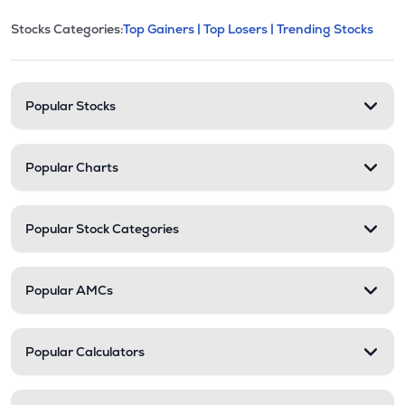
This section contains expandable cate
Stocks Categories:
Top Gainers |
Top Losers |
Trending Stocks
Stock categories and resour
Popular Stocks
Popular Charts
Popular Stock Categories
Popular AMCs
Popular Calculators