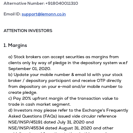
Alternative Number: +918040011310
Email ID:
support@lemonn.co.in
ATTENTION INVESTORS
1. Margins
a) Stock brokers can accept securities as margins from
clients only by way of pledge in the depository system w.e.f
September 01, 2020.
b) Update your mobile number & email Id with your stock
broker / depository participant and receive OTP directly
from depository on your e-mail and/or mobile number to
create pledge.
c) Pay 20% upfront margin of the transaction value to
trade in cash market segment.
d) Investors may please refer to the Exchange's Frequently
Asked Questions (FAQs) issued vide circular reference
NSE/INSP/45191 dated July 31, 2020 and
NSE/INSP/45534 dated August 31, 2020 and other