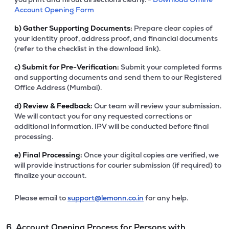
Account Opening Form
b)
Gather Supporting Documents:
Prepare clear copies of
your identity proof, address proof, and financial documents
(refer to the checklist in the download link).
c)
Submit for Pre-Verification:
Submit your completed forms
and supporting documents and send them to our Registered
Office Address (Mumbai).
d)
Review & Feedback:
Our team will review your submission.
We will contact you for any requested corrections or
additional information. IPV will be conducted before final
processing.
e)
Final Processing:
Once your digital copies are verified, we
will provide instructions for courier submission (if required) to
finalize your account.
Please email to
support@lemonn.co.in
for any help.
6. Account Opening Process for Persons with