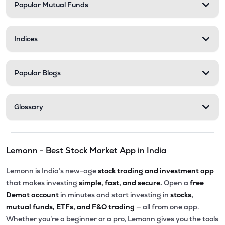
Popular Mutual Funds
Indices
Popular Blogs
Glossary
Lemonn - Best Stock Market App in India
Lemonn is India’s new-age
stock trading and investment app
that makes investing
simple, fast, and secure.
Open a
free
Demat account
in minutes and start investing in
stocks,
mutual funds, ETFs, and F&O trading
— all from one app.
Whether you’re a beginner or a pro, Lemonn gives you the tools