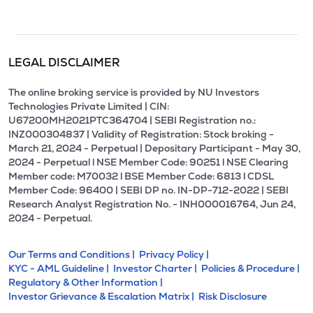
LEGAL DISCLAIMER
The online broking service is provided by NU Investors
Technologies Private Limited | CIN:
U67200MH2021PTC364704 | SEBI Registration no.:
INZ000304837 | Validity of Registration: Stock broking -
March 21, 2024 - Perpetual | Depositary Participant - May 30,
2024 - Perpetual l NSE Member Code: 90251 l NSE Clearing
Member code: M70032 l BSE Member Code: 6813 l CDSL
Member Code: 96400 | SEBI DP no. IN-DP-712-2022 | SEBI
Research Analyst Registration No. - INH000016764, Jun 24,
2024 - Perpetual.
Our Terms and Conditions |
Privacy Policy |
KYC - AML Guideline |
Investor Charter |
Policies & Procedure |
Regulatory & Other Information |
Investor Grievance & Escalation Matrix |
Risk Disclosure