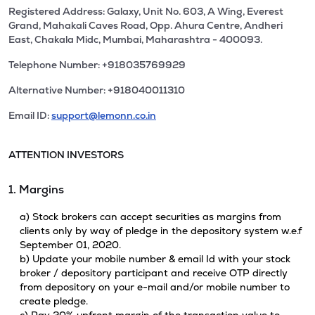
Registered Address: Galaxy, Unit No. 603, A Wing, Everest
Grand, Mahakali Caves Road, Opp. Ahura Centre, Andheri
East, Chakala Midc, Mumbai, Maharashtra - 400093.
Telephone Number: +918035769929
Alternative Number: +918040011310
Email ID:
support@lemonn.co.in
ATTENTION INVESTORS
1. Margins
a) Stock brokers can accept securities as margins from
clients only by way of pledge in the depository system w.e.f
September 01, 2020.
b) Update your mobile number & email Id with your stock
broker / depository participant and receive OTP directly
from depository on your e-mail and/or mobile number to
create pledge.