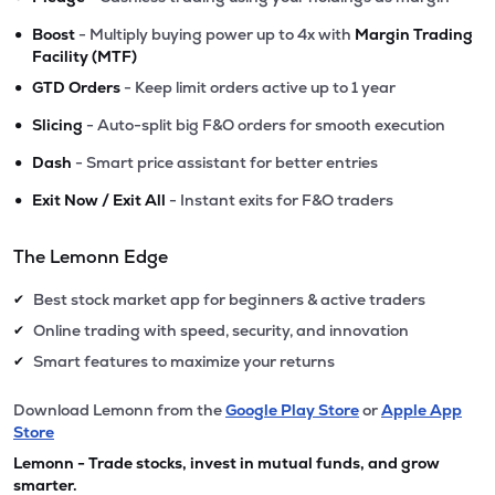
•
Boost
- Multiply buying power up to 4x with
Margin Trading
Facility (MTF)
•
GTD Orders
- Keep limit orders active up to 1 year
•
Slicing
- Auto-split big F&O orders for smooth execution
•
Dash
- Smart price assistant for better entries
•
Exit Now / Exit All
- Instant exits for F&O traders
The Lemonn Edge
Best stock market app for beginners & active traders
✔
Online trading with speed, security, and innovation
✔
Smart features to maximize your returns
✔
Download Lemonn from the
Google Play Store
or
Apple App
Store
Lemonn - Trade stocks, invest in mutual funds, and grow
smarter.