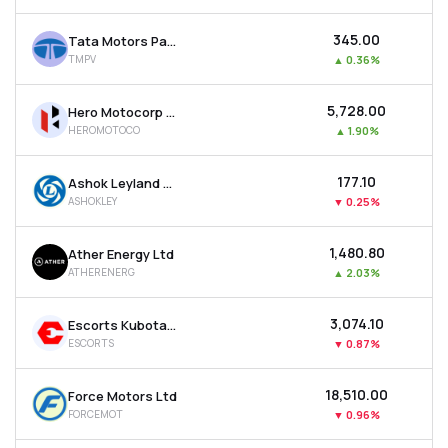
₹345.00
Tata Motors Passenger Vehicles Ltd
TMPV
▲
0.36%
₹5,728.00
Hero Motocorp Ltd
HEROMOTOCO
▲
1.90%
₹177.10
Ashok Leyland Ltd
ASHOKLEY
▼
0.25%
₹1,480.80
Ather Energy Ltd
ATHERENERG
▲
2.03%
₹3,074.10
Escorts Kubota Ltd
ESCORTS
▼
0.87%
₹18,510.00
Force Motors Ltd
FORCEMOT
▼
0.96%