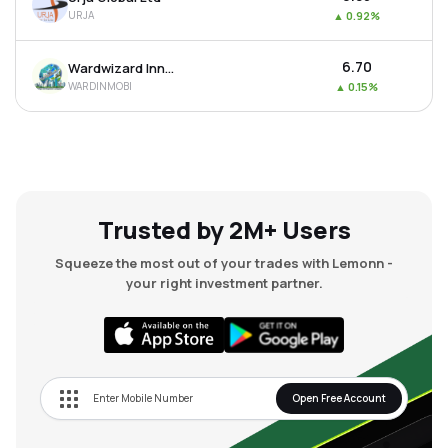
URJA
▲
0.92%
₹6.70
Wardwizard Innovations & Mobility Ltd
WARDINMOBI
▲
0.15%
Trusted by 2M+ Users
Squeeze the most out of your trades with Lemonn -
your right investment partner.
Open Free Account