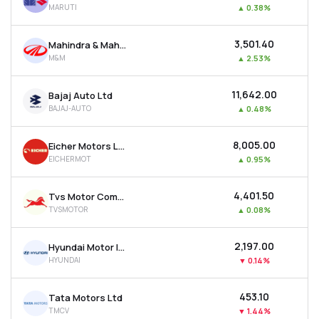
MARUTI
▲
0.38%
MTF
₹3,501.40
Mahindra & Mahindra Ltd
Recommendation
M&M
▲
2.53%
₹11,642.00
Bajaj Auto Ltd
BAJAJ-AUTO
▲
0.48%
₹8,005.00
Eicher Motors Ltd
EICHERMOT
▲
0.95%
₹4,401.50
Tvs Motor Company Ltd
TVSMOTOR
▲
0.08%
₹2,197.00
Hyundai Motor India Ltd
HYUNDAI
▼
0.14%
₹453.10
Tata Motors Ltd
TMCV
▼
1.44%