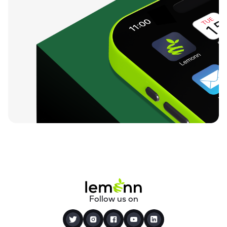
Follow us on