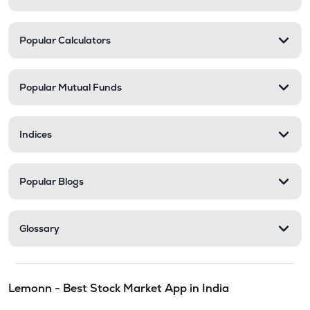
Popular Calculators
Popular Mutual Funds
Indices
Popular Blogs
Glossary
Lemonn - Best Stock Market App in India