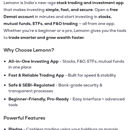
Lemonn is India’s new-age
stock trading and investment app
that makes investing
simple, fast, and secure.
Open a
free
Demat account
in minutes and start investing in
stocks,
mutual funds, ETFs, and F&O trading
— all from one app.
Whether you’re a beginner or a pro, Lemonn gives you the tools
to
trade smarter and grow wealth faster.
Why Choose Lemonn?
•
All-in-One Investing App
- Stocks, F&O, ETFs, mutual funds
in one place
•
Fast & Reliable Trading App
- Built for speed & stability
•
Safe & SEBI-Regulated
- Bank-grade security &
transparent processes
•
Beginner-Friendly, Pro-Ready
- Easy interface + advanced
tools
Powerful Features
•
Pledge
- Cashless trading using your holdings as margin