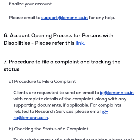
finalize your account.
Please email to
support@lemonn.co.in
for any help.
6. Account Opening Process for Persons with
Disabilities - Please refer this
link.
7. Procedure to file a complaint and tracking the
status
a) Procedure to File a Complaint
Clients are requested to send an email to
ig@lemonn.co.in
with complete details of the complaint, along with any
supporting documents, if applicable. For complaints
related to Research Services, please email
ig-
ra@lemonn.co.in
.
b) Checking the Status of a Complaint