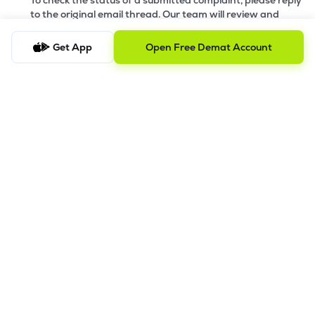
To check the status of a submitted complaint, please reply
to the original email thread. Our team will review and
provide the latest update accordingly
Get App
Open Free Demat Account
8.
Saral AOF
DISCLAIMER
The images shown are for illustration purposes only.
Investments in securities market are subject to market risks;
read all the related documents carefully before investing.
Mutual Fund investment are subject to market risk. Read all the
scheme related documents carefully before investing.
Registration granted by SEBI and certification from NISM in no
way guarantee performance of the intermediary or provide
any assurance of
returns to investors. Detailed Disclaimer - Please refer this
link.