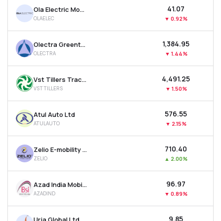
₹41.07
Ola Electric Mobility Ltd
OLAELEC
▼
0.92%
₹1,384.95
Olectra Greentech Ltd
OLECTRA
▼
1.44%
₹4,491.25
Vst Tillers Tractors Ltd
VSTTILLERS
▼
1.50%
₹576.55
Atul Auto Ltd
ATULAUTO
▼
2.15%
₹710.40
Zelio E-mobility Ltd
ZELIO
▲
2.00%
₹96.97
Azad India Mobility Ltd
AZADIND
▼
0.89%
₹9.85
Urja Global Ltd