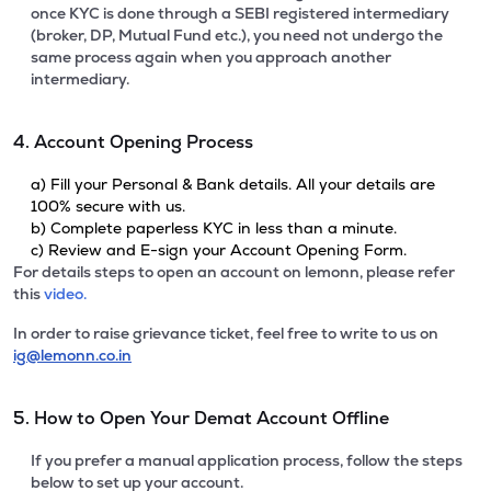
once KYC is done through a SEBI registered intermediary
(broker, DP, Mutual Fund etc.), you need not undergo the
same process again when you approach another
intermediary.
4. Account Opening Process
a) Fill your Personal & Bank details. All your details are
100% secure with us.
b) Complete paperless KYC in less than a minute.
c) Review and E-sign your Account Opening Form.
For details steps to open an account on lemonn, please refer
this
video.
In order to raise grievance ticket, feel free to write to us on
ig@lemonn.co.in
5. How to Open Your Demat Account Offline
If you prefer a manual application process, follow the steps
below to set up your account.