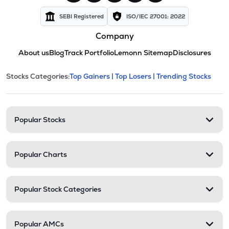
SEBI Registered
ISO/IEC 27001: 2022
Company
About us
Blog
Track Portfolio
Lemonn Sitemap
Disclosures
This section contains expandable cate
Stocks Categories:
Top Gainers |
Top Losers |
Trending Stocks
Stock categories and resour
Popular Stocks
Popular Charts
Popular Stock Categories
Popular AMCs