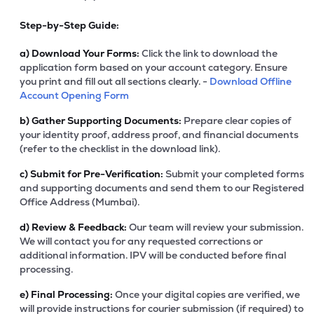
Step-by-Step Guide:
a)
Download Your Forms:
Click the link to download the
application form based on your account category. Ensure
you print and fill out all sections clearly. -
Download Offline
Account Opening Form
b)
Gather Supporting Documents:
Prepare clear copies of
your identity proof, address proof, and financial documents
(refer to the checklist in the download link).
c)
Submit for Pre-Verification:
Submit your completed forms
and supporting documents and send them to our Registered
Office Address (Mumbai).
d)
Review & Feedback:
Our team will review your submission.
We will contact you for any requested corrections or
additional information. IPV will be conducted before final
processing.
e)
Final Processing:
Once your digital copies are verified, we
will provide instructions for courier submission (if required) to