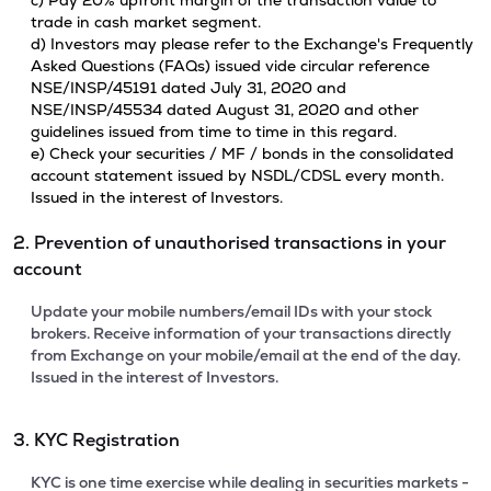
c) Pay 20% upfront margin of the transaction value to
trade in cash market segment.
d) Investors may please refer to the Exchange's Frequently
Asked Questions (FAQs) issued vide circular reference
NSE/INSP/45191 dated July 31, 2020 and
NSE/INSP/45534 dated August 31, 2020 and other
guidelines issued from time to time in this regard.
e) Check your securities / MF / bonds in the consolidated
account statement issued by NSDL/CDSL every month.
Issued in the interest of Investors.
2. Prevention of unauthorised transactions in your
account
Update your mobile numbers/email IDs with your stock
brokers. Receive information of your transactions directly
from Exchange on your mobile/email at the end of the day.
Issued in the interest of Investors.
3. KYC Registration
KYC is one time exercise while dealing in securities markets -