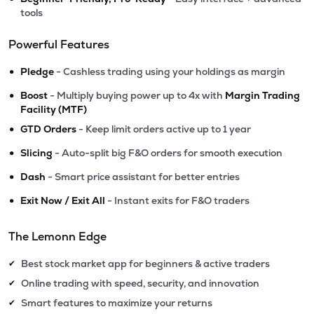
tools
Powerful Features
•
Pledge
- Cashless trading using your holdings as margin
•
Boost
- Multiply buying power up to 4x with
Margin Trading
Facility (MTF)
•
GTD Orders
- Keep limit orders active up to 1 year
•
Slicing
- Auto-split big F&O orders for smooth execution
•
Dash
- Smart price assistant for better entries
•
Exit Now / Exit All
- Instant exits for F&O traders
The Lemonn Edge
Best stock market app for beginners & active traders
✔
Online trading with speed, security, and innovation
✔
Smart features to maximize your returns
✔