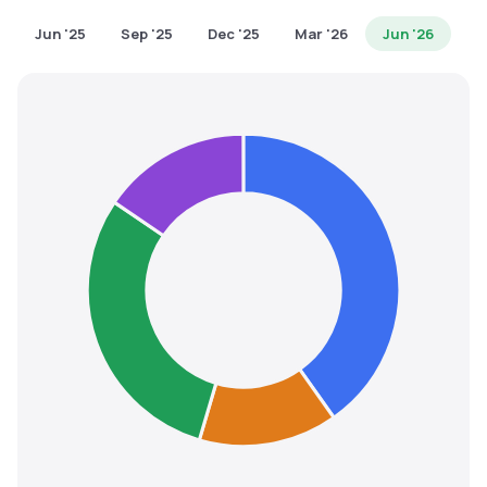
MTF
Jun '25
Sep '25
Dec '25
Mar '26
Jun '26
Recommendation