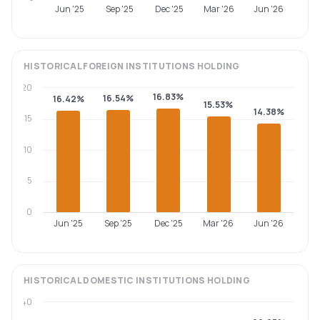
Jun '25
Sep '25
Dec '25
Mar '26
Jun '26
HISTORICAL
FOREIGN INSTITUTIONS
HOLDING
20
16.83%
16.54%
16.42%
15.53%
14.38%
15
10
5
0
Jun '25
Sep '25
Dec '25
Mar '26
Jun '26
HISTORICAL
DOMESTIC INSTITUTIONS
HOLDING
40