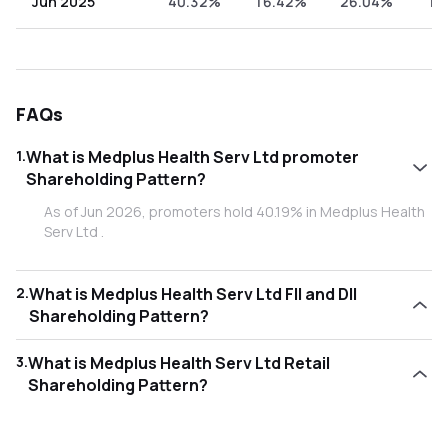
Jun 2025
40.32%
16.42%
26.04%
17
FAQs
1
.
What is Medplus Health Serv Ltd promoter
Shareholding Pattern?
As of Jun 2026, promoters hold 40.19% in Medplus Health
Serv Ltd .
2
.
What is Medplus Health Serv Ltd FII and DII
Shareholding Pattern?
As of Jun 2026, Foreign Institutional Investors (FII/FPI) hold
3
.
What is Medplus Health Serv Ltd Retail
14.38% and Domestic Institutional Investors (DII) hold
Shareholding Pattern?
29.95% in Medplus Health Serv Ltd .
As of Jun 2026, retail investors hold 15.48% in Medplus
Health Serv Ltd .