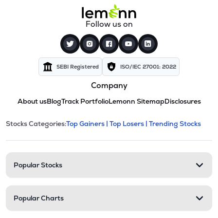
Follow us on
SEBI Registered
ISO/IEC 27001: 2022
Company
About us
Blog
Track Portfolio
Lemonn Sitemap
Disclosures
This section contains expandable cate
Stocks Categories:
Top Gainers |
Top Losers |
Trending Stocks
Stock categories and resour
Popular Stocks
Popular Charts