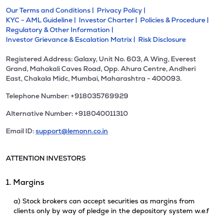
Our Terms and Conditions |
Privacy Policy |
KYC - AML Guideline |
Investor Charter |
Policies & Procedure |
Regulatory & Other Information |
Investor Grievance & Escalation Matrix |
Risk Disclosure
Registered Address: Galaxy, Unit No. 603, A Wing, Everest
Grand, Mahakali Caves Road, Opp. Ahura Centre, Andheri
East, Chakala Midc, Mumbai, Maharashtra - 400093.
Telephone Number: +918035769929
Alternative Number: +918040011310
Email ID:
support@lemonn.co.in
ATTENTION INVESTORS
1. Margins
a) Stock brokers can accept securities as margins from
clients only by way of pledge in the depository system w.e.f