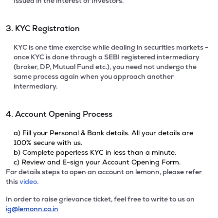
Issued in the interest of Investors.
3. KYC Registration
KYC is one time exercise while dealing in securities markets -
once KYC is done through a SEBI registered intermediary
(broker, DP, Mutual Fund etc.), you need not undergo the
same process again when you approach another
intermediary.
4. Account Opening Process
a) Fill your Personal & Bank details. All your details are
100% secure with us.
b) Complete paperless KYC in less than a minute.
c) Review and E-sign your Account Opening Form.
For details steps to open an account on lemonn, please refer
this
video.
In order to raise grievance ticket, feel free to write to us on
ig@lemonn.co.in