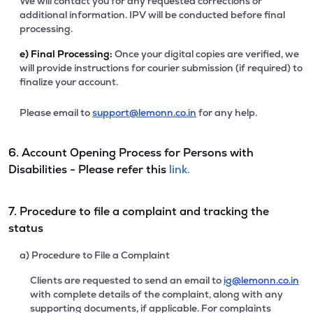
We will contact you for any requested corrections or
additional information. IPV will be conducted before final
processing.
e)
Final Processing:
Once your digital copies are verified, we
will provide instructions for courier submission (if required) to
finalize your account.
Please email to
support@lemonn.co.in
for any help.
6. Account Opening Process for Persons with
Disabilities - Please refer this
link.
7. Procedure to file a complaint and tracking the
status
a) Procedure to File a Complaint
Clients are requested to send an email to
ig@lemonn.co.in
with complete details of the complaint, along with any
supporting documents, if applicable. For complaints