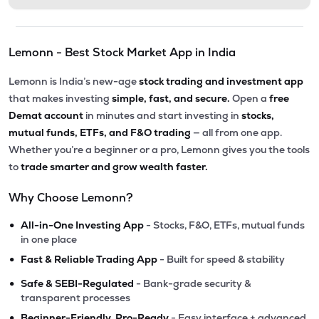
Lemonn - Best Stock Market App in India
Lemonn is India’s new-age
stock trading and investment app
that makes investing
simple, fast, and secure.
Open a
free
Demat account
in minutes and start investing in
stocks,
mutual funds, ETFs, and F&O trading
— all from one app.
Whether you’re a beginner or a pro, Lemonn gives you the tools
to
trade smarter and grow wealth faster.
Why Choose Lemonn?
•
All-in-One Investing App
- Stocks, F&O, ETFs, mutual funds
in one place
•
Fast & Reliable Trading App
- Built for speed & stability
•
Safe & SEBI-Regulated
- Bank-grade security &
transparent processes
•
Beginner-Friendly, Pro-Ready
- Easy interface + advanced