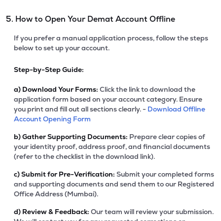
5. How to Open Your Demat Account Offline
If you prefer a manual application process, follow the steps
below to set up your account.
Step-by-Step Guide:
a)
Download Your Forms:
Click the link to download the
application form based on your account category. Ensure
you print and fill out all sections clearly. -
Download Offline
Account Opening Form
b)
Gather Supporting Documents:
Prepare clear copies of
your identity proof, address proof, and financial documents
(refer to the checklist in the download link).
c)
Submit for Pre-Verification:
Submit your completed forms
and supporting documents and send them to our Registered
Office Address (Mumbai).
d)
Review & Feedback:
Our team will review your submission.