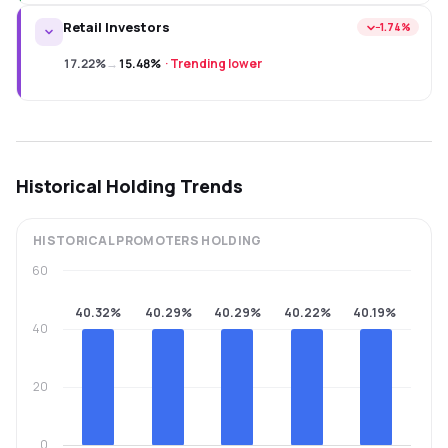
Retail Investors
−1.74%
17.22%
→
15.48%
·
Trending lower
Historical Holding Trends
HISTORICAL
PROMOTERS
HOLDING
60
40.32%
40.29%
40.29%
40.22%
40.19%
40
20
0