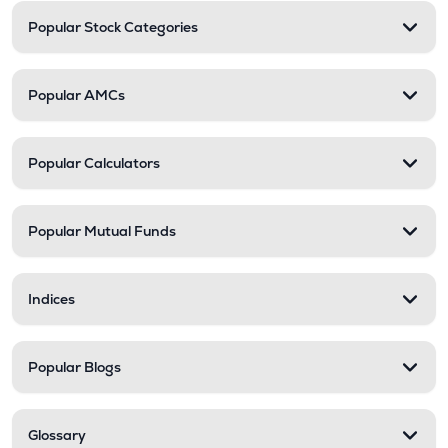
Popular Stock Categories
Popular AMCs
Popular Calculators
Popular Mutual Funds
Indices
Popular Blogs
Glossary