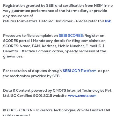
Registration granted by SEBI and certification from NISM in no
way guarantee performance of the intermediary or provide
any assurance of
returns to investors. Detailed Disclaimer - Please refer this
link.
Procedure to file a complaint on
SEBI SCORES:
Register on
SCORES portal. | Mandatory details for filing complaints on
SCORES: Name, PAN, Address, Mobile Number, E-mail ID. |
Benefits: Effective Communication, Speedy redressal of the
grievances.
For resolution of disputes through
SEBI ODR Platform
as per
the mechanism provided by SEBI
Data & Content powered by CMOTS Internet Technologies Pvt.
Ltd. lSO Certified 9001:2015 website:
www.cmots.com
© 2021 - 2026 NU Investors Technologies Private Limited l All
rights reserved.