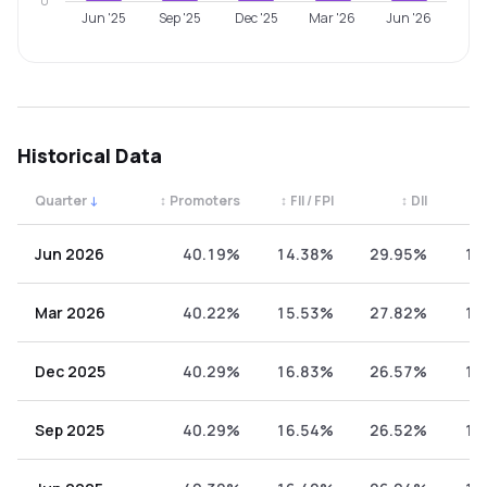
0
Jun '25
Sep '25
Dec '25
Mar '26
Jun '26
Historical Data
Quarter
↓
↕
Promoters
↕
FII / FPI
↕
DII
↕
Quarterly shareholding percentages by category. Use the 
Jun 2026
40.19%
14.38%
29.95%
15
Mar 2026
40.22%
15.53%
27.82%
16
Dec 2025
40.29%
16.83%
26.57%
16
Sep 2025
40.29%
16.54%
26.52%
16