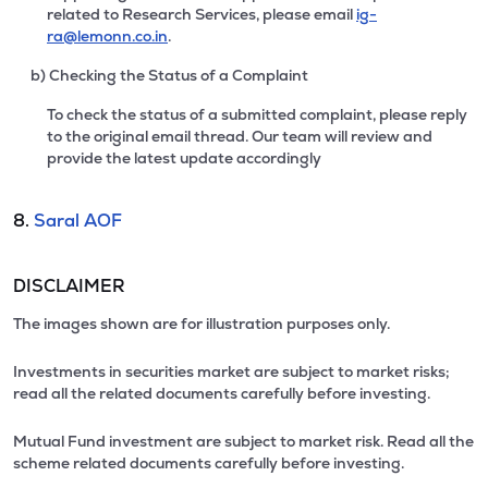
related to Research Services, please email
ig-
ra@lemonn.co.in
.
b) Checking the Status of a Complaint
To check the status of a submitted complaint, please reply
to the original email thread. Our team will review and
provide the latest update accordingly
8.
Saral AOF
DISCLAIMER
The images shown are for illustration purposes only.
Investments in securities market are subject to market risks;
read all the related documents carefully before investing.
Mutual Fund investment are subject to market risk. Read all the
scheme related documents carefully before investing.