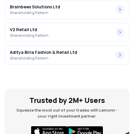
Brainbees Solutions Ltd
Shareholding Pattern
V2 Retail Ltd
Shareholding Pattern
Aditya Birla Fashion & Retail Ltd
Shareholding Pattern
Trusted by 2M+ Users
Squeeze the most out of your trades with Lemonn -
your right investment partner.