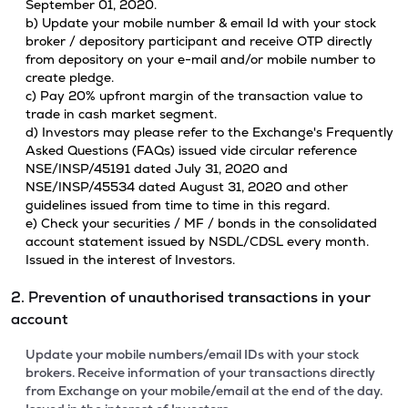
September 01, 2020.
b) Update your mobile number & email Id with your stock
broker / depository participant and receive OTP directly
from depository on your e-mail and/or mobile number to
create pledge.
c) Pay 20% upfront margin of the transaction value to
trade in cash market segment.
d) Investors may please refer to the Exchange's Frequently
Asked Questions (FAQs) issued vide circular reference
NSE/INSP/45191 dated July 31, 2020 and
NSE/INSP/45534 dated August 31, 2020 and other
guidelines issued from time to time in this regard.
e) Check your securities / MF / bonds in the consolidated
account statement issued by NSDL/CDSL every month.
Issued in the interest of Investors.
2. Prevention of unauthorised transactions in your
account
Update your mobile numbers/email IDs with your stock
brokers. Receive information of your transactions directly
from Exchange on your mobile/email at the end of the day.