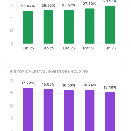
29.95%
27.82%
30
26.57%
26.52%
26.04%
20
10
0
Jun '25
Sep '25
Dec '25
Mar '26
Jun '26
HISTORICAL
RETAIL INVESTORS
HOLDING
20
17.22%
16.65%
16.44%
16.30%
15.48%
15
10
5