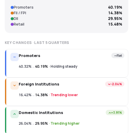
Promoters
40.19%
FII / FPI
14.38%
DII
29.95%
Retail
15.48%
KEY CHANGES · LAST
5
QUARTERS
Promoters
Flat
40.32%
→
40.19%
·
Holding steady
Foreign Institutions
−2.04%
16.42%
→
14.38%
·
Trending lower
Domestic Institutions
+3.91%
26.04%
→
29.95%
·
Trending higher