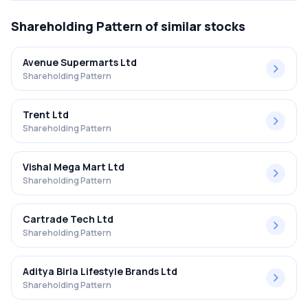
Shareholding Pattern
of similar stocks
Avenue Supermarts Ltd
Shareholding Pattern
Trent Ltd
Shareholding Pattern
Vishal Mega Mart Ltd
Shareholding Pattern
Cartrade Tech Ltd
Shareholding Pattern
Aditya Birla Lifestyle Brands Ltd
Shareholding Pattern