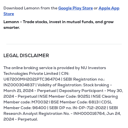
Download Lemonn from the
Google Play Store
or
Apple App
Store
Lemonn - Trade stocks, invest in mutual funds, and grow
smarter.
LEGAL DISCLAIMER
The online broking service is provided by NU Investors
Technologies Private Limited | CIN:
U67200MH2021PTC364704 | SEBI Registration no.:
INZ000304837 | Validity of Registration: Stock broking -
March 21, 2024 - Perpetual | Depositary Participant - May 30,
2024 - Perpetual l NSE Member Code: 90251 l NSE Clearing
Member code: M70032 l BSE Member Code: 6813 l CDSL
Member Code: 96400 | SEBI DP no. IN-DP-712-2022 | SEBI
Research Analyst Registration No. - INH000016764, Jun 24,
2024 - Perpetual.