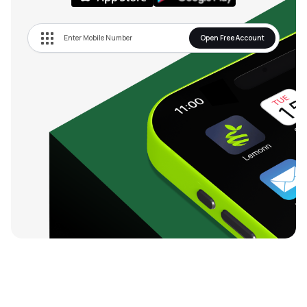
Open Free Account