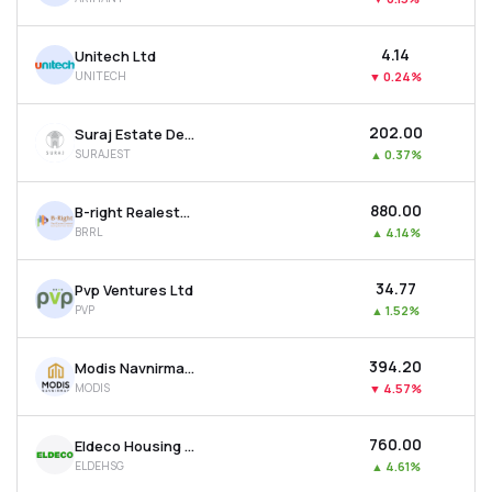
₹4.14
Unitech Ltd
UNITECH
▼
0.24%
₹202.00
Suraj Estate Developers Ltd
SURAJEST
▲
0.37%
₹880.00
B-right Realestate Ltd
BRRL
▲
4.14%
₹34.77
Pvp Ventures Ltd
PVP
▲
1.52%
₹394.20
Modis Navnirman Ltd
MODIS
▼
4.57%
₹760.00
Eldeco Housing & Industries Ltd
ELDEHSG
▲
4.61%