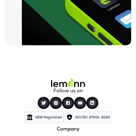
₹0.19
Dharan Infra-epc Ltd
DHARAN
▲
0.00%
₹26.58
Prerna Infrabuild Ltd
PRERINFRA
▼
1.30%
₹14.70
Cinevista Ltd
CINEVISTA
▼
0.27%
₹3.61
Pvv Infra Ltd
PVVINFRA
▼
1.37%
₹210.10
Dynavision Ltd
Follow us on
DYNAVSN
▼
0.02%
₹295.00
Shervani Industrial Syndicate Ltd
SHERVANI
▲
0.00%
SEBI Registered
ISO/IEC 27001: 2022
Company
₹24.96
Golden Tobacco Ltd