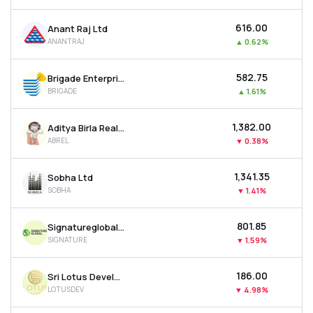
₹616.00
Anant Raj Ltd
ANANTRAJ
▲
0.62%
₹582.75
Brigade Enterprises Ltd
BRIGADE
▲
1.61%
₹1,382.00
Aditya Birla Real Estate Ltd
ABREL
▼
0.38%
₹1,341.35
Sobha Ltd
SOBHA
▼
1.41%
₹801.85
Signatureglobal India Ltd
SIGNATURE
▼
1.59%
₹186.00
Sri Lotus Developers & Realty Ltd
LOTUSDEV
▼
4.98%