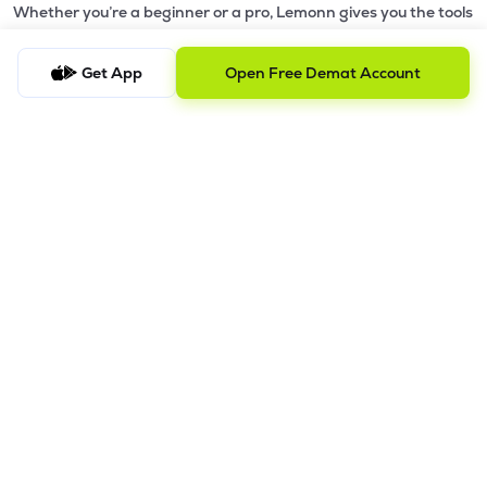
Whether you’re a beginner or a pro, Lemonn gives you the tools
to
trade smarter and grow wealth faster.
Get App
Open Free Demat Account
Why Choose Lemonn?
•
All-in-One Investing App
- Stocks, F&O, ETFs, mutual funds
in one place
•
Fast & Reliable Trading App
- Built for speed & stability
•
Safe & SEBI-Regulated
- Bank-grade security &
transparent processes
•
Beginner-Friendly, Pro-Ready
- Easy interface + advanced
tools
Powerful Features
•
Pledge
- Cashless trading using your holdings as margin
•
Boost
- Multiply buying power up to 4x with
Margin Trading
Facility (MTF)
•
GTD Orders
- Keep limit orders active up to 1 year