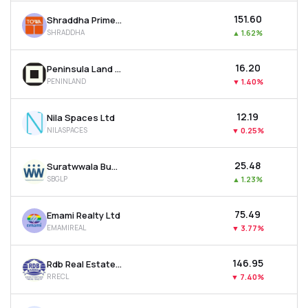
₹151.60
Shraddha Prime Projects Ltd
SHRADDHA
▲
1.62%
₹16.20
Peninsula Land Ltd
PENINLAND
▼
1.40%
₹12.19
Nila Spaces Ltd
NILASPACES
▼
0.25%
₹25.48
Suratwwala Business Group Ltd
SBGLP
▲
1.23%
₹75.49
Emami Realty Ltd
EMAMIREAL
▼
3.77%
₹146.95
Rdb Real Estate Construction Ltd
RRECL
▼
7.40%