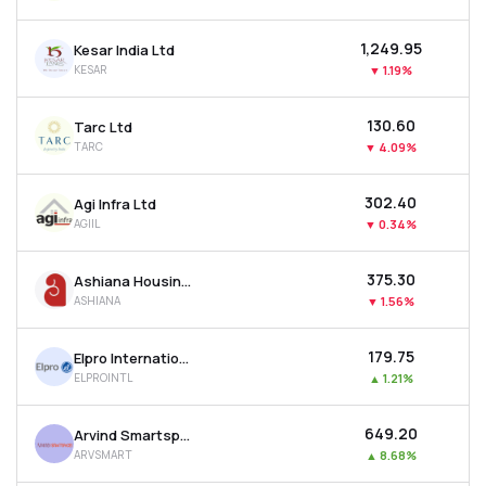
₹1,249.95
Kesar India Ltd
KESAR
▼
1.19%
₹130.60
Tarc Ltd
TARC
▼
4.09%
₹302.40
Agi Infra Ltd
AGIIL
▼
0.34%
₹375.30
Ashiana Housing Ltd
ASHIANA
▼
1.56%
₹179.75
Elpro International Ltd
ELPROINTL
▲
1.21%
₹649.20
Arvind Smartspaces Ltd
ARVSMART
▲
8.68%