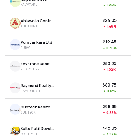
KALPATARU
▲
1.25%
₹824.05
Ahluwalia Contracts (india) Ltd
AHLUCONT
▼
1.46%
₹212.45
Puravankara Ltd
PURVA
▲
0.36%
₹380.35
Keystone Realtors Ltd
RUSTOMJEE
▼
1.02%
₹689.75
Raymond Realty Ltd
RAYMONDREL
▲
0.12%
₹298.95
Sunteck Realty Ltd
SUNTECK
▼
0.88%
₹445.05
Kolte Patil Developers Ltd
KOLTEPATIL
▲
3.92%