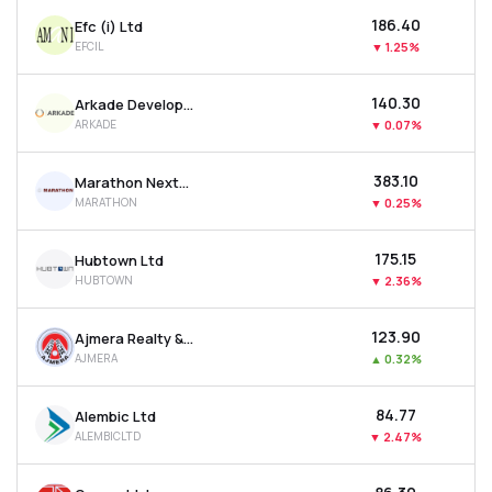
₹186.40
Efc (i) Ltd
EFCIL
▼
1.25%
₹140.30
Arkade Developers Ltd
ARKADE
▼
0.07%
₹383.10
Marathon Nextgen Realty Ltd
MARATHON
▼
0.25%
₹175.15
Hubtown Ltd
HUBTOWN
▼
2.36%
₹123.90
Ajmera Realty & Infra India Ltd
AJMERA
▲
0.32%
₹84.77
Alembic Ltd
ALEMBICLTD
▼
2.47%