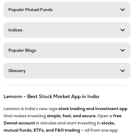
Popular Mutual Funds
₹5,010.00
Victoria Mills Ltd
VICTMILL
▲
0.00%
Indices
₹135.90
Simplex Realty Ltd
SIMPLXREA
▲
0.00%
Popular Blogs
₹5.68
Ansal Housing Ltd
ANSALHSG
▲
0.89%
Glossary
₹7.50
Parle Industries Ltd
PARLEIND
▼
1.96%
Lemonn - Best Stock Market App in India
₹73.95
G G Dandekar Properties Ltd
GGDPROP
▲
4.14%
Lemonn is India’s new-age
stock trading and investment app
that makes investing
simple, fast, and secure.
Open a
free
Demat account
in minutes and start investing in
stocks,
mutual funds, ETFs, and F&O trading
— all from one app.