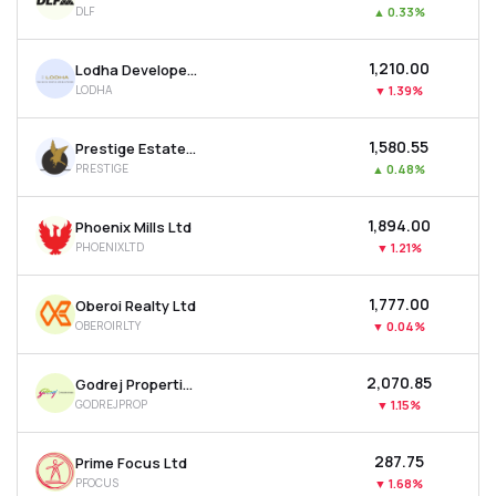
DLF
▲
0.33%
MTF
₹1,210.00
Lodha Developers Ltd
Recommendation
LODHA
▼
1.39%
₹1,580.55
Prestige Estates Projects Ltd
PRESTIGE
▲
0.48%
₹1,894.00
Phoenix Mills Ltd
PHOENIXLTD
▼
1.21%
₹1,777.00
Oberoi Realty Ltd
OBEROIRLTY
▼
0.04%
₹2,070.85
Godrej Properties Ltd
GODREJPROP
▼
1.15%
₹287.75
Prime Focus Ltd
PFOCUS
▼
1.68%