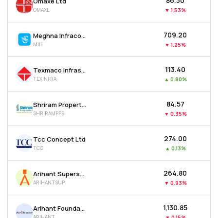
₹86.30
Omaxe Ltd
OMAXE
▼
1.53%
₹709.20
Meghna Infracon Infrastructure Ltd
MIIL
▼
1.25%
₹113.40
Texmaco Infrastructure & Holdings Ltd
TEXINFRA
▲
0.80%
₹84.57
Shriram Properties Ltd
SHRIRAMPPS
▼
0.35%
₹274.00
Tcc Concept Ltd
TCC
▲
0.13%
₹264.80
Arihant Superstructures Ltd
ARIHANTSUP
▼
0.93%
₹1,130.85
Arihant Foundations & Housing Ltd
ARIHANT
▼
0.15%