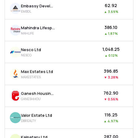
₹62.92
Embassy Developments Ltd
EMBDL
▲
3.69%
₹386.10
Mahindra Lifespace Developers Ltd
MAHLIFE
▲
1.87%
₹1,048.25
Nesco Ltd
NESCO
▲
0.12%
₹396.85
Max Estates Ltd
MAXESTATES
▼
3.28%
₹762.90
Ganesh Housing Ltd
GANESHHOU
▼
0.56%
₹116.25
Valor Estate Ltd
DBREALTY
▲
4.97%
₹287.00
Kalpataru Ltd