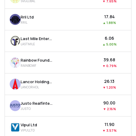
SVGLOBAL
▼
7.65%
₹17.84
Rril Ltd
RRIL
▲
1.88%
₹6.06
Last Mile Enterprises Ltd
LASTMILE
▲
5.00%
₹39.68
Rainbow Foundations Ltd
RAINBOWF
▼
0.79%
₹26.13
Lancor Holdings Ltd
LANCORHOL
▼
1.20%
₹90.00
Justo Realfintech Ltd
JUSTO
▼
2.16%
₹11.90
Vipul Ltd
VIPULLTD
▼
3.57%