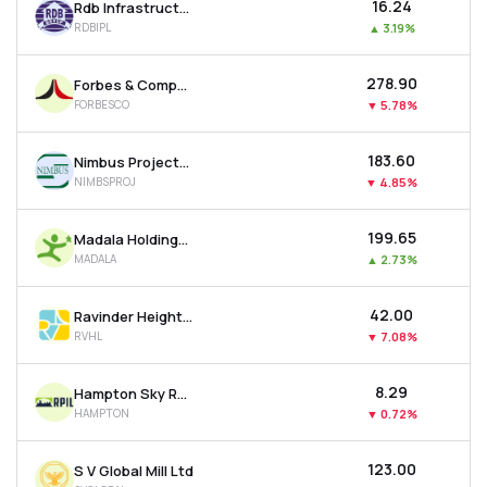
₹16.24
Rdb Infrastructure And Power Ltd
RDBIPL
▲
3.19%
₹278.90
Forbes & Company Ltd
FORBESCO
▼
5.78%
₹183.60
Nimbus Projects Ltd
NIMBSPROJ
▼
4.85%
₹199.65
Madala Holdings Ltd
MADALA
▲
2.73%
₹42.00
Ravinder Heights Ltd
RVHL
▼
7.08%
₹8.29
Hampton Sky Realty Ltd
HAMPTON
▼
0.72%
₹123.00
S V Global Mill Ltd