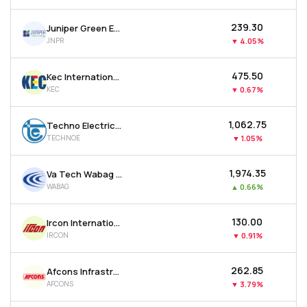
₹239.30
Juniper Green Energy Ltd
JNPR
▼
4.05%
₹475.50
Kec International Ltd
KEC
▼
0.67%
₹1,062.75
Techno Electric & Engineering Company Ltd
TECHNOE
▼
1.05%
₹1,974.35
Va Tech Wabag Ltd
WABAG
▲
0.66%
₹130.00
Ircon International Ltd
IRCON
▼
0.91%
₹262.85
Afcons Infrastructure Ltd
AFCONS
▼
3.79%