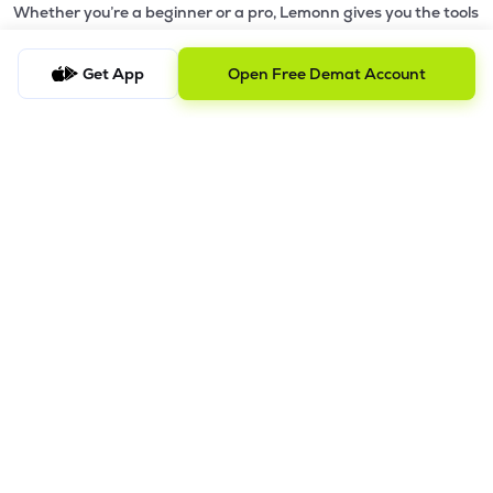
Whether you’re a beginner or a pro, Lemonn gives you the tools
to
trade smarter and grow wealth faster.
Get App
Open Free Demat Account
Why Choose Lemonn?
•
All-in-One Investing App
- Stocks, F&O, ETFs, mutual funds
in one place
•
Fast & Reliable Trading App
- Built for speed & stability
•
Safe & SEBI-Regulated
- Bank-grade security &
transparent processes
•
Beginner-Friendly, Pro-Ready
- Easy interface + advanced
tools
Powerful Features
•
Pledge
- Cashless trading using your holdings as margin
•
Boost
- Multiply buying power up to 4x with
Margin Trading
Facility (MTF)
•
GTD Orders
- Keep limit orders active up to 1 year