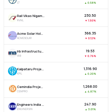
LT
▲
0.58%
MTF
₹230.50
Rail Vikas Nigam Ltd
Recommendation
RVNL
▼
1.50%
₹366.35
Acme Solar Holdings Ltd
ACMESOLAR
▼
0.12%
₹19.53
Irb Infrastructure Developers Ltd
IRB
▼
0.76%
₹1,316.90
Kalpataru Projects International Ltd
KPIL
▲
0.20%
₹1,268.00
Cemindia Projects Ltd
CEMPRO
▲
4.87%
₹247.90
Engineers India Ltd
ENGINERSIN
▲
3.01%