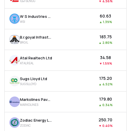
IL&FSENGG
▼
4.56%
₹60.63
W S Industries (india) Ltd
WSI
▲
1.39%
₹183.75
B.r.goyal Infrastructure Ltd
BRGIL
▲
2.80%
₹34.58
Atal Realtech Ltd
ATALREAL
▼
1.59%
₹175.20
Sugs Lloyd Ltd
SUGSLLOYD
▲
4.52%
₹179.80
Markolines Pavement Technologies Ltd
MARKOLINES
▲
0.34%
₹250.70
Zodiac Energy Ltd
ZODIAC
▼
0.40%