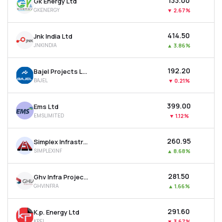
₹133.00
Gk Energy Ltd
GKENERGY
▼
2.67%
₹414.50
Jnk India Ltd
JNKINDIA
▲
3.86%
₹192.20
Bajel Projects Ltd
BAJEL
▼
0.21%
₹399.00
Ems Ltd
EMSLIMITED
▼
1.12%
₹260.95
Simplex Infrastructures Ltd
SIMPLEXINF
▲
8.68%
₹281.50
Ghv Infra Projects Ltd
GHVINFRA
▲
1.66%
₹291.60
K.p. Energy Ltd
KPEL
▼
3.67%