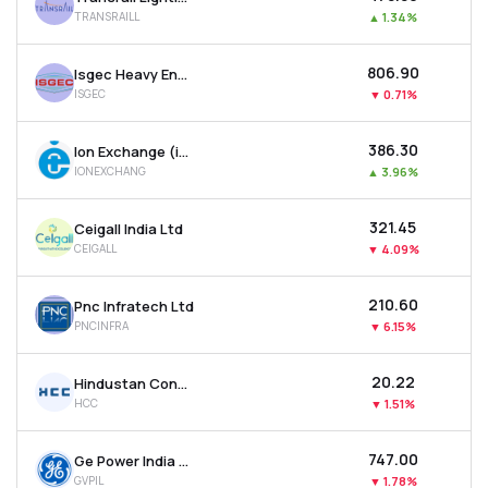
TRANSRAILL
▲
1.34%
₹806.90
Isgec Heavy Engineering Ltd
ISGEC
▼
0.71%
₹386.30
Ion Exchange (india) Ltd
IONEXCHANG
▲
3.96%
₹321.45
Ceigall India Ltd
CEIGALL
▼
4.09%
₹210.60
Pnc Infratech Ltd
PNCINFRA
▼
6.15%
₹20.22
Hindustan Construction Company Ltd
HCC
▼
1.51%
₹747.00
Ge Power India Ltd
GVPIL
▼
1.78%