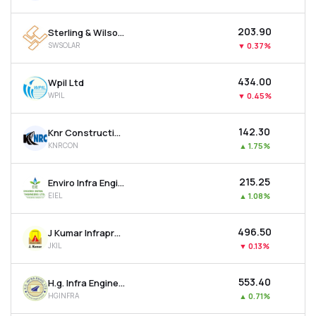
₹203.90
Sterling & Wilson Renewable Energy Ltd
SWSOLAR
▼
0.37%
₹434.00
Wpil Ltd
WPIL
▼
0.45%
₹142.30
Knr Constructions Ltd
KNRCON
▲
1.75%
₹215.25
Enviro Infra Engineers Ltd
EIEL
▲
1.08%
₹496.50
J Kumar Infraprojects Ltd
JKIL
▼
0.13%
₹553.40
H.g. Infra Engineering Ltd
HGINFRA
▲
0.71%