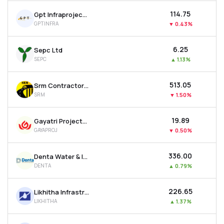
₹114.75
Gpt Infraprojects Ltd
GPTINFRA
▼
0.43%
₹6.25
Sepc Ltd
SEPC
▲
1.13%
₹513.05
Srm Contractors Ltd
SRM
▼
1.50%
₹19.89
Gayatri Projects Ltd
GAYAPROJ
▼
0.50%
₹336.00
Denta Water & Infra Solutions Ltd
DENTA
▲
0.79%
₹226.65
Likhitha Infrastructure Ltd
LIKHITHA
▲
1.37%