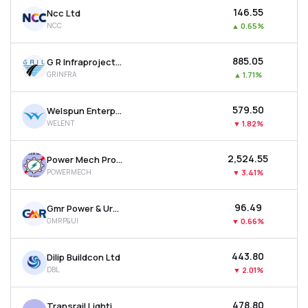
₹146.55
Ncc Ltd
NCC
▲
0.65%
₹885.05
G R Infraprojects Ltd
GRINFRA
▲
1.71%
₹579.50
Welspun Enterprises Ltd
WELENT
▼
1.82%
₹2,524.55
Power Mech Projects Ltd
POWERMECH
▼
3.41%
₹96.49
Gmr Power & Urban Infra Ltd
GMRP&UI
▼
0.66%
₹443.80
Dilip Buildcon Ltd
DBL
▼
2.01%
₹478.80
Transrail Lighting Ltd