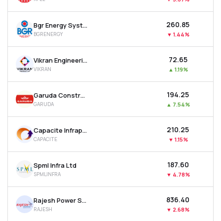
₹260.85
Bgr Energy Systems Ltd
BGRENERGY
▼
1.44%
₹72.65
Vikran Engineering Ltd
VIKRAN
▲
1.19%
₹194.25
Garuda Construction And Engineering Ltd
GARUDA
▲
7.54%
₹210.25
Capacite Infraprojects Ltd
CAPACITE
▼
1.15%
₹187.60
Spml Infra Ltd
SPMLINFRA
▼
4.78%
₹836.40
Rajesh Power Services Ltd
RAJESH
▼
2.68%