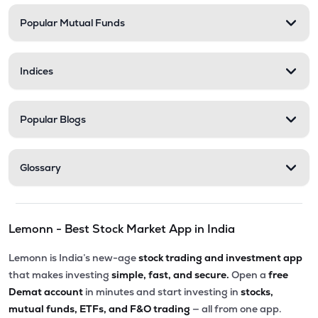
Popular Mutual Funds
₹183.00
Desco Infratech Ltd
DESCO
▼
0.27%
Indices
₹54.00
Tarmat Ltd
TARMAT
▲
3.57%
Popular Blogs
Glossary
Lemonn - Best Stock Market App in India
Lemonn is India’s new-age
stock trading and investment app
that makes investing
simple, fast, and secure.
Open a
free
Demat account
in minutes and start investing in
stocks,
mutual funds, ETFs, and F&O trading
— all from one app.