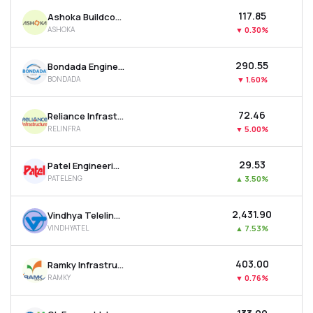
₹117.85
Ashoka Buildcon Ltd
ASHOKA
▼
0.30%
₹290.55
Bondada Engineering Ltd
BONDADA
▼
1.60%
₹72.46
Reliance Infrastructure Ltd
RELINFRA
▼
5.00%
₹29.53
Patel Engineering Ltd
PATELENG
▲
3.50%
₹2,431.90
Vindhya Telelinks Ltd
VINDHYATEL
▲
7.53%
₹403.00
Ramky Infrastructure Ltd
RAMKY
▼
0.76%