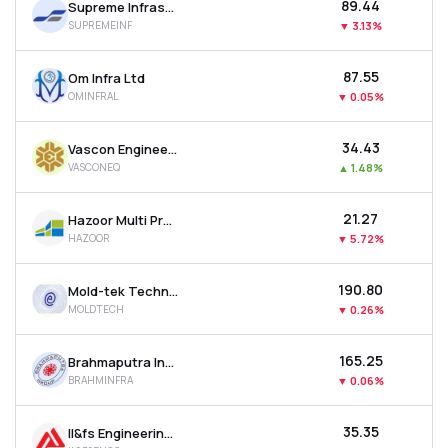
₹89.44
Supreme Infrastructure India Ltd
SUPREMEINF
▼
3.13%
₹87.55
Om Infra Ltd
OMINFRAL
▼
0.05%
₹34.43
Vascon Engineers Ltd
VASCONEQ
▲
1.48%
₹21.27
Hazoor Multi Projects Ltd
HAZOOR
▼
5.72%
₹190.80
Mold-tek Technologies Ltd
MOLDTECH
▼
0.26%
₹165.25
Brahmaputra Infrastructure Ltd
BRAHMINFRA
▼
0.06%
₹35.35
Il&fs Engineering & Construction Co Ltd