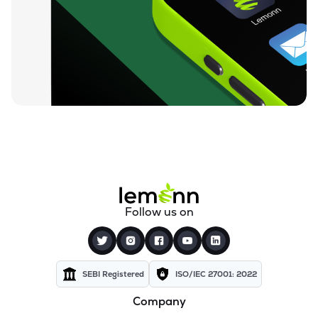
₹16.61
A2z Infra Engineering Ltd
A2ZINFRA
▼
2.40%
₹117.00
Vvip Infratech Ltd
VVIPIL
▼
4.10%
₹43.65
Globe Civil Projects Ltd
GLOBECIVIL
▲
7.13%
₹170.00
Sab Industries Ltd
SAB
▲
0.00%
₹95.00
Suyog Gurbaxani Funicular Ropeways Ltd
Follow us on
SGFRL
▲
0.00%
₹7.52
Madhav Infra Projects Ltd
MADHAVIPL
▼
1.55%
SEBI Registered
ISO/IEC 27001: 2022
Company
₹29.10
Niraj Cement Structurals Ltd