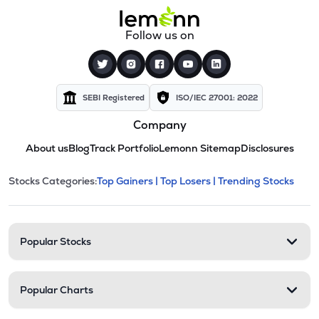
Follow us on
SEBI Registered
ISO/IEC 27001: 2022
Company
About us
Blog
Track Portfolio
Lemonn Sitemap
Disclosures
This section contains expandable cate
Stocks Categories:
Top Gainers |
Top Losers |
Trending Stocks
Stock categories and resour
Popular Stocks
Popular Charts