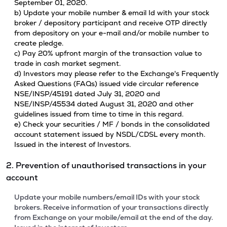
September 01, 2020.
b) Update your mobile number & email Id with your stock
broker / depository participant and receive OTP directly
from depository on your e-mail and/or mobile number to
create pledge.
c) Pay 20% upfront margin of the transaction value to
trade in cash market segment.
d) Investors may please refer to the Exchange's Frequently
Asked Questions (FAQs) issued vide circular reference
NSE/INSP/45191 dated July 31, 2020 and
NSE/INSP/45534 dated August 31, 2020 and other
guidelines issued from time to time in this regard.
e) Check your securities / MF / bonds in the consolidated
account statement issued by NSDL/CDSL every month.
Issued in the interest of Investors.
2. Prevention of unauthorised transactions in your
account
Update your mobile numbers/email IDs with your stock
brokers. Receive information of your transactions directly
from Exchange on your mobile/email at the end of the day.