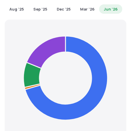
MTF
Aug '25
Sep '25
Dec '25
Mar '26
Jun '26
Recommendation