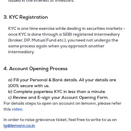
Issued in the interest of Investors.
3. KYC Registration
KYC is one time exercise while dealing in securities markets -
once KYC is done through a SEBI registered intermediary
(broker, DP, Mutual Fund etc.), you need not undergo the
same process again when you approach another
intermediary.
4. Account Opening Process
a) Fill your Personal & Bank details. All your details are
100% secure with us.
b) Complete paperless KYC in less than a minute.
c) Review and E-sign your Account Opening Form.
For details steps to open an account on lemonn, please refer
this
video.
In order to raise grievance ticket, feel free to write to us on
ig@lemonn.co.in