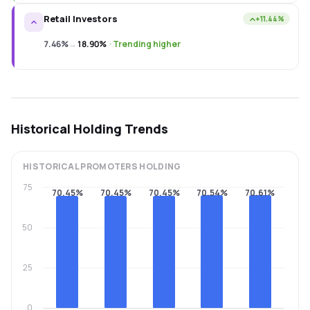
Retail Investors
+11.44%
7.46%
→
18.90%
·
Trending higher
Historical Holding Trends
HISTORICAL
PROMOTERS
HOLDING
75
70.45%
70.45%
70.45%
70.54%
70.61%
50
25
0