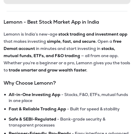
Lemonn - Best Stock Market App in India
Lemonn is India’s new-age
stock trading and investment app
that makes investing
simple, fast, and secure.
Open a
free
Demat account
in minutes and start investing in
stocks,
mutual funds, ETFs, and F&O trading
— all from one app.
Whether you’re a beginner or a pro, Lemonn gives you the tools
to
trade smarter and grow wealth faster.
Why Choose Lemonn?
•
All-in-One Investing App
- Stocks, F&O, ETFs, mutual funds
in one place
•
Fast & Reliable Trading App
- Built for speed & stability
•
Safe & SEBI-Regulated
- Bank-grade security &
transparent processes
•
Beginner-Friendly, Pro-Ready
- Easy interface + advanced