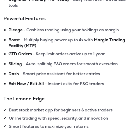
tools
Powerful Features
•
Pledge
- Cashless trading using your holdings as margin
•
Boost
- Multiply buying power up to 4x with
Margin Trading
Facility (MTF)
•
GTD Orders
- Keep limit orders active up to 1 year
•
Slicing
- Auto-split big F&O orders for smooth execution
•
Dash
- Smart price assistant for better entries
•
Exit Now / Exit All
- Instant exits for F&O traders
The Lemonn Edge
Best stock market app for beginners & active traders
✔
Online trading with speed, security, and innovation
✔
Smart features to maximize your returns
✔