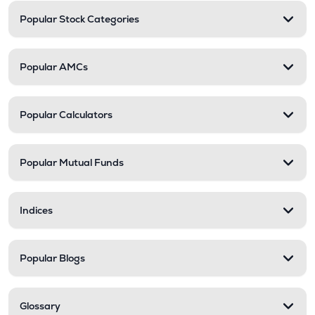
Popular Stock Categories
Popular AMCs
Popular Calculators
Popular Mutual Funds
Indices
Popular Blogs
Glossary