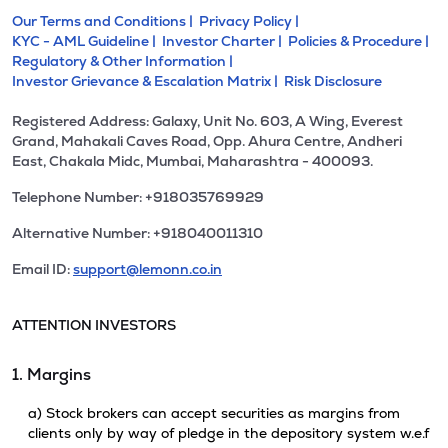
Our Terms and Conditions |
Privacy Policy |
KYC - AML Guideline |
Investor Charter |
Policies & Procedure |
Regulatory & Other Information |
Investor Grievance & Escalation Matrix |
Risk Disclosure
Registered Address: Galaxy, Unit No. 603, A Wing, Everest
Grand, Mahakali Caves Road, Opp. Ahura Centre, Andheri
East, Chakala Midc, Mumbai, Maharashtra - 400093.
Telephone Number: +918035769929
Alternative Number: +918040011310
Email ID:
support@lemonn.co.in
ATTENTION INVESTORS
1. Margins
a) Stock brokers can accept securities as margins from
clients only by way of pledge in the depository system w.e.f