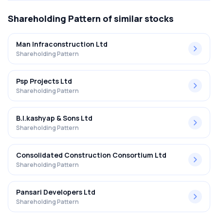
Shareholding Pattern
of similar stocks
Man Infraconstruction Ltd
Shareholding Pattern
Psp Projects Ltd
Shareholding Pattern
B.l.kashyap & Sons Ltd
Shareholding Pattern
Consolidated Construction Consortium Ltd
Shareholding Pattern
Pansari Developers Ltd
Shareholding Pattern