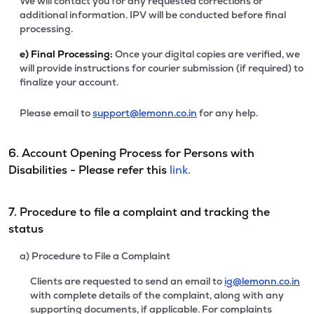
We will contact you for any requested corrections or
additional information. IPV will be conducted before final
processing.
e)
Final Processing:
Once your digital copies are verified, we
will provide instructions for courier submission (if required) to
finalize your account.
Please email to
support@lemonn.co.in
for any help.
6. Account Opening Process for Persons with
Disabilities - Please refer this
link.
7. Procedure to file a complaint and tracking the
status
a) Procedure to File a Complaint
Clients are requested to send an email to
ig@lemonn.co.in
with complete details of the complaint, along with any
supporting documents, if applicable. For complaints