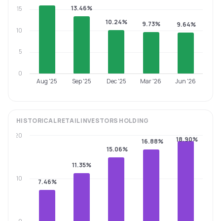
13.46%
15
10.24%
9.73%
9.64%
10
5
0
Aug '25
Sep '25
Dec '25
Mar '26
Jun '26
HISTORICAL
RETAIL INVESTORS
HOLDING
20
18.90%
16.88%
15.06%
11.35%
10
7.46%