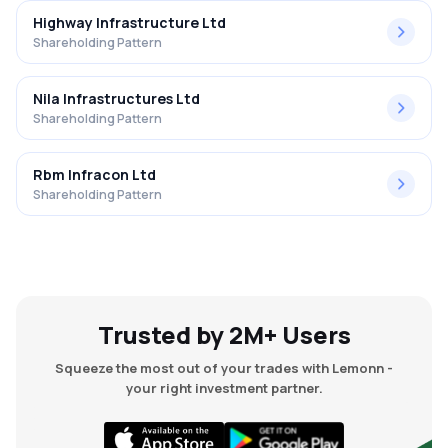
Highway Infrastructure Ltd
Shareholding Pattern
Nila Infrastructures Ltd
Shareholding Pattern
Rbm Infracon Ltd
Shareholding Pattern
Trusted by 2M+ Users
Squeeze the most out of your trades with Lemonn -
your right investment partner.