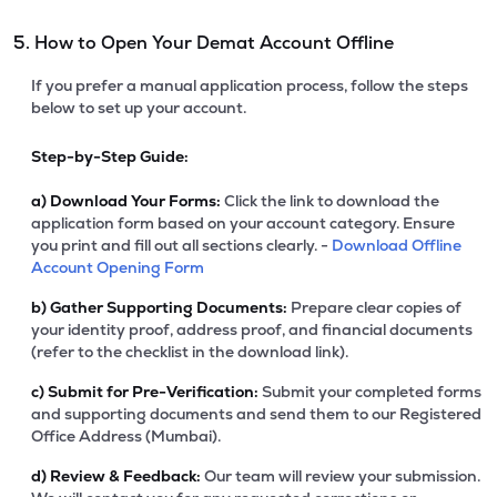
5. How to Open Your Demat Account Offline
If you prefer a manual application process, follow the steps
below to set up your account.
Step-by-Step Guide:
a)
Download Your Forms:
Click the link to download the
application form based on your account category. Ensure
you print and fill out all sections clearly. -
Download Offline
Account Opening Form
b)
Gather Supporting Documents:
Prepare clear copies of
your identity proof, address proof, and financial documents
(refer to the checklist in the download link).
c)
Submit for Pre-Verification:
Submit your completed forms
and supporting documents and send them to our Registered
Office Address (Mumbai).
d)
Review & Feedback:
Our team will review your submission.