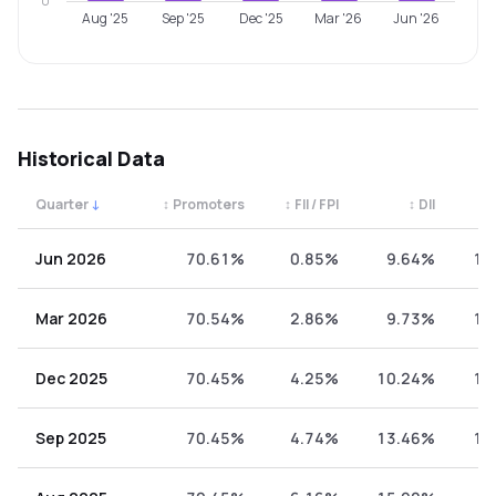
0
Aug '25
Sep '25
Dec '25
Mar '26
Jun '26
Historical Data
Quarter
↓
↕
Promoters
↕
FII / FPI
↕
DII
↕
Quarterly shareholding percentages by category. Use the 
Jun 2026
70.61%
0.85%
9.64%
18
Mar 2026
70.54%
2.86%
9.73%
16
Dec 2025
70.45%
4.25%
10.24%
15
Sep 2025
70.45%
4.74%
13.46%
11