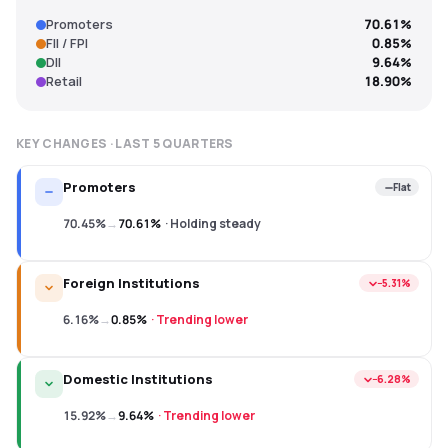
Promoters
70.61%
FII / FPI
0.85%
DII
9.64%
Retail
18.90%
KEY CHANGES · LAST
5
QUARTERS
Promoters
Flat
70.45%
→
70.61%
·
Holding steady
Foreign Institutions
−5.31%
6.16%
→
0.85%
·
Trending lower
Domestic Institutions
−6.28%
15.92%
→
9.64%
·
Trending lower