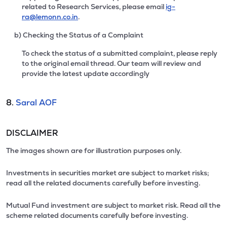
related to Research Services, please email
ig-
ra@lemonn.co.in
.
b) Checking the Status of a Complaint
To check the status of a submitted complaint, please reply
to the original email thread. Our team will review and
provide the latest update accordingly
8.
Saral AOF
DISCLAIMER
The images shown are for illustration purposes only.
Investments in securities market are subject to market risks;
read all the related documents carefully before investing.
Mutual Fund investment are subject to market risk. Read all the
scheme related documents carefully before investing.