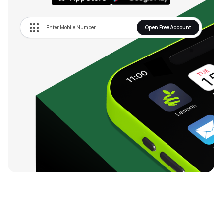
Open Free Account