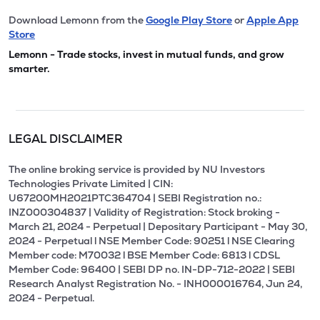
Download Lemonn from the
Google Play Store
or
Apple App
Store
Lemonn - Trade stocks, invest in mutual funds, and grow
smarter.
LEGAL DISCLAIMER
The online broking service is provided by NU Investors
Technologies Private Limited | CIN:
U67200MH2021PTC364704 | SEBI Registration no.:
INZ000304837 | Validity of Registration: Stock broking -
March 21, 2024 - Perpetual | Depositary Participant - May 30,
2024 - Perpetual l NSE Member Code: 90251 l NSE Clearing
Member code: M70032 l BSE Member Code: 6813 l CDSL
Member Code: 96400 | SEBI DP no. IN-DP-712-2022 | SEBI
Research Analyst Registration No. - INH000016764, Jun 24,
2024 - Perpetual.