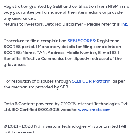
Registration granted by SEBI and certification from NISM in no
way guarantee performance of the intermediary or provide
any assurance of
returns to investors. Detailed Disclaimer - Please refer this
link.
Procedure to file a complaint on
SEBI SCORES:
Register on
SCORES portal. | Mandatory details for filing complaints on
SCORES: Name, PAN, Address, Mobile Number, E-mail ID. |
Benefits: Effective Communication, Speedy redressal of the
grievances.
For resolution of disputes through
SEBI ODR Platform
as per
the mechanism provided by SEBI
Data & Content powered by CMOTS Internet Technologies Pvt.
Ltd. lSO Certified 9001:2015 website:
www.cmots.com
© 2021 - 2026 NU Investors Technologies Private Limited l All
rights reserved.