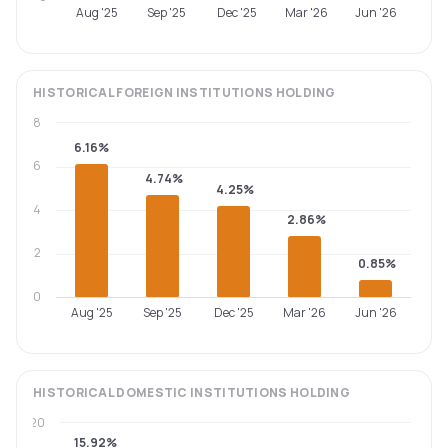
Aug '25
Sep '25
Dec '25
Mar '26
Jun '26
HISTORICAL
FOREIGN INSTITUTIONS
HOLDING
8
6.16%
6
4.74%
4.25%
4
2.86%
2
0.85%
0
Aug '25
Sep '25
Dec '25
Mar '26
Jun '26
HISTORICAL
DOMESTIC INSTITUTIONS
HOLDING
20
15.92%