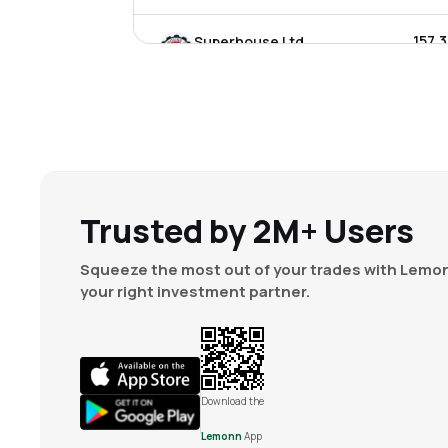
₹157.
Superhouse Ltd
SUPERHOUSE
▲
0.0
₹7.3
Super Tannery Ltd
SUPTANERY
▲
2.4
₹4.5
Aki India Ltd
AKI
▼
1.3
Trusted by 2M+ Users
Squeeze the most out of your trades with Lemon
your right investment partner.
Download the
Lemonn
App