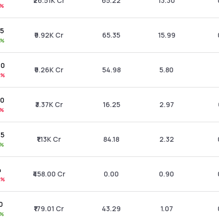
₹26.51K Cr
65.22
13.30
9%
15
₹9.92K Cr
65.35
15.99
1%
20
₹9.26K Cr
54.98
5.80
3%
50
₹3.37K Cr
16.25
2.97
1%
45
₹1.13K Cr
84.18
2.32
0%
4
₹458.00 Cr
0.00
0.90
4%
0
₹179.01 Cr
43.29
1.07
2%