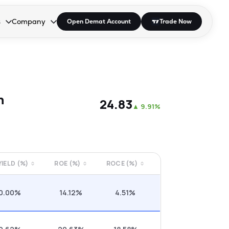
s
Company
Open Demat Account
Trade Now
down.
to open the dropdown.
r Space to open the dropdown.
s Enter or Space to open the dropdown.
Collapsed. Press Enter or Space to open the dropdown.
AP/DRA
About Us
 Influencer
Press
n
₹24.83
▲
9.91%
 YIELD (%)
ROE (%)
ROCE (%)
0.00%
14.12%
4.51%