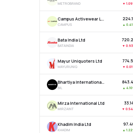
METROBRAND
▼
1.0
₹224.
Campus Activewear Ltd
CAMPUS
▲
0.4
₹720.
Bata India Ltd
BATAINDIA
▼
0.9
₹774.
Mayur Uniquoters Ltd
MAYURUNIQ
▼
0.0
₹843.
Bhartiya International Ltd
BIL
▲
4.1
₹33.1
Mirza International Ltd
MIRZAINT
▼
0.5
₹97.4
Khadim India Ltd
KHADIM
▲
1.2