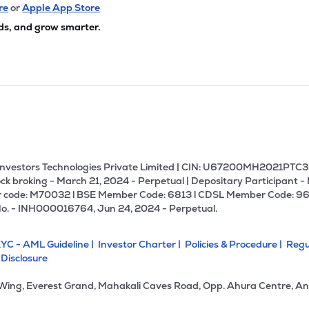
re
or
Apple App Store
ds, and grow smarter.
U Investors Technologies Private Limited | CIN: U67200MH2021PTC36
ck broking - March 21, 2024 - Perpetual | Depositary Participant -
 code: M70032 l BSE Member Code: 6813 l CDSL Member Code: 96
No. - INH000016764, Jun 24, 2024 - Perpetual.
YC - AML Guideline |
Investor Charter |
Policies & Procedure |
Regu
 Disclosure
 Wing, Everest Grand, Mahakali Caves Road, Opp. Ahura Centre, An