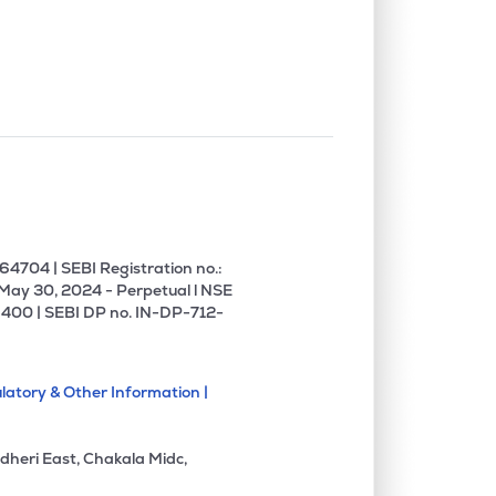
4704 | SEBI Registration no.:
 May 30, 2024 - Perpetual l NSE
400 | SEBI DP no. IN-DP-712-
latory & Other Information |
dheri East, Chakala Midc,