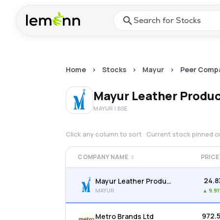
Skip to main content
Press Enter or Space to ope
Home
>
Stocks
>
Mayur
>
Peer Comp
Mayur Leather Produc
MAYUR
| BSE
Click any column to sort · Current stock pinned 
COMPANY NAME
PRICE
₹24.8
Mayur Leather Products Ltd
MAYUR
▲
9.9
₹972.
Metro Brands Ltd