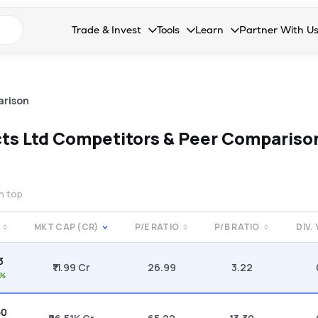
n search suggestions
Trade & Invest
Tools
Learn
Partner With U
Collapsed. Press Enter or Space to open the drop
Collapsed. Press Enter or Space 
Collapsed. Press Enter o
Collapsed. Pres
Stocks
Calculators
Blog
Become our 
F&O
Stock Compare
Glossary
Onboard as an
arison
Zing
Mutual Funds Compare
FAQs
ts Ltd
Competitors & Peer Compariso
Mutual Funds
Stock Heatmap
IPO
Mutual Fund Overlap
on top
Indices
MKT CAP (CR)
P/E RATIO
P/B RATIO
DIV.
MTF
3
Recommendation
₹11.99 Cr
26.99
3.22
1%
50