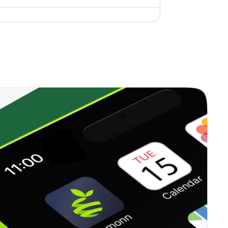
0.50%
0.79%
4.35%
0.68%
6.12%
7.31%
0.00%
1.93%
3.96%