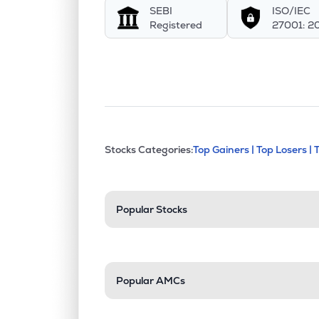
SEBI
ISO/IEC
Registered
27001: 2
This section contains exp
Stocks Categories:
Top Gainers |
Top Losers |
Stock categories a
Popular Stocks
Popular AMCs