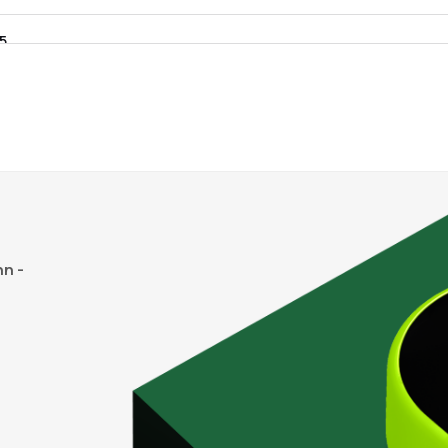
35
₹175.85 Cr
0.00
0.38
0%
0
₹78.82 Cr
11.77
0.72
4%
0
₹46.44 Cr
23.68
0.46
2%
n -