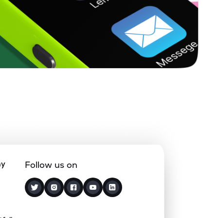
ny
Follow us on