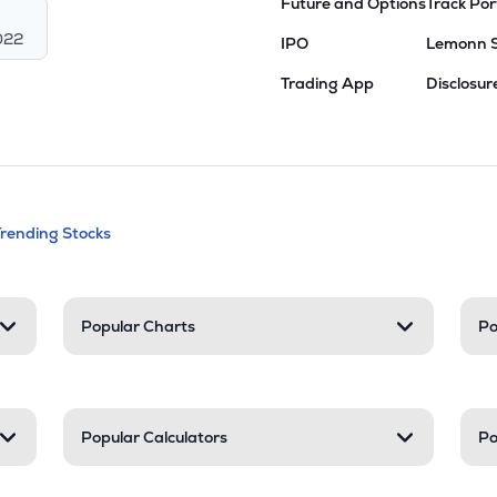
Future and Options
Track Por
022
IPO
Lemonn 
Trading App
Disclosur
andable categories. Press Enter to expa
Trending Stocks
nd resources
Popular Charts
Po
Popular Calculators
Po