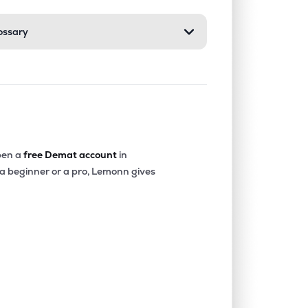
ossary
en a
free Demat account
in
 a beginner or a pro, Lemonn gives