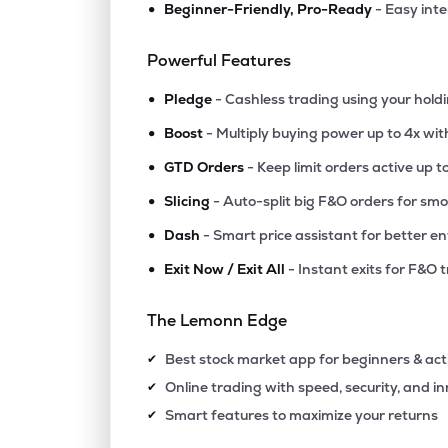
•
Beginner-Friendly, Pro-Ready
- Easy int
Powerful Features
•
Pledge
- Cashless trading using your hold
•
Boost
- Multiply buying power up to 4x wi
•
GTD Orders
- Keep limit orders active up t
•
Slicing
- Auto-split big F&O orders for sm
•
Dash
- Smart price assistant for better en
•
Exit Now / Exit All
- Instant exits for F&O 
The Lemonn Edge
Best stock market app for beginners & act
✔
Online trading with speed, security, and i
✔
Smart features to maximize your returns
✔