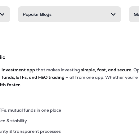
Popular Blogs
Gl
dia
d investment app
that makes investing
simple, fast, and secure.
Op
l funds, ETFs, and F&O trading
— all from one app. Whether you’re
th faster.
TFs, mutual funds in one place
eed & stability
rity & transparent processes