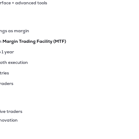
erface + advanced tools
ings as margin
th
Margin Trading Facility (MTF)
o 1 year
ooth execution
tries
traders
ive traders
nnovation