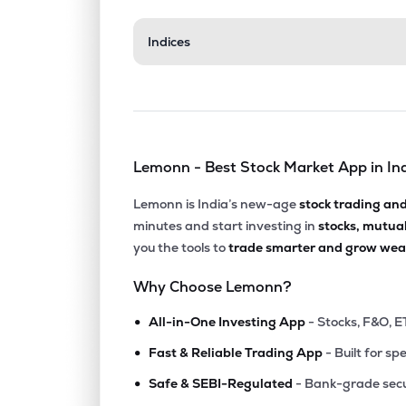
Indices
Lemonn - Best Stock Market App in In
Lemonn is India’s new-age
stock trading an
minutes and start investing in
stocks, mutua
you the tools to
trade smarter and grow weal
Why Choose Lemonn?
•
All-in-One Investing App
- Stocks, F&O, E
•
Fast & Reliable Trading App
- Built for sp
•
Safe & SEBI-Regulated
- Bank-grade secu