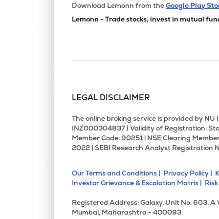
Download Lemonn from the
Google Play Sto
Lemonn - Trade stocks, invest in mutual fun
LEGAL DISCLAIMER
The online broking service is provided by N
INZ000304837 | Validity of Registration: Sto
Member Code: 90251 l NSE Clearing Member
2022 | SEBI Research Analyst Registration 
Our Terms and Conditions |
Privacy Policy |
K
Investor Grievance & Escalation Matrix |
Risk
Registered Address: Galaxy, Unit No. 603, A
Mumbai, Maharashtra - 400093.