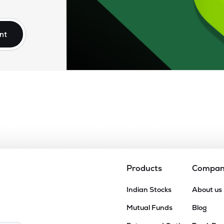
nt
Products
Compa
Indian Stocks
About us
Mutual Funds
Blog