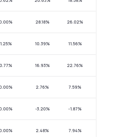
0.62%
20.63%
18.58%
0.00%
28.18%
26.02%
1.25%
10.39%
11.56%
0.77%
16.93%
22.76%
0.00%
2.76%
7.59%
0.00%
-3.20%
-1.87%
0.00%
2.48%
7.94%