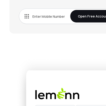
Open Free Accou