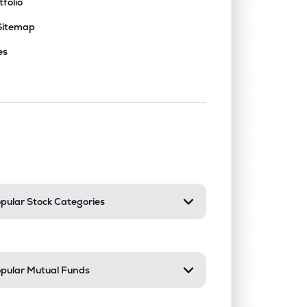
tfolio
Sitemap
es
nd or collapse a section. Only one sect
pular Stock Categories
pular Mutual Funds