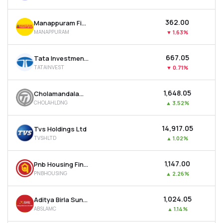
₹362.00
Manappuram Finance Ltd
MANAPPURAM
▼
1.63%
₹667.05
Tata Investment Corporation Ltd
TATAINVEST
▼
0.71%
₹1,648.05
Cholamandalam Financial Holdings Ltd
CHOLAHLDNG
▲
3.52%
₹14,917.05
Tvs Holdings Ltd
TVSHLTD
▲
1.02%
₹1,147.00
Pnb Housing Finance Ltd
PNBHOUSING
▲
2.26%
₹1,024.05
Aditya Birla Sun Life Amc Ltd
ABSLAMC
▲
1.14%