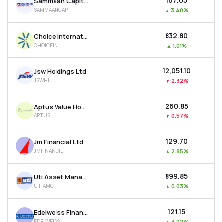
₹167.05
Sammaan Capital Ltd
SAMMAANCAP
▲
3.40%
₹832.80
Choice International Ltd
CHOICEIN
▲
1.01%
₹12,051.10
Jsw Holdings Ltd
JSWHL
▼
2.32%
₹260.85
Aptus Value Housing Finance India Ltd
APTUS
▼
0.57%
₹129.70
Jm Financial Ltd
JMFINANCIL
▲
2.85%
₹899.85
Uti Asset Management Company Ltd
UTIAMC
▲
0.03%
₹121.15
Edelweiss Financial Services Ltd
EDELWEISS
▲
3.02%