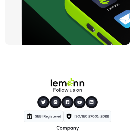
₹96.13
Ugro Capital Ltd
UGROCAP
▼
0.33%
₹59.68
Finkurve Financial Services Ltd
FINKURVE
▼
0.53%
₹12,000.00
Saraswati Commercial (india) Ltd
ZSARACOM
▼
1.64%
₹530.00
Gretex Corporate Services Ltd
GCSL
▲
0.51%
₹159.90
Gyftr Ltd
Follow us on
GYFTR
▼
1.17%
₹24.69
Centrum Capital Ltd
CENTRUM
▲
2.07%
SEBI Registered
ISO/IEC 27001: 2022
Company
₹3,550.90
Vardhman Holdings Ltd