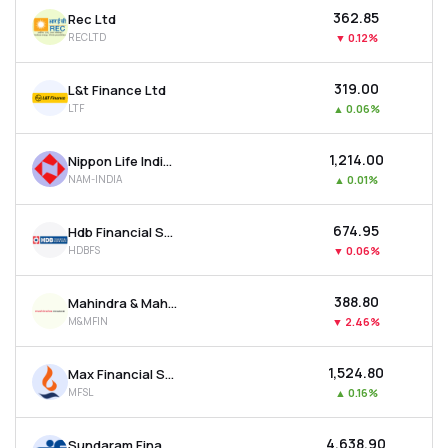
₹362.85
Rec Ltd
RECLTD
▼
0.12%
₹319.00
L&t Finance Ltd
LTF
▲
0.06%
₹1,214.00
Nippon Life India Asset Management Ltd
NAM-INDIA
▲
0.01%
₹674.95
Hdb Financial Services Ltd
HDBFS
▼
0.06%
₹388.80
Mahindra & Mahindra Financial Services Ltd
M&MFIN
▼
2.46%
₹1,524.80
Max Financial Services Ltd
MFSL
▲
0.16%
₹4,638.90
Sundaram Finance Ltd