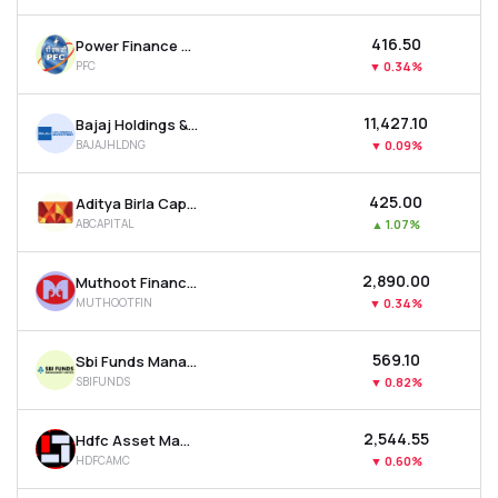
₹416.50
Power Finance Corporation Ltd
PFC
▼
0.34%
₹11,427.10
Bajaj Holdings & Investment Ltd
BAJAJHLDNG
▼
0.09%
₹425.00
Aditya Birla Capital Ltd
ABCAPITAL
▲
1.07%
₹2,890.00
Muthoot Finance Ltd
MUTHOOTFIN
▼
0.34%
₹569.10
Sbi Funds Management Ltd
SBIFUNDS
▼
0.82%
₹2,544.55
Hdfc Asset Management Company Ltd
HDFCAMC
▼
0.60%