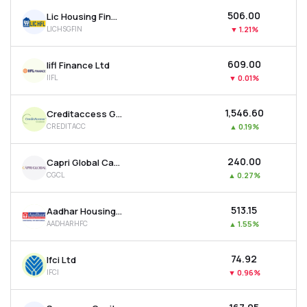
₹506.00
Lic Housing Finance Ltd
LICHSGFIN
▼
1.21%
₹609.00
Iifl Finance Ltd
IIFL
▼
0.01%
₹1,546.60
Creditaccess Grameen Ltd
CREDITACC
▲
0.19%
₹240.00
Capri Global Capital Ltd
CGCL
▲
0.27%
₹513.15
Aadhar Housing Finance Ltd
AADHARHFC
▲
1.55%
₹74.92
Ifci Ltd
IFCI
▼
0.96%