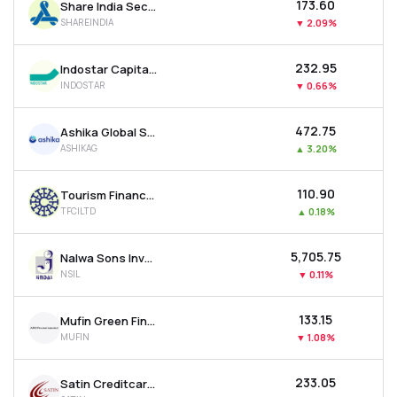
₹173.60
Share India Securities Ltd
SHAREINDIA
▼
2.09%
₹232.95
Indostar Capital Finance Ltd
INDOSTAR
▼
0.66%
₹472.75
Ashika Global Securities Ltd.
ASHIKAG
▲
3.20%
₹110.90
Tourism Finance Corporation Of India Ltd
TFCILTD
▲
0.18%
₹5,705.75
Nalwa Sons Investments Ltd
NSIL
▼
0.11%
₹133.15
Mufin Green Finance Ltd
MUFIN
▼
1.08%
₹233.05
Satin Creditcare Network Ltd