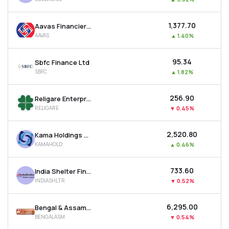
₹1,377.70
Aavas Financiers Ltd
AAVAS
▲
1.40%
₹95.34
Sbfc Finance Ltd
SBFC
▲
1.82%
₹256.90
Religare Enterprises Ltd
RELIGARE
▼
0.45%
₹2,520.80
Kama Holdings Ltd
KAMAHOLD
▲
0.46%
₹733.60
India Shelter Finance Corporation Ltd
INDIASHLTR
▼
0.52%
₹6,295.00
Bengal & Assam Company Ltd
BENGALASM
▼
0.54%