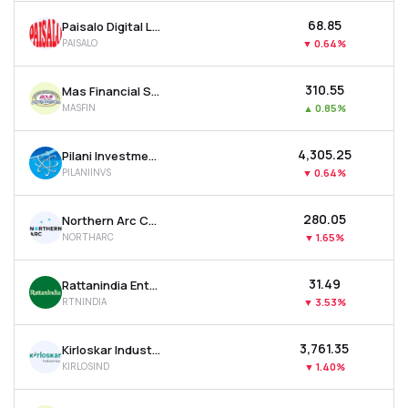
₹68.85
Paisalo Digital Ltd
PAISALO
▼
0.64%
₹310.55
Mas Financial Services Ltd
MASFIN
▲
0.85%
₹4,305.25
Pilani Investment & Industries Corporation Ltd
PILANIINVS
▼
0.64%
₹280.05
Northern Arc Capital Ltd
NORTHARC
▼
1.65%
₹31.49
Rattanindia Enterprises Ltd
RTNINDIA
▼
3.53%
₹3,761.35
Kirloskar Industries Ltd
KIRLOSIND
▼
1.40%