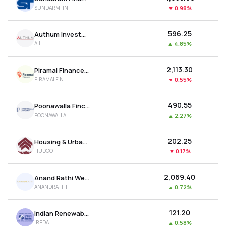
SUNDARMFIN
▼
0.98%
₹596.25
Authum Investment & Infrastructure Ltd
AIIL
▲
4.85%
₹2,113.30
Piramal Finance Ltd
PIRAMALFIN
▼
0.55%
₹490.55
Poonawalla Fincorp Ltd
POONAWALLA
▲
2.27%
₹202.25
Housing & Urban Development Corporation Ltd
HUDCO
▼
0.17%
₹2,069.40
Anand Rathi Wealth Ltd
ANANDRATHI
▲
0.72%
₹121.20
Indian Renewable Energy Development Agency Ltd
IREDA
▲
0.58%