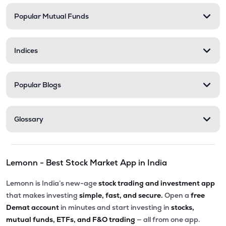
Popular Mutual Funds
₹568.35
Stel Holdings Ltd
STEL
▲
2.15%
Indices
₹201.50
Abans Financial Services Ltd
AFSL
▲
0.25%
Popular Blogs
₹313.55
Health X Platform Ltd
HEALTHX
▲
2.38%
Glossary
₹79.56
Master Trust Ltd
MASTERTR
▼
4.94%
Lemonn - Best Stock Market App in India
₹173.05
Max India Ltd
MAXIND
▲
1.52%
Lemonn is India’s new-age
stock trading and investment app
that makes investing
simple, fast, and secure.
Open a
free
₹284.45
Prime Securities Ltd
Demat account
in minutes and start investing in
stocks,
PRIMESECU
▼
2.12%
mutual funds, ETFs, and F&O trading
— all from one app.