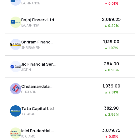
BAJFINANCE
▼
0.01%
MTF
₹2,089.25
Bajaj Finserv Ltd
Recommendation
BAJAJFINSV
▲
0.22%
₹1,139.00
Shriram Finance Ltd
SHRIRAMFIN
▲
1.97%
₹264.00
Jio Financial Services Ltd
JIOFIN
▲
0.96%
₹1,939.00
Cholamandalam Investment & Finance Company Ltd
CHOLAFIN
▲
2.81%
₹382.90
Tata Capital Ltd
TATACAP
▲
2.86%
₹3,079.75
Icici Prudential Asset Management Co Ltd
ICICIAMC
▼
0.13%