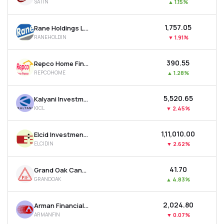
SATIN
▲
1.15%
₹1,757.05
Rane Holdings Ltd
RANEHOLDIN
▼
1.91%
₹390.55
Repco Home Finance Ltd
REPCOHOME
▲
1.28%
₹5,520.65
Kalyani Investment Company Ltd
KICL
▼
2.45%
₹1,11,010.00
Elcid Investments Ltd
ELCIDIN
▼
2.62%
₹41.70
Grand Oak Canyons Distillery Ltd
GRANDOAK
▲
4.83%
₹2,024.80
Arman Financial Services Ltd
ARMANFIN
▼
0.07%