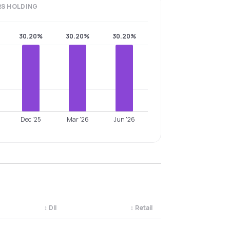
RS
HOLDING
30.20%
30.20%
30.20%
Dec '25
Mar '26
Jun '26
↕
DII
↕
Retail