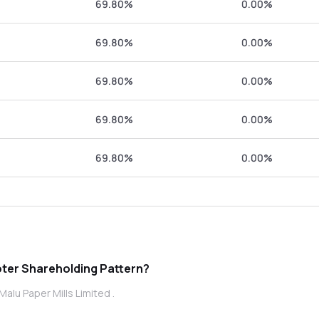
69.80%
0.00%
69.80%
0.00%
69.80%
0.00%
69.80%
0.00%
69.80%
0.00%
 Paper Mills Limited promoter Shareholding Pattern?
alu Paper Mills Limited .