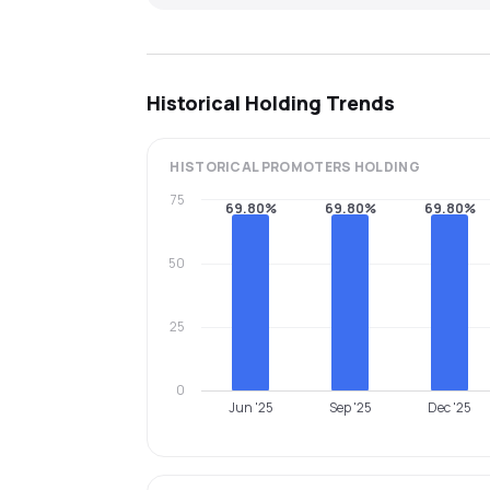
Historical Holding Trends
HISTORICAL
PROMOTERS
HOLDING
75
69.80%
69.80%
69.80%
50
25
0
Jun '25
Sep '25
Dec '25