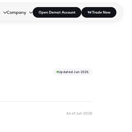
s
Company
Open Demat Account
Trade Now
down.
to open the dropdown.
r Space to open the dropdown.
s Enter or Space to open the dropdown.
Collapsed. Press Enter or Space to open the dropdown.
AP/DRA
About Us
 Influencer
Press
Updated
Jun 2026
As of
Jun 2026