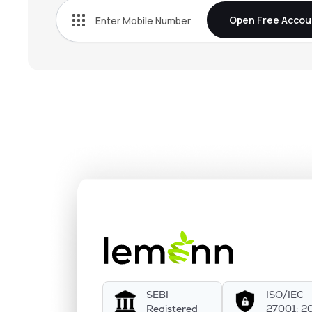
Open Free Accou
SEBI
ISO/IEC
Registered
27001: 2