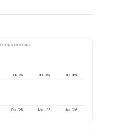
UTIONS
HOLDING
0.00%
0.00%
0.00%
Dec '25
Mar '26
Jun '26