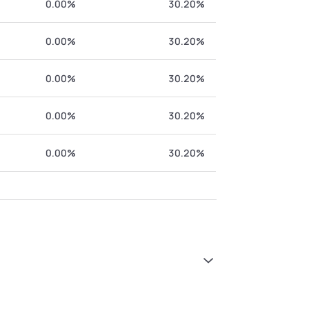
0.00%
30.20%
0.00%
30.20%
0.00%
30.20%
0.00%
30.20%
0.00%
30.20%