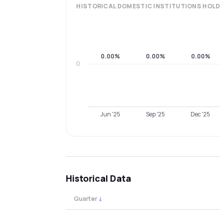
HISTORICAL
DOMESTIC INSTITUTIONS
HOLD
0.00%
0.00%
0.00%
0
Jun '25
Sep '25
Dec '25
Historical Data
Quarter
↓
Quarterly shareholding percentages by cat