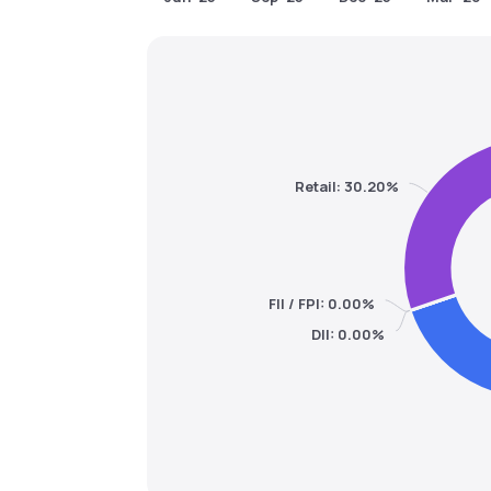
Retail: 30.20%
FII / FPI: 0.00%
DII: 0.00%