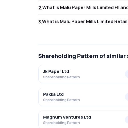
What is Malu
2
.
As of Jun 2026, Foreign Institutional Invest
What is Malu
3
.
As of Jun 2026, retail investors hold 30.20%
Shareholding Pattern
of similar
Jk Paper Ltd
Shareholding Pattern
Pakka Ltd
Shareholding Pattern
Magnum Ventures Ltd
Shareholding Pattern