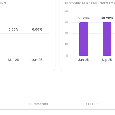
ING
HISTORICAL
RETAIL INVESTO
40
30.20%
30.20%
30
0.00%
0.00%
20
10
0
Mar '26
Jun '26
Jun '25
Sep '25
↕
Promoters
↕
FII / FPI
egory. Use the column headers to sort.