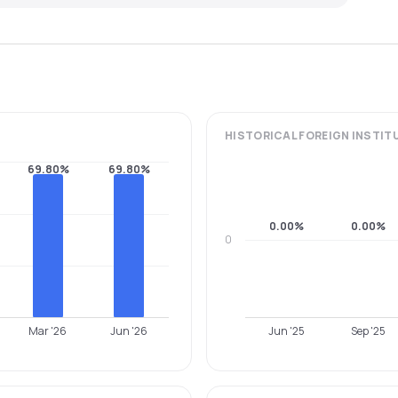
HISTORICAL
FOREIGN INSTIT
69.80%
69.80%
0.00%
0.00%
0
Mar '26
Jun '26
Jun '25
Sep '25