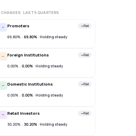
 CHANGES · LAST
5
QUARTERS
Promoters
Flat
69.80%
→
69.80%
·
Holding steady
Foreign Institutions
Flat
0.00%
→
0.00%
·
Holding steady
Domestic Institutions
Flat
0.00%
→
0.00%
·
Holding steady
Retail Investors
Flat
30.20%
→
30.20%
·
Holding steady