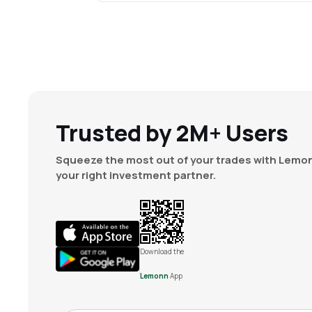
Trusted by 2M+ Users
Squeeze the most out of your trades with Lemon
your right investment partner.
Download the
Lemonn
App