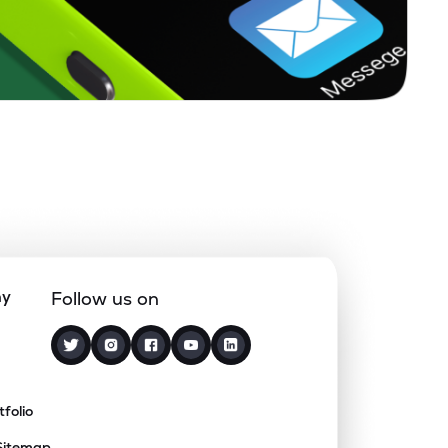
ny
Follow us on
tfolio
Sitemap