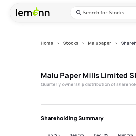
Skip to main content
Press Enter or Space to ope
Home
>
Stocks
>
Malupaper
>
Shareh
Malu Paper Mills Limited
S
Quarterly ownership distribution of shareho
Shareholding Summary
Jun '25
Sep '25
Dec '25
Mar '26