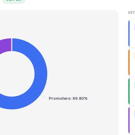
KEY
Promoters: 69.80%