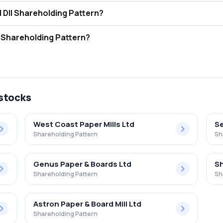
 Paper Mills Limited FII and DII Shareholding Pattern?
ors (FII/FPI) hold 0.00% and Domestic Institutional Investors (DII) ho
 Paper Mills Limited Retail Shareholding Pattern?
 in Malu Paper Mills Limited .
 stocks
West Coast Paper Mills Ltd
Se
Shareholding Pattern
Sh
Genus Paper & Boards Ltd
Sh
Shareholding Pattern
Sh
Astron Paper & Board Mill Ltd
Shareholding Pattern