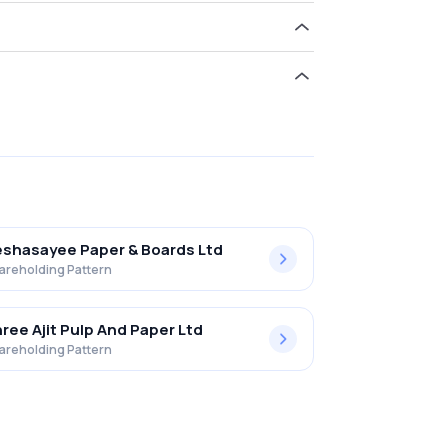
ld 0.00% in Malu Paper Mills Limited .
shasayee Paper & Boards Ltd
areholding Pattern
ree Ajit Pulp And Paper Ltd
areholding Pattern