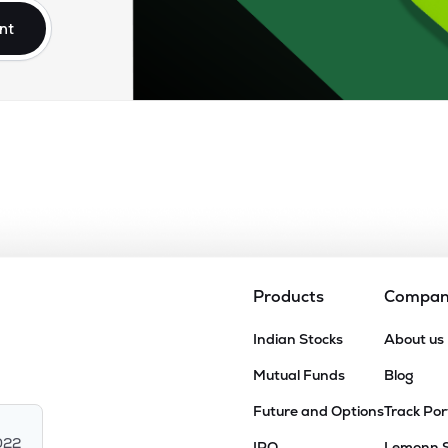
nt
Products
Compa
Indian Stocks
About us
Mutual Funds
Blog
Future and Options
Track Por
022
IPO
Lemonn 