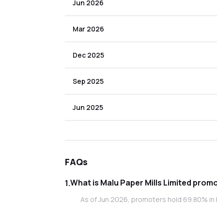
Jun 2026
Mar 2026
Dec 2025
Sep 2025
Jun 2025
FAQs
What is Malu
1
.
As of Jun 2026, promoters hold 69.80% in M