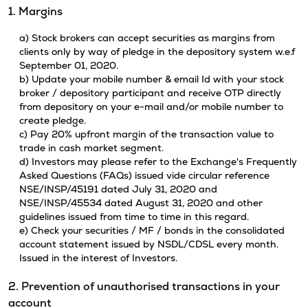
1. Margins
a) Stock brokers can accept securities as margins from
clients only by way of pledge in the depository system w.e.f
September 01, 2020.
b) Update your mobile number & email Id with your stock
broker / depository participant and receive OTP directly
from depository on your e-mail and/or mobile number to
create pledge.
c) Pay 20% upfront margin of the transaction value to
trade in cash market segment.
d) Investors may please refer to the Exchange's Frequently
Asked Questions (FAQs) issued vide circular reference
NSE/INSP/45191 dated July 31, 2020 and
NSE/INSP/45534 dated August 31, 2020 and other
guidelines issued from time to time in this regard.
e) Check your securities / MF / bonds in the consolidated
account statement issued by NSDL/CDSL every month.
Issued in the interest of Investors.
2. Prevention of unauthorised transactions in your
account