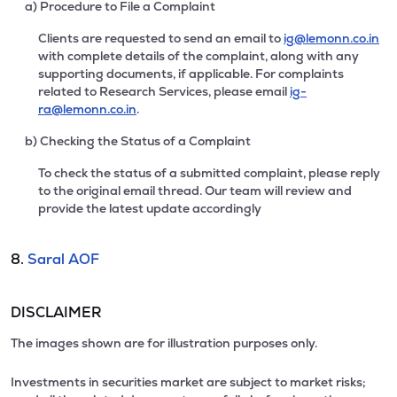
a) Procedure to File a Complaint
Clients are requested to send an email to
ig@lemonn.co.in
with complete details of the complaint, along with any
supporting documents, if applicable. For complaints
related to Research Services, please email
ig-
ra@lemonn.co.in
.
b) Checking the Status of a Complaint
To check the status of a submitted complaint, please reply
to the original email thread. Our team will review and
provide the latest update accordingly
8.
Saral AOF
DISCLAIMER
The images shown are for illustration purposes only.
Investments in securities market are subject to market risks;