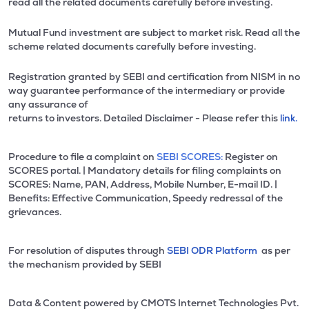
read all the related documents carefully before investing.
Mutual Fund investment are subject to market risk. Read all the
scheme related documents carefully before investing.
Registration granted by SEBI and certification from NISM in no
way guarantee performance of the intermediary or provide
any assurance of
returns to investors. Detailed Disclaimer - Please refer this
link.
Procedure to file a complaint on
SEBI SCORES:
Register on
SCORES portal. | Mandatory details for filing complaints on
SCORES: Name, PAN, Address, Mobile Number, E-mail ID. |
Benefits: Effective Communication, Speedy redressal of the
grievances.
For resolution of disputes through
SEBI ODR Platform
as per
the mechanism provided by SEBI
Data & Content powered by CMOTS Internet Technologies Pvt.