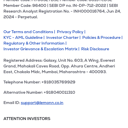
Member Code: 96400 | SEBI DP no. IN-DP-712-2022 | SEBI
Research Analyst Registration No. - INH000016764, Jun 24,
2024 - Perpetual.
Our Terms and Conditions |
Privacy Policy |
KYC - AML Guideline |
Investor Charter |
Policies & Procedure |
Regulatory & Other Information |
Investor Grievance & Escalation Matrix |
Risk Disclosure
Registered Address: Galaxy, Unit No. 603, A Wing, Everest
Grand, Mahakali Caves Road, Opp. Ahura Centre, Andheri
East, Chakala Midc, Mumbai, Maharashtra - 400093.
Telephone Number: +918035769929
Alternative Number: +918040011310
Email ID:
support@lemonn.co.in
ATTENTION INVESTORS