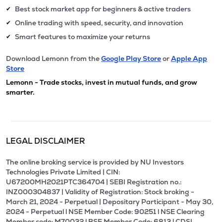
Best stock market app for beginners & active traders
✔
Online trading with speed, security, and innovation
✔
Smart features to maximize your returns
✔
Download Lemonn from the
Google Play Store
or
Apple App
Store
Lemonn - Trade stocks, invest in mutual funds, and grow
smarter.
LEGAL DISCLAIMER
The online broking service is provided by NU Investors
Technologies Private Limited | CIN:
U67200MH2021PTC364704 | SEBI Registration no.:
INZ000304837 | Validity of Registration: Stock broking -
March 21, 2024 - Perpetual | Depositary Participant - May 30,
2024 - Perpetual l NSE Member Code: 90251 l NSE Clearing
Member code: M70032 l BSE Member Code: 6813 l CDSL