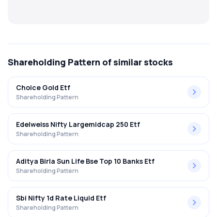
MTF
Recommendation
Shareholding Pattern
of similar stocks
Choice Gold Etf
Shareholding Pattern
Edelweiss Nifty Largemidcap 250 Etf
Shareholding Pattern
Aditya Birla Sun Life Bse Top 10 Banks Etf
Shareholding Pattern
Sbi Nifty 1d Rate Liquid Etf
Shareholding Pattern