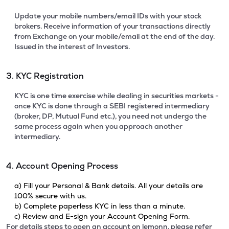
Update your mobile numbers/email IDs with your stock
brokers. Receive information of your transactions directly
from Exchange on your mobile/email at the end of the day.
Issued in the interest of Investors.
3. KYC Registration
KYC is one time exercise while dealing in securities markets -
once KYC is done through a SEBI registered intermediary
(broker, DP, Mutual Fund etc.), you need not undergo the
same process again when you approach another
intermediary.
4. Account Opening Process
a) Fill your Personal & Bank details. All your details are
100% secure with us.
b) Complete paperless KYC in less than a minute.
c) Review and E-sign your Account Opening Form.
For details steps to open an account on lemonn, please refer