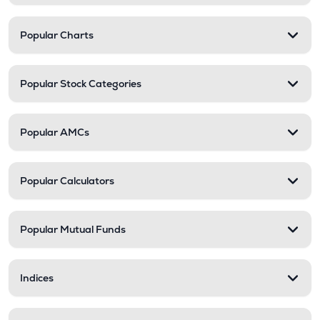
Popular Charts
Popular Stock Categories
Popular AMCs
Popular Calculators
Popular Mutual Funds
Indices