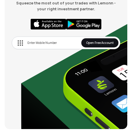
Squeeze the most out of your trades with Lemonn -
your right investment partner.
Open Free Account