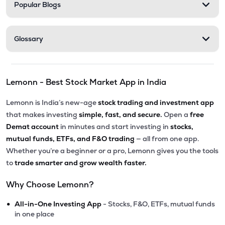
Popular Blogs
Glossary
Lemonn - Best Stock Market App in India
Lemonn is India’s new-age
stock trading and investment app
that makes investing
simple, fast, and secure.
Open a
free
Demat account
in minutes and start investing in
stocks,
mutual funds, ETFs, and F&O trading
— all from one app.
Whether you’re a beginner or a pro, Lemonn gives you the tools
to
trade smarter and grow wealth faster.
Why Choose Lemonn?
•
All-in-One Investing App
- Stocks, F&O, ETFs, mutual funds
in one place