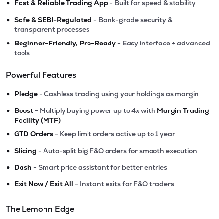
•
Fast & Reliable Trading App
- Built for speed & stability
•
Safe & SEBI-Regulated
- Bank-grade security &
transparent processes
•
Beginner-Friendly, Pro-Ready
- Easy interface + advanced
tools
Powerful Features
•
Pledge
- Cashless trading using your holdings as margin
•
Boost
- Multiply buying power up to 4x with
Margin Trading
Facility (MTF)
•
GTD Orders
- Keep limit orders active up to 1 year
•
Slicing
- Auto-split big F&O orders for smooth execution
•
Dash
- Smart price assistant for better entries
•
Exit Now / Exit All
- Instant exits for F&O traders
The Lemonn Edge