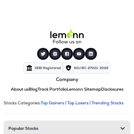
Follow us on
SEBI Registered
ISO/IEC 27001: 2022
Company
About us
Blog
Track Portfolio
Lemonn Sitemap
Disclosures
This section contains expandable cate
Stocks Categories:
Top Gainers |
Top Losers |
Trending Stocks
Stock categories and resour
Popular Stocks