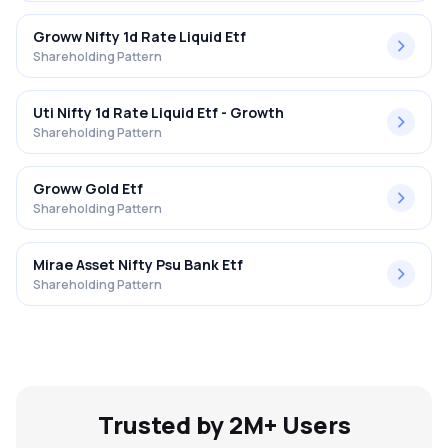
Groww Nifty 1d Rate Liquid Etf
Shareholding Pattern
Uti Nifty 1d Rate Liquid Etf - Growth
Shareholding Pattern
Groww Gold Etf
Shareholding Pattern
Mirae Asset Nifty Psu Bank Etf
Shareholding Pattern
Trusted by 2M+ Users