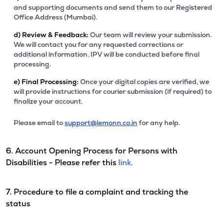
and supporting documents and send them to our Registered
Office Address (Mumbai).
d)
Review & Feedback:
Our team will review your submission.
We will contact you for any requested corrections or
additional information. IPV will be conducted before final
processing.
e)
Final Processing:
Once your digital copies are verified, we
will provide instructions for courier submission (if required) to
finalize your account.
Please email to
support@lemonn.co.in
for any help.
6. Account Opening Process for Persons with
Disabilities - Please refer this
link.
7. Procedure to file a complaint and tracking the
status