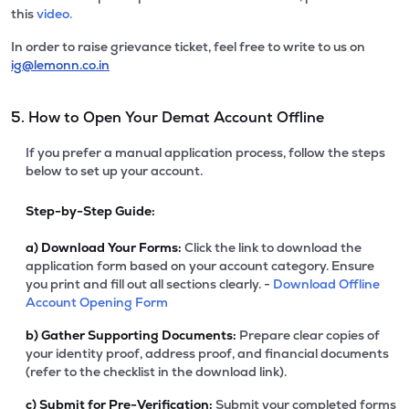
this
video.
In order to raise grievance ticket, feel free to write to us on
ig@lemonn.co.in
5. How to Open Your Demat Account Offline
If you prefer a manual application process, follow the steps
below to set up your account.
Step-by-Step Guide:
a)
Download Your Forms:
Click the link to download the
application form based on your account category. Ensure
you print and fill out all sections clearly. -
Download Offline
Account Opening Form
b)
Gather Supporting Documents:
Prepare clear copies of
your identity proof, address proof, and financial documents
(refer to the checklist in the download link).
c)
Submit for Pre-Verification:
Submit your completed forms