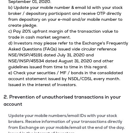
September 01, 2020.
b) Update your mobile number & email Id with your stock
broker / depository participant and receive OTP directly
from depository on your e-mail and/or mobile number to
create pledge.
c) Pay 20% upfront margin of the transaction value to
trade in cash market segment.
d) Investors may please refer to the Exchange's Frequently
Asked Questions (FAQs) issued vide circular reference
NSE/INSP/45191 dated July 31, 2020 and
NSE/INSP/45534 dated August 31, 2020 and other
guidelines issued from time to time in this regard.
e) Check your securities / MF / bonds in the consolidated
account statement issued by NSDL/CDSL every month.
Issued in the interest of Investors.
2. Prevention of unauthorised transactions in your
account
Update your mobile numbers/email IDs with your stock
brokers. Receive information of your transactions directly
from Exchange on your mobile/email at the end of the day.