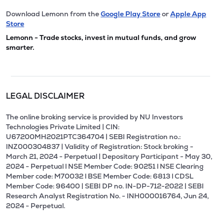
Download Lemonn from the
Google Play Store
or
Apple App
Store
Lemonn - Trade stocks, invest in mutual funds, and grow
smarter.
LEGAL DISCLAIMER
The online broking service is provided by NU Investors
Technologies Private Limited | CIN:
U67200MH2021PTC364704 | SEBI Registration no.:
INZ000304837 | Validity of Registration: Stock broking -
March 21, 2024 - Perpetual | Depositary Participant - May 30,
2024 - Perpetual l NSE Member Code: 90251 l NSE Clearing
Member code: M70032 l BSE Member Code: 6813 l CDSL
Member Code: 96400 | SEBI DP no. IN-DP-712-2022 | SEBI
Research Analyst Registration No. - INH000016764, Jun 24,
2024 - Perpetual.