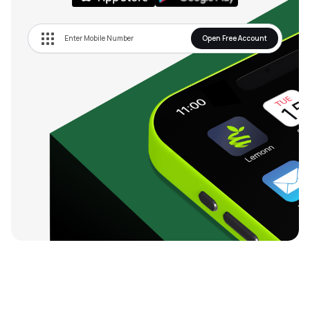
Open Free Account