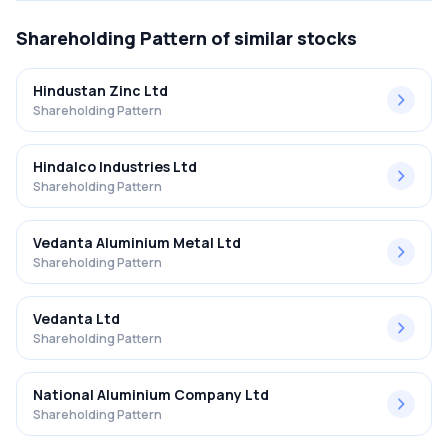
Shareholding Pattern
of similar stocks
Hindustan Zinc Ltd
Shareholding Pattern
Hindalco Industries Ltd
Shareholding Pattern
Vedanta Aluminium Metal Ltd
Shareholding Pattern
Vedanta Ltd
Shareholding Pattern
National Aluminium Company Ltd
Shareholding Pattern