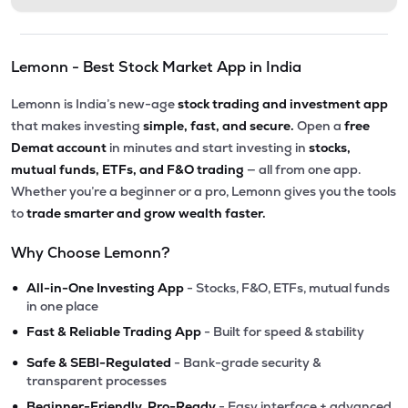
Lemonn - Best Stock Market App in India
Lemonn is India’s new-age
stock trading and investment app
that makes investing
simple, fast, and secure.
Open a
free
Demat account
in minutes and start investing in
stocks,
mutual funds, ETFs, and F&O trading
— all from one app.
Whether you’re a beginner or a pro, Lemonn gives you the tools
to
trade smarter and grow wealth faster.
Why Choose Lemonn?
•
All-in-One Investing App
- Stocks, F&O, ETFs, mutual funds
in one place
•
Fast & Reliable Trading App
- Built for speed & stability
•
Safe & SEBI-Regulated
- Bank-grade security &
transparent processes
•
Beginner-Friendly, Pro-Ready
- Easy interface + advanced