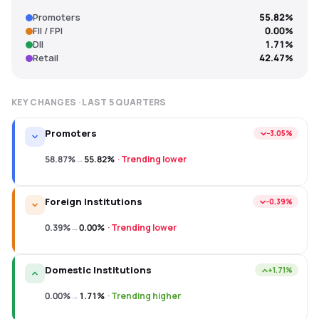
Promoters
55.82%
FII / FPI
0.00%
DII
1.71%
Retail
42.47%
KEY CHANGES · LAST
5
QUARTERS
Promoters
−3.05%
58.87%
→
55.82%
·
Trending lower
Foreign Institutions
−0.39%
0.39%
→
0.00%
·
Trending lower
Domestic Institutions
+1.71%
0.00%
→
1.71%
·
Trending higher