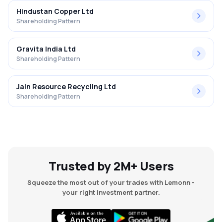
Hindustan Copper Ltd
Shareholding Pattern
Gravita India Ltd
Shareholding Pattern
Jain Resource Recycling Ltd
Shareholding Pattern
Trusted by 2M+ Users
Squeeze the most out of your trades with Lemonn -
your right investment partner.