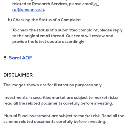
related to Research Services, please email
ig-
ra@lemonn.co.in
.
b) Checking the Status of a Complaint
To check the status of a submitted complaint, please reply
to the original email thread. Our team will review and
provide the latest update accordingly
8.
Saral AOF
DISCLAIMER
The images shown are for illustration purposes only.
Investments in securities market are subject to market risks;
read all the related documents carefully before investing.
Mutual Fund investment are subject to market risk. Read all the
scheme related documents carefully before investing.