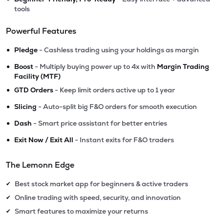
tools
Powerful Features
•
Pledge
- Cashless trading using your holdings as margin
•
Boost
- Multiply buying power up to 4x with
Margin Trading
Facility (MTF)
•
GTD Orders
- Keep limit orders active up to 1 year
•
Slicing
- Auto-split big F&O orders for smooth execution
•
Dash
- Smart price assistant for better entries
•
Exit Now / Exit All
- Instant exits for F&O traders
The Lemonn Edge
Best stock market app for beginners & active traders
✔
Online trading with speed, security, and innovation
✔
Smart features to maximize your returns
✔