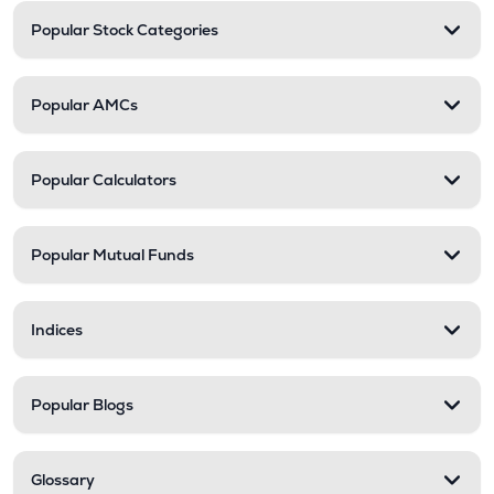
Popular Stock Categories
Popular AMCs
Popular Calculators
Popular Mutual Funds
Indices
Popular Blogs
Glossary