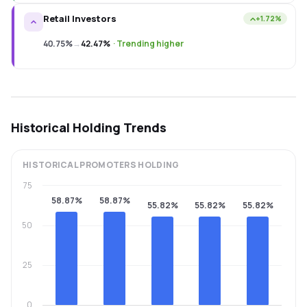
Retail Investors
+1.72%
40.75%
→
42.47%
·
Trending higher
Historical Holding Trends
HISTORICAL
PROMOTERS
HOLDING
75
58.87%
58.87%
55.82%
55.82%
55.82%
50
25
0