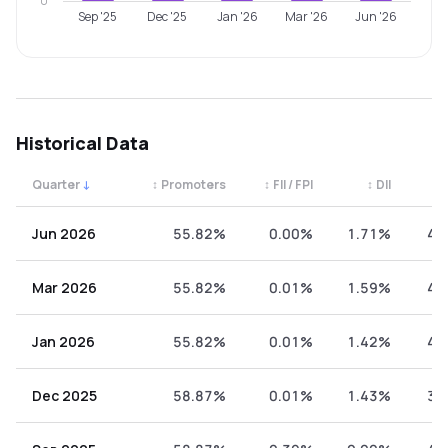
0
Sep '25
Dec '25
Jan '26
Mar '26
Jun '26
Historical Data
Quarter
↓
↕
Promoters
↕
FII / FPI
↕
DII
↕
Quarterly shareholding percentages by category. Use the 
Jun 2026
55.82%
0.00%
1.71%
42
Mar 2026
55.82%
0.01%
1.59%
42
Jan 2026
55.82%
0.01%
1.42%
42
Dec 2025
58.87%
0.01%
1.43%
39