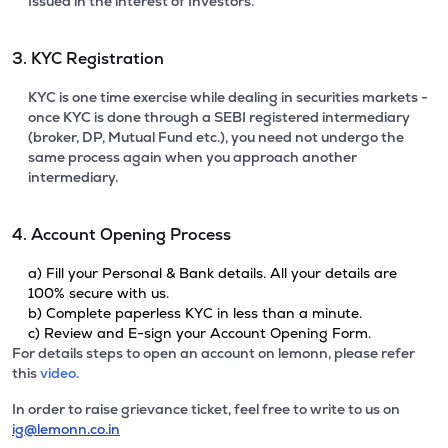
Issued in the interest of Investors.
3. KYC Registration
KYC is one time exercise while dealing in securities markets -
once KYC is done through a SEBI registered intermediary
(broker, DP, Mutual Fund etc.), you need not undergo the
same process again when you approach another
intermediary.
4. Account Opening Process
a) Fill your Personal & Bank details. All your details are
100% secure with us.
b) Complete paperless KYC in less than a minute.
c) Review and E-sign your Account Opening Form.
For details steps to open an account on lemonn, please refer
this
video.
In order to raise grievance ticket, feel free to write to us on
ig@lemonn.co.in