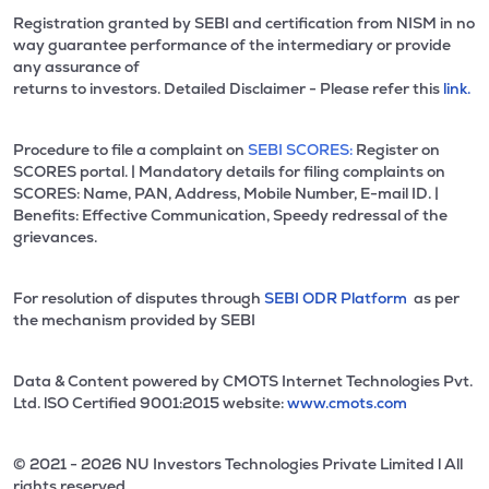
Registration granted by SEBI and certification from NISM in no
way guarantee performance of the intermediary or provide
any assurance of
returns to investors. Detailed Disclaimer - Please refer this
link.
Procedure to file a complaint on
SEBI SCORES:
Register on
SCORES portal. | Mandatory details for filing complaints on
SCORES: Name, PAN, Address, Mobile Number, E-mail ID. |
Benefits: Effective Communication, Speedy redressal of the
grievances.
For resolution of disputes through
SEBI ODR Platform
as per
the mechanism provided by SEBI
Data & Content powered by CMOTS Internet Technologies Pvt.
Ltd. lSO Certified 9001:2015 website:
www.cmots.com
© 2021 - 2026 NU Investors Technologies Private Limited l All
rights reserved.