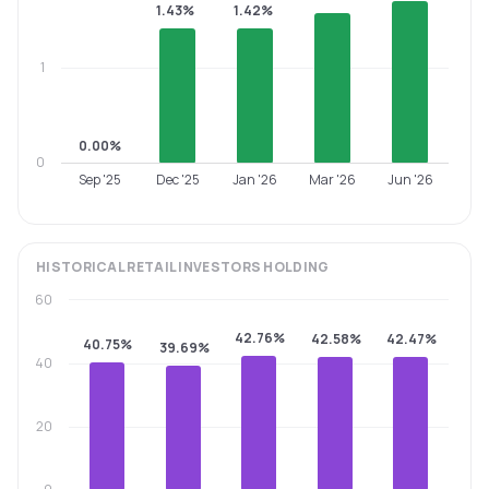
1.43%
1.42%
1
0.00%
0
Sep '25
Dec '25
Jan '26
Mar '26
Jun '26
HISTORICAL
RETAIL INVESTORS
HOLDING
60
42.76%
42.58%
42.47%
40.75%
39.69%
40
20