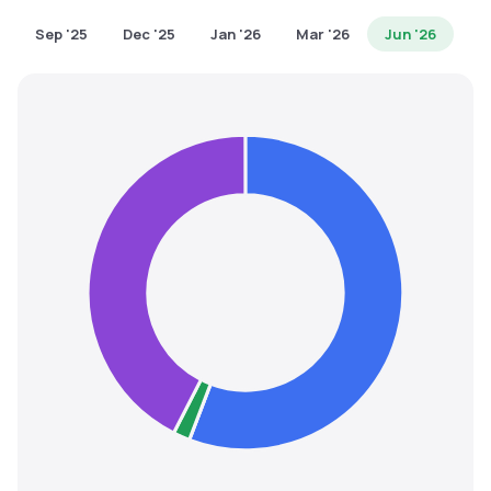
MTF
Sep '25
Dec '25
Jan '26
Mar '26
Jun '26
Recommendation