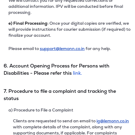
We will contact you for any requested corrections or
additional information. IPV will be conducted before final
processing.
e)
Final Processing:
Once your digital copies are verified, we
will provide instructions for courier submission (if required) to
finalize your account.
Please email to
support@lemonn.co.in
for any help.
6. Account Opening Process for Persons with
Disabilities - Please refer this
link.
7. Procedure to file a complaint and tracking the
status
a) Procedure to File a Complaint
Clients are requested to send an email to
ig@lemonn.co.in
with complete details of the complaint, along with any
supporting documents, if applicable. For complaints