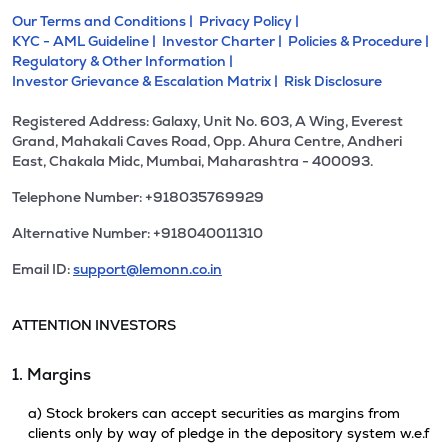
Our Terms and Conditions |
Privacy Policy |
KYC - AML Guideline |
Investor Charter |
Policies & Procedure |
Regulatory & Other Information |
Investor Grievance & Escalation Matrix |
Risk Disclosure
Registered Address: Galaxy, Unit No. 603, A Wing, Everest
Grand, Mahakali Caves Road, Opp. Ahura Centre, Andheri
East, Chakala Midc, Mumbai, Maharashtra - 400093.
Telephone Number: +918035769929
Alternative Number: +918040011310
Email ID:
support@lemonn.co.in
ATTENTION INVESTORS
1. Margins
a) Stock brokers can accept securities as margins from
clients only by way of pledge in the depository system w.e.f