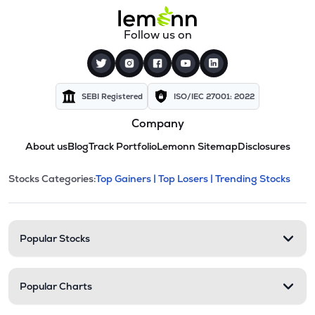
Follow us on
SEBI Registered
ISO/IEC 27001: 2022
Company
About us
Blog
Track Portfolio
Lemonn Sitemap
Disclosures
This section contains expandable cate
Stocks Categories:
Top Gainers |
Top Losers |
Trending Stocks
Stock categories and resour
Popular Stocks
Popular Charts