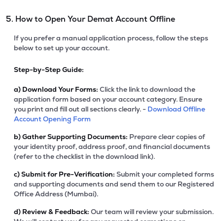
5. How to Open Your Demat Account Offline
If you prefer a manual application process, follow the steps
below to set up your account.
Step-by-Step Guide:
a)
Download Your Forms:
Click the link to download the
application form based on your account category. Ensure
you print and fill out all sections clearly. -
Download Offline
Account Opening Form
b)
Gather Supporting Documents:
Prepare clear copies of
your identity proof, address proof, and financial documents
(refer to the checklist in the download link).
c)
Submit for Pre-Verification:
Submit your completed forms
and supporting documents and send them to our Registered
Office Address (Mumbai).
d)
Review & Feedback:
Our team will review your submission.