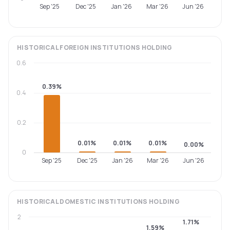
Sep '25
Dec '25
Jan '26
Mar '26
Jun '26
HISTORICAL
FOREIGN INSTITUTIONS
HOLDING
0.6
0.39%
0.4
0.2
0.01%
0.01%
0.01%
0.00%
0
Sep '25
Dec '25
Jan '26
Mar '26
Jun '26
HISTORICAL
DOMESTIC INSTITUTIONS
HOLDING
2
1.71%
1.59%