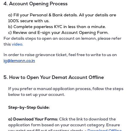
4. Account Opening Process
a) Fill your Personal & Bank details. All your details are
100% secure with us.
b) Complete paperless KYC in less than a minute.
c) Review and E-sign your Account Opening Form.
For details steps to open an account on lemonn, please refer
this
video.
In order to raise grievance ticket, feel free to write to us on
ig@lemonn.co.in
5. How to Open Your Demat Account Offline
If you prefer a manual application process, follow the steps
below to set up your account.
Step-by-Step Guide:
a)
Download Your Forms:
Click the link to download the
application form based on your account category. Ensure
you print and fill out all sections clearly. -
Download Offline