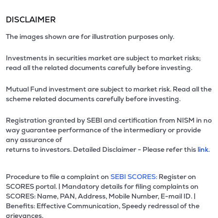
DISCLAIMER
The images shown are for illustration purposes only.
Investments in securities market are subject to market risks;
read all the related documents carefully before investing.
Mutual Fund investment are subject to market risk. Read all the
scheme related documents carefully before investing.
Registration granted by SEBI and certification from NISM in no
way guarantee performance of the intermediary or provide
any assurance of
returns to investors. Detailed Disclaimer - Please refer this
link.
Procedure to file a complaint on
SEBI SCORES:
Register on
SCORES portal. | Mandatory details for filing complaints on
SCORES: Name, PAN, Address, Mobile Number, E-mail ID. |
Benefits: Effective Communication, Speedy redressal of the
grievances.