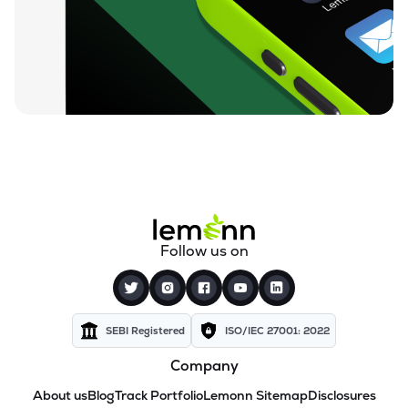
Follow us on
SEBI Registered
ISO/IEC 27001: 2022
Company
About us
Blog
Track Portfolio
Lemonn Sitemap
Disclosures