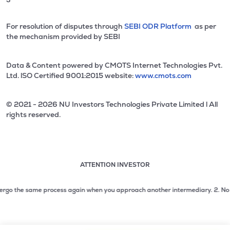
For resolution of disputes through
SEBI ODR Platform
as per
the mechanism provided by SEBI
Data & Content powered by CMOTS Internet Technologies Pvt.
Ltd. lSO Certified 9001:2015 website:
www.cmots.com
© 2021 - 2026 NU Investors Technologies Private Limited l All
rights reserved.
ATTENTION INVESTOR
Attention investor notice playing. Press Enter to pause
Use up and down arrow keys to move through the notices. 1
go the same process again when you approach another intermediary.
2. No need t
2 of 3: No need to issue cheques by investors while subsc
3 of 3: Prevent Unauthorized Transactions in your demat acc