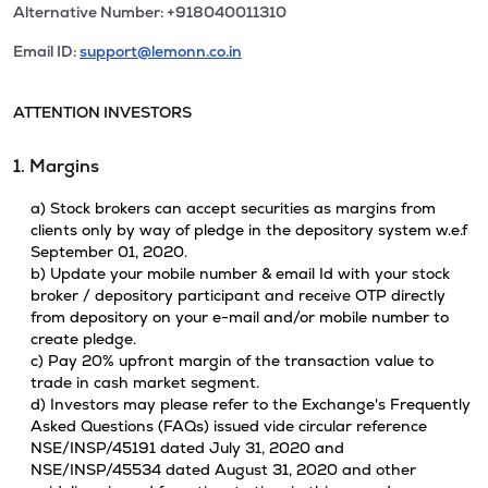
Alternative Number: +918040011310
Email ID:
support@lemonn.co.in
ATTENTION INVESTORS
1. Margins
a) Stock brokers can accept securities as margins from
clients only by way of pledge in the depository system w.e.f
September 01, 2020.
b) Update your mobile number & email Id with your stock
broker / depository participant and receive OTP directly
from depository on your e-mail and/or mobile number to
create pledge.
c) Pay 20% upfront margin of the transaction value to
trade in cash market segment.
d) Investors may please refer to the Exchange's Frequently
Asked Questions (FAQs) issued vide circular reference
NSE/INSP/45191 dated July 31, 2020 and
NSE/INSP/45534 dated August 31, 2020 and other