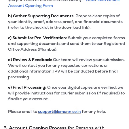
Account Opening Form
b)
Gather Supporting Documents:
Prepare clear copies of
your identity proof, address proof, and financial documents
(refer to the checklist in the download link).
c)
Submit for Pre-Verification:
Submit your completed forms
and supporting documents and send them to our Registered
Office Address (Mumbai).
d)
Review & Feedback:
Our team will review your submission.
We will contact you for any requested corrections or
additional information. IPV will be conducted before final
processing.
e)
Final Processing:
Once your digital copies are verified, we
will provide instructions for courier submission (if required) to
finalize your account.
Please email to
support@lemonn.co.in
for any help.
6. Account Opening Process for Persons with