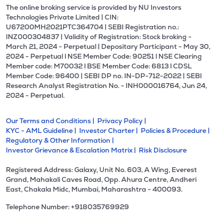
The online broking service is provided by NU Investors
Technologies Private Limited | CIN:
U67200MH2021PTC364704 | SEBI Registration no.:
INZ000304837 | Validity of Registration: Stock broking -
March 21, 2024 - Perpetual | Depositary Participant - May 30,
2024 - Perpetual l NSE Member Code: 90251 l NSE Clearing
Member code: M70032 l BSE Member Code: 6813 l CDSL
Member Code: 96400 | SEBI DP no. IN-DP-712-2022 | SEBI
Research Analyst Registration No. - INH000016764, Jun 24,
2024 - Perpetual.
Our Terms and Conditions |
Privacy Policy |
KYC - AML Guideline |
Investor Charter |
Policies & Procedure |
Regulatory & Other Information |
Investor Grievance & Escalation Matrix |
Risk Disclosure
Registered Address: Galaxy, Unit No. 603, A Wing, Everest
Grand, Mahakali Caves Road, Opp. Ahura Centre, Andheri
East, Chakala Midc, Mumbai, Maharashtra - 400093.
Telephone Number: +918035769929