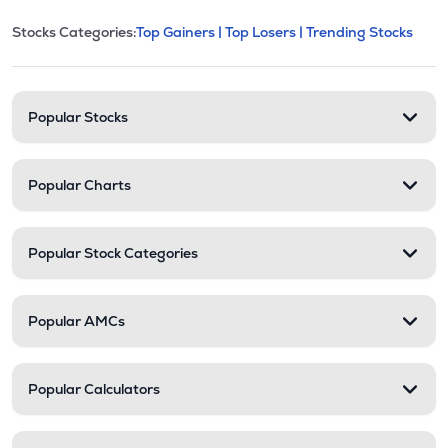
This section contains expandable cate
Stocks Categories:
Top Gainers |
Top Losers |
Trending Stocks
Stock categories and resour
Popular Stocks
Popular Charts
Popular Stock Categories
Popular AMCs
Popular Calculators