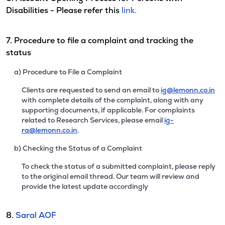
Disabilities - Please refer this
link.
7. Procedure to file a complaint and tracking the
status
a) Procedure to File a Complaint
Clients are requested to send an email to
ig@lemonn.co.in
with complete details of the complaint, along with any
supporting documents, if applicable. For complaints
related to Research Services, please email
ig-
ra@lemonn.co.in
.
b) Checking the Status of a Complaint
To check the status of a submitted complaint, please reply
to the original email thread. Our team will review and
provide the latest update accordingly
8.
Saral AOF