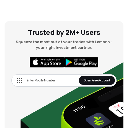
Trusted by 2M+ Users
Squeeze the most out of your trades with Lemonn -
your right investment partner.
Open Free Account