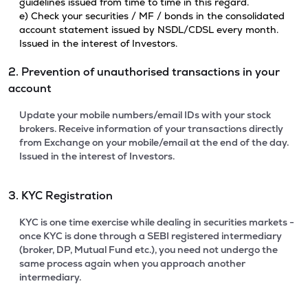
guidelines issued from time to time in this regard.
e) Check your securities / MF / bonds in the consolidated
account statement issued by NSDL/CDSL every month.
Issued in the interest of Investors.
2. Prevention of unauthorised transactions in your
account
Update your mobile numbers/email IDs with your stock
brokers. Receive information of your transactions directly
from Exchange on your mobile/email at the end of the day.
Issued in the interest of Investors.
3. KYC Registration
KYC is one time exercise while dealing in securities markets -
once KYC is done through a SEBI registered intermediary
(broker, DP, Mutual Fund etc.), you need not undergo the
same process again when you approach another
intermediary.