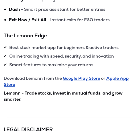
•
Dash
- Smart price assistant for better entries
•
Exit Now / Exit All
- Instant exits for F&O traders
The Lemonn Edge
Best stock market app for beginners & active traders
✔
Online trading with speed, security, and innovation
✔
Smart features to maximize your returns
✔
Download Lemonn from the
Google Play Store
or
Apple App
Store
Lemonn - Trade stocks, invest in mutual funds, and grow
smarter.
LEGAL DISCLAIMER