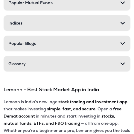
Popular Mutual Funds
Indices
Popular Blogs
Glossary
Lemonn - Best Stock Market App in India
Lemonn is India’s new-age
stock trading and investment app
that makes investing
simple, fast, and secure.
Open a
free
Demat account
in minutes and start investing in
stocks,
mutual funds, ETFs, and F&O trading
— all from one app.
Whether you’re a beginner or a pro, Lemonn gives you the tools