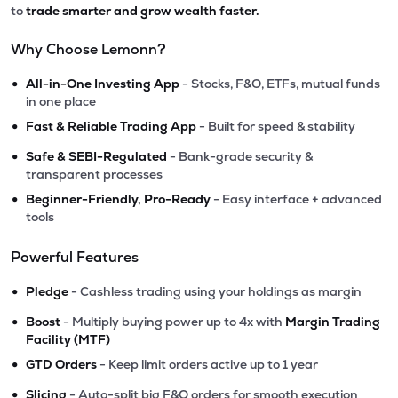
to
trade smarter and grow wealth faster.
Why Choose Lemonn?
•
All-in-One Investing App
- Stocks, F&O, ETFs, mutual funds
in one place
•
Fast & Reliable Trading App
- Built for speed & stability
•
Safe & SEBI-Regulated
- Bank-grade security &
transparent processes
•
Beginner-Friendly, Pro-Ready
- Easy interface + advanced
tools
Powerful Features
•
Pledge
- Cashless trading using your holdings as margin
•
Boost
- Multiply buying power up to 4x with
Margin Trading
Facility (MTF)
•
GTD Orders
- Keep limit orders active up to 1 year
•
Slicing
- Auto-split big F&O orders for smooth execution