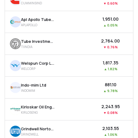
CUMMINSIND
▼
0.60%
MTF
₹1,951.00
Apl Apollo Tubes Ltd
Recommendation
APLAPOLLO
▲
0.05%
₹2,764.00
Tube Investments Of India Ltd
TIINDIA
▼
0.76%
₹1,817.35
Welspun Corp Ltd
WELCORP
▲
1.82%
₹881.10
Indo-mim Ltd
INDOMIM
▲
9.78%
₹2,243.95
Kirloskar Oil Engines Ltd
KIRLOSENG
▼
0.08%
₹2,103.55
Grindwell Norton Ltd
GRINDWELL
▲
1.06%