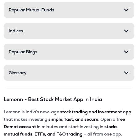
Popular Mutual Funds
Indices
Popular Blogs
Glossary
Lemonn - Best Stock Market App in India
Lemonn is India’s new-age
stock trading and investment app
that makes investing
simple, fast, and secure.
Open a
free
Demat account
in minutes and start investing in
stocks,
mutual funds, ETFs, and F&O trading
— all from one app.