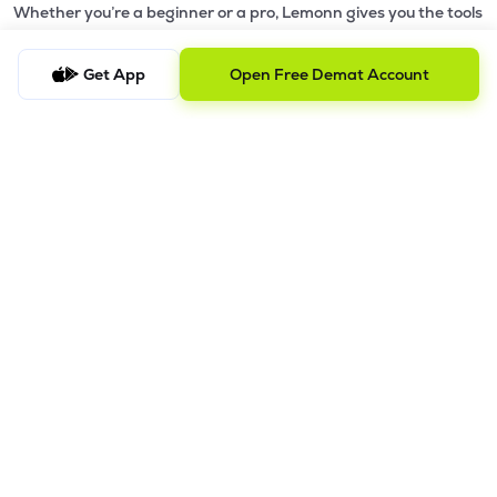
Whether you’re a beginner or a pro, Lemonn gives you the tools
to
trade smarter and grow wealth faster.
Get App
Open Free Demat Account
Why Choose Lemonn?
•
All-in-One Investing App
- Stocks, F&O, ETFs, mutual funds
in one place
•
Fast & Reliable Trading App
- Built for speed & stability
•
Safe & SEBI-Regulated
- Bank-grade security &
transparent processes
•
Beginner-Friendly, Pro-Ready
- Easy interface + advanced
tools
Powerful Features
•
Pledge
- Cashless trading using your holdings as margin
•
Boost
- Multiply buying power up to 4x with
Margin Trading
Facility (MTF)
•
GTD Orders
- Keep limit orders active up to 1 year