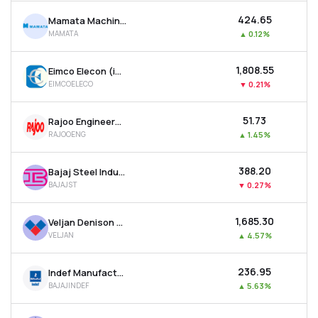
₹424.65
Mamata Machinery Ltd
MAMATA
▲
0.12%
₹1,808.55
Eimco Elecon (india) Ltd
EIMCOELECO
▼
0.21%
₹51.73
Rajoo Engineers Ltd
RAJOOENG
▲
1.45%
₹388.20
Bajaj Steel Industries Ltd
BAJAJST
▼
0.27%
₹1,685.30
Veljan Denison Ltd
VELJAN
▲
4.57%
₹236.95
Indef Manufacturing Ltd
BAJAJINDEF
▲
5.63%