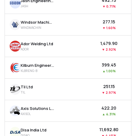
₹492.75
Jash Engineering Ltd
JASH
▼
0.71%
₹277.15
Windsor Machines Ltd
WINDMACHIN
▼
1.60%
₹1,479.90
Ador Welding Ltd
ADOR
▼
2.92%
₹399.45
Kilburn Engineering Ltd
KLBRENG-B
▲
1.00%
₹251.15
Til Ltd
TIL
▼
2.97%
₹422.20
Axis Solutions Ltd
AXISOL
▲
4.31%
₹11,692.80
Disa India Ltd
DISAQ
▼
4.45%