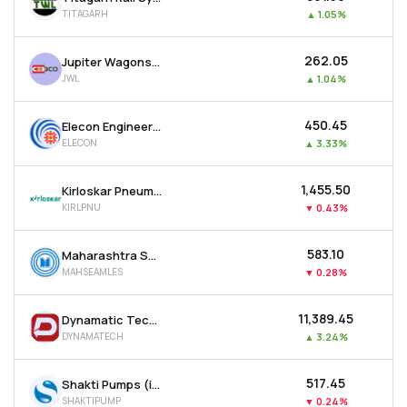
TITAGARH
▲
1.05%
₹262.05
Jupiter Wagons Ltd
JWL
▲
1.04%
₹450.45
Elecon Engineering Company Ltd
ELECON
▲
3.33%
₹1,455.50
Kirloskar Pneumatic Company Ltd
KIRLPNU
▼
0.43%
₹583.10
Maharashtra Seamless Ltd
MAHSEAMLES
▼
0.28%
₹11,389.45
Dynamatic Technologies Ltd
DYNAMATECH
▲
3.24%
₹517.45
Shakti Pumps (india) Ltd
SHAKTIPUMP
▼
0.24%