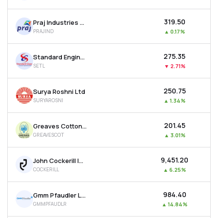
₹319.50
Praj Industries Ltd
PRAJIND
▲
0.17%
₹275.35
Standard Engineering Technology Ltd
SETL
▼
2.71%
₹250.75
Surya Roshni Ltd
SURYAROSNI
▲
1.34%
₹201.45
Greaves Cotton Ltd
GREAVESCOT
▲
3.01%
₹9,451.20
John Cockerill India Ltd
COCKERILL
▲
6.25%
₹984.40
Gmm Pfaudler Ltd
GMMPFAUDLR
▲
14.84%