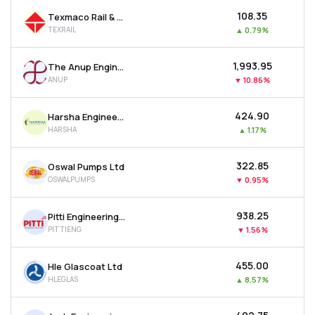
₹108.35
Texmaco Rail & Engineering Ltd
TEXRAIL
▲
0.79%
₹1,993.95
The Anup Engineering Ltd
ANUP
▼
10.86%
₹424.90
Harsha Engineers International Ltd
HARSHA
▲
1.17%
₹322.85
Oswal Pumps Ltd
OSWALPUMPS
▼
0.95%
₹938.25
Pitti Engineering Ltd
PITTIENG
▼
1.56%
₹455.00
Hle Glascoat Ltd
HLEGLAS
▲
8.57%