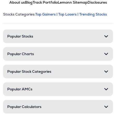
About us
Blog
Track Portfolio
Lemonn Sitemap
Disclosures
STAL
▲
0.00%
This section contains expandable cate
Stocks Categories:
Top Gainers |
Top Losers |
Trending Stocks
Stock categories and resour
₹48.20
Polymechplast Machines Ltd
POLYCHMP
▲
2.38%
₹2.92
Premier Ltd
Popular Stocks
PREMIER
▲
0.00%
Popular Charts
Popular Stock Categories
Popular AMCs
Popular Calculators