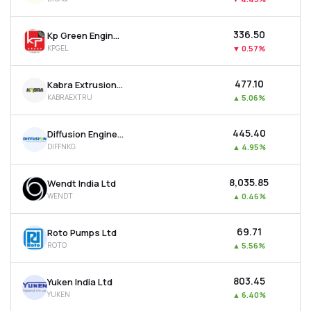
₹336.50
Kp Green Engineering Ltd
KPGEL
▼
0.57%
₹477.10
Kabra Extrusion Technik Ltd
KABRAEXTRU
▲
5.06%
₹445.40
Diffusion Engineers Ltd
DIFFNKG
▲
4.95%
₹8,035.85
Wendt India Ltd
WENDT
▲
0.46%
₹69.71
Roto Pumps Ltd
ROTO
▲
5.56%
₹803.45
Yuken India Ltd
YUKEN
▲
6.40%