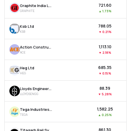
₹721.60
Graphite India Ltd
GRAPHITE
▲
1.73%
₹788.05
Ksb Ltd
KSB
▼
0.21%
₹1,113.10
Action Construction Equipment Ltd
ACE
▼
2.18%
₹685.35
Heg Ltd
HEG
▼
0.15%
₹88.39
Lloyds Engineering Works Ltd
LLOYDSENGG
▼
5.28%
₹1,582.25
Tega Industries Ltd
TEGA
▲
0.25%
₹861.30
Titagarh Rail Systems Ltd