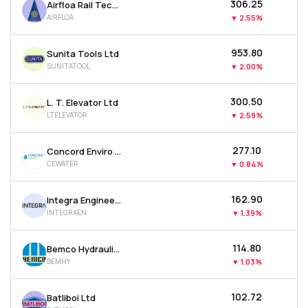
₹306.25
Airfloa Rail Technology Ltd
AIRFLOA
▼
2.55%
₹953.80
Sunita Tools Ltd
SUNITATOOL
▼
2.00%
₹300.50
L. T. Elevator Ltd
LTELEVATOR
▼
2.59%
₹277.10
Concord Enviro Systems Ltd
CEWATER
▼
0.84%
₹162.90
Integra Engineering India Ltd
INTEGRAEN
▼
1.39%
₹114.80
Bemco Hydraulics Ltd
BEMHY
▼
1.03%
₹102.72
Batliboi Ltd