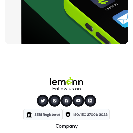
₹320.80
Itl Industries Ltd
ITL
▲
2.02%
₹129.50
Rishi Laser Ltd
RISHILASE
▲
0.27%
₹35.57
Meera Industries Ltd
MEERA
▼
4.98%
₹93.02
Cranex Ltd
CRANEX
▼
1.66%
₹16.00
Manugraph India Ltd
Follow us on
MANUGRAPH
▲
0.50%
₹541.05
Rolcon Engineering Company Ltd
ROLCOEN
▲
0.00%
SEBI Registered
ISO/IEC 27001: 2022
Company
₹31.60
Storage Technologies & Automation Ltd