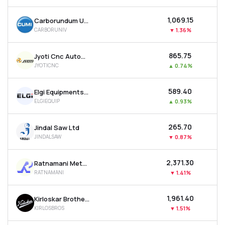
₹1,069.15
Carborundum Universal Ltd
CARBORUNIV
▼
1.36%
₹865.75
Jyoti Cnc Automation Ltd
JYOTICNC
▲
0.74%
₹589.40
Elgi Equipments Ltd
ELGIEQUIP
▲
0.93%
₹265.70
Jindal Saw Ltd
JINDALSAW
▼
0.87%
₹2,371.30
Ratnamani Metals & Tubes Ltd
RATNAMANI
▼
1.41%
₹1,961.40
Kirloskar Brothers Ltd
KIRLOSBROS
▼
1.51%