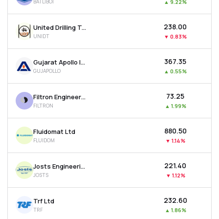
BATLIBOI
▲
9.22%
₹238.00
United Drilling Tools Ltd
UNIDT
▼
0.83%
₹367.35
Gujarat Apollo Industries Ltd
GUJAPOLLO
▲
0.55%
₹73.25
Filtron Engineers Ltd
FILTRON
▲
1.99%
₹880.50
Fluidomat Ltd
FLUIDOM
▼
1.14%
₹221.40
Josts Engineering Company Ltd
JOSTS
▼
1.12%
₹232.60
Trf Ltd
TRF
▲
1.86%