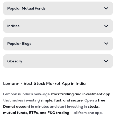
Popular Mutual Funds
₹17.08
Motilal Oswal Bse Top 10 Banks Etf
MOBANK10
▼
0.23%
Indices
₹17.40
Dsp Bse Midsmall Private Banks Etf
MIDBANKADD
▲
0.00%
Popular Blogs
₹18.42
Dsp Nifty Smallcap 250 Etf
SMALLADD
▼
0.05%
Glossary
₹27.49
Groww Nifty Private Bank Etf
PVTBKGROWW
▼
1.47%
Lemonn - Best Stock Market App in India
₹229.90
Groww Nifty Midcap 150 Etf
GROWWMC150
▼
1.29%
Lemonn is India’s new-age
stock trading and investment app
that makes investing
simple, fast, and secure.
Open a
free
₹13.19
Motilal Oswal Nifty Metal Etf
Demat account
in minutes and start investing in
stocks,
MOMETAL
▲
0.15%
mutual funds, ETFs, and F&O trading
— all from one app.