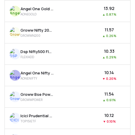
₹13.92
Angel One Gold Etf
AONEGOLD
▲
0.87%
₹11.57
Groww Nifty 200 Etf
GROWWN200
▲
0.26%
₹10.33
Dsp Nifty500 Flexicap Quality 30 Etf
FLEXIADD
▲
0.29%
₹10.14
Angel One Nifty 50 Etf
AONENIFTY
▼
0.20%
₹11.54
Groww Bse Power Etf
GROWWPOWER
▲
0.61%
₹10.12
Icici Prudential Nifty Top 15 Equal Weight Etf
TOP15IETF
▼
0.10%