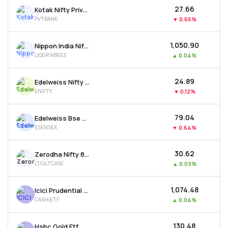
₹27.66
Kotak Nifty Private Bank Etf
PVTBANK
▼
0.65%
₹1,050.90
Nippon India Nifty 1d Rate Liquid Etf - Growth
LIQGRWBEES
▲
0.04%
₹24.89
Edelweiss Nifty 50 Etf
ENIFTY
▼
0.12%
₹79.04
Edelweiss Bse Sensex Etf
ESENSEX
▼
0.64%
₹30.62
Zerodha Nifty 8-13 Yr G-sec Etf
LTGILTCASE
▲
0.03%
₹1,074.48
Icici Prudential Bse Liquid Rate Etf - Growth
CASHIETF
▲
0.04%
₹130.48
Hsbc Gold Etf