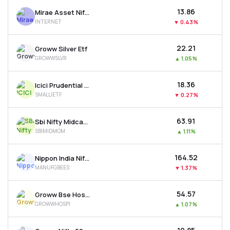
₹13.86
Mirae Asset Nifty India Internet Etf
INTERNET
▼
0.43%
₹22.21
Groww Silver Etf
GROWWSLVR
▲
1.05%
₹18.36
Icici Prudential Nifty Smallcap 250 Etf
SMALLIETF
▼
0.27%
₹63.91
Sbi Nifty Midcap 150 Momentum 50 Etf
SBIMIDMOM
▲
1.11%
₹164.52
Nippon India Nifty India Manufacturing Etf
MANUFGBEES
▼
1.37%
₹54.57
Groww Bse Hospitals Etf
GROWWHOSPI
▲
1.07%