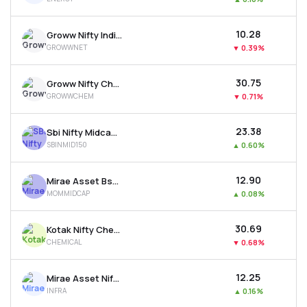
₹10.28
Groww Nifty India Internet Etf
GROWWNET
▼
0.39%
₹30.75
Groww Nifty Chemicals Etf
GROWWCHEM
▼
0.71%
₹23.38
Sbi Nifty Midcap 150 Etf
SBINMID150
▲
0.60%
₹12.90
Mirae Asset Bse Midcap 150 Momentum 30 Etf
MOMMIDCAP
▲
0.08%
₹30.69
Kotak Nifty Chemicals Etf
CHEMICAL
▼
0.68%
₹12.25
Mirae Asset Nifty India Infrastr. & Logistics Etf
INFRA
▲
0.16%