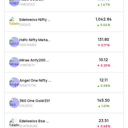
HSBCGOLD
▲
1.47%
₹1,042.84
Edelweiss Nifty 1d Rate Liquid Etf
ELIQUID
▲
0.04%
₹131.80
Hdfc Nifty Metal Etf
HDFCNIMEG
▼
0.17%
₹10.12
Mirae Anfy200 Mom. 30 Plus 8-13 Yr Gsec 50:50 Etf
HYBRIDETF
▼
0.20%
₹12.11
Angel One Nifty Total Market Etf
AONETOTAL
▲
0.08%
₹145.50
360 One Gold Etf
GOLD360
▲
1.01%
₹23.51
Edelweiss Bse Capital Markets & Insurance Etf
ECAPINSURE
▼
0.68%