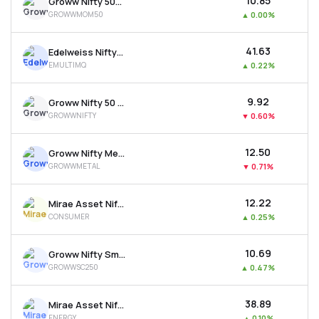
₹10.85
Groww Nifty 500 Momentum 50 Etf
GROWWMOM50
▲
0.00%
₹41.63
Edelweiss Nifty500 Multicap Momentum Qual. 50 Etf
EMULTIMQ
▲
0.22%
₹9.92
Groww Nifty 50 Etf
GROWWNIFTY
▼
0.60%
₹12.50
Groww Nifty Metal Etf
GROWWMETAL
▼
0.71%
₹12.22
Mirae Asset Nifty India New Age Consumption Etf
CONSUMER
▲
0.25%
₹10.69
Groww Nifty Smallcap 250 Etf
GROWWSC250
▲
0.47%
₹38.89
Mirae Asset Nifty Energy Etf
ENERGY
▲
0.10%