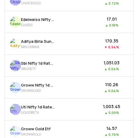
CHOICEGOLD
▲
0.72%
MTF
₹17.01
Edelweiss Nifty Largemidcap 250 Etf
Recommendation
ELM250
▲
0.18%
₹170.35
Aditya Birla Sun Life Bse Top 10 Banks Etf
ABSL10BANK
▼
0.94%
₹1,051.03
Sbi Nifty 1d Rate Liquid Etf
SBILIQETF
▲
0.04%
₹110.26
Groww Nifty 1d Rate Liquid Etf
GROWWLIQID
▲
0.04%
₹1,003.45
Uti Nifty 1d Rate Liquid Etf - Growth
LIQUIDBETA
▲
0.00%
₹14.57
Groww Gold Etf
GROWWGOLD
▲
0.76%