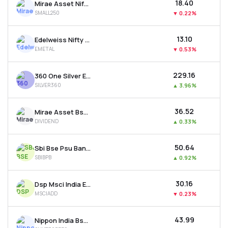
₹18.40
Mirae Asset Nifty Smallcap 250 Etf
SMALL250
▼
0.22%
₹13.10
Edelweiss Nifty Metal Etf
EMETAL
▼
0.53%
₹229.16
360 One Silver Etf
SILVER360
▲
3.96%
₹36.52
Mirae Asset Bse 500 Dividend Leaders 50 Etf
DIVIDEND
▲
0.33%
₹50.64
Sbi Bse Psu Bank Etf
SBIBPB
▲
0.92%
₹30.16
Dsp Msci India Etf
MSCIADD
▼
0.23%
₹43.99
Nippon India Bse Sensex Next 30 Etf