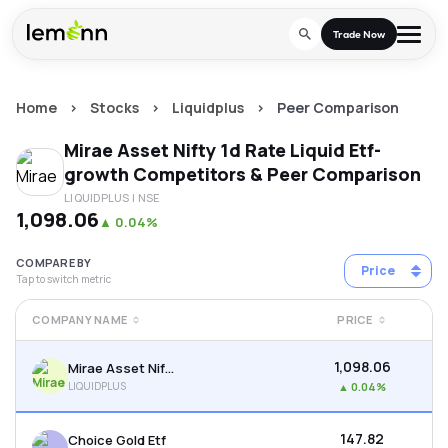
Skip to main content
Trade Now
Home
>
Stocks
>
Liquidplus
>
Peer Comparison
Trade & Invest
Mirae Asset Nifty 1d Rate Liquid Etf-
Stocks
Tools
growth
Competitors & Peer Comparison
LIQUIDPLUS
| NSE
Calculators
F&O
Learn
₹1,098.06
▲
0.04%
Blog
Stock Compare
Partner With Us
Zing
COMPARE BY
Price
Tap to switch metric
Become our AP/DRA
Glossary
Company
Mutual Funds Compare
Mutual Funds
COMPANY NAME
PRICE
About Us
Onboard as an Influencer
FAQs
Stock Heatmap
IPO
₹1,098.06
Mirae Asset Nifty 1d Rate Liquid Etf-growth
Press
LIQUIDPLUS
▲
0.04%
Mutual Fund Overlap
Indices
₹147.82
Choice Gold Etf