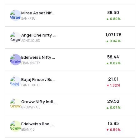
₹88.60
Mirae Asset Nifty Psu Bank Etf
BANKPSU
▲
0.80%
₹1,071.78
Angel One Nifty 1d Rate Liquid Etf - Growth
AONELIQUID
▲
0.04%
₹58.44
Edelweiss Nifty Bank Etf
EBANKNIFTY
▲
0.02%
₹21.01
Bajaj Finserv Bse Top 10 Banks Etf
BANK10BETF
▼
1.32%
₹29.52
Groww Nifty India Railways Psu Etf
GROWWRAIL
▲
0.07%
₹16.95
Edelweiss Bse Top 10 Bank Etf
EBANK10
▼
0.59%