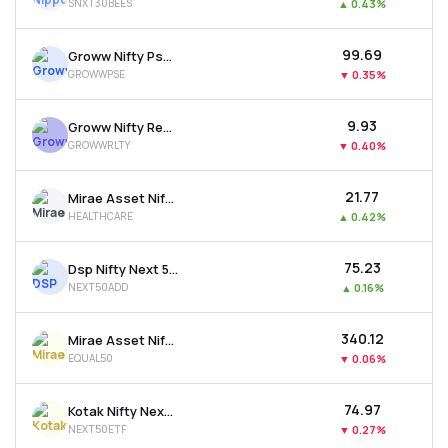
SNXT30BEES
▲
0.43%
₹99.69
Groww Nifty Pse Etf
GROWWPSE
▼
0.35%
₹9.93
Groww Nifty Realty Etf
GROWWRLTY
▼
0.40%
₹21.77
Mirae Asset Nifty 500 Healthcare Etf
HEALTHCARE
▲
0.42%
₹75.23
Dsp Nifty Next 50 Etf
NEXT50ADD
▲
0.16%
₹340.12
Mirae Asset Nifty50 Equal Weight Etf
EQUAL50
▼
0.06%
₹74.97
Kotak Nifty Next 50 Etf
NEXT50ETF
▼
0.27%