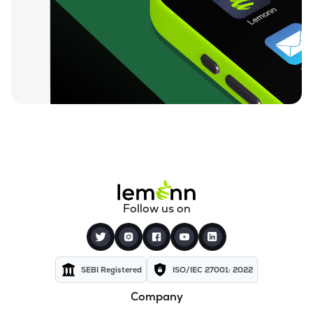
₹23.42
Dsp Nifty Midcap 150 Etf
MIDCAPADD
▼
0.04%
₹10.97
Groww Nifty Capital Markets Etf
GROWWCAPM
▼
0.63%
₹74.90
Groww Nifty Next 50 Etf
GROWWNXT50
▼
0.37%
₹15.52
Icici Prudential Bse Insurance Etf
INSUREIETF
▼
0.51%
₹8.78
Angel One Silver Etf
Follow us on
AONESILVER
▲
2.45%
₹38.84
Motilal Oswal Nifty Energy Etf
MOENERGY
▲
0.34%
SEBI Registered
ISO/IEC 27001: 2022
Company
₹9.88
Zerodha Nifty 50 Etf