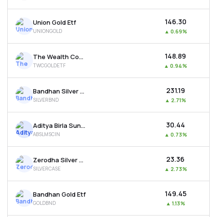
₹146.30
Union Gold Etf
UNIONGOLD
▲
0.69%
₹148.89
The Wealth Company Gold Etf
TWCGOLDETF
▲
0.94%
₹231.19
Bandhan Silver Etf
SILVERBND
▲
2.71%
₹30.44
Aditya Birla Sun Life Msci India Etf
ABSLMSCIN
▲
0.73%
₹23.36
Zerodha Silver Etf
SILVERCASE
▲
2.73%
₹149.45
Bandhan Gold Etf
GOLDBND
▲
1.13%