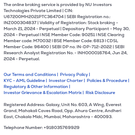
The online broking service is provided by NU Investors
Technologies Private Limited | CIN:
U67200MH2021PTC364704 | SEBI Registration no.:
INZ000304837 | Validity of Registration: Stock broking -
March 21, 2024 - Perpetual | Depositary Participant - May 30,
2024 - Perpetual l NSE Member Code: 90251 l NSE Clearing
Member code: M70032 l BSE Member Code: 6813 l CDSL
Member Code: 96400 | SEBI DP no. IN-DP-712-2022 | SEBI
Research Analyst Registration No. - INH000016764, Jun 24,
2024 - Perpetual.
Our Terms and Conditions |
Privacy Policy |
KYC - AML Guideline |
Investor Charter |
Policies & Procedure |
Regulatory & Other Information |
Investor Grievance & Escalation Matrix |
Risk Disclosure
Registered Address: Galaxy, Unit No. 603, A Wing, Everest
Grand, Mahakali Caves Road, Opp. Ahura Centre, Andheri
East, Chakala Midc, Mumbai, Maharashtra - 400093.
Telephone Number: +918035769929