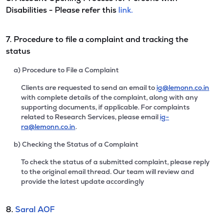
Disabilities - Please refer this
link.
7. Procedure to file a complaint and tracking the
status
a) Procedure to File a Complaint
Clients are requested to send an email to
ig@lemonn.co.in
with complete details of the complaint, along with any
supporting documents, if applicable. For complaints
related to Research Services, please email
ig-
ra@lemonn.co.in
.
b) Checking the Status of a Complaint
To check the status of a submitted complaint, please reply
to the original email thread. Our team will review and
provide the latest update accordingly
8.
Saral AOF