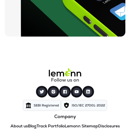
Follow us on
SEBI Registered
ISO/IEC 27001: 2022
Company
About us
Blog
Track Portfolio
Lemonn Sitemap
Disclosures