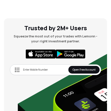
Trusted by 2M+ Users
Squeeze the most out of your trades with Lemonn -
your right investment partner.
Open Free Account