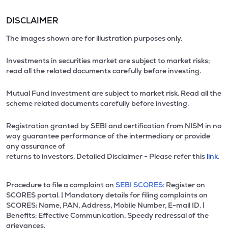
DISCLAIMER
The images shown are for illustration purposes only.
Investments in securities market are subject to market risks;
read all the related documents carefully before investing.
Mutual Fund investment are subject to market risk. Read all the
scheme related documents carefully before investing.
Registration granted by SEBI and certification from NISM in no
way guarantee performance of the intermediary or provide
any assurance of
returns to investors. Detailed Disclaimer - Please refer this
link.
Procedure to file a complaint on
SEBI SCORES:
Register on
SCORES portal. | Mandatory details for filing complaints on
SCORES: Name, PAN, Address, Mobile Number, E-mail ID. |
Benefits: Effective Communication, Speedy redressal of the
grievances.