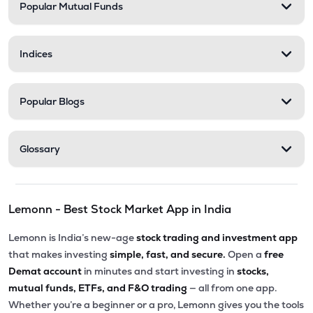
Popular Mutual Funds
Indices
Popular Blogs
Glossary
Lemonn - Best Stock Market App in India
Lemonn is India’s new-age
stock trading and investment app
that makes investing
simple, fast, and secure.
Open a
free
Demat account
in minutes and start investing in
stocks,
mutual funds, ETFs, and F&O trading
— all from one app.
Whether you’re a beginner or a pro, Lemonn gives you the tools