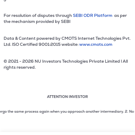
For resolution of disputes through
SEBI ODR Platform
as per
the mechanism provided by SEBI
Data & Content powered by CMOTS Internet Technologies Pvt.
Ltd. lSO Certified 9001:2015 website:
www.cmots.com
© 2021 - 2026 NU Investors Technologies Private Limited l All
rights reserved.
ATTENTION INVESTOR
Attention investor notice playing. Press Enter to pause
Use up and down arrow keys to move through the notices. 1
o the same process again when you approach another intermediary.
2. No need t
2 of 3: No need to issue cheques by investors while subsc
3 of 3: Prevent Unauthorized Transactions in your demat acc