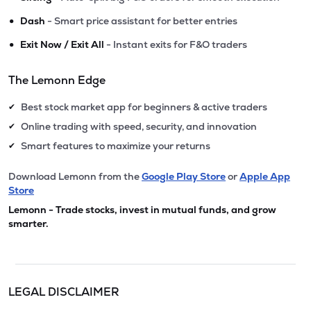
•
Dash
- Smart price assistant for better entries
•
Exit Now / Exit All
- Instant exits for F&O traders
The Lemonn Edge
Best stock market app for beginners & active traders
✔
Online trading with speed, security, and innovation
✔
Smart features to maximize your returns
✔
Download Lemonn from the
Google Play Store
or
Apple App
Store
Lemonn - Trade stocks, invest in mutual funds, and grow
smarter.
LEGAL DISCLAIMER