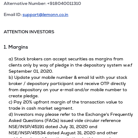
Alternative Number: +918040011310
Email ID:
support@lemonn.co.in
ATTENTION INVESTORS
1. Margins
a) Stock brokers can accept securities as margins from
clients only by way of pledge in the depository system w.e.f
September 01, 2020.
b) Update your mobile number & email Id with your stock
broker / depository participant and receive OTP directly
from depository on your e-mail and/or mobile number to
create pledge.
c) Pay 20% upfront margin of the transaction value to
trade in cash market segment.
d) Investors may please refer to the Exchange's Frequently
Asked Questions (FAQs) issued vide circular reference
NSE/INSP/45191 dated July 31, 2020 and
NSE/INSP/45534 dated August 31, 2020 and other