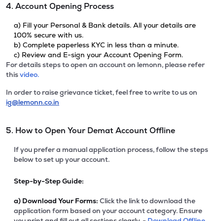
4. Account Opening Process
a) Fill your Personal & Bank details. All your details are
100% secure with us.
b) Complete paperless KYC in less than a minute.
c) Review and E-sign your Account Opening Form.
For details steps to open an account on lemonn, please refer
this
video.
In order to raise grievance ticket, feel free to write to us on
ig@lemonn.co.in
5. How to Open Your Demat Account Offline
If you prefer a manual application process, follow the steps
below to set up your account.
Step-by-Step Guide:
a)
Download Your Forms:
Click the link to download the
application form based on your account category. Ensure
you print and fill out all sections clearly. -
Download Offline