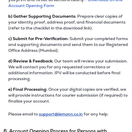
Account Opening Form
b)
Gather Supporting Documents:
Prepare clear copies of
your identity proof, address proof, and financial documents
(refer to the checklist in the download link).
c)
Submit for Pre-Verification:
Submit your completed forms
and supporting documents and send them to our Registered
Office Address (Mumbai).
d)
Review & Feedback:
Our team will review your submission.
We will contact you for any requested corrections or
additional information. IPV will be conducted before final
processing.
e)
Final Processing:
Once your digital copies are verified, we
will provide instructions for courier submission (if required) to
finalize your account.
Please email to
support@lemonn.co.in
for any help.
6. Account Opening Process for Persons with