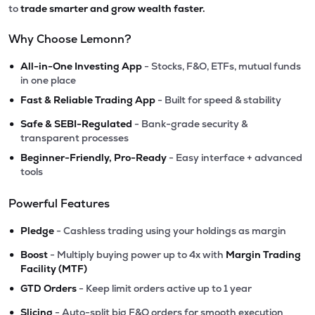
to
trade smarter and grow wealth faster.
Why Choose Lemonn?
•
All-in-One Investing App
- Stocks, F&O, ETFs, mutual funds
in one place
•
Fast & Reliable Trading App
- Built for speed & stability
•
Safe & SEBI-Regulated
- Bank-grade security &
transparent processes
•
Beginner-Friendly, Pro-Ready
- Easy interface + advanced
tools
Powerful Features
•
Pledge
- Cashless trading using your holdings as margin
•
Boost
- Multiply buying power up to 4x with
Margin Trading
Facility (MTF)
•
GTD Orders
- Keep limit orders active up to 1 year
•
Slicing
- Auto-split big F&O orders for smooth execution