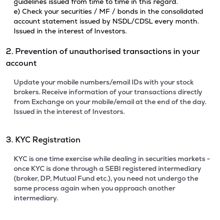
guidelines issued from time to time in this regard.
e) Check your securities / MF / bonds in the consolidated
account statement issued by NSDL/CDSL every month.
Issued in the interest of Investors.
2. Prevention of unauthorised transactions in your
account
Update your mobile numbers/email IDs with your stock
brokers. Receive information of your transactions directly
from Exchange on your mobile/email at the end of the day.
Issued in the interest of Investors.
3. KYC Registration
KYC is one time exercise while dealing in securities markets -
once KYC is done through a SEBI registered intermediary
(broker, DP, Mutual Fund etc.), you need not undergo the
same process again when you approach another
intermediary.