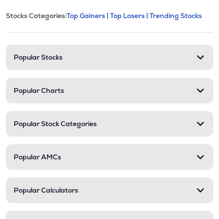
This section contains expandable cate
Stocks Categories:
Top Gainers |
Top Losers |
Trending Stocks
Stock categories and resour
Popular Stocks
Popular Charts
Popular Stock Categories
Popular AMCs
Popular Calculators