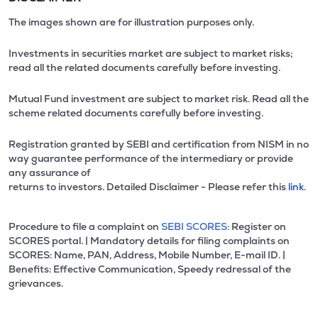
The images shown are for illustration purposes only.
Investments in securities market are subject to market risks;
read all the related documents carefully before investing.
Mutual Fund investment are subject to market risk. Read all the
scheme related documents carefully before investing.
Registration granted by SEBI and certification from NISM in no
way guarantee performance of the intermediary or provide
any assurance of
returns to investors. Detailed Disclaimer - Please refer this
link.
Procedure to file a complaint on
SEBI SCORES:
Register on
SCORES portal. | Mandatory details for filing complaints on
SCORES: Name, PAN, Address, Mobile Number, E-mail ID. |
Benefits: Effective Communication, Speedy redressal of the
grievances.