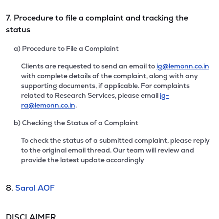
7. Procedure to file a complaint and tracking the
status
a) Procedure to File a Complaint
Clients are requested to send an email to
ig@lemonn.co.in
with complete details of the complaint, along with any
supporting documents, if applicable. For complaints
related to Research Services, please email
ig-
ra@lemonn.co.in
.
b) Checking the Status of a Complaint
To check the status of a submitted complaint, please reply
to the original email thread. Our team will review and
provide the latest update accordingly
8.
Saral AOF
DISCLAIMER