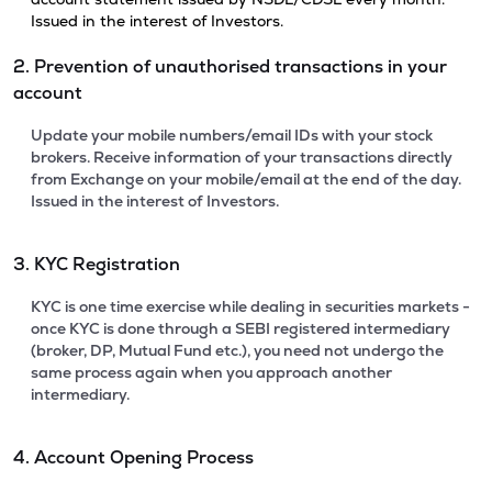
Issued in the interest of Investors.
2. Prevention of unauthorised transactions in your
account
Update your mobile numbers/email IDs with your stock
brokers. Receive information of your transactions directly
from Exchange on your mobile/email at the end of the day.
Issued in the interest of Investors.
3. KYC Registration
KYC is one time exercise while dealing in securities markets -
once KYC is done through a SEBI registered intermediary
(broker, DP, Mutual Fund etc.), you need not undergo the
same process again when you approach another
intermediary.
4. Account Opening Process