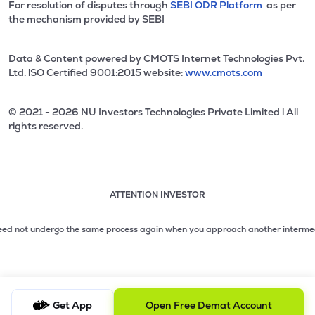
For resolution of disputes through
SEBI ODR Platform
as per
the mechanism provided by SEBI
Data & Content powered by CMOTS Internet Technologies Pvt.
Ltd. lSO Certified 9001:2015 website:
www.cmots.com
© 2021 - 2026 NU Investors Technologies Private Limited l All
rights reserved.
ATTENTION INVESTOR
Attention investor notice playing. Press Enter to pause
Use up and down arrow keys to move through the notices. 1
need not undergo the same process again when you approach another intermediar
2 of 3: No need to issue cheques by investors while subsc
3 of 3: Prevent Unauthorized Transactions in your demat acc
Get App
Open Free Demat Account