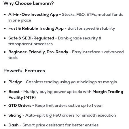
Why Choose Lemonn?
•
All-in-One Investing App
- Stocks, F&O, ETFs, mutual funds
in one place
•
Fast & Reliable Trading App
- Built for speed & stability
•
Safe & SEBI-Regulated
- Bank-grade security &
transparent processes
•
Beginner-Friendly, Pro-Ready
- Easy interface + advanced
tools
Powerful Features
•
Pledge
- Cashless trading using your holdings as margin
•
Boost
- Multiply buying power up to 4x with
Margin Trading
Facility (MTF)
•
GTD Orders
- Keep limit orders active up to 1 year
•
Slicing
- Auto-split big F&O orders for smooth execution
•
Dash
- Smart price assistant for better entries