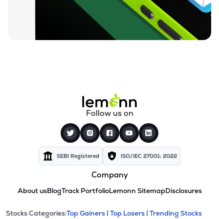
Follow us on
SEBI Registered
ISO/IEC 27001: 2022
Company
About us
Blog
Track Portfolio
Lemonn Sitemap
Disclosures
This section contains expandable cate
Stocks Categories:
Top Gainers |
Top Losers |
Trending Stocks