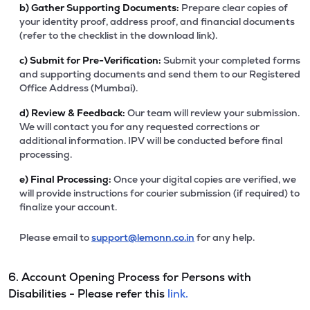
b)
Gather Supporting Documents:
Prepare clear copies of
your identity proof, address proof, and financial documents
(refer to the checklist in the download link).
c)
Submit for Pre-Verification:
Submit your completed forms
and supporting documents and send them to our Registered
Office Address (Mumbai).
d)
Review & Feedback:
Our team will review your submission.
We will contact you for any requested corrections or
additional information. IPV will be conducted before final
processing.
e)
Final Processing:
Once your digital copies are verified, we
will provide instructions for courier submission (if required) to
finalize your account.
Please email to
support@lemonn.co.in
for any help.
6. Account Opening Process for Persons with
Disabilities - Please refer this
link.