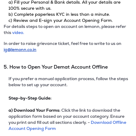
a) Fill your Personal & Bank details. All your details are
100% secure with us.
b) Complete paperless KYC in less than a minute.
c) Review and E-sign your Account Opening Form.
For details steps to open an account on lemonn, please refer
this
video.
In order to raise grievance ticket, feel free to write to us on
ig@lemonn.co.in
5. How to Open Your Demat Account Offline
If you prefer a manual application process, follow the steps
below to set up your account.
Step-by-Step Guide:
a)
Download Your Forms:
Click the link to download the
application form based on your account category. Ensure
you print and fill out all sections clearly. -
Download Offline
Account Opening Form