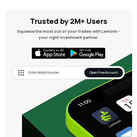
MTF
Trusted by 2M+ Users
Recommendation
Squeeze the most out of your trades with Lemonn -
your right investment partner.
Open Free Account