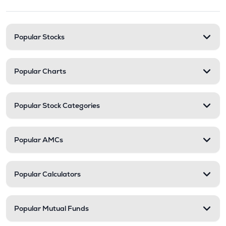
Stock categories and resour
Popular Stocks
Popular Charts
Popular Stock Categories
Popular AMCs
Popular Calculators
Popular Mutual Funds