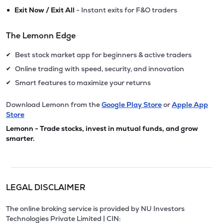
•
Exit Now / Exit All
- Instant exits for F&O traders
The Lemonn Edge
Best stock market app for beginners & active traders
✔
Online trading with speed, security, and innovation
✔
Smart features to maximize your returns
✔
Download Lemonn from the
Google Play Store
or
Apple App
Store
Lemonn - Trade stocks, invest in mutual funds, and grow
smarter.
LEGAL DISCLAIMER
The online broking service is provided by NU Investors
Technologies Private Limited | CIN: