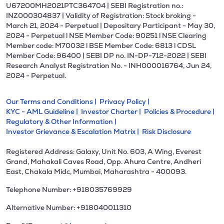
U67200MH2021PTC364704 | SEBI Registration no.:
INZ000304837 | Validity of Registration: Stock broking -
March 21, 2024 - Perpetual | Depositary Participant - May 30,
2024 - Perpetual l NSE Member Code: 90251 l NSE Clearing
Member code: M70032 l BSE Member Code: 6813 l CDSL
Member Code: 96400 | SEBI DP no. IN-DP-712-2022 | SEBI
Research Analyst Registration No. - INH000016764, Jun 24,
2024 - Perpetual.
Our Terms and Conditions |
Privacy Policy |
KYC - AML Guideline |
Investor Charter |
Policies & Procedure |
Regulatory & Other Information |
Investor Grievance & Escalation Matrix |
Risk Disclosure
Registered Address: Galaxy, Unit No. 603, A Wing, Everest
Grand, Mahakali Caves Road, Opp. Ahura Centre, Andheri
East, Chakala Midc, Mumbai, Maharashtra - 400093.
Telephone Number: +918035769929
Alternative Number: +918040011310