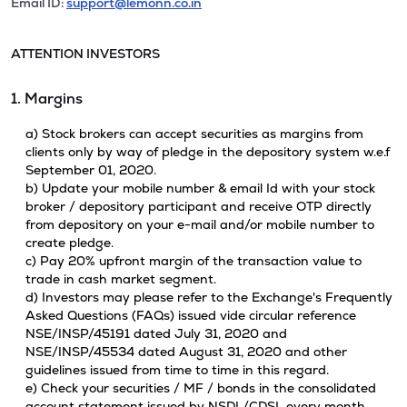
Email ID:
support@lemonn.co.in
ATTENTION INVESTORS
1. Margins
a) Stock brokers can accept securities as margins from
clients only by way of pledge in the depository system w.e.f
September 01, 2020.
b) Update your mobile number & email Id with your stock
broker / depository participant and receive OTP directly
from depository on your e-mail and/or mobile number to
create pledge.
c) Pay 20% upfront margin of the transaction value to
trade in cash market segment.
d) Investors may please refer to the Exchange's Frequently
Asked Questions (FAQs) issued vide circular reference
NSE/INSP/45191 dated July 31, 2020 and
NSE/INSP/45534 dated August 31, 2020 and other
guidelines issued from time to time in this regard.
e) Check your securities / MF / bonds in the consolidated
account statement issued by NSDL/CDSL every month.