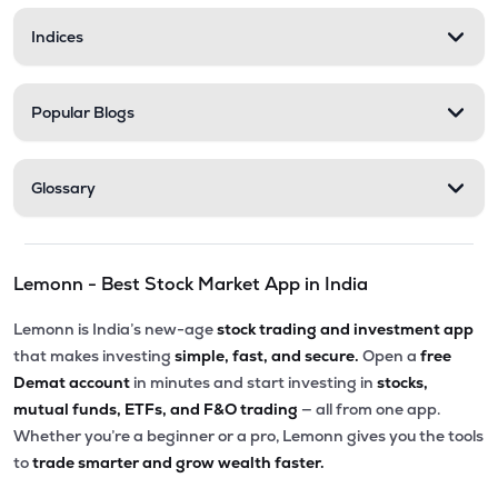
Indices
Popular Blogs
Glossary
Lemonn - Best Stock Market App in India
Lemonn is India’s new-age
stock trading and investment app
that makes investing
simple, fast, and secure.
Open a
free
Demat account
in minutes and start investing in
stocks,
mutual funds, ETFs, and F&O trading
— all from one app.
Whether you’re a beginner or a pro, Lemonn gives you the tools
to
trade smarter and grow wealth faster.