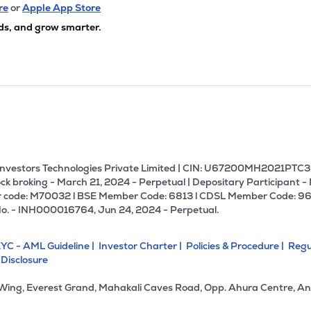
44
₹161.53 Cr
141.12
2.24
re
or
Apple App Store
9%
ds, and grow smarter.
08
₹146.47 Cr
7.60
1.26
0%
05
₹112.25 Cr
46.80
15.51
7%
92
₹93.56 Cr
0.00
2.73
6%
U Investors Technologies Private Limited | CIN: U67200MH2021PTC36
ck broking - March 21, 2024 - Perpetual | Depositary Participant -
 code: M70032 l BSE Member Code: 6813 l CDSL Member Code: 96
05
₹79.93 Cr
10.57
1.90
No. - INH000016764, Jun 24, 2024 - Perpetual.
5%
YC - AML Guideline |
Investor Charter |
Policies & Procedure |
Regu
02
₹70.78 Cr
17.26
1.34
 Disclosure
3%
 Wing, Everest Grand, Mahakali Caves Road, Opp. Ahura Centre, An
75
₹57.28 Cr
18.23
3.22
5%