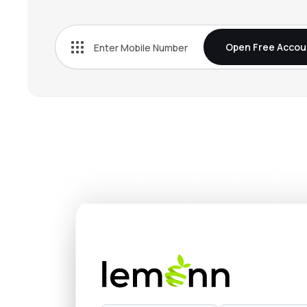
₹1,365
Vijaya Diagnostic Centre Ltd
VIJAYA
▼
0.6
Open Free Accou
₹552.
Indegene Ltd
INDGN
▼
0.2
₹291.
Park Medi World Ltd
PARKHOSPS
▼
0.6
₹562.
Metropolis Healthcare Ltd
METROPOLIS
▲
0.4
₹320.
Jupiter Life Line Hospitals Ltd
JLHL
▲
0.1
₹670.
Healthcare Global Enterprises Ltd
HCG
▲
0.9
₹597.
Thyrocare Technologies Ltd