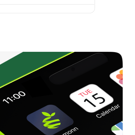
0.00%
10.74%
7.99%
1.06%
20.13%
25.56%
0.20%
10.37%
12.71%
0.00%
6.58%
9.75%
0.31%
7.76%
9.67%
0.22%
16.89%
16.88%