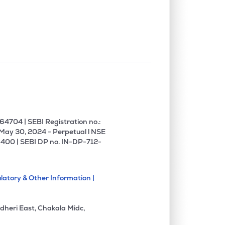
0.00%
1.60%
4.43%
0.00%
16.61%
20.64%
0.00%
16.62%
13.17%
0.00%
12.05%
13.76%
4704 | SEBI Registration no.:
 May 30, 2024 - Perpetual l NSE
400 | SEBI DP no. IN-DP-712-
0.00%
17.21%
18.60%
latory & Other Information |
0.00%
5.76%
6.56%
dheri East, Chakala Midc,
0.00%
17.36%
22.18%