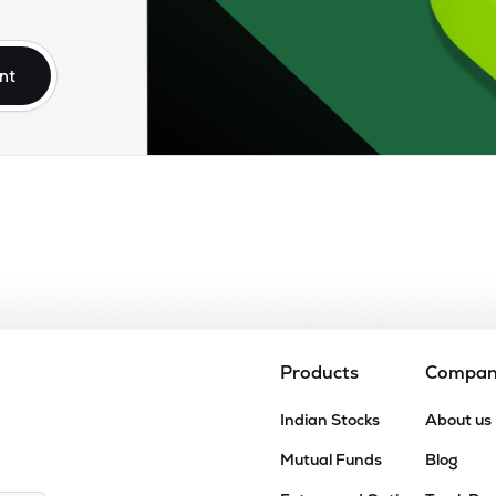
.85
₹14.07K Cr
81.35
14.70
9%
nt
15
₹13.30K Cr
31.95
4.24
1%
50
₹12.59K Cr
45.33
6.26
9%
55
₹11.67K Cr
56.03
7.77
4%
10
₹10.49K Cr
54.91
6.80
4%
Products
Compa
50
Indian Stocks
About us
₹10.01K Cr
259.88
7.52
4%
Mutual Funds
Blog
90