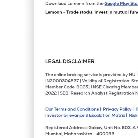
₹80.
Jeevan Scientific Technology Ltd
Download Lemonn from the
Google Play Sto
JSTL
▼
1.7
Lemonn - Trade stocks, invest in mutual fun
₹84.
Star Imaging And Path Lab Ltd
STARIMAGIN
▼
0.1
₹109.
Aspira Pathlab & Diagnostics Ltd
ASPIRA
▼
1.9
LEGAL DISCLAIMER
₹49.
Fortis Malar Hospitals Ltd
FORTISMLR
▼
0.2
The online broking service is provided by N
INZ000304837 | Validity of Registration: Sto
Member Code: 90251 l NSE Clearing Member
₹145.
Maestros Electronics & Telecommun. Systems Ltd
2022 | SEBI Research Analyst Registration 
METSL
▲
0.5
Our Terms and Conditions |
Privacy Policy |
K
₹69.
Sunil Healthcare Ltd
Investor Grievance & Escalation Matrix |
Risk
SUNLOC
▼
0.0
Registered Address: Galaxy, Unit No. 603, A
₹152.
Shree Pacetronix Ltd
Mumbai, Maharashtra - 400093.
SHREEPAC
▼
2.4