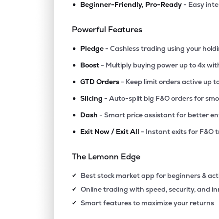
•
Beginner-Friendly, Pro-Ready
- Easy int
₹132.
Gaudium Ivf And Women Health Ltd
GAUDIUMIVF
▼
0.3
Powerful Features
•
₹359.
Hemant Surgical Industries Ltd
Pledge
- Cashless trading using your hold
HSIL
▼
2.2
•
Boost
- Multiply buying power up to 4x wi
•
₹378.
Prevest Denpro Ltd
GTD Orders
- Keep limit orders active up t
PREVEST
▼
0.4
•
Slicing
- Auto-split big F&O orders for sm
•
Dash
- Smart price assistant for better en
₹274.
Kaya Ltd
KAYA
▼
0.0
•
Exit Now / Exit All
- Instant exits for F&O 
₹210.
Asarfi Hospital Ltd
The Lemonn Edge
ASARFI
▲
1.4
Best stock market app for beginners & act
✔
₹22.
Take Solutions Ltd
Online trading with speed, security, and i
✔
TAKE
▲
1.0
Smart features to maximize your returns
✔