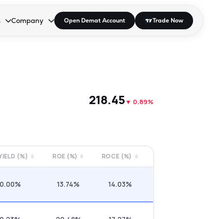
s
Company
Open Demat Account
Trade Now
down.
to open the dropdown.
r Space to open the dropdown.
s Enter or Space to open the dropdown.
Collapsed. Press Enter or Space to open the dropdown.
AP/DRA
About Us
 Influencer
Press
₹218.45
▼
0.89%
 YIELD (%)
ROE (%)
ROCE (%)
0.00%
13.74%
14.03%