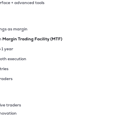
erface + advanced tools
50
₹964.43 Cr
39.43
6.33
8%
75
ings as margin
₹522.99 Cr
28.76
3.13
8%
th
Margin Trading Facility (MTF)
15
o 1 year
₹453.89 Cr
22.15
3.64
1%
ooth execution
tries
05
₹416.22 Cr
0.00
-2.72
9%
traders
30
₹413.81 Cr
24.83
4.24
7%
ive traders
25
nnovation
₹329.15 Cr
76.72
10.62
8%