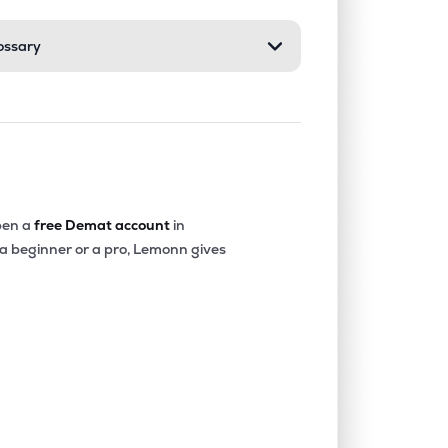
ossary
0.00%
3.72%
6.20%
0.00%
2.26%
4.09%
0.20%
13.15%
14.38%
en a
free Demat account
in
 a beginner or a pro, Lemonn gives
2.71%
26.36%
23.95%
0.00%
6.14%
8.20%
0.41%
18.06%
23.58%