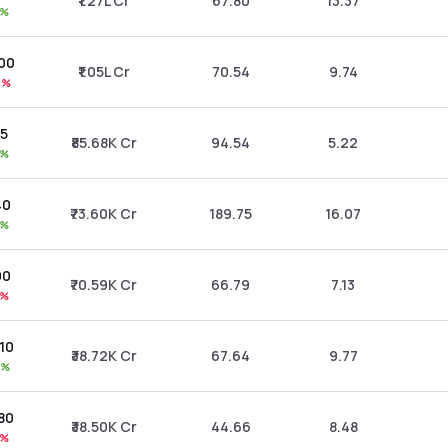
₹1.27L Cr
67.80
13.37
9%
.00
₹1.05L Cr
70.54
9.74
4%
35
₹85.68K Cr
94.54
5.22
6%
40
₹73.60K Cr
189.75
16.07
9%
00
₹70.59K Cr
66.79
7.13
1%
.10
₹38.72K Cr
67.64
9.77
4%
.80
₹38.50K Cr
44.66
8.48
9%