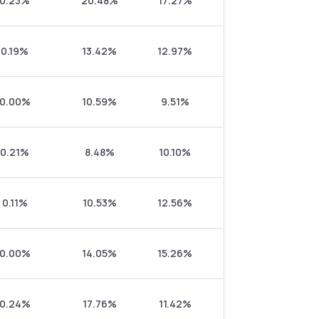
0.23%
20.48%
17.27%
0.19%
13.42%
12.97%
0.00%
10.59%
9.51%
0.21%
8.48%
10.10%
0.11%
10.53%
12.56%
0.00%
14.05%
15.26%
0.24%
17.76%
11.42%