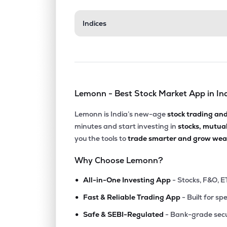
₹161.
Indices
Shalby Ltd
SHALBY
▼
0.7
₹317.
Tarsons Products Ltd
TARSONS
▼
1.4
Lemonn - Best Stock Market App in In
₹251.
Suraksha Diagnostic Ltd
SURAKSHA
▼
0.8
Lemonn is India’s new-age
stock trading an
minutes and start investing in
stocks, mutua
₹165.
Gpt Healthcare Ltd
you the tools to
trade smarter and grow weal
GPTHEALTH
▼
1.9
Why Choose Lemonn?
₹133.
Gujarat Kidney & Super Speciality Ltd
•
GKSL
▲
0.1
All-in-One Investing App
- Stocks, F&O, E
•
Fast & Reliable Trading App
- Built for sp
₹1,204
3b Blackbio Dx Ltd
•
3BBLACKBIO
▲
1.0
Safe & SEBI-Regulated
- Bank-grade secu