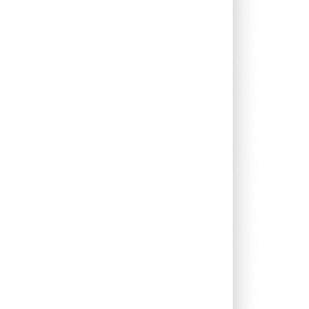
0.00%
16.08%
20.18%
0.00%
13.22%
14.71%
0.00%
16.42%
22.13%
0.00%
62.96%
-42.39%
0.00%
17.06%
16.27%
0.00%
13.73%
15.37%