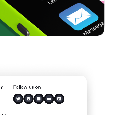
0.15%
18.07%
19.27%
0.41%
12.78%
15.61%
0.00%
12.77%
17.33%
0.89%
12.56%
16.25%
0.06%
12.56%
13.77%
ny
Follow us on
0.00%
2.90%
7.81%