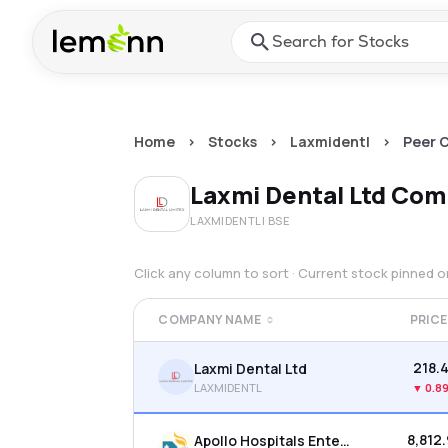
Skip to main content
Press Enter or Space to ope
Home
>
Stocks
>
Laxmidentl
>
Peer 
Laxmi Dental Ltd
Comp
LAXMIDENTL
| BSE
Click any column to sort · Current stock pinned 
COMPANY NAME
PRICE
₹218.
Laxmi Dental Ltd
LAXMIDENTL
▼
0.8
₹8,812
Apollo Hospitals Enterprise Ltd