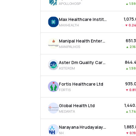
APOLLOHOSP
▲
1.5
₹1,075
Max Healthcare Institute Ltd
MAXHEALTH
▼
0.2
₹651.
Manipal Health Enterprises Ltd
MANIPALHOS
▲
2.1
₹844.
Aster Dm Quality Care Ltd
ASTERDM
▲
1.5
₹935.
Fortis Healthcare Ltd
FORTIS
▼
0.8
₹1,440
Global Health Ltd
MEDANTA
▲
1.7
₹1,883
Narayana Hrudayalaya Ltd
NH
▼
0.1