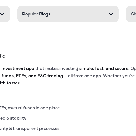
80
Popular Blogs
Gl
₹1.75K Cr
46.76
1.74
4%
05
₹1.69K Cr
112.03
2.66
2%
dia
75
₹1.31K Cr
40.74
5.35
1%
d investment app
that makes investing
simple, fast, and secure.
Op
l funds, ETFs, and F&O trading
— all from one app. Whether you’re
10
₹1.06K Cr
25.42
6.84
th faster.
4%
45
₹1.05K Cr
67.74
4.17
9%
TFs, mutual funds in one place
eed & stability
.00
₹1.03K Cr
17.64
3.19
5%
rity & transparent processes