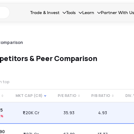
n search suggestions
Trade & Invest
Tools
Learn
Partner With U
Collapsed. Press Enter or Space to open the drop
Collapsed. Press Enter or Space 
Collapsed. Press Enter o
Collapsed. Pres
Stocks
Calculators
Blog
Become our 
F&O
Stock Compare
Glossary
Onboard as an
Comparison
Zing
Mutual Funds Compare
FAQs
etitors & Peer Comparison
Mutual Funds
Stock Heatmap
IPO
Mutual Fund Overlap
on top
Indices
MKT CAP (CR)
P/E RATIO
P/B RATIO
DIV.
MTF
45
Recommendation
₹1.20K Cr
35.93
4.93
9%
.90