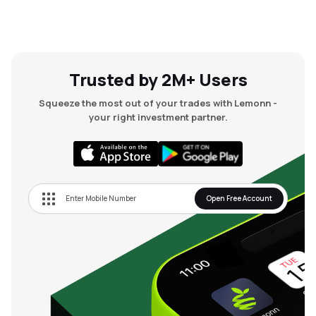
Trusted by 2M+ Users
Squeeze the most out of your trades with Lemonn -
your right investment partner.
Open Free Account