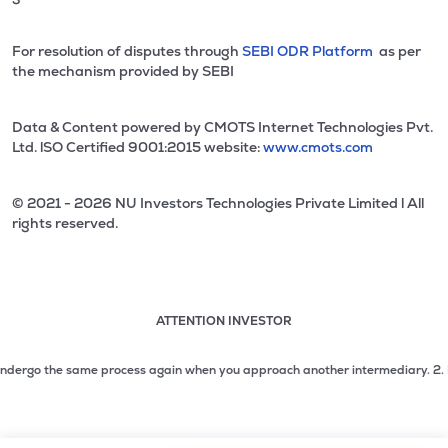
For resolution of disputes through
SEBI ODR Platform
as per
the mechanism provided by SEBI
Data & Content powered by CMOTS Internet Technologies Pvt.
Ltd. lSO Certified 9001:2015 website:
www.cmots.com
© 2021 - 2026 NU Investors Technologies Private Limited l All
rights reserved.
ATTENTION INVESTOR
Attention investor notice playing. Press Enter to pause
Use up and down arrow keys to move through the notices. 1
dergo the same process again when you approach another intermediary.
2. No nee
2 of 3: No need to issue cheques by investors while subsc
3 of 3: Prevent Unauthorized Transactions in your demat acc