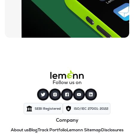
Follow us on
SEBI Registered
ISO/IEC 27001: 2022
Company
About us
Blog
Track Portfolio
Lemonn Sitemap
Disclosures