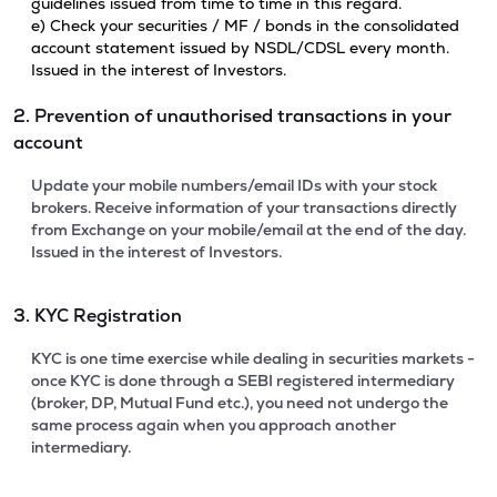
guidelines issued from time to time in this regard.
e) Check your securities / MF / bonds in the consolidated
account statement issued by NSDL/CDSL every month.
Issued in the interest of Investors.
2. Prevention of unauthorised transactions in your
account
Update your mobile numbers/email IDs with your stock
brokers. Receive information of your transactions directly
from Exchange on your mobile/email at the end of the day.
Issued in the interest of Investors.
3. KYC Registration
KYC is one time exercise while dealing in securities markets -
once KYC is done through a SEBI registered intermediary
(broker, DP, Mutual Fund etc.), you need not undergo the
same process again when you approach another
intermediary.