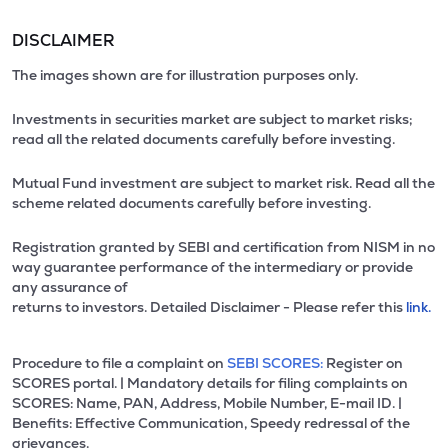
DISCLAIMER
The images shown are for illustration purposes only.
Investments in securities market are subject to market risks;
read all the related documents carefully before investing.
Mutual Fund investment are subject to market risk. Read all the
scheme related documents carefully before investing.
Registration granted by SEBI and certification from NISM in no
way guarantee performance of the intermediary or provide
any assurance of
returns to investors. Detailed Disclaimer - Please refer this
link.
Procedure to file a complaint on
SEBI SCORES:
Register on
SCORES portal. | Mandatory details for filing complaints on
SCORES: Name, PAN, Address, Mobile Number, E-mail ID. |
Benefits: Effective Communication, Speedy redressal of the
grievances.