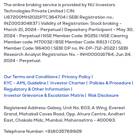
The online broking service is provided by NU Investors
Technologies Private Limited | CIN:
U67200MH2021PTC364704 | SEBI Registration no.:
INZ000304837 | Validity of Registration: Stock broking -
March 21, 2024 - Perpetual | Depositary Participant - May 30,
2024 - Perpetual l NSE Member Code: 90251 l NSE Clearing
Member code: M70032 l BSE Member Code: 6813 l CDSL
Member Code: 96400 | SEBI DP no. IN-DP-712-2022 | SEBI
Research Analyst Registration No. - INH000016764, Jun 24,
2024 - Perpetual.
Our Terms and Conditions |
Privacy Policy |
KYC - AML Guideline |
Investor Charter |
Policies & Procedure |
Regulatory & Other Information |
Investor Grievance & Escalation Matrix |
Risk Disclosure
Registered Address: Galaxy, Unit No. 603, A Wing, Everest
Grand, Mahakali Caves Road, Opp. Ahura Centre, Andheri
East, Chakala Midc, Mumbai, Maharashtra - 400093.
Telephone Number: +918035769929