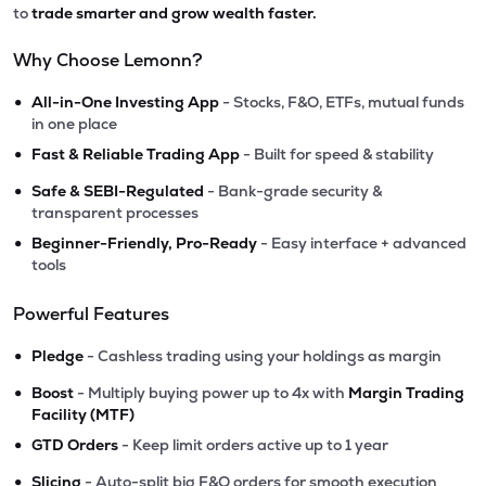
to
trade smarter and grow wealth faster.
Why Choose Lemonn?
•
All-in-One Investing App
- Stocks, F&O, ETFs, mutual funds
in one place
•
Fast & Reliable Trading App
- Built for speed & stability
•
Safe & SEBI-Regulated
- Bank-grade security &
transparent processes
•
Beginner-Friendly, Pro-Ready
- Easy interface + advanced
tools
Powerful Features
•
Pledge
- Cashless trading using your holdings as margin
•
Boost
- Multiply buying power up to 4x with
Margin Trading
Facility (MTF)
•
GTD Orders
- Keep limit orders active up to 1 year
•
Slicing
- Auto-split big F&O orders for smooth execution