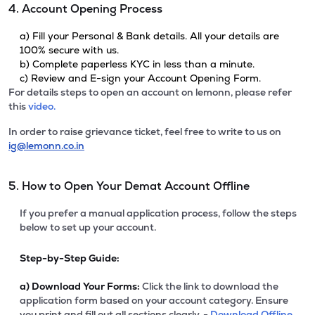
4. Account Opening Process
a) Fill your Personal & Bank details. All your details are
100% secure with us.
b) Complete paperless KYC in less than a minute.
c) Review and E-sign your Account Opening Form.
For details steps to open an account on lemonn, please refer
this
video.
In order to raise grievance ticket, feel free to write to us on
ig@lemonn.co.in
5. How to Open Your Demat Account Offline
If you prefer a manual application process, follow the steps
below to set up your account.
Step-by-Step Guide:
a)
Download Your Forms:
Click the link to download the
application form based on your account category. Ensure
you print and fill out all sections clearly. -
Download Offline