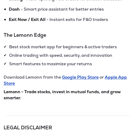
•
Dash
- Smart price assistant for better entries
•
Exit Now / Exit All
- Instant exits for F&O traders
The Lemonn Edge
Best stock market app for beginners & active traders
✔
Online trading with speed, security, and innovation
✔
Smart features to maximize your returns
✔
Download Lemonn from the
Google Play Store
or
Apple App
Store
Lemonn - Trade stocks, invest in mutual funds, and grow
smarter.
LEGAL DISCLAIMER