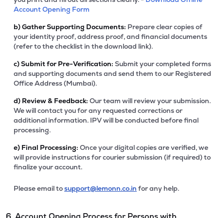
Account Opening Form
b)
Gather Supporting Documents:
Prepare clear copies of
your identity proof, address proof, and financial documents
(refer to the checklist in the download link).
c)
Submit for Pre-Verification:
Submit your completed forms
and supporting documents and send them to our Registered
Office Address (Mumbai).
d)
Review & Feedback:
Our team will review your submission.
We will contact you for any requested corrections or
additional information. IPV will be conducted before final
processing.
e)
Final Processing:
Once your digital copies are verified, we
will provide instructions for courier submission (if required) to
finalize your account.
Please email to
support@lemonn.co.in
for any help.
6. Account Opening Process for Persons with