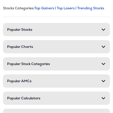
This section contains expandable cate
Stocks Categories:
Top Gainers |
Top Losers |
Trending Stocks
Stock categories and resour
Popular Stocks
Popular Charts
Popular Stock Categories
Popular AMCs
Popular Calculators