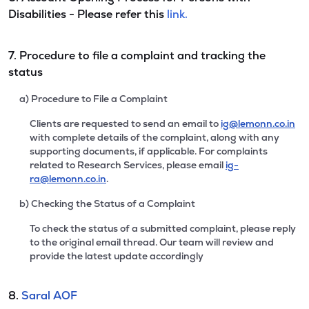
Disabilities - Please refer this
link.
7. Procedure to file a complaint and tracking the
status
a) Procedure to File a Complaint
Clients are requested to send an email to
ig@lemonn.co.in
with complete details of the complaint, along with any
supporting documents, if applicable. For complaints
related to Research Services, please email
ig-
ra@lemonn.co.in
.
b) Checking the Status of a Complaint
To check the status of a submitted complaint, please reply
to the original email thread. Our team will review and
provide the latest update accordingly
8.
Saral AOF