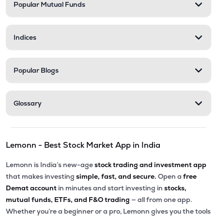
Popular Mutual Funds
Indices
Popular Blogs
Glossary
Lemonn - Best Stock Market App in India
Lemonn is India’s new-age
stock trading and investment app
that makes investing
simple, fast, and secure.
Open a
free
Demat account
in minutes and start investing in
stocks,
mutual funds, ETFs, and F&O trading
— all from one app.
Whether you’re a beginner or a pro, Lemonn gives you the tools