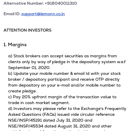
Alternative Number: +918040011310
Email ID:
support@lemonn.co.in
ATTENTION INVESTORS
1. Margins
a) Stock brokers can accept securities as margins from
clients only by way of pledge in the depository system w.e.f
September 01, 2020.
b) Update your mobile number & email Id with your stock
broker / depository participant and receive OTP directly
from depository on your e-mail and/or mobile number to
create pledge.
c) Pay 20% upfront margin of the transaction value to
trade in cash market segment.
d) Investors may please refer to the Exchange's Frequently
Asked Questions (FAQs) issued vide circular reference
NSE/INSP/45191 dated July 31, 2020 and
NSE/INSP/45534 dated August 31, 2020 and other