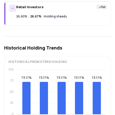
Retail Investors
Flat
26.60%
→
26.67%
·
Holding steady
Historical Holding Trends
HISTORICAL
PROMOTERS
HOLDING
100
73.17%
73.17%
73.17%
73.17%
73.17%
75
50
25
0