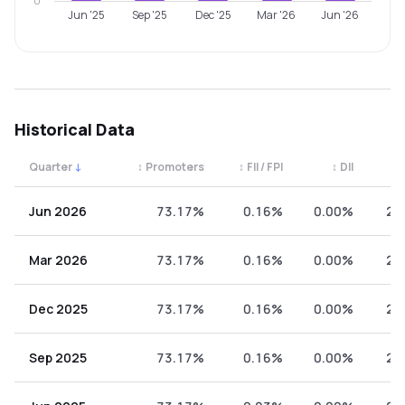
0
Jun '25
Sep '25
Dec '25
Mar '26
Jun '26
Historical Data
Quarter
↓
↕
Promoters
↕
FII / FPI
↕
DII
↕
Quarterly shareholding percentages by category. Use the 
Jun 2026
73.17%
0.16%
0.00%
26
Mar 2026
73.17%
0.16%
0.00%
26
Dec 2025
73.17%
0.16%
0.00%
26
Sep 2025
73.17%
0.16%
0.00%
26