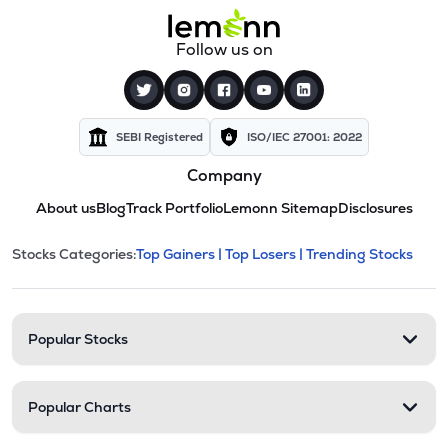
Follow us on
SEBI Registered
ISO/IEC 27001: 2022
Company
About us
Blog
Track Portfolio
Lemonn Sitemap
Disclosures
This section contains expandable cate
Stocks Categories:
Top Gainers |
Top Losers |
Trending Stocks
Stock categories and resour
Popular Stocks
Popular Charts