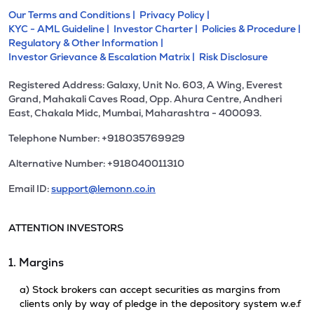
Our Terms and Conditions |
Privacy Policy |
KYC - AML Guideline |
Investor Charter |
Policies & Procedure |
Regulatory & Other Information |
Investor Grievance & Escalation Matrix |
Risk Disclosure
Registered Address: Galaxy, Unit No. 603, A Wing, Everest
Grand, Mahakali Caves Road, Opp. Ahura Centre, Andheri
East, Chakala Midc, Mumbai, Maharashtra - 400093.
Telephone Number: +918035769929
Alternative Number: +918040011310
Email ID:
support@lemonn.co.in
ATTENTION INVESTORS
1. Margins
a) Stock brokers can accept securities as margins from
clients only by way of pledge in the depository system w.e.f