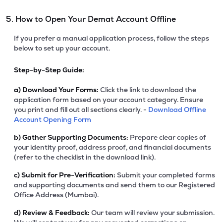
5. How to Open Your Demat Account Offline
If you prefer a manual application process, follow the steps
below to set up your account.
Step-by-Step Guide:
a)
Download Your Forms:
Click the link to download the
application form based on your account category. Ensure
you print and fill out all sections clearly. -
Download Offline
Account Opening Form
b)
Gather Supporting Documents:
Prepare clear copies of
your identity proof, address proof, and financial documents
(refer to the checklist in the download link).
c)
Submit for Pre-Verification:
Submit your completed forms
and supporting documents and send them to our Registered
Office Address (Mumbai).
d)
Review & Feedback:
Our team will review your submission.