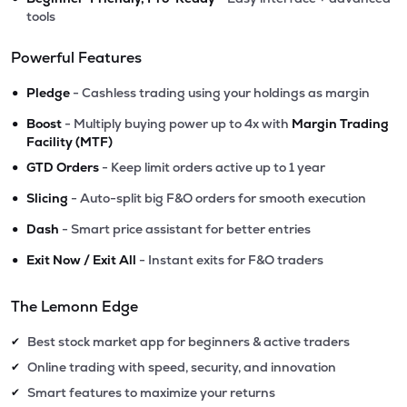
tools
Powerful Features
•
Pledge
- Cashless trading using your holdings as margin
•
Boost
- Multiply buying power up to 4x with
Margin Trading
Facility (MTF)
•
GTD Orders
- Keep limit orders active up to 1 year
•
Slicing
- Auto-split big F&O orders for smooth execution
•
Dash
- Smart price assistant for better entries
•
Exit Now / Exit All
- Instant exits for F&O traders
The Lemonn Edge
Best stock market app for beginners & active traders
✔
Online trading with speed, security, and innovation
✔
Smart features to maximize your returns
✔