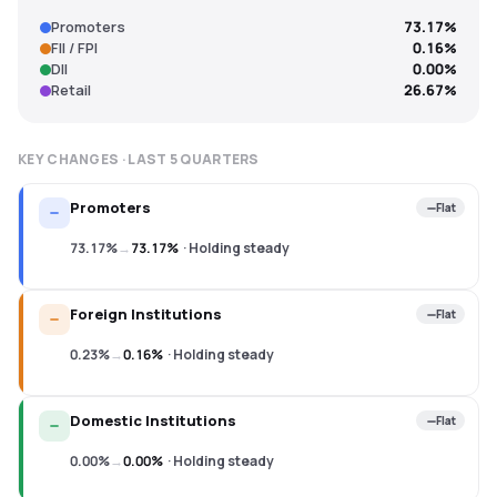
Promoters
73.17%
FII / FPI
0.16%
DII
0.00%
Retail
26.67%
KEY CHANGES · LAST
5
QUARTERS
Promoters
Flat
73.17%
→
73.17%
·
Holding steady
Foreign Institutions
Flat
0.23%
→
0.16%
·
Holding steady
Domestic Institutions
Flat
0.00%
→
0.00%
·
Holding steady