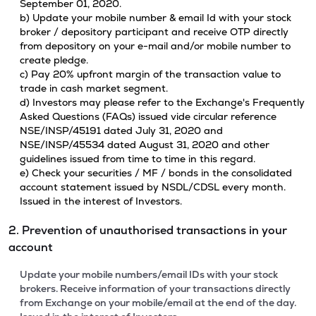
September 01, 2020.
b) Update your mobile number & email Id with your stock
broker / depository participant and receive OTP directly
from depository on your e-mail and/or mobile number to
create pledge.
c) Pay 20% upfront margin of the transaction value to
trade in cash market segment.
d) Investors may please refer to the Exchange's Frequently
Asked Questions (FAQs) issued vide circular reference
NSE/INSP/45191 dated July 31, 2020 and
NSE/INSP/45534 dated August 31, 2020 and other
guidelines issued from time to time in this regard.
e) Check your securities / MF / bonds in the consolidated
account statement issued by NSDL/CDSL every month.
Issued in the interest of Investors.
2. Prevention of unauthorised transactions in your
account
Update your mobile numbers/email IDs with your stock
brokers. Receive information of your transactions directly
from Exchange on your mobile/email at the end of the day.