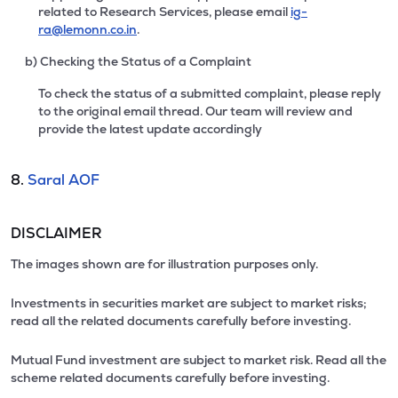
related to Research Services, please email
ig-
ra@lemonn.co.in
.
b) Checking the Status of a Complaint
To check the status of a submitted complaint, please reply
to the original email thread. Our team will review and
provide the latest update accordingly
8.
Saral AOF
DISCLAIMER
The images shown are for illustration purposes only.
Investments in securities market are subject to market risks;
read all the related documents carefully before investing.
Mutual Fund investment are subject to market risk. Read all the
scheme related documents carefully before investing.