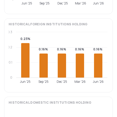
Jun '25
Sep '25
Dec '25
Mar '26
Jun '26
HISTORICAL
FOREIGN INSTITUTIONS
HOLDING
0.3
0.23%
0.2
0.16%
0.16%
0.16%
0.16%
0.1
0
Jun '25
Sep '25
Dec '25
Mar '26
Jun '26
HISTORICAL
DOMESTIC INSTITUTIONS
HOLDING