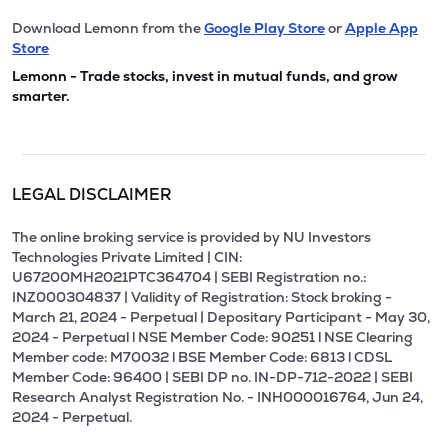
Download Lemonn from the
Google Play Store
or
Apple App
Store
Lemonn - Trade stocks, invest in mutual funds, and grow
smarter.
LEGAL DISCLAIMER
The online broking service is provided by NU Investors
Technologies Private Limited | CIN:
U67200MH2021PTC364704 | SEBI Registration no.:
INZ000304837 | Validity of Registration: Stock broking -
March 21, 2024 - Perpetual | Depositary Participant - May 30,
2024 - Perpetual l NSE Member Code: 90251 l NSE Clearing
Member code: M70032 l BSE Member Code: 6813 l CDSL
Member Code: 96400 | SEBI DP no. IN-DP-712-2022 | SEBI
Research Analyst Registration No. - INH000016764, Jun 24,
2024 - Perpetual.