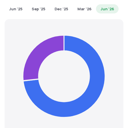
MTF
Jun '25
Sep '25
Dec '25
Mar '26
Jun '26
Recommendation