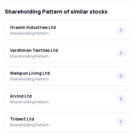
Shareholding Pattern
of similar stocks
Grasim Industries Ltd
Shareholding Pattern
Vardhman Textiles Ltd
Shareholding Pattern
Welspun Living Ltd
Shareholding Pattern
Arvind Ltd
Shareholding Pattern
Trident Ltd
Shareholding Pattern