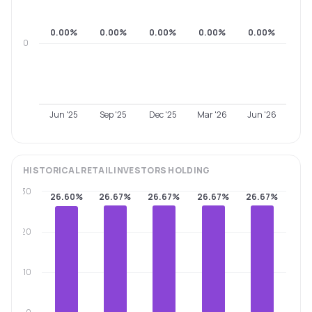
0.00%
0.00%
0.00%
0.00%
0.00%
0
Jun '25
Sep '25
Dec '25
Mar '26
Jun '26
HISTORICAL
RETAIL INVESTORS
HOLDING
30
26.60%
26.67%
26.67%
26.67%
26.67%
20
10