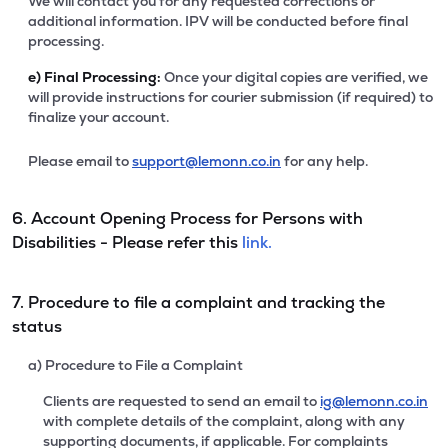
We will contact you for any requested corrections or
additional information. IPV will be conducted before final
processing.
e)
Final Processing:
Once your digital copies are verified, we
will provide instructions for courier submission (if required) to
finalize your account.
Please email to
support@lemonn.co.in
for any help.
6. Account Opening Process for Persons with
Disabilities - Please refer this
link.
7. Procedure to file a complaint and tracking the
status
a) Procedure to File a Complaint
Clients are requested to send an email to
ig@lemonn.co.in
with complete details of the complaint, along with any
supporting documents, if applicable. For complaints