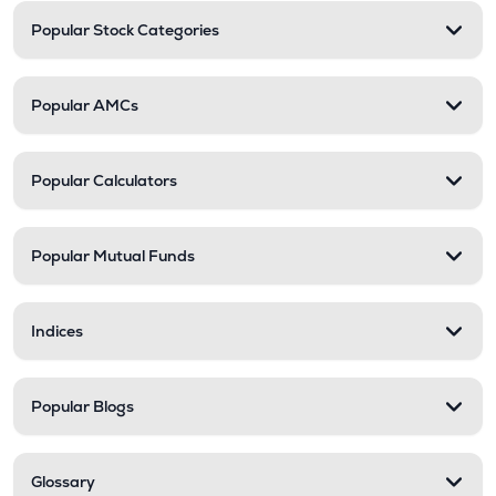
Popular Stock Categories
Popular AMCs
Popular Calculators
Popular Mutual Funds
Indices
Popular Blogs
Glossary