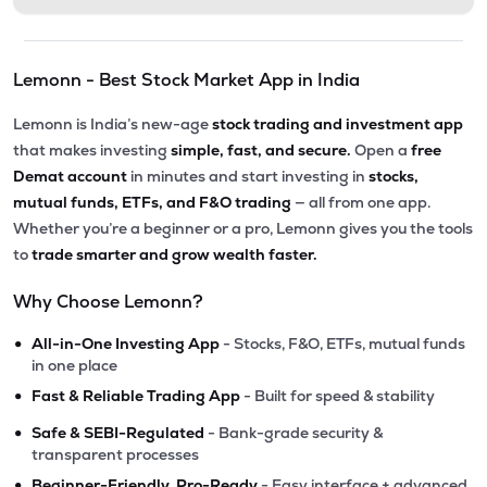
Lemonn - Best Stock Market App in India
Lemonn is India’s new-age
stock trading and investment app
that makes investing
simple, fast, and secure.
Open a
free
Demat account
in minutes and start investing in
stocks,
mutual funds, ETFs, and F&O trading
— all from one app.
Whether you’re a beginner or a pro, Lemonn gives you the tools
to
trade smarter and grow wealth faster.
Why Choose Lemonn?
•
All-in-One Investing App
- Stocks, F&O, ETFs, mutual funds
in one place
•
Fast & Reliable Trading App
- Built for speed & stability
•
Safe & SEBI-Regulated
- Bank-grade security &
transparent processes
•
Beginner-Friendly, Pro-Ready
- Easy interface + advanced