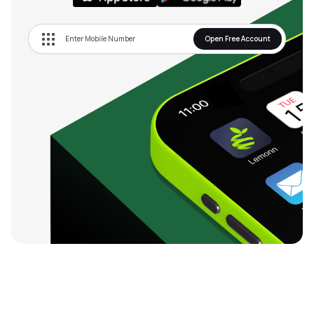
Open Free Account