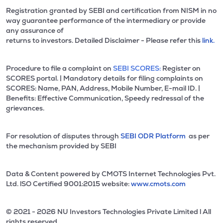
Registration granted by SEBI and certification from NISM in no
way guarantee performance of the intermediary or provide
any assurance of
returns to investors. Detailed Disclaimer - Please refer this
link.
Procedure to file a complaint on
SEBI SCORES:
Register on
SCORES portal. | Mandatory details for filing complaints on
SCORES: Name, PAN, Address, Mobile Number, E-mail ID. |
Benefits: Effective Communication, Speedy redressal of the
grievances.
For resolution of disputes through
SEBI ODR Platform
as per
the mechanism provided by SEBI
Data & Content powered by CMOTS Internet Technologies Pvt.
Ltd. lSO Certified 9001:2015 website:
www.cmots.com
© 2021 - 2026 NU Investors Technologies Private Limited l All
rights reserved.