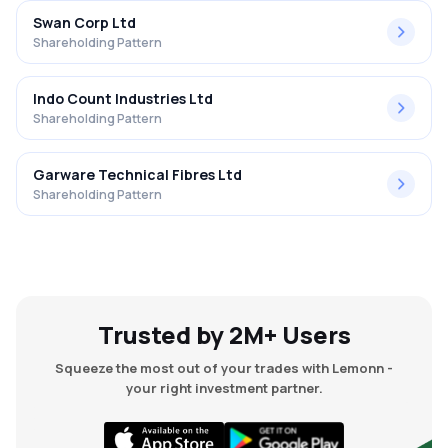
Swan Corp Ltd
Shareholding Pattern
Indo Count Industries Ltd
Shareholding Pattern
Garware Technical Fibres Ltd
Shareholding Pattern
Trusted by 2M+ Users
Squeeze the most out of your trades with Lemonn -
your right investment partner.