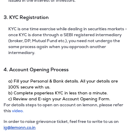
Issued in the interest of Investors.
3. KYC Registration
KYC is one time exercise while dealing in securities markets -
once KYC is done through a SEBI registered intermediary
(broker, DP, Mutual Fund etc.), you need not undergo the
same process again when you approach another
intermediary.
4. Account Opening Process
a) Fill your Personal & Bank details. All your details are
100% secure with us.
b) Complete paperless KYC in less than a minute.
c) Review and E-sign your Account Opening Form.
For details steps to open an account on lemonn, please refer
this
video.
In order to raise grievance ticket, feel free to write to us on
ig@lemonn.co.in