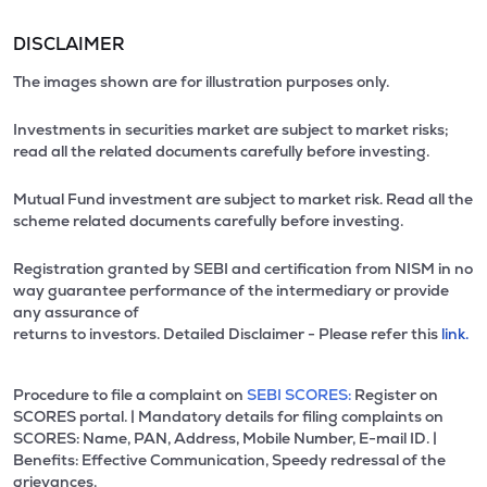
DISCLAIMER
The images shown are for illustration purposes only.
Investments in securities market are subject to market risks;
read all the related documents carefully before investing.
Mutual Fund investment are subject to market risk. Read all the
scheme related documents carefully before investing.
Registration granted by SEBI and certification from NISM in no
way guarantee performance of the intermediary or provide
any assurance of
returns to investors. Detailed Disclaimer - Please refer this
link.
Procedure to file a complaint on
SEBI SCORES:
Register on
SCORES portal. | Mandatory details for filing complaints on
SCORES: Name, PAN, Address, Mobile Number, E-mail ID. |
Benefits: Effective Communication, Speedy redressal of the
grievances.