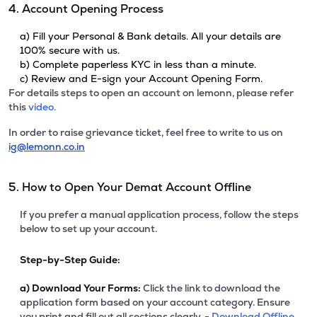
4. Account Opening Process
a) Fill your Personal & Bank details. All your details are
100% secure with us.
b) Complete paperless KYC in less than a minute.
c) Review and E-sign your Account Opening Form.
For details steps to open an account on lemonn, please refer
this
video.
In order to raise grievance ticket, feel free to write to us on
ig@lemonn.co.in
5. How to Open Your Demat Account Offline
If you prefer a manual application process, follow the steps
below to set up your account.
Step-by-Step Guide:
a)
Download Your Forms:
Click the link to download the
application form based on your account category. Ensure
you print and fill out all sections clearly. -
Download Offline