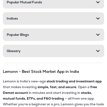
Popular Mutual Funds
Indices
Popular Blogs
Glossary
Lemonn - Best Stock Market App in India
Lemonn is India’s new-age
stock trading and investment app
that makes investing
simple, fast, and secure.
Open a
free
Demat account
in minutes and start investing in
stocks,
mutual funds, ETFs, and F&O trading
— all from one app.
Whether you’re a beginner or a pro, Lemonn gives you the tools