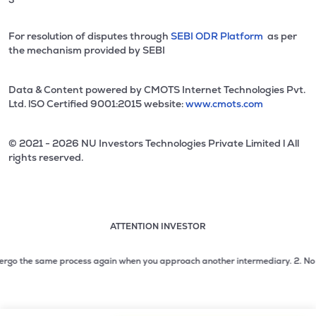
For resolution of disputes through
SEBI ODR Platform
as per
the mechanism provided by SEBI
Data & Content powered by CMOTS Internet Technologies Pvt.
Ltd. lSO Certified 9001:2015 website:
www.cmots.com
© 2021 - 2026 NU Investors Technologies Private Limited l All
rights reserved.
ATTENTION INVESTOR
Attention investor notice playing. Press Enter to pause
Use up and down arrow keys to move through the notices. 1
go the same process again when you approach another intermediary.
2. No need t
2 of 3: No need to issue cheques by investors while subsc
3 of 3: Prevent Unauthorized Transactions in your demat acc