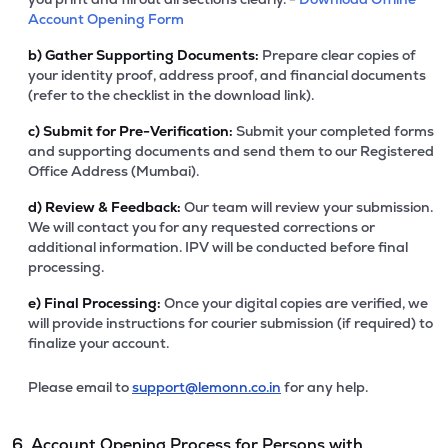
Account Opening Form
b)
Gather Supporting Documents:
Prepare clear copies of
your identity proof, address proof, and financial documents
(refer to the checklist in the download link).
c)
Submit for Pre-Verification:
Submit your completed forms
and supporting documents and send them to our Registered
Office Address (Mumbai).
d)
Review & Feedback:
Our team will review your submission.
We will contact you for any requested corrections or
additional information. IPV will be conducted before final
processing.
e)
Final Processing:
Once your digital copies are verified, we
will provide instructions for courier submission (if required) to
finalize your account.
Please email to
support@lemonn.co.in
for any help.
6. Account Opening Process for Persons with