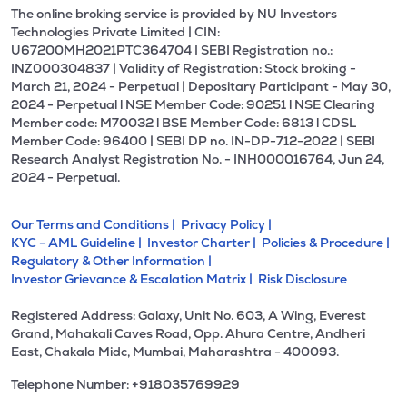
The online broking service is provided by NU Investors
Technologies Private Limited | CIN:
U67200MH2021PTC364704 | SEBI Registration no.:
INZ000304837 | Validity of Registration: Stock broking -
March 21, 2024 - Perpetual | Depositary Participant - May 30,
2024 - Perpetual l NSE Member Code: 90251 l NSE Clearing
Member code: M70032 l BSE Member Code: 6813 l CDSL
Member Code: 96400 | SEBI DP no. IN-DP-712-2022 | SEBI
Research Analyst Registration No. - INH000016764, Jun 24,
2024 - Perpetual.
Our Terms and Conditions |
Privacy Policy |
KYC - AML Guideline |
Investor Charter |
Policies & Procedure |
Regulatory & Other Information |
Investor Grievance & Escalation Matrix |
Risk Disclosure
Registered Address: Galaxy, Unit No. 603, A Wing, Everest
Grand, Mahakali Caves Road, Opp. Ahura Centre, Andheri
East, Chakala Midc, Mumbai, Maharashtra - 400093.
Telephone Number: +918035769929