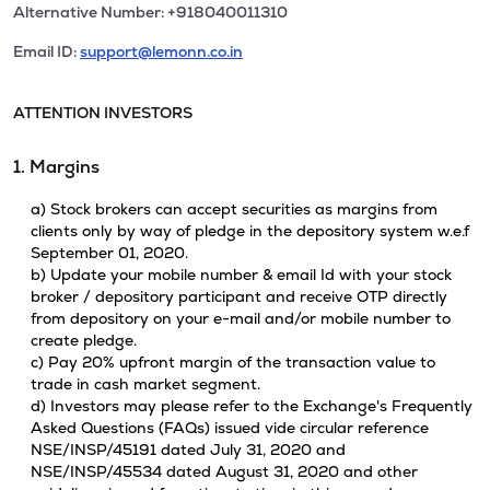
Alternative Number: +918040011310
Email ID:
support@lemonn.co.in
ATTENTION INVESTORS
1. Margins
a) Stock brokers can accept securities as margins from
clients only by way of pledge in the depository system w.e.f
September 01, 2020.
b) Update your mobile number & email Id with your stock
broker / depository participant and receive OTP directly
from depository on your e-mail and/or mobile number to
create pledge.
c) Pay 20% upfront margin of the transaction value to
trade in cash market segment.
d) Investors may please refer to the Exchange's Frequently
Asked Questions (FAQs) issued vide circular reference
NSE/INSP/45191 dated July 31, 2020 and
NSE/INSP/45534 dated August 31, 2020 and other