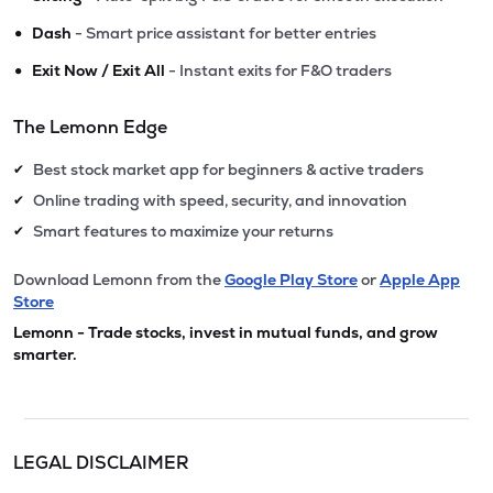
•
Dash
- Smart price assistant for better entries
•
Exit Now / Exit All
- Instant exits for F&O traders
The Lemonn Edge
Best stock market app for beginners & active traders
✔
Online trading with speed, security, and innovation
✔
Smart features to maximize your returns
✔
Download Lemonn from the
Google Play Store
or
Apple App
Store
Lemonn - Trade stocks, invest in mutual funds, and grow
smarter.
LEGAL DISCLAIMER