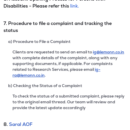
Disabilities - Please refer this
link.
7. Procedure to file a complaint and tracking the
status
a) Procedure to File a Complaint
Clients are requested to send an email to
ig@lemonn.co.in
with complete details of the complaint, along with any
supporting documents, if applicable. For complaints
related to Research Services, please email
ig-
ra@lemonn.co.in
.
b) Checking the Status of a Complaint
To check the status of a submitted complaint, please reply
to the original email thread. Our team will review and
provide the latest update accordingly
8.
Saral AOF