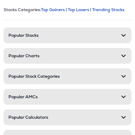
This section contains expandable cate
Stocks Categories:
Top Gainers |
Top Losers |
Trending Stocks
Stock categories and resour
Popular Stocks
Popular Charts
Popular Stock Categories
Popular AMCs
Popular Calculators