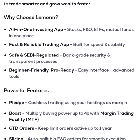
to
trade smarter and grow wealth faster.
Why Choose Lemonn?
•
All-in-One Investing App
- Stocks, F&O, ETFs, mutual funds
in one place
•
Fast & Reliable Trading App
- Built for speed & stability
•
Safe & SEBI-Regulated
- Bank-grade security &
transparent processes
•
Beginner-Friendly, Pro-Ready
- Easy interface + advanced
tools
Powerful Features
•
Pledge
- Cashless trading using your holdings as margin
•
Boost
- Multiply buying power up to 4x with
Margin Trading
Facility (MTF)
•
GTD Orders
- Keep limit orders active up to 1 year
•
Slicing
- Auto-split big F&O orders for smooth execution