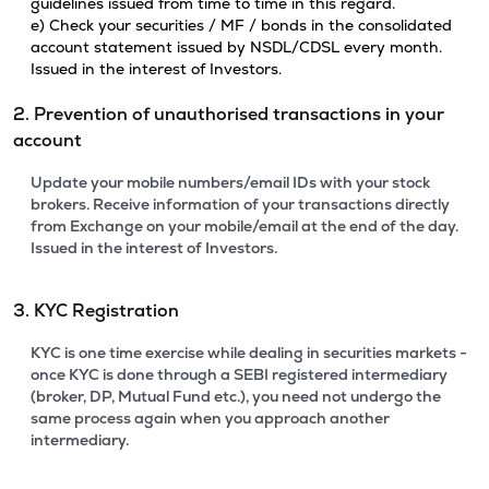
guidelines issued from time to time in this regard.
e) Check your securities / MF / bonds in the consolidated
account statement issued by NSDL/CDSL every month.
Issued in the interest of Investors.
2. Prevention of unauthorised transactions in your
account
Update your mobile numbers/email IDs with your stock
brokers. Receive information of your transactions directly
from Exchange on your mobile/email at the end of the day.
Issued in the interest of Investors.
3. KYC Registration
KYC is one time exercise while dealing in securities markets -
once KYC is done through a SEBI registered intermediary
(broker, DP, Mutual Fund etc.), you need not undergo the
same process again when you approach another
intermediary.