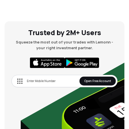
Trusted by 2M+ Users
Squeeze the most out of your trades with Lemonn -
your right investment partner.
Open Free Account