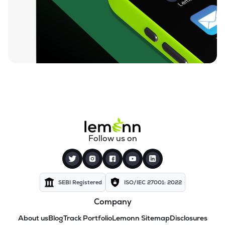
Follow us on
SEBI Registered
ISO/IEC 27001: 2022
Company
About us
Blog
Track Portfolio
Lemonn Sitemap
Disclosures