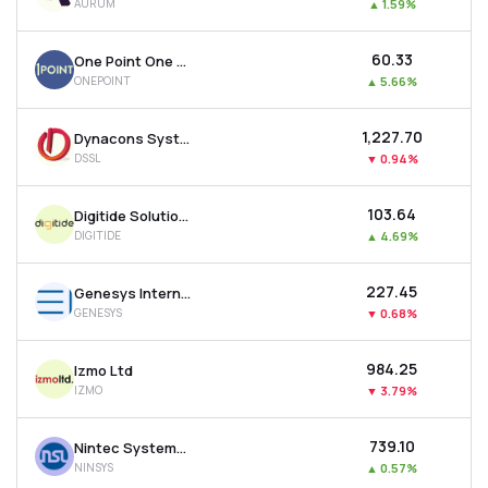
AURUM
▲
1.59%
₹60.33
One Point One Solutions Ltd
ONEPOINT
▲
5.66%
₹1,227.70
Dynacons Systems & Solutions Ltd
DSSL
▼
0.94%
₹103.64
Digitide Solutions Ltd
DIGITIDE
▲
4.69%
₹227.45
Genesys International Corporation Ltd
GENESYS
▼
0.68%
₹984.25
Izmo Ltd
IZMO
▼
3.79%
₹739.10
Nintec Systems Ltd
NINSYS
▲
0.57%