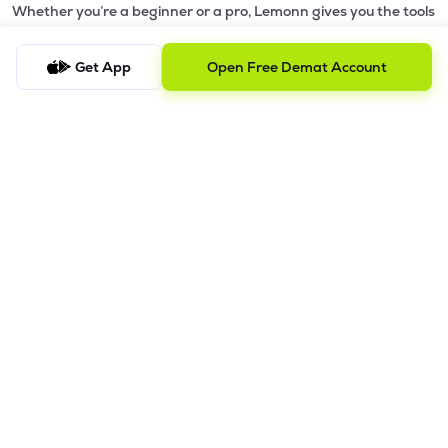
Whether you’re a beginner or a pro, Lemonn gives you the tools
to
trade smarter and grow wealth faster.
Get App
Open Free Demat Account
Why Choose Lemonn?
•
All-in-One Investing App
- Stocks, F&O, ETFs, mutual funds
in one place
•
Fast & Reliable Trading App
- Built for speed & stability
•
Safe & SEBI-Regulated
- Bank-grade security &
transparent processes
•
Beginner-Friendly, Pro-Ready
- Easy interface + advanced
tools
Powerful Features
•
Pledge
- Cashless trading using your holdings as margin
•
Boost
- Multiply buying power up to 4x with
Margin Trading
Facility (MTF)
•
GTD Orders
- Keep limit orders active up to 1 year