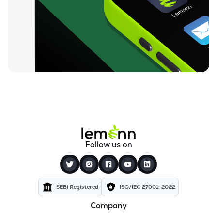
₹812.05
Sahana Systems Ltd
SAHANA
▼
0.50%
₹155.02
Quick Heal Technologies Ltd
QUICKHEAL
▼
0.40%
₹13.74
Subex Ltd
SUBEXLTD
▼
2.76%
₹67.24
Xchanging Solutions Ltd
XCHANGING
▼
1.49%
₹14.12
Kellton Tech Solutions Ltd
Follow us on
KELLTONTEC
▼
0.49%
₹136.21
Xtranet Technologies Ltd
XTRANET
▲
4.99%
SEBI Registered
ISO/IEC 27001: 2022
Company
₹330.00
Innovana Thinklabs Ltd