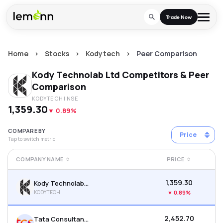
Skip to main content
Trade Now
Home
>
Stocks
>
Kodytech
>
Peer Comparison
Trade & Invest
Kody Technolab Ltd
Competitors & Peer
Stocks
Tools
Comparison
KODYTECH
| NSE
Calculators
F&O
Learn
₹1,359.30
▼
0.89%
Blog
Stock Compare
Partner With Us
Zing
COMPARE BY
Price
Tap to switch metric
Become our AP/DRA
Glossary
Company
Mutual Funds Compare
Mutual Funds
COMPANY NAME
PRICE
About Us
Onboard as an Influencer
FAQs
Stock Heatmap
IPO
₹1,359.30
Kody Technolab Ltd
Press
KODYTECH
▼
0.89%
Mutual Fund Overlap
Indices
₹2,452.70
Tata Consultancy Services Ltd