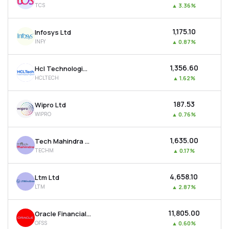
TCS
▲
3.36%
MTF
₹1,175.10
Infosys Ltd
Recommendation
INFY
▲
0.87%
₹1,356.60
Hcl Technologies Ltd
HCLTECH
▲
1.62%
₹187.53
Wipro Ltd
WIPRO
▲
0.76%
₹1,635.00
Tech Mahindra Ltd
TECHM
▲
0.17%
₹4,658.10
Ltm Ltd
LTM
▲
2.87%
₹11,805.00
Oracle Financial Services Software Ltd
OFSS
▲
0.60%