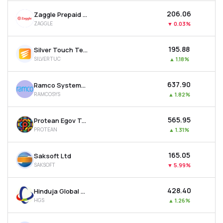
₹206.06
Zaggle Prepaid Ocean Services Ltd
ZAGGLE
▼
0.03%
₹195.88
Silver Touch Technologies Ltd
SILVERTUC
▲
1.18%
₹637.90
Ramco Systems Ltd
RAMCOSYS
▲
1.82%
₹565.95
Protean Egov Technologies Ltd
PROTEAN
▲
1.31%
₹165.05
Saksoft Ltd
SAKSOFT
▼
5.99%
₹428.40
Hinduja Global Solutions Ltd
HGS
▲
1.26%