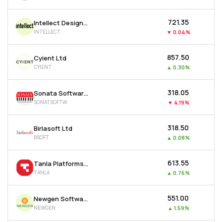
₹721.35
Intellect Design Arena Ltd
INTELLECT
▼
0.04%
₹857.50
Cyient Ltd
CYIENT
▲
0.30%
₹318.05
Sonata Software Ltd
SONATSOFTW
▼
4.19%
₹318.50
Birlasoft Ltd
BSOFT
▲
0.08%
₹613.55
Tanla Platforms Ltd
TANLA
▲
0.76%
₹551.00
Newgen Software Technologies Ltd
NEWGEN
▲
1.59%