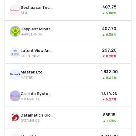
₹407.75
Seshaasai Technologies Ltd
STYL
▲
5.00%
₹407.70
Happiest Minds Technologies Ltd
HAPPSTMNDS
▲
0.38%
₹297.20
Latent View Analytics Ltd
LATENTVIEW
▼
0.20%
₹1,832.00
Mastek Ltd
MASTEK
▲
0.49%
₹1,014.30
C.e. Info Systems Ltd
MAPMYINDIA
▼
5.27%
₹865.15
Datamatics Global Services Ltd
DATAMATICS
▲
1.39%