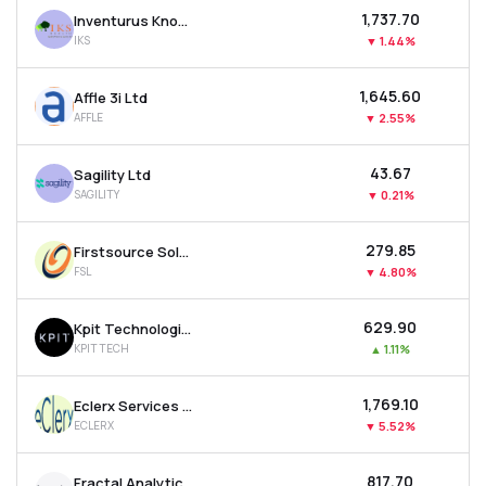
₹1,737.70
Inventurus Knowledge Solutions Ltd
IKS
▼
1.44%
₹1,645.60
Affle 3i Ltd
AFFLE
▼
2.55%
₹43.67
Sagility Ltd
SAGILITY
▼
0.21%
₹279.85
Firstsource Solutions Ltd
FSL
▼
4.80%
₹629.90
Kpit Technologies Ltd
KPITTECH
▲
1.11%
₹1,769.10
Eclerx Services Ltd
ECLERX
▼
5.52%
₹817.70
Fractal Analytics Ltd