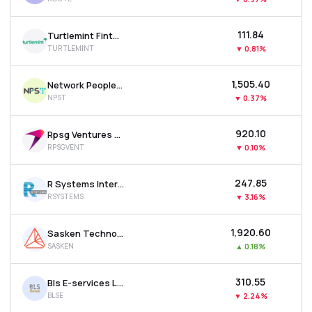
₹111.84
Turtlemint Fintech Solutions Ltd
TURTLEMINT
▼
0.81%
₹1,505.40
Network People Services Technologies Ltd
NPST
▼
0.37%
₹920.10
Rpsg Ventures Ltd
RPSGVENT
▼
0.10%
₹247.85
R Systems International Ltd
RSYSTEMS
▼
3.16%
₹1,920.60
Sasken Technologies Ltd
SASKEN
▲
0.18%
₹310.55
Bls E-services Ltd
BLSE
▼
2.24%