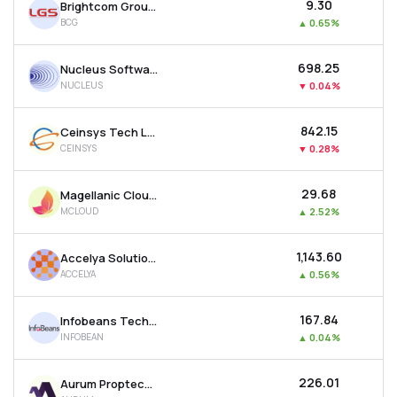
₹9.30
Brightcom Group Ltd
BCG
▲
0.65%
₹698.25
Nucleus Software Exports Ltd
NUCLEUS
▼
0.04%
₹842.15
Ceinsys Tech Ltd
CEINSYS
▼
0.28%
₹29.68
Magellanic Cloud Ltd
MCLOUD
▲
2.52%
₹1,143.60
Accelya Solutions India Ltd
ACCELYA
▲
0.56%
₹167.84
Infobeans Technologies Ltd
INFOBEAN
▲
0.04%
₹226.01
Aurum Proptech Ltd