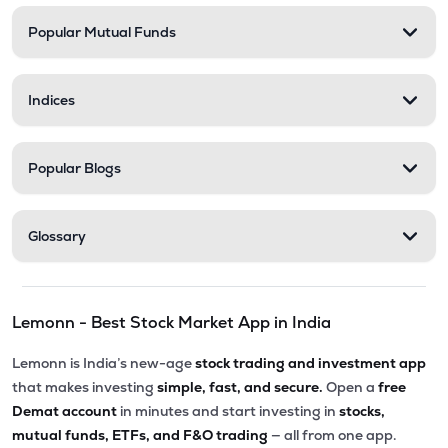
Popular Mutual Funds
Indices
Popular Blogs
Glossary
Lemonn - Best Stock Market App in India
Lemonn is India’s new-age
stock trading and investment app
that makes investing
simple, fast, and secure.
Open a
free
Demat account
in minutes and start investing in
stocks,
mutual funds, ETFs, and F&O trading
— all from one app.