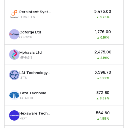
₹5,475.00
Persistent Systems Ltd
PERSISTENT
▲
0.28%
₹1,776.00
Coforge Ltd
COFORGE
▲
0.18%
₹2,475.00
Mphasis Ltd
MPHASIS
▲
2.19%
₹3,598.70
L&t Technology Services Ltd
LTTS
▲
1.22%
₹872.80
Tata Technologies Ltd
TATATECH
▲
8.89%
₹564.60
Hexaware Technologies Ltd
HEXT
▲
1.55%