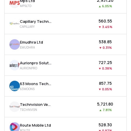
₹2,931.20
Mps Ltd
MPSLTD
▲
6.05%
₹560.55
Capillary Technologies India Ltd
CAPILLARY
▼
3.45%
₹538.85
Emudhra Ltd
EMUDHRA
▼
0.31%
₹727.25
Aurionpro Solutions Ltd
AURIONPRO
▼
0.38%
₹857.75
63 Moons Technologies Ltd
63MOONS
▼
0.05%
₹5,721.80
Technvision Ventures Ltd
TECHNVISN
▲
7.81%
₹528.30
Route Mobile Ltd
ROUTE
▼
0.97%