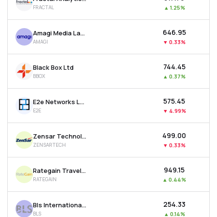
FRACTAL
▲
1.25%
₹646.95
Amagi Media Labs Ltd
AMAGI
▼
0.33%
₹744.45
Black Box Ltd
BBOX
▲
0.37%
₹575.45
E2e Networks Ltd
E2E
▼
4.99%
₹499.00
Zensar Technologies Ltd
ZENSARTECH
▼
0.33%
₹949.15
Rategain Travel Technologies Ltd
RATEGAIN
▲
0.44%
₹254.33
Bls International Services Ltd
BLS
▲
0.14%