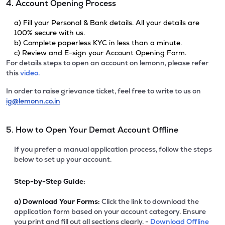
4. Account Opening Process
a) Fill your Personal & Bank details. All your details are
100% secure with us.
b) Complete paperless KYC in less than a minute.
c) Review and E-sign your Account Opening Form.
For details steps to open an account on lemonn, please refer
this
video.
In order to raise grievance ticket, feel free to write to us on
ig@lemonn.co.in
5. How to Open Your Demat Account Offline
If you prefer a manual application process, follow the steps
below to set up your account.
Step-by-Step Guide:
a)
Download Your Forms:
Click the link to download the
application form based on your account category. Ensure
you print and fill out all sections clearly. -
Download Offline