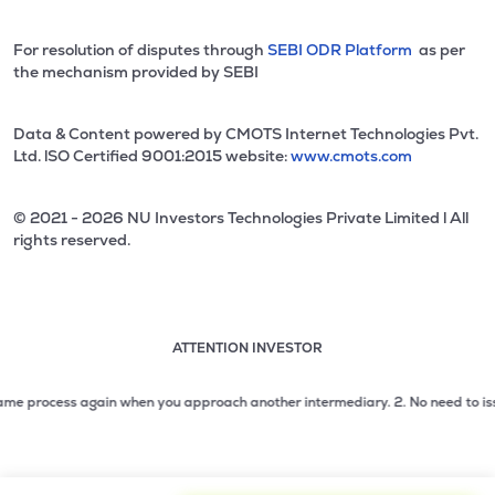
For resolution of disputes through
SEBI ODR Platform
as per
the mechanism provided by SEBI
Data & Content powered by CMOTS Internet Technologies Pvt.
Ltd. lSO Certified 9001:2015 website:
www.cmots.com
© 2021 - 2026 NU Investors Technologies Private Limited l All
rights reserved.
ATTENTION INVESTOR
Attention investor notice playing. Press Enter to pause
Use up and down arrow keys to move through the notices. 1
process again when you approach another intermediary.
2. No need to issue che
2 of 3: No need to issue cheques by investors while subsc
3 of 3: Prevent Unauthorized Transactions in your demat acc