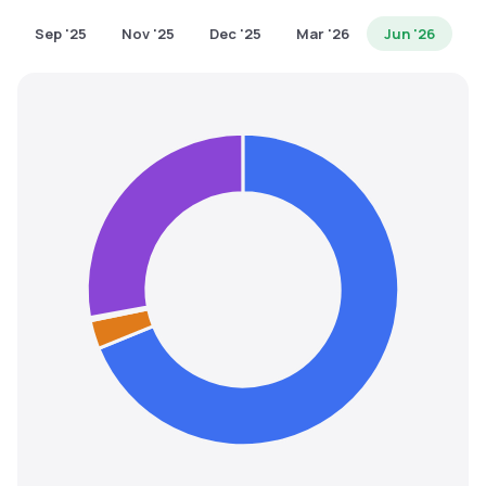
MTF
Sep '25
Nov '25
Dec '25
Mar '26
Jun '26
Recommendation