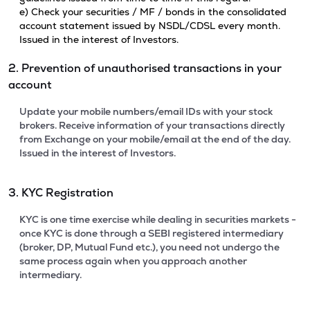
e) Check your securities / MF / bonds in the consolidated
account statement issued by NSDL/CDSL every month.
Issued in the interest of Investors.
2. Prevention of unauthorised transactions in your
account
Update your mobile numbers/email IDs with your stock
brokers. Receive information of your transactions directly
from Exchange on your mobile/email at the end of the day.
Issued in the interest of Investors.
3. KYC Registration
KYC is one time exercise while dealing in securities markets -
once KYC is done through a SEBI registered intermediary
(broker, DP, Mutual Fund etc.), you need not undergo the
same process again when you approach another
intermediary.