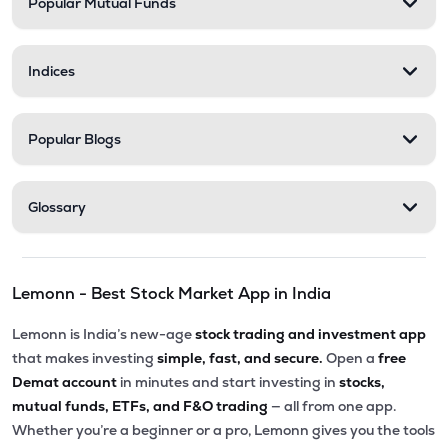
Popular Mutual Funds
Indices
Popular Blogs
Glossary
Lemonn - Best Stock Market App in India
Lemonn is India’s new-age
stock trading and investment app
that makes investing
simple, fast, and secure.
Open a
free
Demat account
in minutes and start investing in
stocks,
mutual funds, ETFs, and F&O trading
— all from one app.
Whether you’re a beginner or a pro, Lemonn gives you the tools