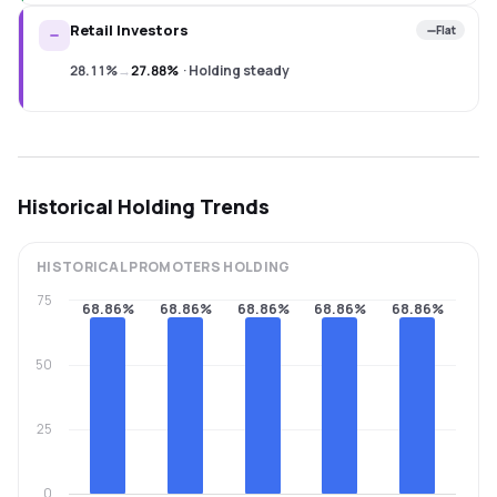
Retail Investors
Flat
28.11%
→
27.88%
·
Holding steady
Historical Holding Trends
HISTORICAL
PROMOTERS
HOLDING
75
68.86%
68.86%
68.86%
68.86%
68.86%
50
25
0