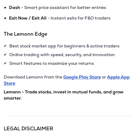
•
Dash
- Smart price assistant for better entries
•
Exit Now / Exit All
- Instant exits for F&O traders
The Lemonn Edge
Best stock market app for beginners & active traders
✔
Online trading with speed, security, and innovation
✔
Smart features to maximize your returns
✔
Download Lemonn from the
Google Play Store
or
Apple App
Store
Lemonn - Trade stocks, invest in mutual funds, and grow
smarter.
LEGAL DISCLAIMER