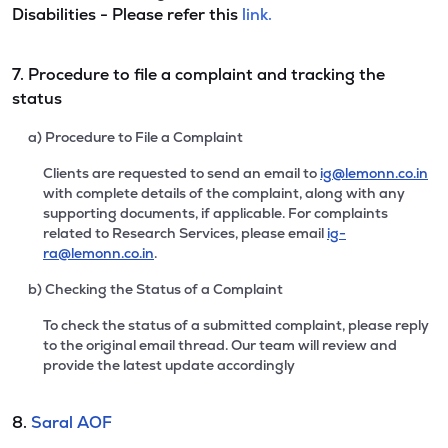
Disabilities - Please refer this
link.
7. Procedure to file a complaint and tracking the
status
a) Procedure to File a Complaint
Clients are requested to send an email to
ig@lemonn.co.in
with complete details of the complaint, along with any
supporting documents, if applicable. For complaints
related to Research Services, please email
ig-
ra@lemonn.co.in
.
b) Checking the Status of a Complaint
To check the status of a submitted complaint, please reply
to the original email thread. Our team will review and
provide the latest update accordingly
8.
Saral AOF