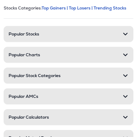
This section contains expandable cate
Stocks Categories:
Top Gainers |
Top Losers |
Trending Stocks
Stock categories and resour
Popular Stocks
Popular Charts
Popular Stock Categories
Popular AMCs
Popular Calculators