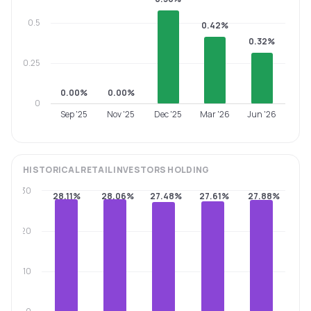
0.5
0.42%
0.32%
0.25
0.00%
0.00%
0
Sep '25
Nov '25
Dec '25
Mar '26
Jun '26
HISTORICAL
RETAIL INVESTORS
HOLDING
30
28.11%
28.06%
27.48%
27.61%
27.88%
20
10