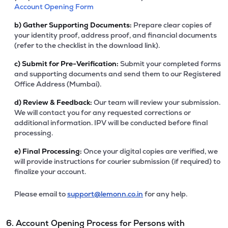
Account Opening Form
b)
Gather Supporting Documents:
Prepare clear copies of
your identity proof, address proof, and financial documents
(refer to the checklist in the download link).
c)
Submit for Pre-Verification:
Submit your completed forms
and supporting documents and send them to our Registered
Office Address (Mumbai).
d)
Review & Feedback:
Our team will review your submission.
We will contact you for any requested corrections or
additional information. IPV will be conducted before final
processing.
e)
Final Processing:
Once your digital copies are verified, we
will provide instructions for courier submission (if required) to
finalize your account.
Please email to
support@lemonn.co.in
for any help.
6. Account Opening Process for Persons with