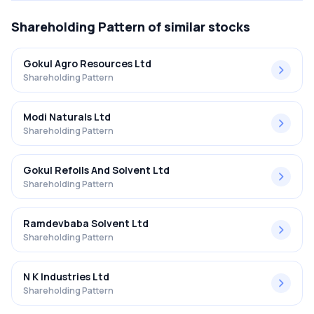
Shareholding Pattern
of similar stocks
Gokul Agro Resources Ltd
Shareholding Pattern
Modi Naturals Ltd
Shareholding Pattern
Gokul Refoils And Solvent Ltd
Shareholding Pattern
Ramdevbaba Solvent Ltd
Shareholding Pattern
N K Industries Ltd
Shareholding Pattern