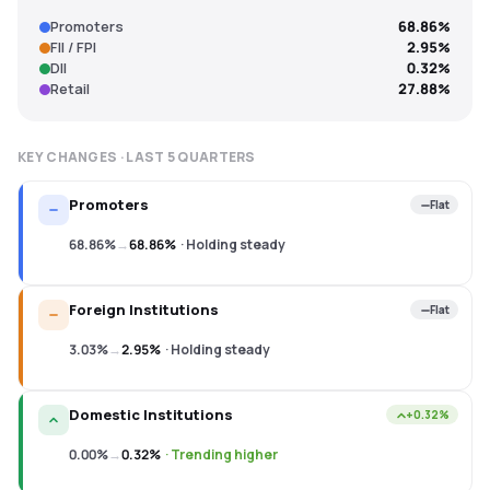
Promoters
68.86%
FII / FPI
2.95%
DII
0.32%
Retail
27.88%
KEY CHANGES · LAST
5
QUARTERS
Promoters
Flat
68.86%
→
68.86%
·
Holding steady
Foreign Institutions
Flat
3.03%
→
2.95%
·
Holding steady
Domestic Institutions
+0.32%
0.00%
→
0.32%
·
Trending higher