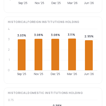
Sep '25
Nov '25
Dec '25
Mar '26
Jun '26
HISTORICAL
FOREIGN INSTITUTIONS
HOLDING
4
3.11%
3.08%
3.08%
3.03%
2.95%
3
2
1
0
Sep '25
Nov '25
Dec '25
Mar '26
Jun '26
HISTORICAL
DOMESTIC INSTITUTIONS
HOLDING
0.75
0.58%