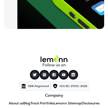
Follow us on
SEBI Registered
ISO/IEC 27001: 2022
Company
About us
Blog
Track Portfolio
Lemonn Sitemap
Disclosures