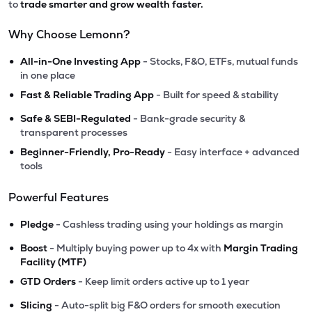
to
trade smarter and grow wealth faster.
Why Choose Lemonn?
•
All-in-One Investing App
- Stocks, F&O, ETFs, mutual funds
in one place
•
Fast & Reliable Trading App
- Built for speed & stability
•
Safe & SEBI-Regulated
- Bank-grade security &
transparent processes
•
Beginner-Friendly, Pro-Ready
- Easy interface + advanced
tools
Powerful Features
•
Pledge
- Cashless trading using your holdings as margin
•
Boost
- Multiply buying power up to 4x with
Margin Trading
Facility (MTF)
•
GTD Orders
- Keep limit orders active up to 1 year
•
Slicing
- Auto-split big F&O orders for smooth execution