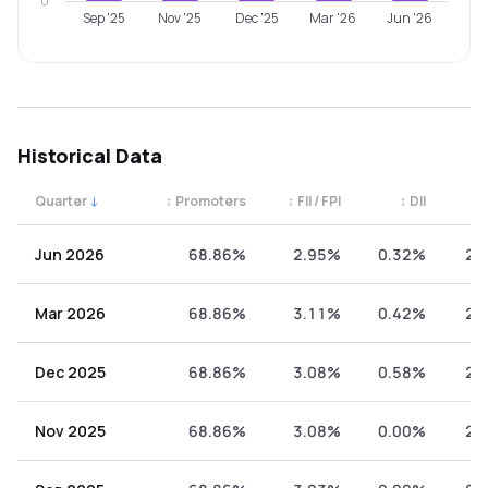
0
Sep '25
Nov '25
Dec '25
Mar '26
Jun '26
Historical Data
Quarter
↓
↕
Promoters
↕
FII / FPI
↕
DII
↕
Quarterly shareholding percentages by category. Use the 
Jun 2026
68.86%
2.95%
0.32%
27
Mar 2026
68.86%
3.11%
0.42%
27
Dec 2025
68.86%
3.08%
0.58%
27
Nov 2025
68.86%
3.08%
0.00%
28