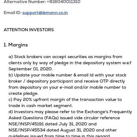
Alternative Number: +918040011310
Email ID:
support@lemonn.co.in
ATTENTION INVESTORS
1. Margins
a) Stock brokers can accept securities as margins from
clients only by way of pledge in the depository system w.e.f
September 01, 2020.
b) Update your mobile number & email Id with your stock
broker / depository participant and receive OTP directly
from depository on your e-mail and/or mobile number to
create pledge.
c) Pay 20% upfront margin of the transaction value to
trade in cash market segment.
d) Investors may please refer to the Exchange's Frequently
Asked Questions (FAQs) issued vide circular reference
NSE/INSP/45191 dated July 31, 2020 and
NSE/INSP/45534 dated August 31, 2020 and other
guidelines issued from time to time in this regard.