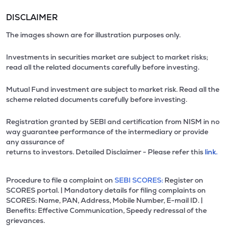
DISCLAIMER
The images shown are for illustration purposes only.
Investments in securities market are subject to market risks;
read all the related documents carefully before investing.
Mutual Fund investment are subject to market risk. Read all the
scheme related documents carefully before investing.
Registration granted by SEBI and certification from NISM in no
way guarantee performance of the intermediary or provide
any assurance of
returns to investors. Detailed Disclaimer - Please refer this
link.
Procedure to file a complaint on
SEBI SCORES:
Register on
SCORES portal. | Mandatory details for filing complaints on
SCORES: Name, PAN, Address, Mobile Number, E-mail ID. |
Benefits: Effective Communication, Speedy redressal of the
grievances.