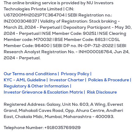
The online broking service is provided by NU Investors
Technologies Private Limited | CIN:
U67200MH2021PTC364704 | SEBI Registration no.:
INZ000304837 | Validity of Registration: Stock broking -
March 21, 2024 - Perpetual | Depositary Participant - May 30,
2024 - Perpetual l NSE Member Code: 90251 l NSE Clearing
Member code: M70032 l BSE Member Code: 6813 l CDSL
Member Code: 96400 | SEBI DP no. IN-DP-712-2022 | SEBI
Research Analyst Registration No. - INH000016764, Jun 24,
2024 - Perpetual.
Our Terms and Conditions |
Privacy Policy |
KYC - AML Guideline |
Investor Charter |
Policies & Procedure |
Regulatory & Other Information |
Investor Grievance & Escalation Matrix |
Risk Disclosure
Registered Address: Galaxy, Unit No. 603, A Wing, Everest
Grand, Mahakali Caves Road, Opp. Ahura Centre, Andheri
East, Chakala Midc, Mumbai, Maharashtra - 400093.
Telephone Number: +918035769929