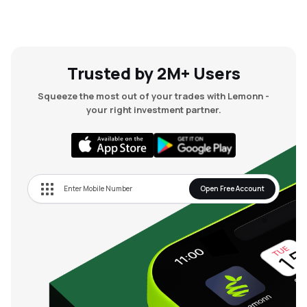
Trusted by 2M+ Users
Squeeze the most out of your trades with Lemonn -
your right investment partner.
Open Free Account