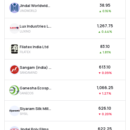
₹38.95
Jindal Worldwide Ltd
JINDWORLD
▲
0.16%
₹1,267.75
Lux Industries Ltd
LUXIND
▲
0.44%
₹83.10
Filatex India Ltd
FILATEX
▲
1.81%
₹613.10
Sangam (india) Ltd
SANGAMIND
▼
0.09%
₹1,066.25
Ganesha Ecosphere Ltd
GANECOS
▼
1.27%
₹626.10
Siyaram Silk Mills Ltd
SIYSIL
▼
0.20%
₹622.25
Jindal Poly Films Ltd