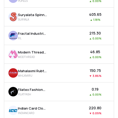
POPEES
▲
0.00%
₹405.65
Suryalata Spinning Mills Ltd
SURYALA
▲
1.18%
₹215.30
Fractal Industries Ltd
FIL
▲
0.00%
₹46.85
Modern Threads (i) Ltd
MODTHREAD
▲
0.00%
₹150.75
Mahalaxmi Rubtech Ltd
MHLXMIRU
▼
3.86%
₹0.19
Filatex Fashions Ltd
FILATFASH
▲
0.00%
₹220.80
Indian Card Clothing Company Ltd
INDIANCARD
▼
0.09%