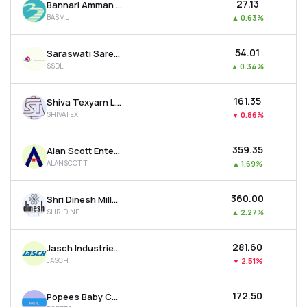
₹27.13
Bannari Amman Spinning Mills Ltd
BASML
▲
0.63%
₹54.01
Saraswati Saree Depot Ltd
SSDL
▲
0.34%
₹161.35
Shiva Texyarn Ltd
SHIVATEX
▼
0.86%
₹359.35
Alan Scott Enterprises Ltd
ALANSCOTT
▲
1.69%
₹360.00
Shri Dinesh Mills Ltd
SHRIDINE
▲
2.27%
₹281.60
Jasch Industries Ltd
JASCH
▼
2.51%
₹172.50
Popees Baby Care India Ltd