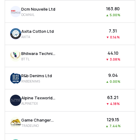
₹163.80
Dcm Nouvelle Ltd
DCMNVL
▲
5.00%
₹7.31
Axita Cotton Ltd
AXITA
▼
0.14%
₹44.10
Bhilwara Technical Textiles Ltd
BTTL
▼
3.08%
₹9.04
R&b Denims Ltd
RNBDENIMS
▲
0.00%
₹63.21
Alpine Texworld Ltd
ALPINETEX
▼
4.18%
₹129.15
Game Changers Texfab Ltd
TRADEUNO
▲
7.44%