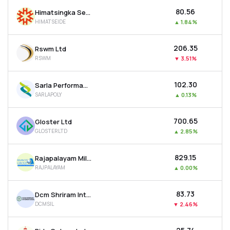
₹80.56
Himatsingka Seide Ltd
HIMATSEIDE
▲
1.84%
₹206.35
Rswm Ltd
RSWM
▼
3.51%
₹102.30
Sarla Performance Fibers Ltd
SARLAPOLY
▲
0.13%
₹700.65
Gloster Ltd
GLOSTERLTD
▲
2.85%
₹829.15
Rajapalayam Mills Ltd
RAJPALAYAM
▲
0.00%
₹83.73
Dcm Shriram International Ltd
DCMSIL
▼
2.46%