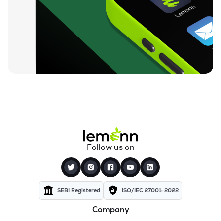
₹212.00
Loyal Textile Mills Ltd
LOYALTEX
▲
0.00%
₹70.23
Texel Industries Ltd
TEXELIN
▼
4.01%
₹316.10
Parmeshwari Silk Mills Ltd
PARMSILK
▲
5.00%
₹83.87
Addi Industries Ltd
ADDIND
▼
0.90%
₹27.29
Sel Manufacturing Company Ltd
Follow us on
SELMC
▼
2.33%
₹347.50
Cravatex Ltd
CRAVATEX
▼
0.60%
SEBI Registered
ISO/IEC 27001: 2022
Company
₹37.99
Yajur Fibres Ltd