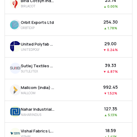
₹25.74
Birla Cotsyn India Ltd
BIRLACOT
▲
0.00%
₹254.30
Orbit Exports Ltd
ORBTEXP
▲
1.78%
₹29.00
United Polyfab Gujarat Ltd
UNITEDPOLY
▼
0.24%
₹39.33
Sutlej Textiles And Industries Ltd
SUTLEJTEX
▼
4.87%
₹992.45
Mallcom (india) Ltd
MALLCOM
▼
1.52%
₹127.35
Nahar Industrial Enterprises Ltd
NAHARINDUS
▲
5.13%
₹18.59
Vishal Fabrics Ltd
VISHAL
▲
1.41%