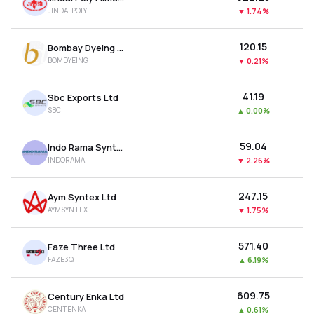
JINDALPOLY
▼
1.74%
₹120.15
Bombay Dyeing & Manufacturing Company Ltd
BOMDYEING
▼
0.21%
₹41.19
Sbc Exports Ltd
SBC
▲
0.00%
₹59.04
Indo Rama Synthetics (india) Ltd
INDORAMA
▼
2.26%
₹247.15
Aym Syntex Ltd
AYMSYNTEX
▼
1.75%
₹571.40
Faze Three Ltd
FAZE3Q
▲
6.19%
₹609.75
Century Enka Ltd
CENTENKA
▲
0.61%