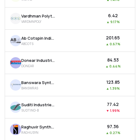
₹6.42
Vardhman Polytex Ltd
VARDMNPOLY
▲
9.17%
₹201.65
Ab Cotspin India Ltd
ABCOTS
▲
0.67%
₹84.53
Donear Industries Ltd
DONEAR
▲
0.44%
₹123.85
Banswara Syntex Ltd
BANSWRAS
▲
1.39%
₹77.42
Suditi Industries Ltd
SUDTIND-B
▼
1.99%
₹97.36
Raghuvir Synthetics Ltd
RAGHUSYN
▲
0.27%