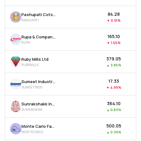
₹84.28
Pashupati Cotspin Ltd
PASHUPATI
▼
0.91%
₹165.10
Rupa & Company Ltd
RUPA
▼
1.55%
₹379.05
Ruby Mills Ltd
RUBYMILLS
▲
3.85%
₹17.33
Sumeet Industries Ltd
SUMEETINDS
▼
4.99%
₹364.10
Sunrakshakk Industries India Ltd
SUNRAKSHAK
▲
0.83%
₹500.05
Monte Carlo Fashions Ltd
MONTECARLO
▲
0.39%