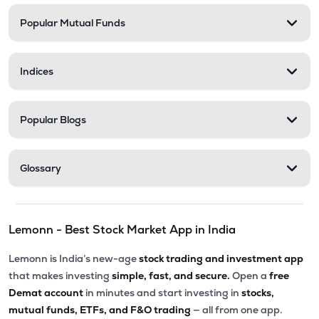
Popular Mutual Funds
₹58.00
Delta Manufacturing Ltd
DELTAMAGNT
▼
0.46%
Indices
Popular Blogs
Glossary
Lemonn - Best Stock Market App in India
Lemonn is India’s new-age
stock trading and investment app
that makes investing
simple, fast, and secure.
Open a
free
Demat account
in minutes and start investing in
stocks,
mutual funds, ETFs, and F&O trading
— all from one app.