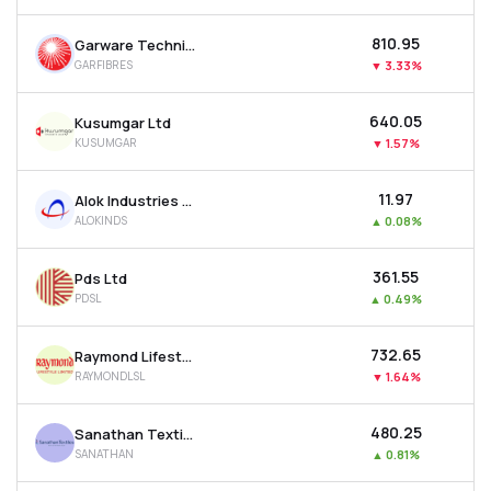
₹810.95
Garware Technical Fibres Ltd
GARFIBRES
▼
3.33%
₹640.05
Kusumgar Ltd
KUSUMGAR
▼
1.57%
₹11.97
Alok Industries Ltd
ALOKINDS
▲
0.08%
₹361.55
Pds Ltd
PDSL
▲
0.49%
₹732.65
Raymond Lifestyle Ltd
RAYMONDLSL
▼
1.64%
₹480.25
Sanathan Textiles Ltd
SANATHAN
▲
0.81%