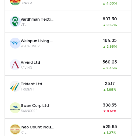
GRASIM
▲
4.00%
MTF
₹607.30
Vardhman Textiles Ltd
Recommendation
VTL
▲
0.67%
₹164.05
Welspun Living Ltd
WELSPUNLIV
▲
2.98%
₹560.25
Arvind Ltd
ARVIND
▲
2.46%
₹25.17
Trident Ltd
TRIDENT
▲
1.08%
₹308.35
Swan Corp Ltd
SWANCORP
▼
0.61%
₹425.65
Indo Count Industries Ltd
ICIL
▲
1.27%