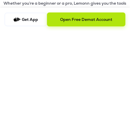
Whether you’re a beginner or a pro, Lemonn gives you the tools
to
trade smarter and grow wealth faster.
Get App
Open Free Demat Account
Why Choose Lemonn?
•
All-in-One Investing App
- Stocks, F&O, ETFs, mutual funds
in one place
•
Fast & Reliable Trading App
- Built for speed & stability
•
Safe & SEBI-Regulated
- Bank-grade security &
transparent processes
•
Beginner-Friendly, Pro-Ready
- Easy interface + advanced
tools
Powerful Features
•
Pledge
- Cashless trading using your holdings as margin
•
Boost
- Multiply buying power up to 4x with
Margin Trading
Facility (MTF)
•
GTD Orders
- Keep limit orders active up to 1 year