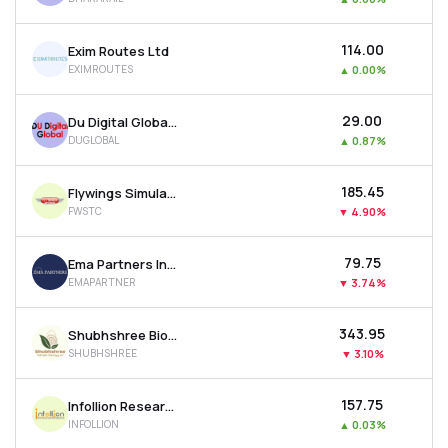
₹114.00
Exim Routes Ltd
EXIMROUTES
▲
0.00%
₹29.00
Du Digital Global Ltd
DUGLOBAL
▲
0.87%
₹185.45
Flywings Simulator Training Centre Ltd
FWSTC
▼
4.90%
₹79.75
Ema Partners India Ltd
EMAPARTNER
▼
3.74%
₹343.95
Shubhshree Biofuels Energy Ltd
SHUBHSHREE
▼
3.10%
₹157.75
Infollion Research Services Ltd
INFOLLION
▲
0.03%