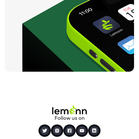
Follow us on