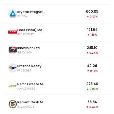
₹600.05
Krystal Integrated Services Ltd
KRYSTAL
▼
0.01%
₹131.64
Ecos (india) Mobility & Hospitality Ltd
ECOSMOBLTY
▼
1.18%
₹285.10
Innovision Ltd
INNOVISION
▼
0.24%
₹42.26
Prozone Realty Ltd
PROZONER
▼
0.12%
₹275.40
Namo Ewaste Management Ltd
NAMOEWASTE
▲
0.00%
₹38.84
Radiant Cash Management Services Ltd
RADIANTCMS
▼
0.46%