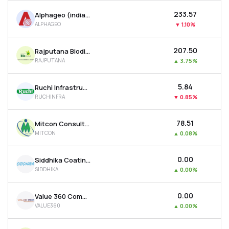
₹233.57
Alphageo (india) Ltd
ALPHAGEO
▼
1.10%
₹207.50
Rajputana Biodiesel Ltd
RAJPUTANA
▲
3.75%
₹5.84
Ruchi Infrastructure Ltd
RUCHINFRA
▼
0.85%
₹78.51
Mitcon Consultancy & Engineering Services Ltd
MITCON
▲
0.08%
₹0.00
Siddhika Coatings Ltd
SIDDHIKA
▲
0.00%
₹0.00
Value 360 Communications Ltd
VALUE360
▲
0.00%