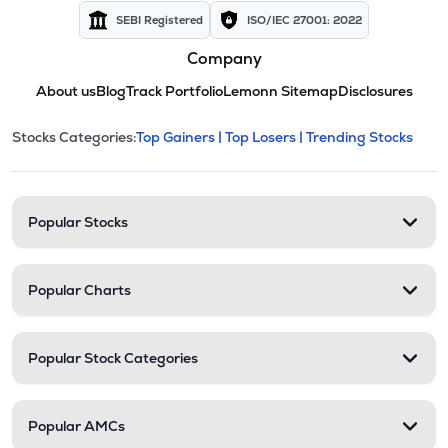
SEBI Registered
ISO/IEC 27001: 2022
Company
About us
Blog
Track Portfolio
Lemonn Sitemap
Disclosures
This section contains expandable cate
Stocks Categories:
Top Gainers |
Top Losers |
Trending Stocks
Stock categories and resour
Popular Stocks
Popular Charts
Popular Stock Categories
Popular AMCs