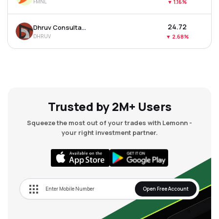
FMNL
▼
1.16%
₹24.72
Dhruv Consultancy Services Ltd
DHRUV
▼
2.68%
Trusted by 2M+ Users
Squeeze the most out of your trades with Lemonn -
your right investment partner.
Open Free Account