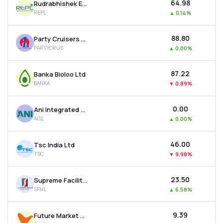
₹64.98
Rudrabhishek Enterprises Ltd
REPL
▲
0.14%
₹88.80
Party Cruisers Ltd
PARTYCRUS
▲
0.00%
₹87.22
Banka Bioloo Ltd
BANKA
▼
0.89%
₹0.00
Ani Integrated Services Ltd
AISL
▲
0.00%
₹46.00
Tsc India Ltd
TSC
▼
9.98%
₹23.50
Supreme Facility Management Ltd
SFML
▲
6.58%
₹9.39
Future Market Networks Ltd