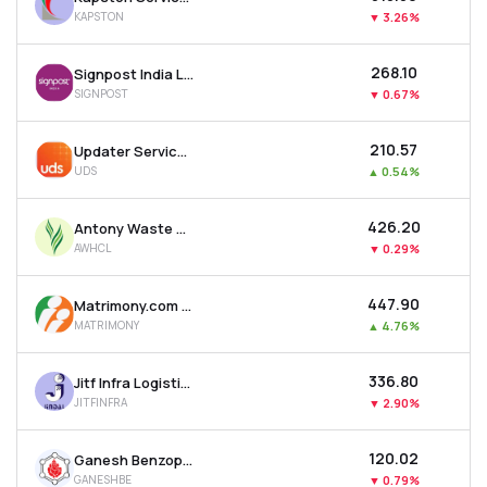
KAPSTON
▼
3.26%
₹268.10
Signpost India Ltd
SIGNPOST
▼
0.67%
₹210.57
Updater Services Ltd
UDS
▲
0.54%
₹426.20
Antony Waste Handling Cell Ltd
AWHCL
▼
0.29%
₹447.90
Matrimony.com Ltd
MATRIMONY
▲
4.76%
₹336.80
Jitf Infra Logistics Ltd
JITFINFRA
▼
2.90%
₹120.02
Ganesh Benzoplast Ltd
GANESHBE
▼
0.79%