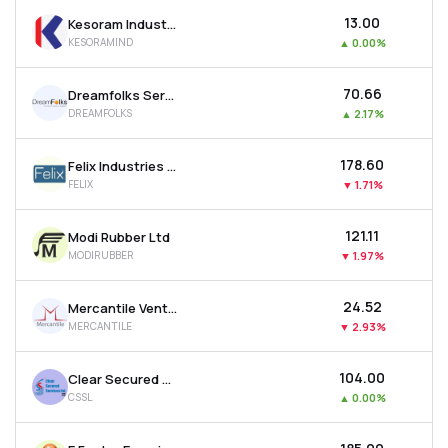
₹13.00
Kesoram Industries Ltd
KESORAMIND
▲
0.00%
₹70.66
Dreamfolks Services Ltd
DREAMFOLKS
▲
2.17%
₹178.60
Felix Industries Ltd
FELIX
▼
1.71%
₹121.11
Modi Rubber Ltd
MODIRUBBER
▼
1.97%
₹24.52
Mercantile Ventures Ltd
MERCANTILE
▼
2.93%
₹104.00
Clear Secured Services Ltd
CSSL
▲
0.00%