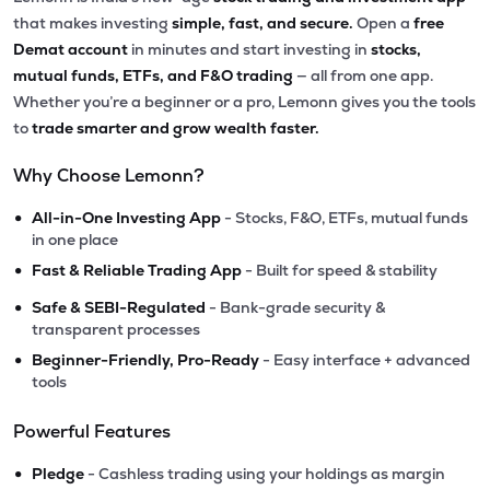
that makes investing
simple, fast, and secure.
Open a
free
Demat account
in minutes and start investing in
stocks,
mutual funds, ETFs, and F&O trading
— all from one app.
Whether you’re a beginner or a pro, Lemonn gives you the tools
to
trade smarter and grow wealth faster.
Why Choose Lemonn?
•
All-in-One Investing App
- Stocks, F&O, ETFs, mutual funds
in one place
•
Fast & Reliable Trading App
- Built for speed & stability
•
Safe & SEBI-Regulated
- Bank-grade security &
transparent processes
•
Beginner-Friendly, Pro-Ready
- Easy interface + advanced
tools
Powerful Features
•
Pledge
- Cashless trading using your holdings as margin