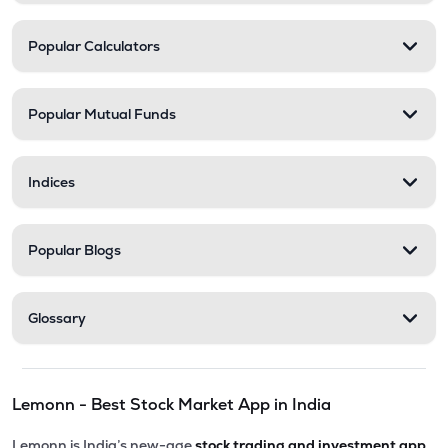
Popular Calculators
Popular Mutual Funds
Indices
Popular Blogs
Glossary
Lemonn - Best Stock Market App in India
Lemonn is India’s new-age
stock trading and investment app