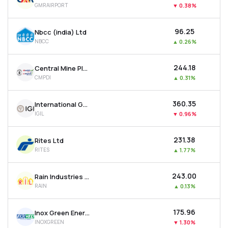
GMRAIRPORT
▼
0.38%
MTF
₹96.25
Nbcc (india) Ltd
Recommendation
NBCC
▲
0.26%
₹244.18
Central Mine Planning & Design Institute Ltd
CMPDI
▲
0.31%
₹360.35
International Gemological Institute Limited
IGIL
▼
0.96%
₹231.38
Rites Ltd
RITES
▲
1.77%
₹243.00
Rain Industries Ltd
RAIN
▲
0.13%
₹175.96
Inox Green Energy Services Ltd
INOXGREEN
▼
1.30%