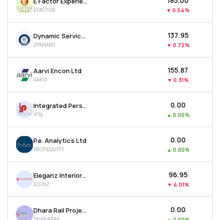
₹185.00
E Factor Experiences Ltd
EFACTOR
▼
0.54%
₹137.95
Dynamic Services & Security Ltd
DYNAMIC
▼
0.72%
₹155.87
Aarvi Encon Ltd
AARVI
▼
0.31%
₹0.00
Integrated Personnel Services Ltd
IPSL
▲
0.00%
₹0.00
P.e. Analytics Ltd
PROPEQUITY
▲
0.00%
₹96.95
Eleganz Interiors Ltd
ELGNZ
▼
4.01%
₹0.00
Dhara Rail Projects Ltd
DHARARAIL
▲
0.00%