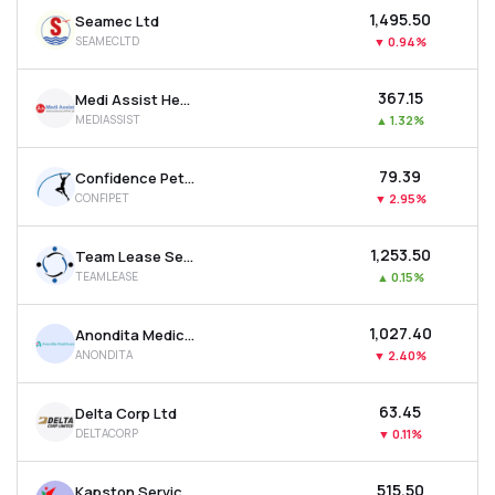
₹1,495.50
Seamec Ltd
SEAMECLTD
▼
0.94%
₹367.15
Medi Assist Healthcare Services Ltd
MEDIASSIST
▲
1.32%
₹79.39
Confidence Petroleum India Ltd
CONFIPET
▼
2.95%
₹1,253.50
Team Lease Services Ltd
TEAMLEASE
▲
0.15%
₹1,027.40
Anondita Medicare Ltd
ANONDITA
▼
2.40%
₹63.45
Delta Corp Ltd
DELTACORP
▼
0.11%
₹515.50
Kapston Services Ltd