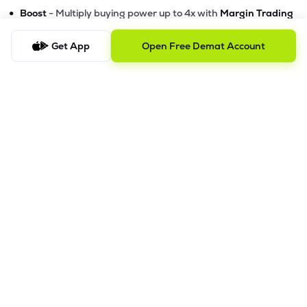
•
Boost
- Multiply buying power up to 4x with
Margin Trading
Facility (MTF)
•
GTD Orders
Get App
- Keep limit orders active up to 1 year
Open Free Demat Account
•
Slicing
- Auto-split big F&O orders for smooth execution
•
Dash
- Smart price assistant for better entries
•
Exit Now / Exit All
- Instant exits for F&O traders
The Lemonn Edge
Best stock market app for beginners & active traders
✔
Online trading with speed, security, and innovation
✔
Smart features to maximize your returns
✔
Download Lemonn from the
Google Play Store
or
Apple App
Store
Lemonn - Trade stocks, invest in mutual funds, and grow
smarter.