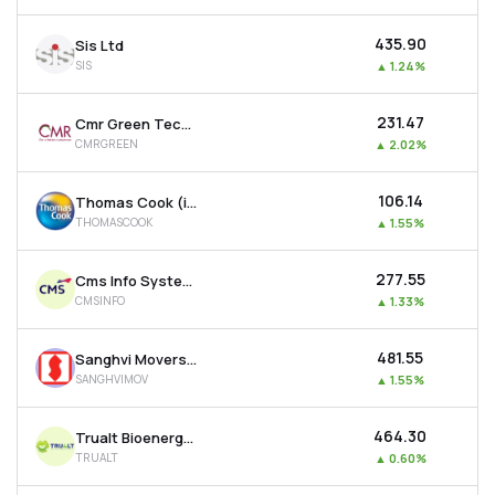
₹435.90
Sis Ltd
SIS
▲
1.24%
₹231.47
Cmr Green Technologies Ltd
CMRGREEN
▲
2.02%
₹106.14
Thomas Cook (india) Ltd
THOMASCOOK
▲
1.55%
₹277.55
Cms Info Systems Ltd
CMSINFO
▲
1.33%
₹481.55
Sanghvi Movers Ltd
SANGHVIMOV
▲
1.55%
₹464.30
Trualt Bioenergy Ltd
TRUALT
▲
0.60%