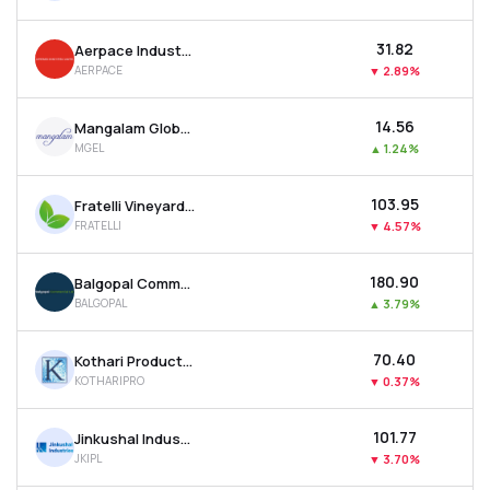
₹31.82
Aerpace Industries Ltd
AERPACE
▼
2.89%
₹14.56
Mangalam Global Enterprise Ltd
MGEL
▲
1.24%
₹103.95
Fratelli Vineyards Ltd
FRATELLI
▼
4.57%
₹180.90
Balgopal Commercial Ltd
BALGOPAL
▲
3.79%
₹70.40
Kothari Products Ltd
KOTHARIPRO
▼
0.37%
₹101.77
Jinkushal Industries Ltd
JKIPL
▼
3.70%