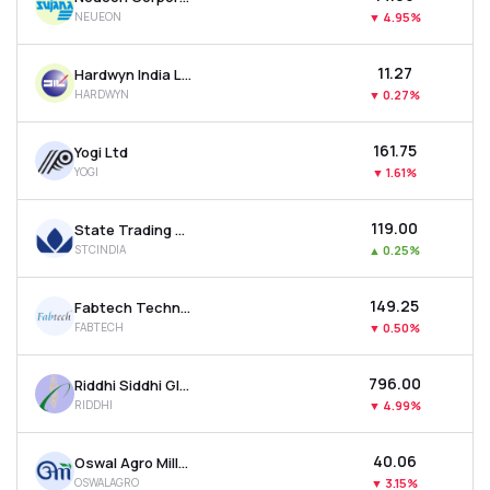
NEUEON
▼
4.95%
₹11.27
Hardwyn India Ltd
HARDWYN
▼
0.27%
₹161.75
Yogi Ltd
YOGI
▼
1.61%
₹119.00
State Trading Corporation Of India Ltd
STCINDIA
▲
0.25%
₹149.25
Fabtech Technologies Ltd
FABTECH
▼
0.50%
₹796.00
Riddhi Siddhi Gluco Biols Ltd
RIDDHI
▼
4.99%
₹40.06
Oswal Agro Mills Ltd
OSWALAGRO
▼
3.15%