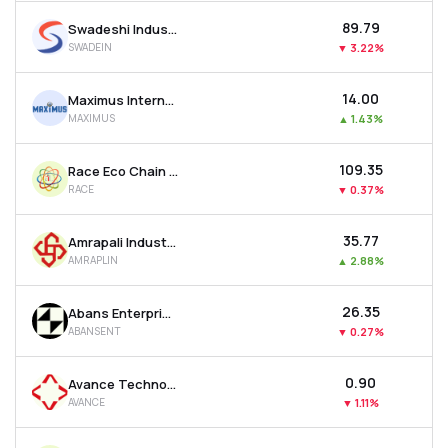
₹89.79
Swadeshi Industries & Leasing Ltd
SWADEIN
▼
3.22%
₹14.00
Maximus International Ltd
MAXIMUS
▲
1.43%
₹109.35
Race Eco Chain Ltd
RACE
▼
0.37%
₹35.77
Amrapali Industries Ltd
AMRAPLIN
▲
2.88%
₹26.35
Abans Enterprises Ltd
ABANSENT
▼
0.27%
₹0.90
Avance Technologies Ltd
AVANCE
▼
1.11%