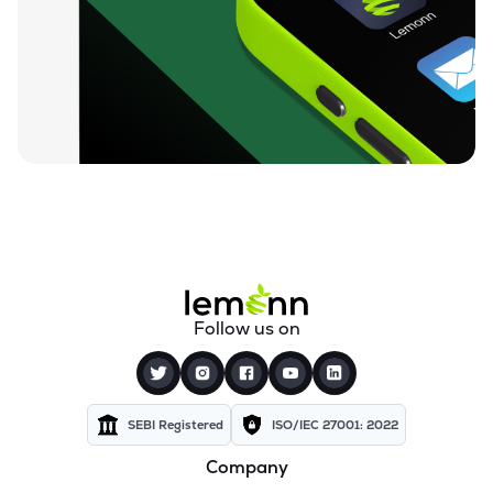
₹4.77
Variman Global Enterprises Ltd
VARIMAN
▲
4.82%
₹6.45
Goyal Aluminiums Ltd
GOYALALUM
▼
0.62%
₹1.17
Mehai Technology Ltd
MEHAI
▲
9.40%
₹34.09
Confidence Futuristic Energetech Ltd
CFEL
▼
0.12%
₹122.00
Terai Tea Co Ltd
Follow us on
TERAI
▲
6.15%
SEBI Registered
ISO/IEC 27001: 2022
Company