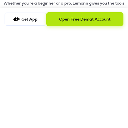
Whether you’re a beginner or a pro, Lemonn gives you the tools
to
trade smarter and grow wealth faster.
Get App
Open Free Demat Account
Why Choose Lemonn?
•
All-in-One Investing App
- Stocks, F&O, ETFs, mutual funds
in one place
•
Fast & Reliable Trading App
- Built for speed & stability
•
Safe & SEBI-Regulated
- Bank-grade security &
transparent processes
•
Beginner-Friendly, Pro-Ready
- Easy interface + advanced
tools
Powerful Features
•
Pledge
- Cashless trading using your holdings as margin
•
Boost
- Multiply buying power up to 4x with
Margin Trading
Facility (MTF)
•
GTD Orders
- Keep limit orders active up to 1 year