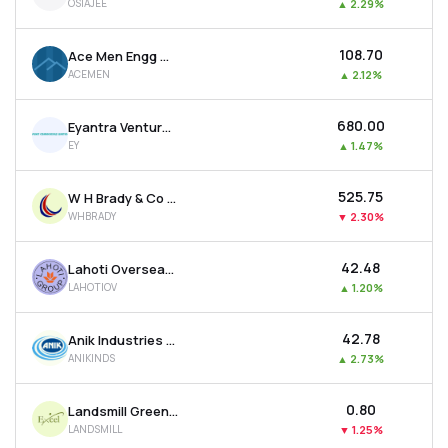
OSIAJEE
▲
2.29%
₹108.70
Ace Men Engg Works Ltd
ACEMEN
▲
2.12%
₹680.00
Eyantra Ventures Ltd
EY
▲
1.47%
₹525.75
W H Brady & Co Ltd
WHBRADY
▼
2.30%
₹42.48
Lahoti Overseas Ltd
LAHOTIOV
▲
1.20%
₹42.78
Anik Industries Ltd
ANIKINDS
▲
2.73%
₹0.80
Landsmill Green Limited
LANDSMILL
▼
1.25%