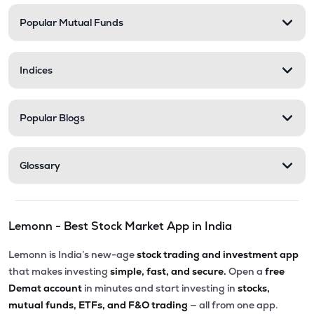
Popular Mutual Funds
Indices
Popular Blogs
Glossary
Lemonn - Best Stock Market App in India
Lemonn is India’s new-age
stock trading and investment app
that makes investing
simple, fast, and secure.
Open a
free
Demat account
in minutes and start investing in
stocks,
mutual funds, ETFs, and F&O trading
— all from one app.