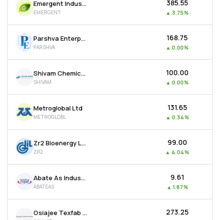
₹385.55
Emergent Industrial Solutions Ltd
EMERGENT
▲
3.75%
₹168.75
Parshva Enterprises Ltd
PARSHVA
▲
0.00%
₹100.00
Shivam Chemicals Ltd
SHIVAM
▲
0.00%
₹131.65
Metroglobal Ltd
METROGLOBL
▲
0.34%
₹99.00
Zr2 Bioenergy Ltd
ZR2
▲
4.04%
₹9.61
Abate As Industries Ltd
ABATEAS
▲
1.87%
₹273.25
Osiajee Texfab Ltd