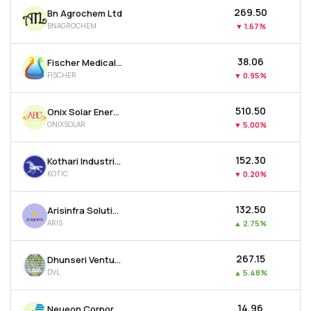
₹269.50
Bn Agrochem Ltd
BNAGROCHEM
▼
1.67%
₹38.06
Fischer Medical Ventures Ltd
FISCHER
▼
0.95%
₹510.50
Onix Solar Energy Ltd
ONIXSOLAR
▼
5.00%
₹152.30
Kothari Industrial Corporation Ltd
KOTIC
▼
0.20%
₹132.50
Arisinfra Solutions Ltd
ARIS
▲
2.75%
₹267.15
Dhunseri Ventures Ltd
DVL
▲
5.48%
₹14.96
Neueon Corporation Ltd