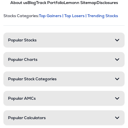
About us
Blog
Track Portfolio
Lemonn Sitemap
Disclosures
This section contains expandable cate
Stocks Categories:
Top Gainers |
Top Losers |
Trending Stocks
Stock categories and resour
Popular Stocks
Popular Charts
Popular Stock Categories
Popular AMCs
Popular Calculators