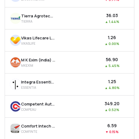
₹36.03
Tierra Agrotech Ltd
TIERRA
▲
1.44%
₹1.26
Vikas Lifecare Ltd
VIKASLIFE
▲
0.00%
₹56.90
M K Exim (india) Ltd
MKEXIM
▲
5.45%
₹1.25
Integra Essentia Ltd
ESSENTIA
▲
4.80%
₹349.20
Competent Automobiles Company Ltd
COMPEAU
▲
0.52%
₹6.59
Comfort Intech Ltd
COMFINTE
▼
0.15%