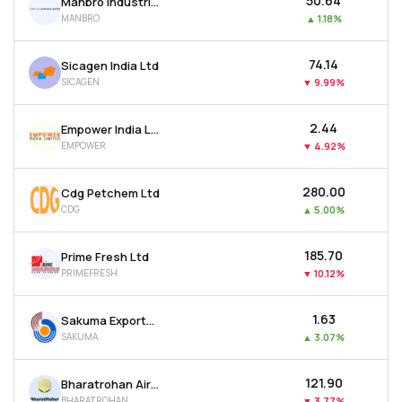
₹50.64
Manbro Industries Ltd
MANBRO
▲
1.18%
₹74.14
Sicagen India Ltd
SICAGEN
▼
9.99%
₹2.44
Empower India Ltd
EMPOWER
▼
4.92%
₹280.00
Cdg Petchem Ltd
CDG
▲
5.00%
₹185.70
Prime Fresh Ltd
PRIMEFRESH
▼
10.12%
₹1.63
Sakuma Exports Ltd
SAKUMA
▲
3.07%
₹121.90
Bharatrohan Airborne Innovations Ltd
BHARATROHAN
▼
3.77%