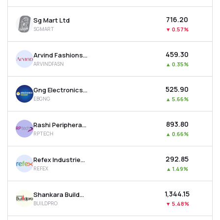
₹716.20
Sg Mart Ltd
SGMART
▼
0.57%
₹459.30
Arvind Fashions Ltd
ARVINDFASN
▲
0.35%
₹525.90
Gng Electronics Ltd
EBGNG
▲
5.66%
₹893.80
Rashi Peripherals Ltd
RPTECH
▲
0.66%
₹292.85
Refex Industries Ltd
REFEX
▲
1.49%
₹1,344.15
Shankara Buildpro Ltd
BUILDPRO
▼
5.48%