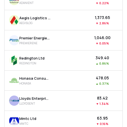
ADANIENT
▼
0.22%
MTF
₹1,373.65
Aegis Logistics Ltd
Recommendation
AEGISLOG
▼
2.86%
₹1,046.00
Premier Energies Ltd
PREMIERENE
▼
0.05%
₹349.40
Redington Ltd
REDINGTON
▲
0.86%
₹478.05
Honasa Consumer Ltd
HONASA
▲
0.37%
₹83.42
Lloyds Enterprises Ltd
LLOYDSENT
▼
1.34%
₹63.95
Mmtc Ltd
MMTC
▼
0.16%