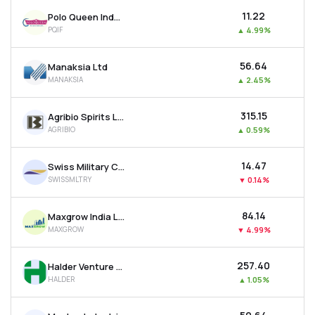
₹11.22
Polo Queen Industrial And Fintech Ltd
PQIF
▲
4.99%
₹56.64
Manaksia Ltd
MANAKSIA
▲
2.45%
₹315.15
Agribio Spirits Ltd
AGRIBIO
▲
0.59%
₹14.47
Swiss Military Consumer Goods Ltd
SWISSMLTRY
▼
0.14%
₹84.14
Maxgrow India Ltd
MAXGROW
▼
4.99%
₹257.40
Halder Venture Ltd
HALDER
▲
1.05%