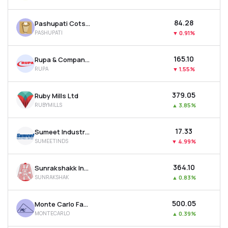
₹84.28
Pashupati Cotspin Ltd
PASHUPATI
▼
0.91%
₹165.10
Rupa & Company Ltd
RUPA
▼
1.55%
₹379.05
Ruby Mills Ltd
RUBYMILLS
▲
3.85%
₹17.33
Sumeet Industries Ltd
SUMEETINDS
▼
4.99%
₹364.10
Sunrakshakk Industries India Ltd
SUNRAKSHAK
▲
0.83%
₹500.05
Monte Carlo Fashions Ltd
MONTECARLO
▲
0.39%