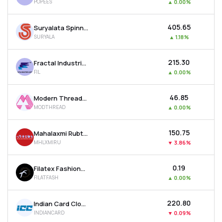
POPEES
▲
0.00%
₹405.65
Suryalata Spinning Mills Ltd
SURYALA
▲
1.18%
₹215.30
Fractal Industries Ltd
FIL
▲
0.00%
₹46.85
Modern Threads (i) Ltd
MODTHREAD
▲
0.00%
₹150.75
Mahalaxmi Rubtech Ltd
MHLXMIRU
▼
3.86%
₹0.19
Filatex Fashions Ltd
FILATFASH
▲
0.00%
₹220.80
Indian Card Clothing Company Ltd
INDIANCARD
▼
0.09%