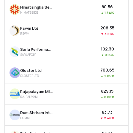
₹80.56
Himatsingka Seide Ltd
HIMATSEIDE
▲
1.84%
₹206.35
Rswm Ltd
RSWM
▼
3.51%
₹102.30
Sarla Performance Fibers Ltd
SARLAPOLY
▲
0.13%
₹700.65
Gloster Ltd
GLOSTERLTD
▲
2.85%
₹829.15
Rajapalayam Mills Ltd
RAJPALAYAM
▲
0.00%
₹83.73
Dcm Shriram International Ltd
DCMSIL
▼
2.46%