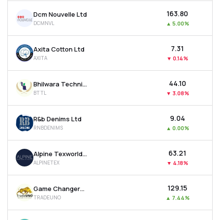
₹163.80
Dcm Nouvelle Ltd
DCMNVL
▲
5.00%
₹7.31
Axita Cotton Ltd
AXITA
▼
0.14%
₹44.10
Bhilwara Technical Textiles Ltd
BTTL
▼
3.08%
₹9.04
R&b Denims Ltd
RNBDENIMS
▲
0.00%
₹63.21
Alpine Texworld Ltd
ALPINETEX
▼
4.18%
₹129.15
Game Changers Texfab Ltd
TRADEUNO
▲
7.44%