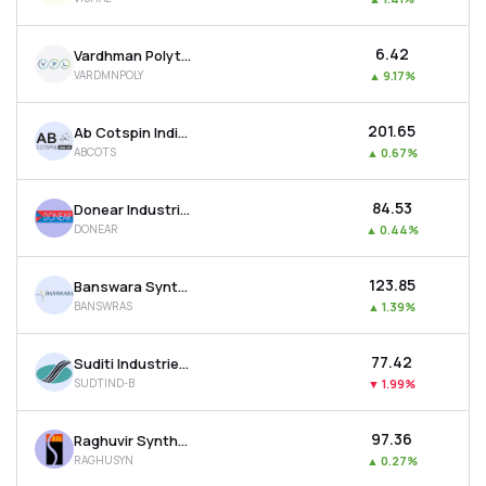
₹6.42
Vardhman Polytex Ltd
VARDMNPOLY
▲
9.17%
₹201.65
Ab Cotspin India Ltd
ABCOTS
▲
0.67%
₹84.53
Donear Industries Ltd
DONEAR
▲
0.44%
₹123.85
Banswara Syntex Ltd
BANSWRAS
▲
1.39%
₹77.42
Suditi Industries Ltd
SUDTIND-B
▼
1.99%
₹97.36
Raghuvir Synthetics Ltd
RAGHUSYN
▲
0.27%