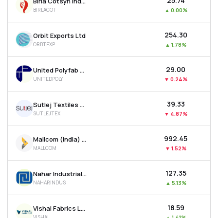
₹25.74
Birla Cotsyn India Ltd
BIRLACOT
▲
0.00%
₹254.30
Orbit Exports Ltd
ORBTEXP
▲
1.78%
₹29.00
United Polyfab Gujarat Ltd
UNITEDPOLY
▼
0.24%
₹39.33
Sutlej Textiles And Industries Ltd
SUTLEJTEX
▼
4.87%
₹992.45
Mallcom (india) Ltd
MALLCOM
▼
1.52%
₹127.35
Nahar Industrial Enterprises Ltd
NAHARINDUS
▲
5.13%
₹18.59
Vishal Fabrics Ltd
VISHAL
▲
1.41%