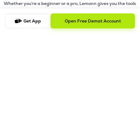
Whether you’re a beginner or a pro, Lemonn gives you the tools
to
trade smarter and grow wealth faster.
Get App
Open Free Demat Account
Why Choose Lemonn?
•
All-in-One Investing App
- Stocks, F&O, ETFs, mutual funds
in one place
•
Fast & Reliable Trading App
- Built for speed & stability
•
Safe & SEBI-Regulated
- Bank-grade security &
transparent processes
•
Beginner-Friendly, Pro-Ready
- Easy interface + advanced
tools
Powerful Features
•
Pledge
- Cashless trading using your holdings as margin
•
Boost
- Multiply buying power up to 4x with
Margin Trading
Facility (MTF)
•
GTD Orders
- Keep limit orders active up to 1 year