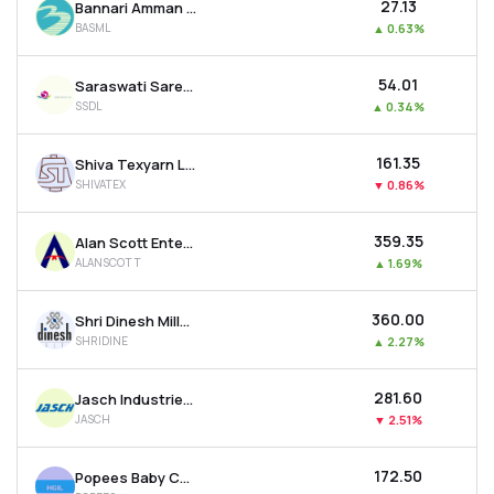
₹27.13
Bannari Amman Spinning Mills Ltd
BASML
▲
0.63%
₹54.01
Saraswati Saree Depot Ltd
SSDL
▲
0.34%
₹161.35
Shiva Texyarn Ltd
SHIVATEX
▼
0.86%
₹359.35
Alan Scott Enterprises Ltd
ALANSCOTT
▲
1.69%
₹360.00
Shri Dinesh Mills Ltd
SHRIDINE
▲
2.27%
₹281.60
Jasch Industries Ltd
JASCH
▼
2.51%
₹172.50
Popees Baby Care India Ltd