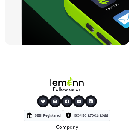
₹212.00
Loyal Textile Mills Ltd
LOYALTEX
▲
0.00%
₹70.23
Texel Industries Ltd
TEXELIN
▼
4.01%
₹316.10
Parmeshwari Silk Mills Ltd
PARMSILK
▲
5.00%
₹83.87
Addi Industries Ltd
ADDIND
▼
0.90%
₹27.29
Sel Manufacturing Company Ltd
Follow us on
SELMC
▼
2.33%
₹347.50
Cravatex Ltd
CRAVATEX
▼
0.60%
SEBI Registered
ISO/IEC 27001: 2022
Company
₹37.99
Yajur Fibres Ltd