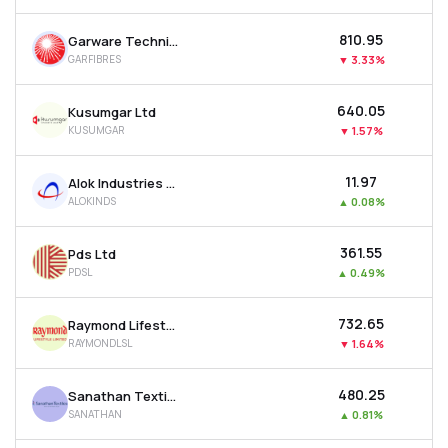
₹810.95
Garware Technical Fibres Ltd
GARFIBRES
▼
3.33%
₹640.05
Kusumgar Ltd
KUSUMGAR
▼
1.57%
₹11.97
Alok Industries Ltd
ALOKINDS
▲
0.08%
₹361.55
Pds Ltd
PDSL
▲
0.49%
₹732.65
Raymond Lifestyle Ltd
RAYMONDLSL
▼
1.64%
₹480.25
Sanathan Textiles Ltd
SANATHAN
▲
0.81%