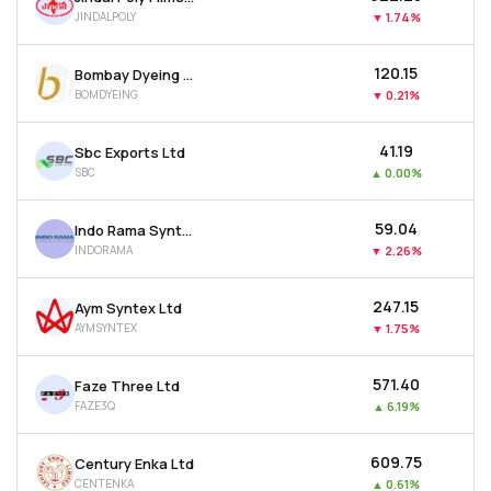
JINDALPOLY
▼
1.74%
₹120.15
Bombay Dyeing & Manufacturing Company Ltd
BOMDYEING
▼
0.21%
₹41.19
Sbc Exports Ltd
SBC
▲
0.00%
₹59.04
Indo Rama Synthetics (india) Ltd
INDORAMA
▼
2.26%
₹247.15
Aym Syntex Ltd
AYMSYNTEX
▼
1.75%
₹571.40
Faze Three Ltd
FAZE3Q
▲
6.19%
₹609.75
Century Enka Ltd
CENTENKA
▲
0.61%