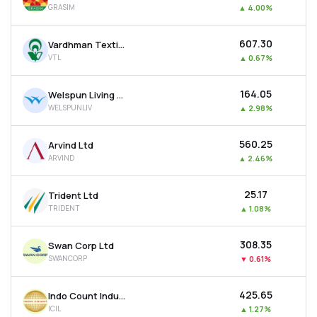
GRASIM
▲
4.00%
MTF
₹607.30
Vardhman Textiles Ltd
Recommendation
VTL
▲
0.67%
₹164.05
Welspun Living Ltd
WELSPUNLIV
▲
2.98%
₹560.25
Arvind Ltd
ARVIND
▲
2.46%
₹25.17
Trident Ltd
TRIDENT
▲
1.08%
₹308.35
Swan Corp Ltd
SWANCORP
▼
0.61%
₹425.65
Indo Count Industries Ltd
ICIL
▲
1.27%