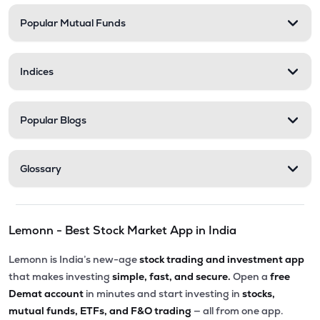
Popular Mutual Funds
₹58.00
Delta Manufacturing Ltd
DELTAMAGNT
▼
0.46%
Indices
Popular Blogs
Glossary
Lemonn - Best Stock Market App in India
Lemonn is India’s new-age
stock trading and investment app
that makes investing
simple, fast, and secure.
Open a
free
Demat account
in minutes and start investing in
stocks,
mutual funds, ETFs, and F&O trading
— all from one app.