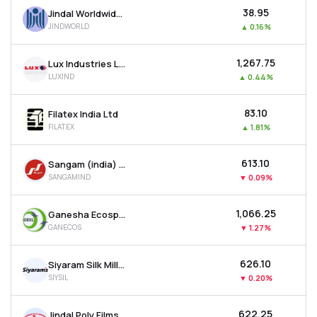
₹38.95
Jindal Worldwide Ltd
JINDWORLD
▲
0.16%
₹1,267.75
Lux Industries Ltd
LUXIND
▲
0.44%
₹83.10
Filatex India Ltd
FILATEX
▲
1.81%
₹613.10
Sangam (india) Ltd
SANGAMIND
▼
0.09%
₹1,066.25
Ganesha Ecosphere Ltd
GANECOS
▼
1.27%
₹626.10
Siyaram Silk Mills Ltd
SIYSIL
▼
0.20%
₹622.25
Jindal Poly Films Ltd