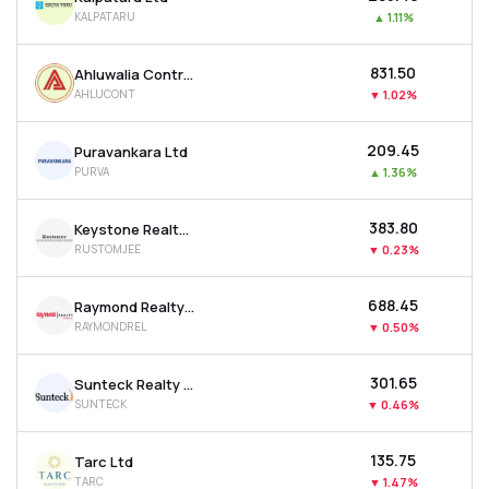
KALPATARU
▲
1.11%
₹831.50
Ahluwalia Contracts (india) Ltd
AHLUCONT
▼
1.02%
₹209.45
Puravankara Ltd
PURVA
▲
1.36%
₹383.80
Keystone Realtors Ltd
RUSTOMJEE
▼
0.23%
₹688.45
Raymond Realty Ltd
RAYMONDREL
▼
0.50%
₹301.65
Sunteck Realty Ltd
SUNTECK
▼
0.46%
₹135.75
Tarc Ltd
TARC
▼
1.47%