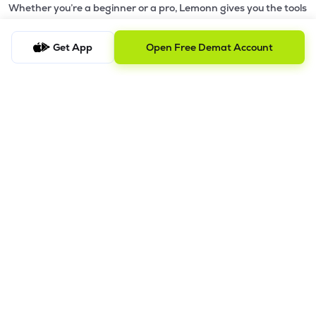
Whether you’re a beginner or a pro, Lemonn gives you the tools
to
trade smarter and grow wealth faster.
Get App
Open Free Demat Account
Why Choose Lemonn?
•
All-in-One Investing App
- Stocks, F&O, ETFs, mutual funds
in one place
•
Fast & Reliable Trading App
- Built for speed & stability
•
Safe & SEBI-Regulated
- Bank-grade security &
transparent processes
•
Beginner-Friendly, Pro-Ready
- Easy interface + advanced
tools
Powerful Features
•
Pledge
- Cashless trading using your holdings as margin
•
Boost
- Multiply buying power up to 4x with
Margin Trading
Facility (MTF)
•
GTD Orders
- Keep limit orders active up to 1 year