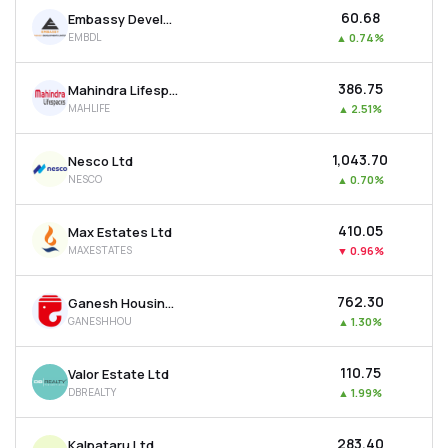
₹60.68
Embassy Developments Ltd
EMBDL
▲
0.74%
₹386.75
Mahindra Lifespace Developers Ltd
MAHLIFE
▲
2.51%
₹1,043.70
Nesco Ltd
NESCO
▲
0.70%
₹410.05
Max Estates Ltd
MAXESTATES
▼
0.96%
₹762.30
Ganesh Housing Ltd
GANESHHOU
▲
1.30%
₹110.75
Valor Estate Ltd
DBREALTY
▲
1.99%
₹283.40
Kalpataru Ltd