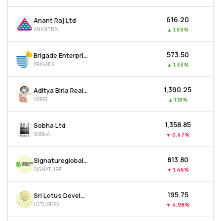
₹616.20
Anant Raj Ltd
ANANTRAJ
▲
1.59%
₹573.50
Brigade Enterprises Ltd
BRIGADE
▲
1.33%
₹1,390.25
Aditya Birla Real Estate Ltd
ABREL
▲
1.18%
₹1,358.85
Sobha Ltd
SOBHA
▼
0.47%
₹813.80
Signatureglobal India Ltd
SIGNATURE
▼
1.46%
₹195.75
Sri Lotus Developers & Realty Ltd
LOTUSDEV
▼
4.98%