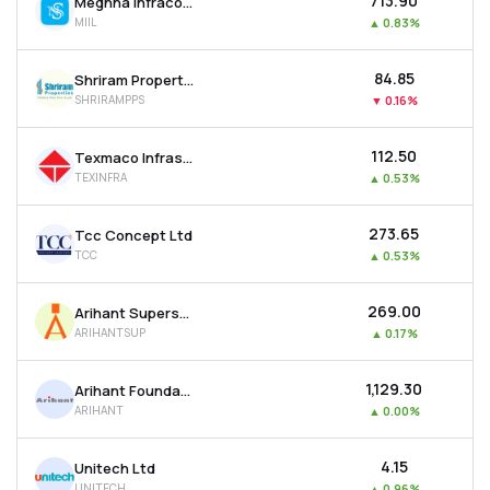
₹713.90
Meghna Infracon Infrastructure Ltd
MIIL
▲
0.83%
₹84.85
Shriram Properties Ltd
SHRIRAMPPS
▼
0.16%
₹112.50
Texmaco Infrastructure & Holdings Ltd
TEXINFRA
▲
0.53%
₹273.65
Tcc Concept Ltd
TCC
▲
0.53%
₹269.00
Arihant Superstructures Ltd
ARIHANTSUP
▲
0.17%
₹1,129.30
Arihant Foundations & Housing Ltd
ARIHANT
▲
0.00%
₹4.15
Unitech Ltd
UNITECH
▲
0.96%