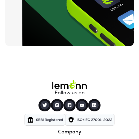
₹0.19
Dharan Infra-epc Ltd
DHARAN
▲
0.00%
₹26.95
Prerna Infrabuild Ltd
PRERINFRA
▲
0.56%
₹14.68
Cinevista Ltd
CINEVISTA
▲
0.00%
₹3.66
Pvv Infra Ltd
PVVINFRA
▲
0.55%
₹210.10
Dynavision Ltd
Follow us on
DYNAVSN
▲
0.90%
₹295.00
Shervani Industrial Syndicate Ltd
SHERVANI
▲
5.08%
SEBI Registered
ISO/IEC 27001: 2022
Company
₹24.47
Golden Tobacco Ltd