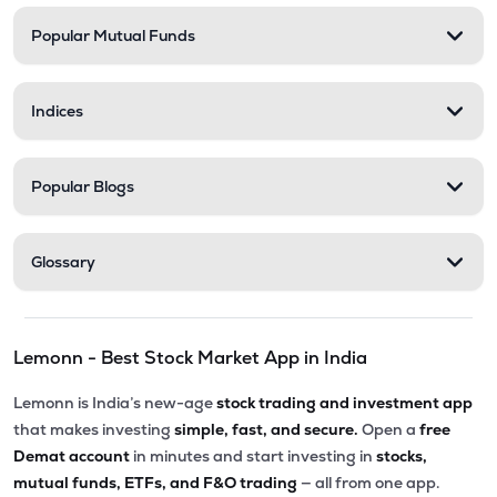
Popular Mutual Funds
₹5,010.00
Victoria Mills Ltd
VICTMILL
▲
0.00%
Indices
₹135.90
Simplex Realty Ltd
SIMPLXREA
▲
0.00%
Popular Blogs
₹5.63
Ansal Housing Ltd
ANSALHSG
▲
1.24%
Glossary
₹7.65
Parle Industries Ltd
PARLEIND
▲
0.00%
Lemonn - Best Stock Market App in India
₹8.60
D S Kulkarni Developers Ltd
DSKULKARNI
▲
0.00%
Lemonn is India’s new-age
stock trading and investment app
that makes investing
simple, fast, and secure.
Open a
free
Demat account
in minutes and start investing in
stocks,
mutual funds, ETFs, and F&O trading
— all from one app.