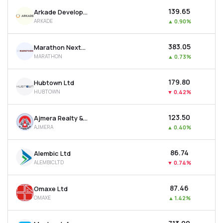
₹139.65
Arkade Developers Ltd
ARKADE
▲
0.90%
₹383.05
Marathon Nextgen Realty Ltd
MARATHON
▲
0.73%
₹179.80
Hubtown Ltd
HUBTOWN
▼
0.42%
₹123.50
Ajmera Realty & Infra India Ltd
AJMERA
▲
0.40%
₹86.74
Alembic Ltd
ALEMBICLTD
▼
0.74%
₹87.46
Omaxe Ltd
OMAXE
▲
1.42%