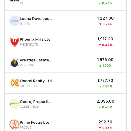
DLF
▲
0.44%
MTF
₹1,227.00
Lodha Developers Ltd
Recommendation
LODHA
▼
0.71%
₹1,917.20
Phoenix Mills Ltd
PHOENIXLTD
▼
0.44%
₹1,576.00
Prestige Estates Projects Ltd
PRESTIGE
▲
1.02%
₹1,777.70
Oberoi Realty Ltd
OBEROIRLTY
▲
0.66%
₹2,095.00
Godrej Properties Ltd
GODREJPROP
▲
0.45%
₹292.30
Prime Focus Ltd
PFOCUS
▼
0.33%