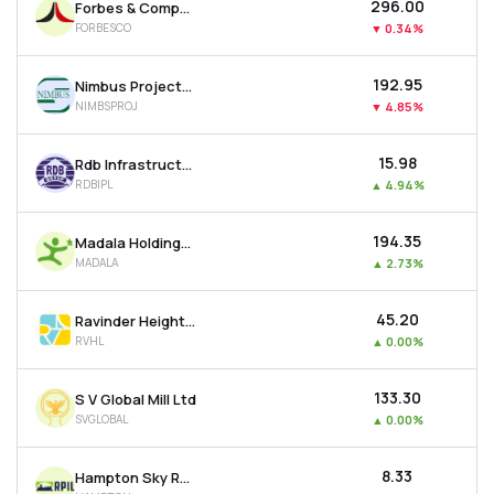
₹296.00
Forbes & Company Ltd
FORBESCO
▼
0.34%
₹192.95
Nimbus Projects Ltd
NIMBSPROJ
▼
4.85%
₹15.98
Rdb Infrastructure And Power Ltd
RDBIPL
▲
4.94%
₹194.35
Madala Holdings Ltd
MADALA
▲
2.73%
₹45.20
Ravinder Heights Ltd
RVHL
▲
0.00%
₹133.30
S V Global Mill Ltd
SVGLOBAL
▲
0.00%
₹8.33
Hampton Sky Realty Ltd