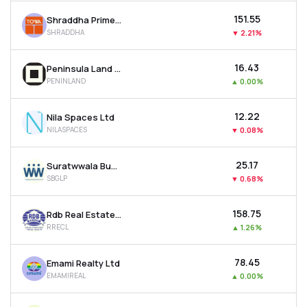
₹151.55
Shraddha Prime Projects Ltd
SHRADDHA
▼
2.21%
₹16.43
Peninsula Land Ltd
PENINLAND
▲
0.00%
₹12.22
Nila Spaces Ltd
NILASPACES
▼
0.08%
₹25.17
Suratwwala Business Group Ltd
SBGLP
▼
0.68%
₹158.75
Rdb Real Estate Construction Ltd
RRECL
▲
1.26%
₹78.45
Emami Realty Ltd
EMAMIREAL
▲
0.00%