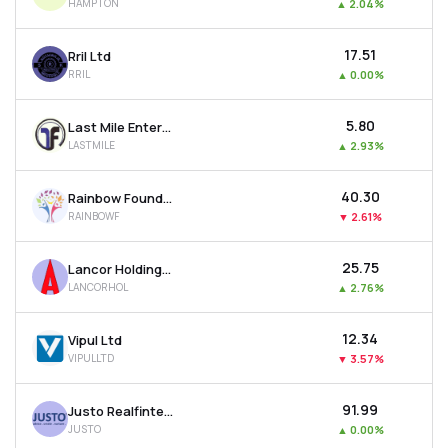
HAMPTON
▲
2.04%
₹17.51
Rril Ltd
RRIL
▲
0.00%
₹5.80
Last Mile Enterprises Ltd
LASTMILE
▲
2.93%
₹40.30
Rainbow Foundations Ltd
RAINBOWF
▼
2.61%
₹25.75
Lancor Holdings Ltd
LANCORHOL
▲
2.76%
₹12.34
Vipul Ltd
VIPULLTD
▼
3.57%
₹91.99
Justo Realfintech Ltd
JUSTO
▲
0.00%