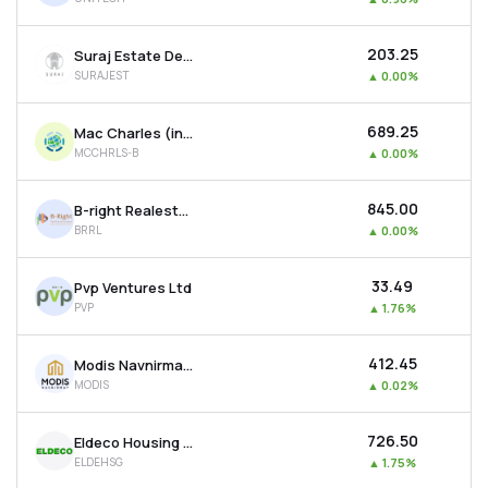
₹203.25
Suraj Estate Developers Ltd
SURAJEST
▲
0.00%
₹689.25
Mac Charles (india) Ltd
MCCHRLS-B
▲
0.00%
₹845.00
B-right Realestate Ltd
BRRL
▲
0.00%
₹33.49
Pvp Ventures Ltd
PVP
▲
1.76%
₹412.45
Modis Navnirman Ltd
MODIS
▲
0.02%
₹726.50
Eldeco Housing & Industries Ltd
ELDEHSG
▲
1.75%