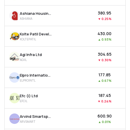
₹380.95
Ashiana Housing Ltd
ASHIANA
▼
0.25%
₹430.00
Kolte Patil Developers Ltd
KOLTEPATIL
▲
0.93%
₹304.65
Agi Infra Ltd
AGIIL
▼
0.30%
₹177.85
Elpro International Ltd
ELPROINTL
▲
0.67%
₹187.45
Efc (i) Ltd
EFCIL
▼
0.24%
₹600.90
Arvind Smartspaces Ltd
ARVSMART
▲
0.01%