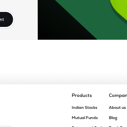
.65
₹12.24K Cr
56.06
13.17
1%
nt
.35
₹8.96K Cr
73.86
16.54
8%
15
₹8.89K Cr
34.40
5.87
6%
90
₹6.62K Cr
24.76
3.32
5%
00
₹6.30K Cr
13.32
1.99
3%
Products
Compa
75
Indian Stocks
About us
₹5.44K Cr
15.08
3.99
9%
Mutual Funds
Blog
64