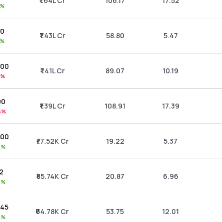
₹1.64L Cr
106.17
17.52
0%
00
₹1.43L Cr
58.80
5.47
5%
.00
₹1.41L Cr
89.07
10.19
2%
00
₹1.39L Cr
108.91
17.39
5%
.00
₹77.52K Cr
19.22
5.37
3%
22
₹65.74K Cr
20.87
6.96
5%
.45
₹64.78K Cr
53.75
12.01
9%