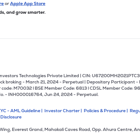
00
₹706.06 Cr
53.49
4.49
re
or
Apple App Store
0%
ds, and grow smarter.
45
₹385.61 Cr
38.15
4.32
9%
30
₹375.97 Cr
16.70
2.88
0%
5
₹360.24 Cr
41.00
3.81
8%
U Investors Technologies Private Limited | CIN: U67200MH2021PTC36
ck broking - March 21, 2024 - Perpetual | Depositary Participant -
 code: M70032 l BSE Member Code: 6813 l CDSL Member Code: 96
9
₹244.23 Cr
9.83
1.35
No. - INH000016764, Jun 24, 2024 - Perpetual.
0%
YC - AML Guideline |
Investor Charter |
Policies & Procedure |
Regu
55
₹236.17 Cr
9.40
0.82
 Disclosure
2%
 Wing, Everest Grand, Mahakali Caves Road, Opp. Ahura Centre, An
00
₹224.39 Cr
15.50
1.47
6%