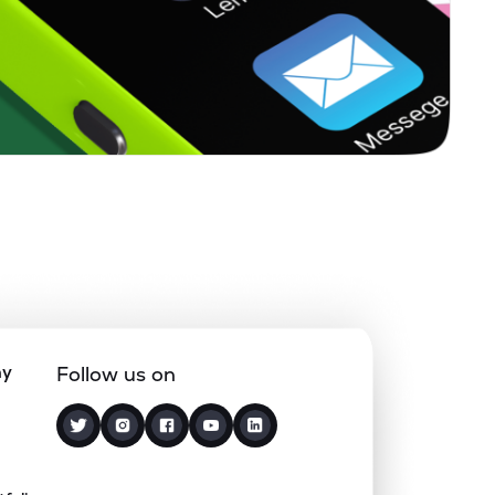
0.00%
21.71%
33.96%
0.09%
22.39%
38.32%
0.08%
17.45%
20.82%
0.00%
13.42%
12.08%
0.00%
14.85%
21.14%
ny
Follow us on
0.00%
26.25%
22.02%