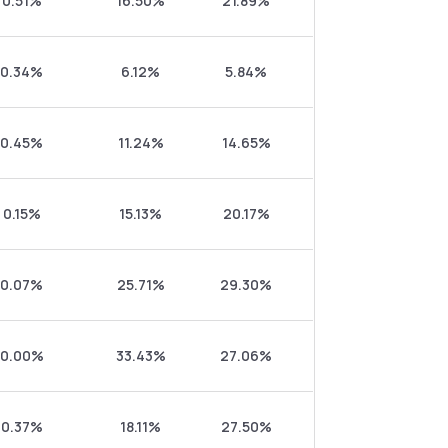
0.51%
16.50%
21.89%
0.34%
6.12%
5.84%
0.45%
11.24%
14.65%
0.15%
15.13%
20.17%
0.07%
25.71%
29.30%
0.00%
33.43%
27.06%
0.37%
18.11%
27.50%