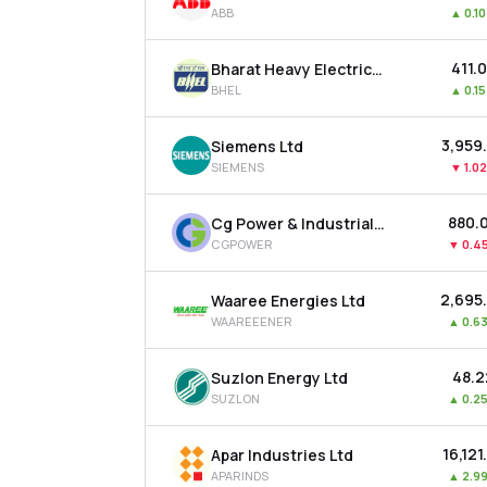
ABB
▲
0.1
₹411.
Bharat Heavy Electricals Ltd
BHEL
▲
0.1
₹3,959
Siemens Ltd
SIEMENS
▼
1.0
₹880.
Cg Power & Industrial Solutions Ltd
CGPOWER
▼
0.4
₹2,695
Waaree Energies Ltd
WAAREEENER
▲
0.6
₹48.
Suzlon Energy Ltd
SUZLON
▲
0.2
₹16,121
Apar Industries Ltd
APARINDS
▲
2.9