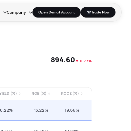
s
Company
Open Demat Account
Trade Now
down.
to open the dropdown.
r Space to open the dropdown.
s Enter or Space to open the dropdown.
Collapsed. Press Enter or Space to open the dropdown.
AP/DRA
About Us
 Influencer
Press
₹894.60
▼
0.77%
 YIELD (%)
ROE (%)
ROCE (%)
0.22%
13.22%
19.66%