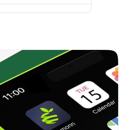
0.05%
12.98%
14.29%
0.30%
29.27%
34.39%
0.70%
24.18%
32.10%
0.00%
22.28%
30.10%
0.47%
12.99%
16.56%
0.00%
6.35%
10.57%