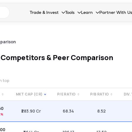
n search suggestions
Trade & Invest
Tools
Learn
Partner With U
Collapsed. Press Enter or Space to open the drop
Collapsed. Press Enter or Space 
Collapsed. Press Enter o
Collapsed. Pres
Stocks
Calculators
Blog
Become our 
F&O
Stock Compare
Glossary
Onboard as an
parison
Zing
Mutual Funds Compare
FAQs
d
Competitors & Peer Comparison
Mutual Funds
Stock Heatmap
IPO
Mutual Fund Overlap
on top
Indices
MKT CAP (CR)
P/E RATIO
P/B RATIO
DIV.
MTF
60
Recommendation
₹283.90 Cr
68.34
8.52
7%
.00