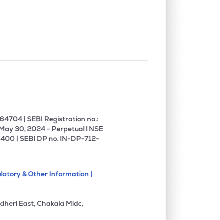
0.27%
9.38%
10.95%
0.00%
11.33%
8.18%
0.00%
17.26%
18.76%
0.00%
9.20%
12.36%
4704 | SEBI Registration no.:
 May 30, 2024 - Perpetual l NSE
400 | SEBI DP no. IN-DP-712-
0.00%
13.63%
11.59%
latory & Other Information |
0.81%
8.67%
11.26%
dheri East, Chakala Midc,
0.00%
9.45%
14.37%