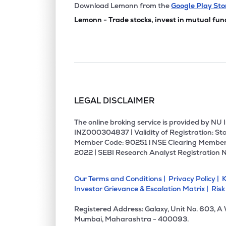
₹821.
Permanent Magnets Ltd
Download Lemonn from the
Google Play Sto
PERMAGN
▼
2.4
Lemonn - Trade stocks, invest in mutual fun
₹312.
S & S Power Switchgear Ltd
S&SPOWER
▼
4.9
₹355.
Rmc Switchgears Ltd
RMC
▲
6.0
LEGAL DISCLAIMER
₹14.3
Artemis Electricals & Projects Ltd
AEPL
▼
0.2
The online broking service is provided by N
INZ000304837 | Validity of Registration: Sto
Member Code: 90251 l NSE Clearing Member
₹17.9
Surana Telecom And Power Ltd
2022 | SEBI Research Analyst Registration 
SURANAT&P
▲
0.0
Our Terms and Conditions |
Privacy Policy |
K
₹123.
Veto Switchgears & Cables Ltd
Investor Grievance & Escalation Matrix |
Risk
VETO
▲
0.5
Registered Address: Galaxy, Unit No. 603, A
₹106.
Power & Instrumentation (gujarat) Ltd
Mumbai, Maharashtra - 400093.
PIGL
▼
1.7