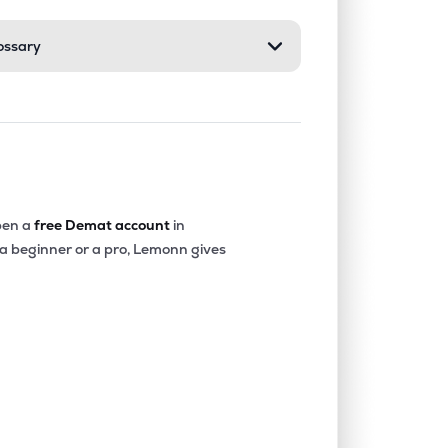
ossary
0.00%
24.86%
15.32%
0.00%
-42.09%
-15.64%
0.29%
9.10%
12.31%
en a
free Demat account
in
 a beginner or a pro, Lemonn gives
0.00%
12.02%
16.06%
0.05%
21.29%
19.98%
0.00%
11.81%
2.20%