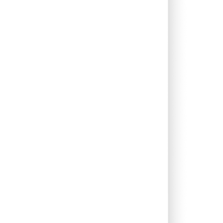
0.41%
8.93%
10.75%
0.53%
5.99%
7.82%
0.00%
12.28%
17.71%
0.00%
-13.16%
-7.03%
1.97%
26.41%
23.52%
0.00%
11.51%
12.89%