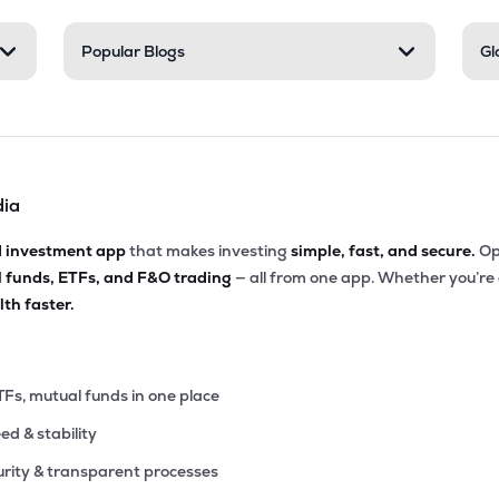
55
Popular Blogs
Gl
₹2.48K Cr
12.37
3.07
8%
40
₹2.36K Cr
0.00
3.62
0%
dia
80
₹2.22K Cr
23.33
2.22
1%
d investment app
that makes investing
simple, fast, and secure.
Op
l funds, ETFs, and F&O trading
— all from one app. Whether you’re
79
₹2.02K Cr
34.98
4.20
th faster.
9%
55
₹1.85K Cr
39.98
8.51
2%
TFs, mutual funds in one place
eed & stability
2
₹1.40K Cr
21.70
3.00
0%
rity & transparent processes