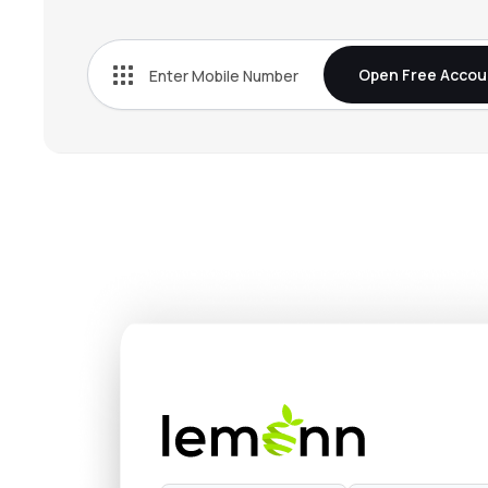
₹1,591
Atlanta Electricals Ltd
ATLANTAELE
▼
2.7
Open Free Accou
₹1,157
Quality Power Electrical Equipments Ltd
QPOWER
▲
2.0
₹296.
Transformers & Rectifiers India Ltd
TARIL
▲
0.4
₹522.
Powerica Ltd
POWERICA
▼
4.7
₹174.
Vikram Solar Ltd
VIKRAMSOLR
▼
3.6
₹427.
Saatvik Green Energy Ltd
SAATVIKGL
▲
1.3
₹93.
Websol Energy System Ltd