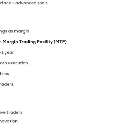
erface + advanced tools
35
₹1.09K Cr
20.52
1.83
7%
70
ings as margin
₹1.01K Cr
21.36
1.10
8%
th
Margin Trading Facility (MTF)
10
o 1 year
₹983.59 Cr
113.05
7.46
3%
ooth execution
tries
15
₹963.45 Cr
0.00
3.33
0%
traders
00
₹908.60 Cr
11.55
3.31
0%
ive traders
55
nnovation
₹851.03 Cr
25.77
2.97
1%