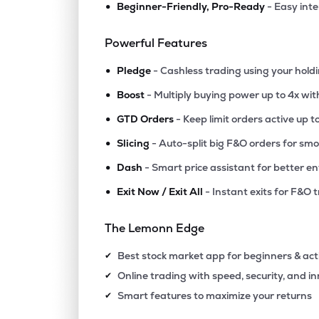
•
Beginner-Friendly, Pro-Ready
- Easy int
₹614.
Salzer Electronics Ltd
SALZERELEC
▲
1.1
Powerful Features
•
₹664.
Swelect Energy Systems Ltd
Pledge
- Cashless trading using your hold
SWELECTES
▲
5.2
•
Boost
- Multiply buying power up to 4x wi
•
₹148.
Kirloskar Electric Company Ltd
GTD Orders
- Keep limit orders active up t
KECL
▼
1.4
•
Slicing
- Auto-split big F&O orders for sm
•
Dash
- Smart price assistant for better en
₹445.
Hindusthan Insulators & Industries Ltd
HIIL
▲
0.0
•
Exit Now / Exit All
- Instant exits for F&O 
₹280.
Modison Ltd
The Lemonn Edge
MODISONLTD
▼
1.8
Best stock market app for beginners & act
✔
₹144.
Prostarm Info Systems Ltd
Online trading with speed, security, and i
✔
PROSTARM
▲
6.6
Smart features to maximize your returns
✔