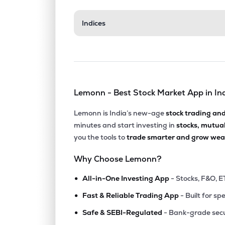
₹112.
Indices
Insolation Energy Ltd
INA
▼
0.8
₹169.
Exicom Tele-systems Ltd
EXICOM
▲
1.9
Lemonn - Best Stock Market App in In
₹344.
Hpl Electric & Power Ltd
HPL
▼
1.5
Lemonn is India’s new-age
stock trading an
minutes and start investing in
stocks, mutua
₹94.
Vidya Wires Ltd
you the tools to
trade smarter and grow weal
VIDYAWIRES
▲
1.7
Why Choose Lemonn?
₹107.
Marsons Ltd
•
MARSONS
▼
0.3
All-in-One Investing App
- Stocks, F&O, E
•
Fast & Reliable Trading App
- Built for sp
₹11.7
Jyoti Structures Ltd
•
JYOTISTRUC
▼
3.3
Safe & SEBI-Regulated
- Bank-grade secu